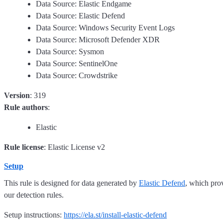
Data Source: Elastic Endgame
Data Source: Elastic Defend
Data Source: Windows Security Event Logs
Data Source: Microsoft Defender XDR
Data Source: Sysmon
Data Source: SentinelOne
Data Source: Crowdstrike
Version
: 319
Rule authors
:
Elastic
Rule license
: Elastic License v2
Setup
This rule is designed for data generated by
Elastic Defend
, which pro
our detection rules.
Setup instructions:
https://ela.st/install-elastic-defend