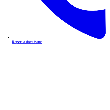
Report a docs issue