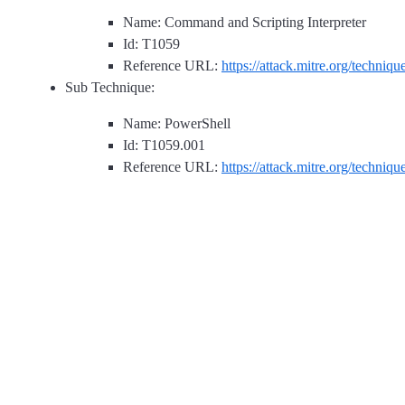
Name: Command and Scripting Interpreter
Id: T1059
Reference URL:
https://attack.mitre.org/techniq
Sub Technique:
Name: PowerShell
Id: T1059.001
Reference URL:
https://attack.mitre.org/techniq