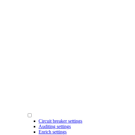
Circuit breaker settings
Auditing settings
Enrich settings