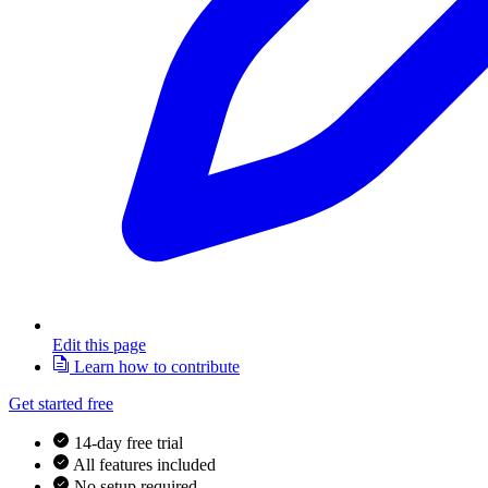
Edit this page
Learn how to contribute
Get started free
14-day free trial
All features included
No setup required