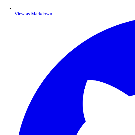
View as Markdown