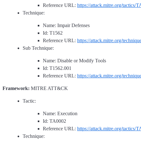
Reference URL:
https://attack.mitre.org/tactics/
Technique:
Name: Impair Defenses
Id: T1562
Reference URL:
https://attack.mitre.org/techniq
Sub Technique:
Name: Disable or Modify Tools
Id: T1562.001
Reference URL:
https://attack.mitre.org/techniq
Framework:
MITRE ATT&CK
Tactic:
Name: Execution
Id: TA0002
Reference URL:
https://attack.mitre.org/tactics/
Technique: