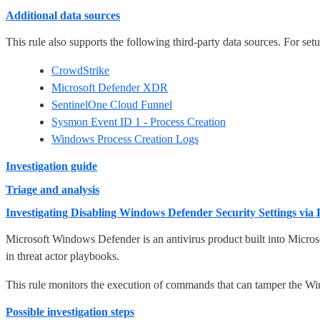
Additional data sources
This rule also supports the following third-party data sources. For setup
CrowdStrike
Microsoft Defender XDR
SentinelOne Cloud Funnel
Sysmon Event ID 1 - Process Creation
Windows Process Creation Logs
Investigation guide
Triage and analysis
Investigating Disabling Windows Defender Security Settings via
Microsoft Windows Defender is an antivirus product built into Micro
in threat actor playbooks.
This rule monitors the execution of commands that can tamper the Wi
Possible investigation steps