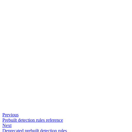
Previous
Prebuilt detection rules reference
Next
Deprecated prebuilt detection rules