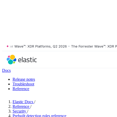
ster Wave™: XDR Platforms, Q2 2026
•
The Forrester Wave™: XDR Platf
Docs
Release notes
Troubleshoot
Reference
Elastic Docs
/
Reference
/
Security
/
Prebuilt detection rules reference