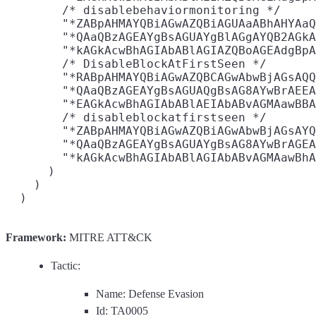
        /* disablebehaviormonitoring */

        "*ZABpAHMAYQBiAGwAZQBiAGUAaABhAHYAaQ
        "*QAaQBzAGEAYgBsAGUAYgBlAGgAYQB2AGkA
        "*kAGkAcwBhAGIAbABlAGIAZQBoAGEAdgBpA
        /* DisableBlockAtFirstSeen */

        "*RABpAHMAYQBiAGwAZQBCAGwAbwBjAGsAQQ
        "*QAaQBzAGEAYgBsAGUAQgBsAG8AYwBrAEEA
        "*EAGkAcwBhAGIAbABlAEIAbABvAGMAawBBA
        /* disableblockatfirstseen */

        "*ZABpAHMAYQBiAGwAZQBiAGwAbwBjAGsAYQ
        "*QAaQBzAGEAYgBsAGUAYgBsAG8AYwBrAGEA
        "*kAGkAcwBhAGIAbABlAGIAbABvAGMAawBhA
      )

    )

Framework:
MITRE ATT&CK
Tactic:
Name: Defense Evasion
Id: TA0005