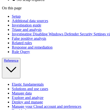
On this page
Setup
Additional data sources
Investigation guide
Triage and analysis
Investigating Disabling Windows Defender Security Settings v
False positive analysis
Related rules
Response and remediation
Rule Query
Reference
Elastic fundamentals
Solutions and use cases
Manage data
Explore and analyze
Deploy and manage
Manage your Cloud account and preferences