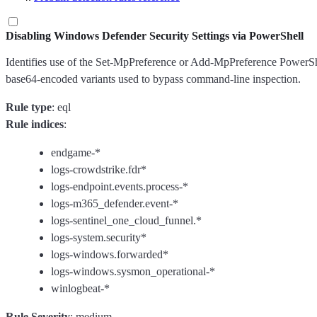
Disabling Windows Defender Security Settings via PowerShell
Identifies use of the Set-MpPreference or Add-MpPreference PowerSh
base64-encoded variants used to bypass command-line inspection.
Rule type
: eql
Rule indices
:
endgame-*
logs-crowdstrike.fdr*
logs-endpoint.events.process-*
logs-m365_defender.event-*
logs-sentinel_one_cloud_funnel.*
logs-system.security*
logs-windows.forwarded*
logs-windows.sysmon_operational-*
winlogbeat-*
Rule Severity
: medium