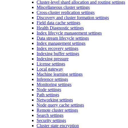
Cluster-level shard allocation and routing settings
Miscellaneous cluster settings
Cross-cluster replication settings
Discovery and cluster formation settings
Field data cache settings
Health Diagnostic settings
Index lifecycle management settings
Data stream lifecycle settings
Index management settings
Index recovery settings
Indexing buffer settings
Indexing pressure
License settings
Local gateway
Machine learning settings
Inference settings
Monitoring settings
Node settings
Path settings
Networking settings
Node query cache settings
Remote cluster settings
Search settings
Security settings
Cluster state encryption