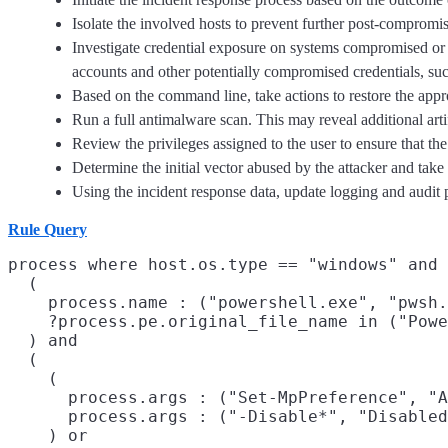
Isolate the involved hosts to prevent further post-compromi
Investigate credential exposure on systems compromised or u
accounts and other potentially compromised credentials, suc
Based on the command line, take actions to restore the app
Run a full antimalware scan. This may reveal additional art
Review the privileges assigned to the user to ensure that the 
Determine the initial vector abused by the attacker and take
Using the incident response data, update logging and audi
Rule Query
process where host.os.type == "windows" and 
  (

    process.name : ("powershell.exe", "pwsh.
    ?process.pe.original_file_name in ("Powe
  ) and

  (

    (

      process.args : ("Set-MpPreference", "A
      process.args : ("-Disable*", "Disabled
    ) or
