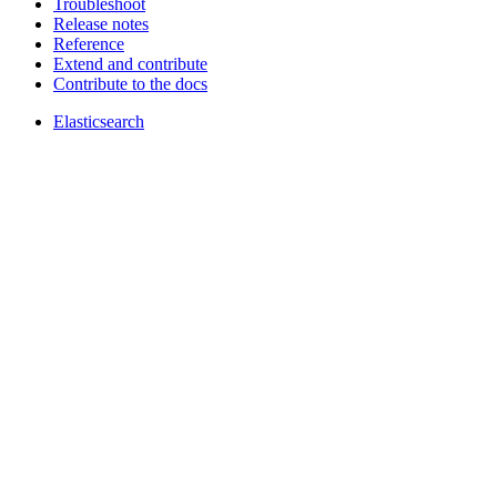
Troubleshoot
Release notes
Reference
Extend and contribute
Contribute to the docs
Elasticsearch