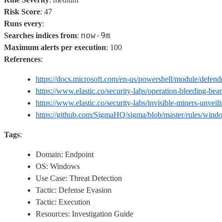
Risk Score
: 47
Runs every
:
now-9m
Searches indices from
:
Maximum alerts per execution
: 100
References
:
https://docs.microsoft.com/en-us/powershell/module/defe
https://www.elastic.co/security-labs/operation-bleeding-bear
https://www.elastic.co/security-labs/invisible-miners-unvei
https://github.com/SigmaHQ/sigma/blob/master/rules/wind
Tags
:
Domain: Endpoint
OS: Windows
Use Case: Threat Detection
Tactic: Defense Evasion
Tactic: Execution
Resources: Investigation Guide