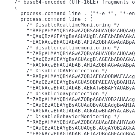
    /* base64-encoded (UTF-16LE) fragments o
    (

      process.command_line : ("*-e *", "*-en
      process.command_line : (

        /* DisableRealtimeMonitoring */

        "*RABpAHMAYQBiAGwAZQBSAGUAYQBsAHQAaQ
        "*QAaQBzAGEAYgBsAGUAUgBlAGEAbAB0AGkA
        "*EAGkAcwBhAGIAbABlAFIAZQBhAGwAdABpA
        /* disablerealtimemonitoring */

        "*ZABpAHMAYQBiAGwAZQByAGUAYQBsAHQAaQ
        "*QAaQBzAGEAYgBsAGUAcgBlAGEAbAB0AGkA
        "*kAGkAcwBhAGIAbABlAHIAZQBhAGwAdABpA
        /* DisableIOAVProtection */

        "*RABpAHMAYQBiAGwAZQBJAE8AQQBWAFAAcg
        "*QAaQBzAGEAYgBsAGUASQBPAEEAVgBQAHIA
        "*EAGkAcwBhAGIAbABlAEkATwBBAFYAUAByA
        /* disableioavprotection */

        "*ZABpAHMAYQBiAGwAZQBpAG8AYQB2AHAAcg
        "*QAaQBzAGEAYgBsAGUAaQBvAGEAdgBwAHIA
        "*kAGkAcwBhAGIAbABlAGkAbwBhAHYAcAByA
        /* DisableBehaviorMonitoring */

        "*RABpAHMAYQBiAGwAZQBCAGUAaABhAHYAaQ
        "*QAaQBzAGEAYgBsAGUAQgBlAGgAYQB2AGkA
        "*EAGkAcwBhAGIAbABlAEIAZQBoAGEAdgBpA