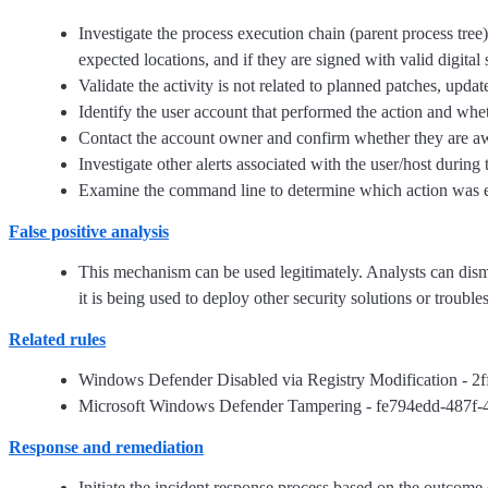
Investigate the process execution chain (parent process tree
expected locations, and if they are signed with valid digital 
Validate the activity is not related to planned patches, updat
Identify the user account that performed the action and whet
Contact the account owner and confirm whether they are awar
Investigate other alerts associated with the user/host during 
Examine the command line to determine which action was exe
False positive analysis
This mechanism can be used legitimately. Analysts can dismiss 
it is being used to deploy other security solutions or troubl
Related rules
Windows Defender Disabled via Registry Modification - 
Microsoft Windows Defender Tampering - fe794edd-487f-
Response and remediation
Initiate the incident response process based on the outcome o