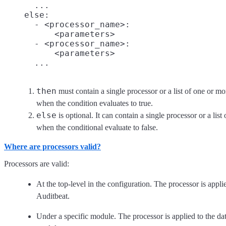
      ...

    else:
      - <processor_name>:

          <parameters>

      - <processor_name>:

          <parameters>

then
must contain a single processor or a list of one or mo
when the condition evaluates to true.
else
is optional. It can contain a single processor or a list
when the conditional evaluate to false.
Where are processors valid?
Processors are valid:
At the top-level in the configuration. The processor is applie
Auditbeat.
Under a specific module. The processor is applied to the data