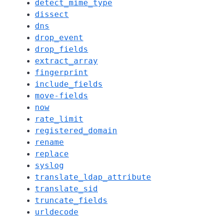
detect_mime_type
dissect
dns
drop_event
drop_fields
extract_array
fingerprint
include_fields
move-fields
now
rate_limit
registered_domain
rename
replace
syslog
translate_ldap_attribute
translate_sid
truncate_fields
urldecode