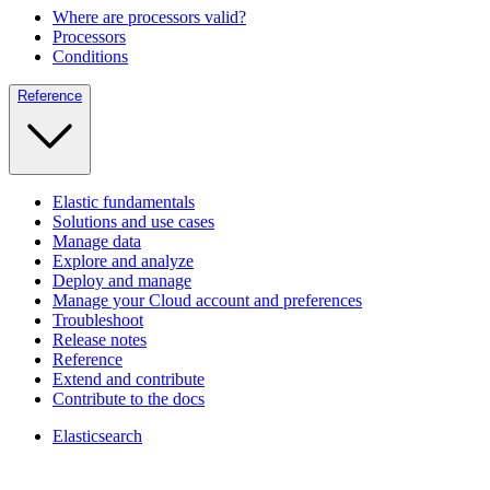
Where are processors valid?
Processors
Conditions
Reference
Elastic fundamentals
Solutions and use cases
Manage data
Explore and analyze
Deploy and manage
Manage your Cloud account and preferences
Troubleshoot
Release notes
Reference
Extend and contribute
Contribute to the docs
Elasticsearch