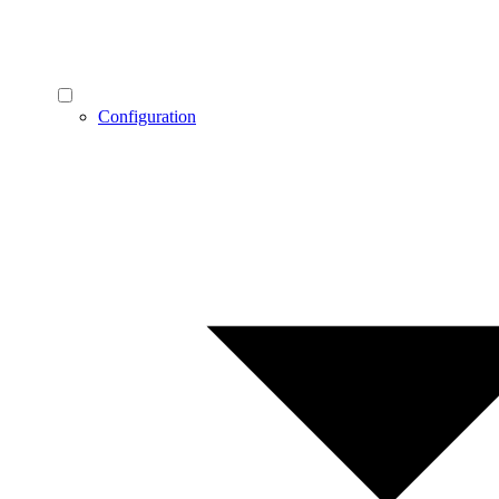
Configuration