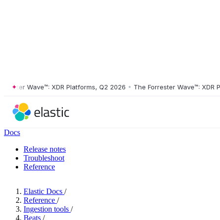
ster Wave™: XDR Platforms, Q2 2026
•
The Forrester Wave™: XDR Platf
Docs
Release notes
Troubleshoot
Reference
Elastic Docs
/
Reference
/
Ingestion tools
/
Beats
/