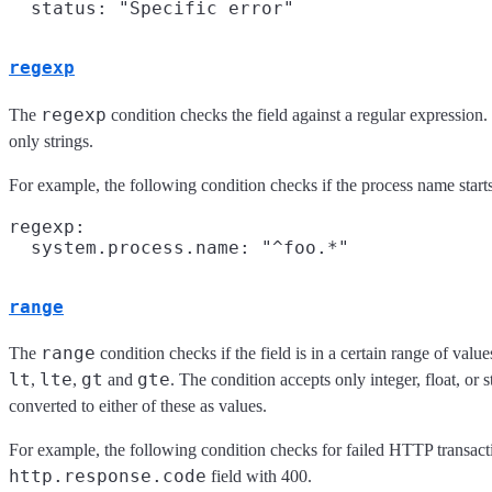
regexp
regexp
The
condition checks the field against a regular expression
only strings.
For example, the following condition checks if the process name start
regexp:

range
range
The
condition checks if the field is in a certain range of valu
lt
lte
gt
gte
,
,
and
. The condition accepts only integer, float, or s
converted to either of these as values.
For example, the following condition checks for failed HTTP transac
http.response.code
field with 400.