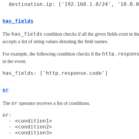
has_fields
has_fields
The
condition checks if all the given fields exist in t
accepts a list of string values denoting the field names.
http.respon
For example, the following condition checks if the
in the event.
or
or
The
operator receives a list of conditions.
or:

  - <condition1>

  - <condition2>

  - <condition3>
