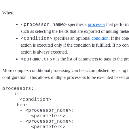
Where:
<processor_name>
specifies a
processor
that perform
such as selecting the fields that are exported or adding meta
<condition>
specifies an optional
condition
. If the con
action is executed only if the condition is fulfilled. If no con
action is always executed.
<parameters>
is the list of parameters to pass to the pr
More complex conditional processing can be accomplished by using th
configuration. This allows multiple processors to be executed based on
processors:

  - if:

      <condition>

    then:
      - <processor_name>:

          <parameters>

      - <processor_name>:

          <parameters>
