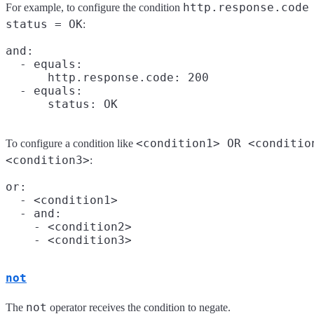
http.response.code
For example, to configure the condition
status = OK
:
and:

  - equals:

      http.response.code: 200

  - equals:

<condition1> OR <conditio
To configure a condition like
<condition3>
:
or:

  - <condition1>

  - and:

    - <condition2>

not
not
The
operator receives the condition to negate.