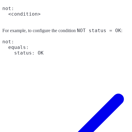
not:

NOT status = OK
For example, to configure the condition
:
not:

  equals:
