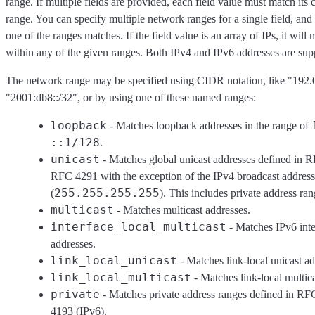
range. If multiple fields are provided, each field value must match it
range. You can specify multiple network ranges for a single field, and
one of the ranges matches. If the field value is an array of IPs, it will m
within any of the given ranges. Both IPv4 and IPv6 addresses are sup
The network range may be specified using CIDR notation, like "192.0
"2001:db8::/32", or by using one of these named ranges:
loopback
- Matches loopback addresses in the range of
::1/128
.
unicast
- Matches global unicast addresses defined in
RFC 4291 with the exception of the IPv4 broadcast address
255.255.255.255
(
). This includes private address ran
multicast
- Matches multicast addresses.
interface_local_multicast
- Matches IPv6 inte
addresses.
link_local_unicast
- Matches link-local unicast ad
link_local_multicast
- Matches link-local multica
private
- Matches private address ranges defined in R
4193 (IPv6).