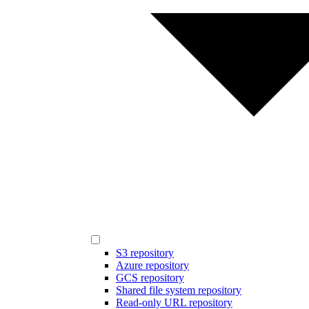
S3 repository
Azure repository
GCS repository
Shared file system repository
Read-only URL repository