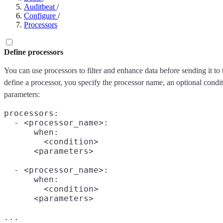
Auditbeat
/
Configure
/
Processors
Define processors
You can use processors to filter and enhance data before sending it to
define a processor, you specify the processor name, an optional condit
parameters:
processors:

  - <processor_name>:

      when:

        <condition>

      <parameters>

  - <processor_name>:

      when:

        <condition>

      <parameters>
