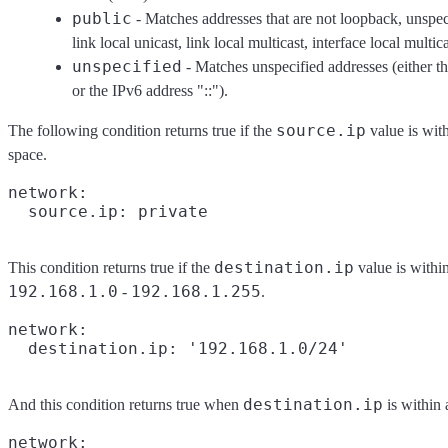
public
- Matches addresses that are not loopback, unspec
link local unicast, link local multicast, interface local multica
unspecified
- Matches unspecified addresses (either t
or the IPv6 address "::").
source.ip
The following condition returns true if the
value is with
space.
network:

destination.ip
This condition returns true if the
value is withi
192.168.1.0
192.168.1.255
-
.
network:

destination.ip
And this condition returns true when
is within 
network:
