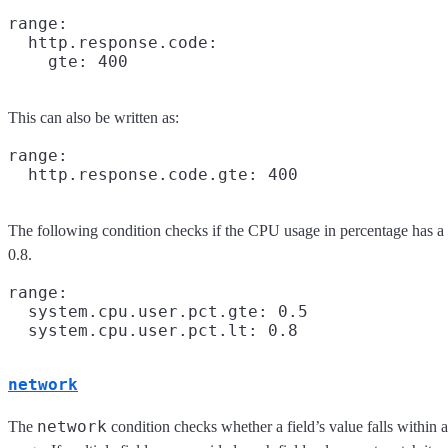
range:

  http.response.code:

This can also be written as:
range:

The following condition checks if the CPU usage in percentage has a
0.8.
range:

  system.cpu.user.pct.gte: 0.5

network
network
The
condition checks whether a field’s value falls within 