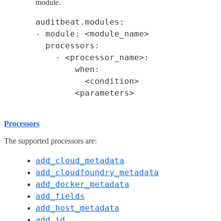
module.
auditbeat.modules:

- module: <module_name>

  processors:

    - <processor_name>:

        when:

          <condition>

Processors
The supported processors are:
add_cloud_metadata
add_cloudfoundry_metadata
add_docker_metadata
add_fields
add_host_metadata
add_id