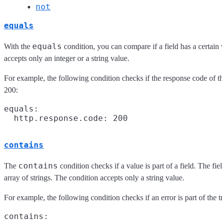
not
equals
equals
With the
condition, you can compare if a field has a certain
accepts only an integer or a string value.
For example, the following condition checks if the response code of t
200:
equals:

contains
contains
The
condition checks if a value is part of a field. The fie
array of strings. The condition accepts only a string value.
For example, the following condition checks if an error is part of the t
contains:
