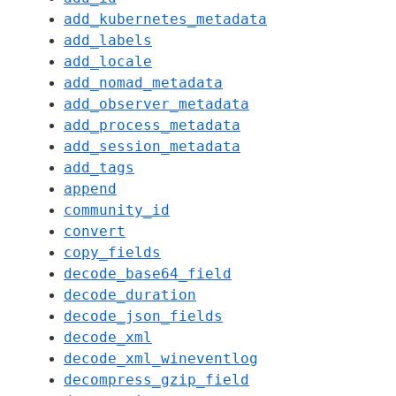
add_kubernetes_metadata
add_labels
add_locale
add_nomad_metadata
add_observer_metadata
add_process_metadata
add_session_metadata
add_tags
append
community_id
convert
copy_fields
decode_base64_field
decode_duration
decode_json_fields
decode_xml
decode_xml_wineventlog
decompress_gzip_field