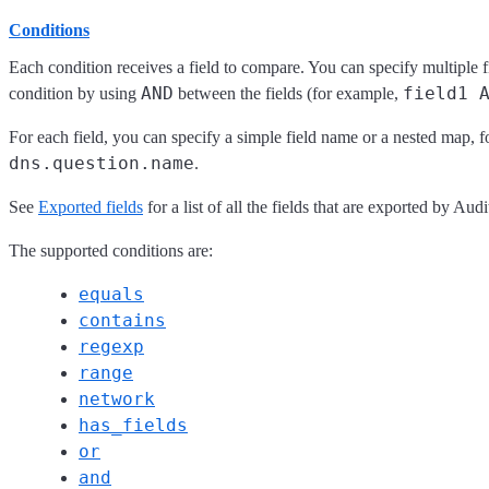
Conditions
Each condition receives a field to compare. You can specify multiple 
AND
field1 
condition by using
between the fields (for example,
For each field, you can specify a simple field name or a nested map, 
dns.question.name
.
See
Exported fields
for a list of all the fields that are exported by Audi
The supported conditions are:
equals
contains
regexp
range
network
has_fields
or
and