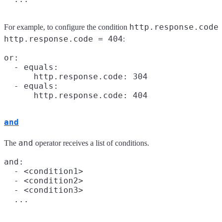
http.response.code
For example, to configure the condition
http.response.code = 404
:
or:

  - equals:

      http.response.code: 304

  - equals:

and
and
The
operator receives a list of conditions.
and:

  - <condition1>

  - <condition2>

  - <condition3>
