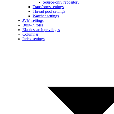
Source-only repository
Transforms settings
Thread pool settings
Watcher settings
JVM settings
Built-in roles
Elasticsearch privileges
Columnar
Index settings