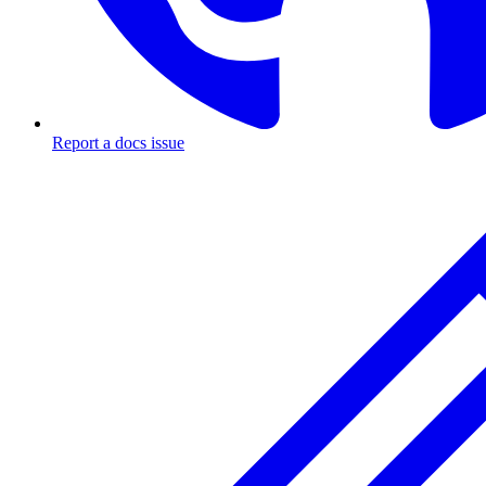
Report a docs issue