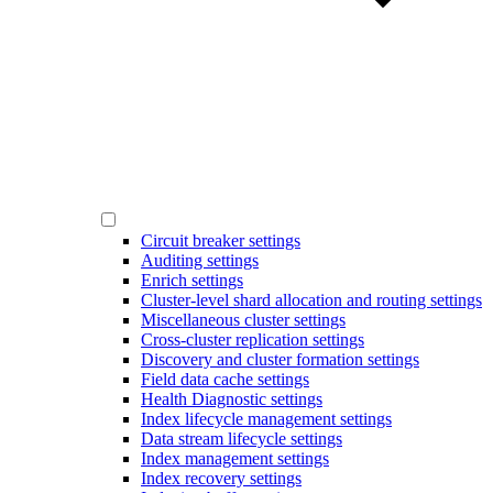
Circuit breaker settings
Auditing settings
Enrich settings
Cluster-level shard allocation and routing settings
Miscellaneous cluster settings
Cross-cluster replication settings
Discovery and cluster formation settings
Field data cache settings
Health Diagnostic settings
Index lifecycle management settings
Data stream lifecycle settings
Index management settings
Index recovery settings