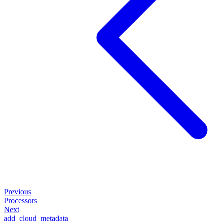
Previous
Processors
Next
add_cloud_metadata