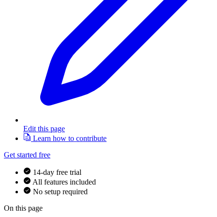
Edit this page
Learn how to contribute
Get started free
14-day free trial
All features included
No setup required
On this page