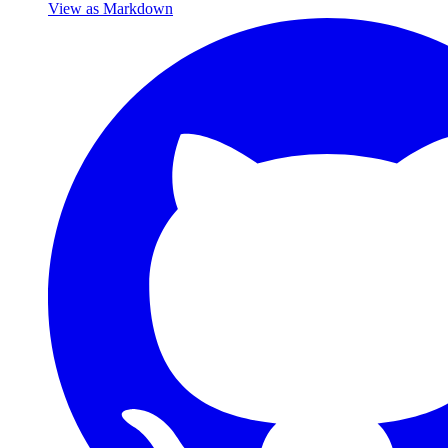
View as Markdown