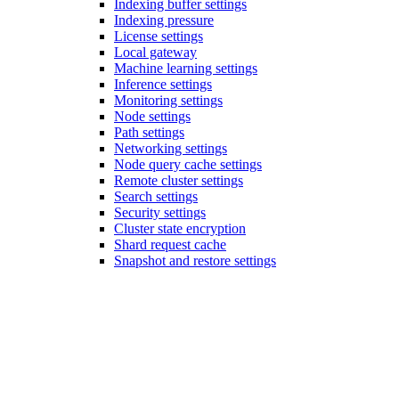
Indexing buffer settings
Indexing pressure
License settings
Local gateway
Machine learning settings
Inference settings
Monitoring settings
Node settings
Path settings
Networking settings
Node query cache settings
Remote cluster settings
Search settings
Security settings
Cluster state encryption
Shard request cache
Snapshot and restore settings