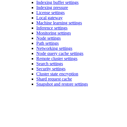
Indexing buffer settings
Indexing pressure
License settings
Local gateway
Machine learning settings
Inference settings
Monitoring settings
Node settings
Path settings
Networking settings
Node query cache settings
Remote cluster settings
Search settings
Security settings
Cluster state encryption
Shard request cache
Snapshot and restore settings