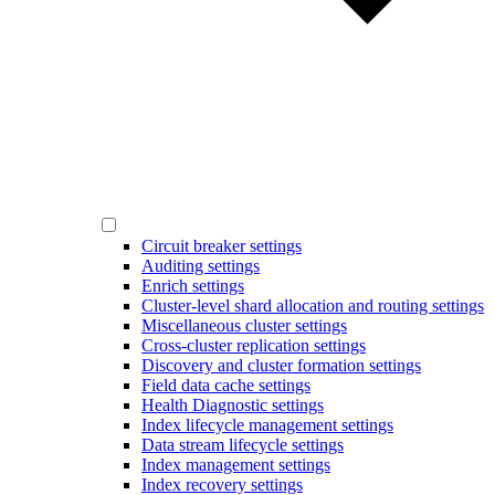
Circuit breaker settings
Auditing settings
Enrich settings
Cluster-level shard allocation and routing settings
Miscellaneous cluster settings
Cross-cluster replication settings
Discovery and cluster formation settings
Field data cache settings
Health Diagnostic settings
Index lifecycle management settings
Data stream lifecycle settings
Index management settings
Index recovery settings