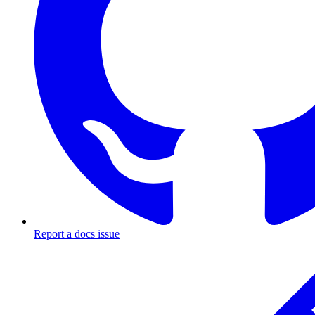
Report a docs issue