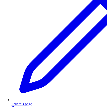
Edit this page