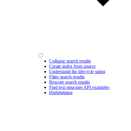
Collapse search results
Create index from source
Understand the lifecycle status
Filter search results
Rescore search results
Find text structure API examples
Highlighting