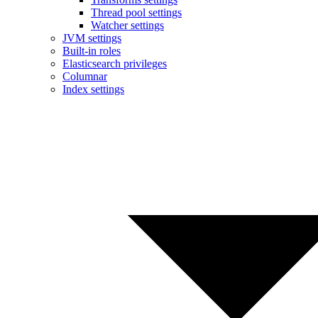
Thread pool settings
Watcher settings
JVM settings
Built-in roles
Elasticsearch privileges
Columnar
Index settings