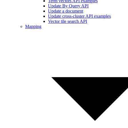
Term vectors API examples
Update By Query API
Update a document
Update cross-cluster API examples
Vector tile search API
Mapping