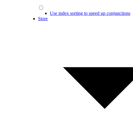
Use index sorting to speed up conjunctions
Store