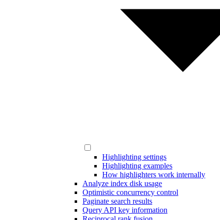
Highlighting settings
Highlighting examples
How highlighters work internally
Analyze index disk usage
Optimistic concurrency control
Paginate search results
Query API key information
Reciprocal rank fusion