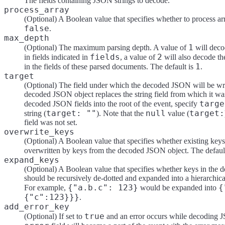
The fields containing JSON strings to decode.
process_array
(Optional) A Boolean value that specifies whether to process arr
false
.
max_depth
1
(Optional) The maximum parsing depth. A value of
will deco
fields
2
in fields indicated in
, a value of
will also decode t
1
in the fields of these parsed documents. The default is
.
target
(Optional) The field under which the decoded JSON will be writ
decoded JSON object replaces the string field from which it wa
targe
decoded JSON fields into the root of the event, specify
target: ""
null
target:
string (
). Note that the
value (
field was not set.
overwrite_keys
(Optional) A Boolean value that specifies whether existing keys 
overwritten by keys from the decoded JSON object. The defaul
expand_keys
(Optional) A Boolean value that specifies whether keys in th
should be recursively de-dotted and expanded into a hierarchical
{"a.b.c": 123}
{
For example,
would be expanded into
{"c":123}}}
.
add_error_key
true
(Optional) If set to
and an error occurs while decoding 