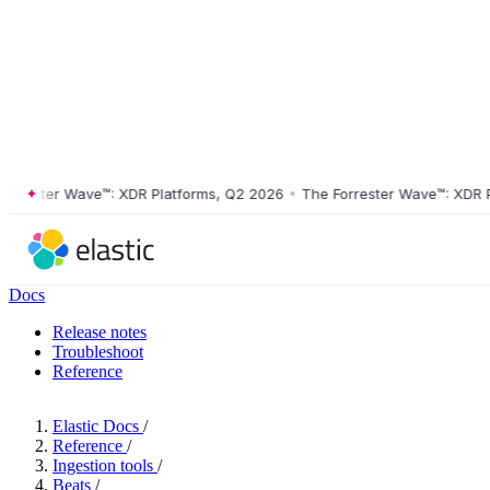
ester Wave™: XDR Platforms, Q2 2026
•
The Forrester Wave™: XDR Plat
Docs
Release notes
Troubleshoot
Reference
Elastic Docs
/
Reference
/
Ingestion tools
/
Beats
/