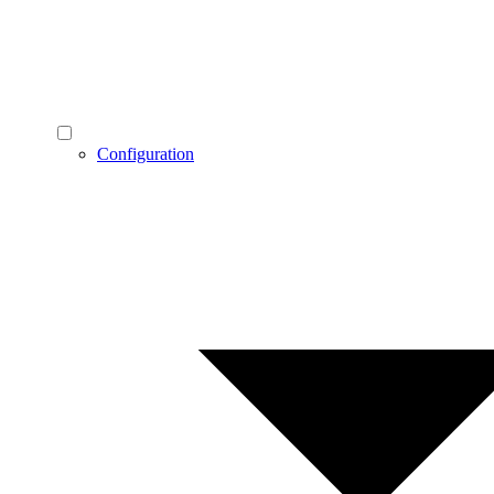
Configuration