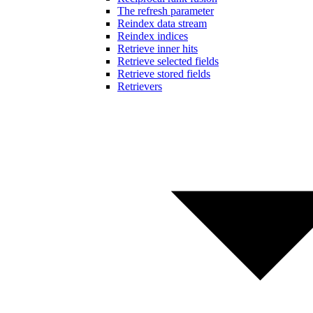
The refresh parameter
Reindex data stream
Reindex indices
Retrieve inner hits
Retrieve selected fields
Retrieve stored fields
Retrievers