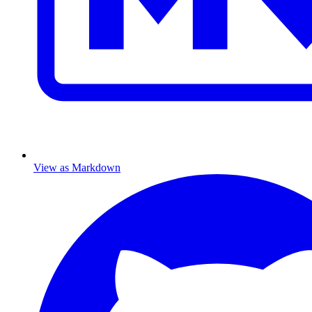
View as Markdown