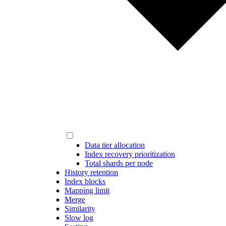
Data tier allocation
Index recovery prioritization
Total shards per node
History retention
Index blocks
Mapping limit
Merge
Similarity
Slow log