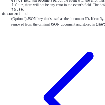
error
field will become a part of the event with the error mess
false
, there will not be any error in the event’s field. The def
false
.
document_id
(Optional) JSON key that’s used as the document ID. If configur
@me
removed from the original JSON document and stored in