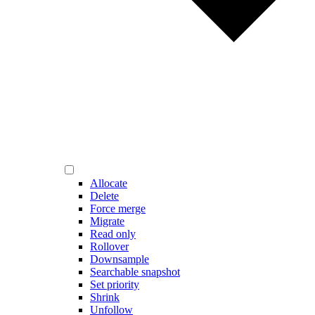
Allocate
Delete
Force merge
Migrate
Read only
Rollover
Downsample
Searchable snapshot
Set priority
Shrink
Unfollow