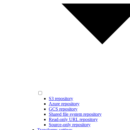
S3 repository
Azure repository
GCS repository
Shared file system repository
Read-only URL repository
Source-only repository
Transforms settings