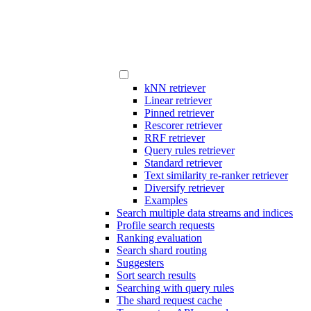
kNN retriever
Linear retriever
Pinned retriever
Rescorer retriever
RRF retriever
Query rules retriever
Standard retriever
Text similarity re-ranker retriever
Diversify retriever
Examples
Search multiple data streams and indices
Profile search requests
Ranking evaluation
Search shard routing
Suggesters
Sort search results
Searching with query rules
The shard request cache