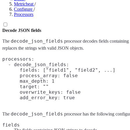
Metricbeat
/
Configure
/
Processors
Decode JSON fields
decode_json_fields
The
processor decodes fields containing
replaces the strings with valid JSON objects.
processors:

  - decode_json_fields:

      fields: ["field1", "field2", ...]

      process_array: false

      max_depth: 1

      target: ""

      overwrite_keys: false

decode_json_fields
The
processor has the following configur
fields