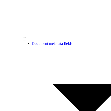
Document metadata fields