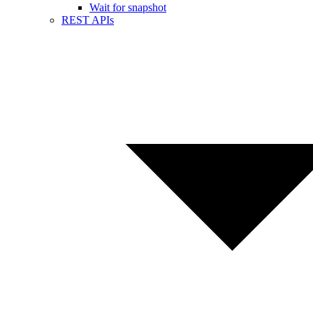
Wait for snapshot
REST APIs