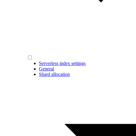
Serverless index settings
General
Shard allocation