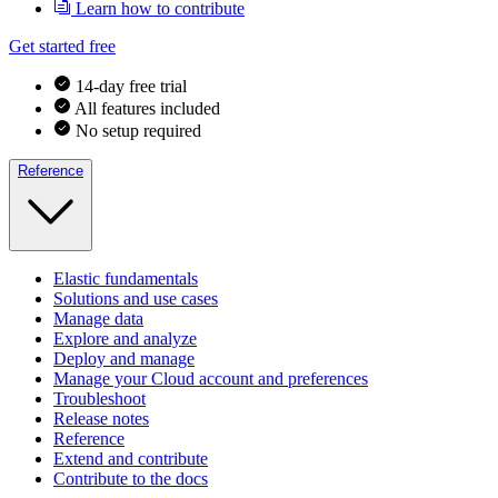
Learn how to contribute
Get started free
14-day free trial
All features included
No setup required
Reference
Elastic fundamentals
Solutions and use cases
Manage data
Explore and analyze
Deploy and manage
Manage your Cloud account and preferences
Troubleshoot
Release notes
Reference
Extend and contribute
Contribute to the docs