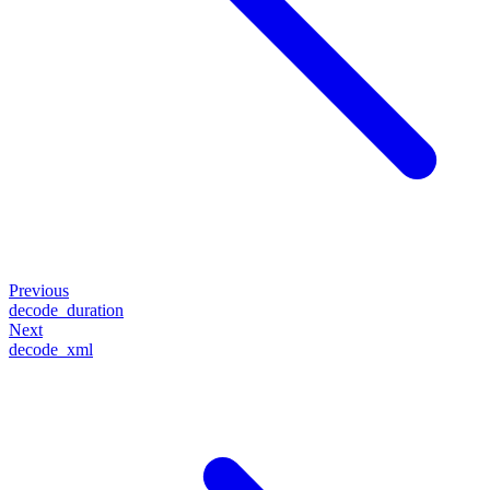
Previous
decode_duration
Next
decode_xml