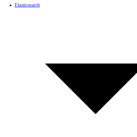
Elasticsearch