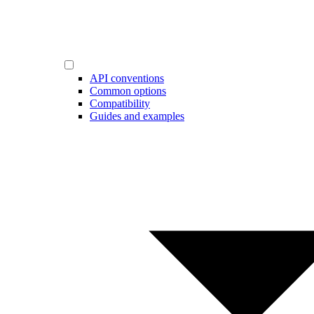
API conventions
Common options
Compatibility
Guides and examples