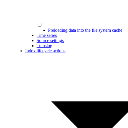
Preloading data into the file system cache
Time series
Source settings
Translog
Index lifecycle actions