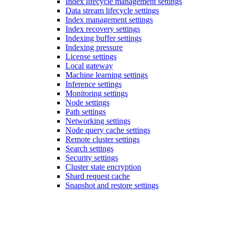
Index lifecycle management settings
Data stream lifecycle settings
Index management settings
Index recovery settings
Indexing buffer settings
Indexing pressure
License settings
Local gateway
Machine learning settings
Inference settings
Monitoring settings
Node settings
Path settings
Networking settings
Node query cache settings
Remote cluster settings
Search settings
Security settings
Cluster state encryption
Shard request cache
Snapshot and restore settings