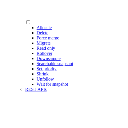
Allocate
Delete
Force merge
Migrate
Read only
Rollover
Downsample
Searchable snapshot
Set priority
Shrink
Unfollow
Wait for snapshot
REST APIs