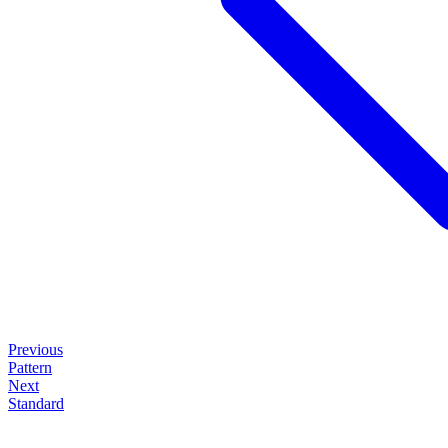
Previous
Pattern
Next
Standard