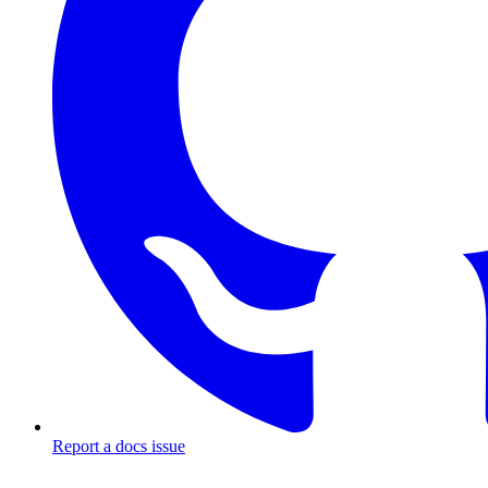
Report a docs issue