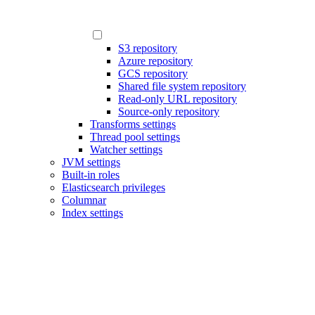
S3 repository
Azure repository
GCS repository
Shared file system repository
Read-only URL repository
Source-only repository
Transforms settings
Thread pool settings
Watcher settings
JVM settings
Built-in roles
Elasticsearch privileges
Columnar
Index settings