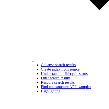
Collapse search results
Create index from source
Understand the lifecycle status
Filter search results
Rescore search results
Find text structure API examples
Highlighting