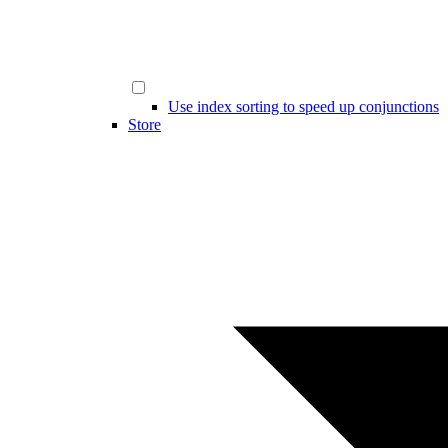
Use index sorting to speed up conjunctions
Store