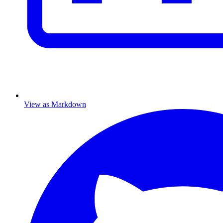
View as Markdown