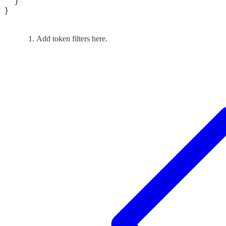
  }

}
Add token filters here.