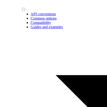
API conventions
Common options
Compatibility
Guides and examples