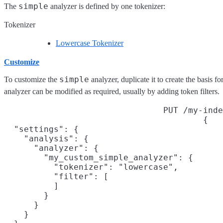
simple
The
analyzer is defined by one tokenizer:
Tokenizer
Lowercase Tokenizer
Customize
simple
To customize the
analyzer, duplicate it to create the basis 
analyzer can be modified as required, usually by adding token filters.
PUT /my-inde
{

  "settings": {

    "analysis": {

      "analyzer": {

        "my_custom_simple_analyzer": {

          "tokenizer": "lowercase",

          "filter": [
          ]

        }

      }

    }
