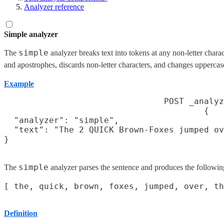
Analyzer reference
Simple analyzer
simple
The
analyzer breaks text into tokens at any non-letter char
and apostrophes, discards non-letter characters, and changes uppercas
Example
POST _analyz
{

  "analyzer": "simple",

  "text": "The 2 QUICK Brown-Foxes jumped ov
}
simple
The
analyzer parses the sentence and produces the followin
Definition