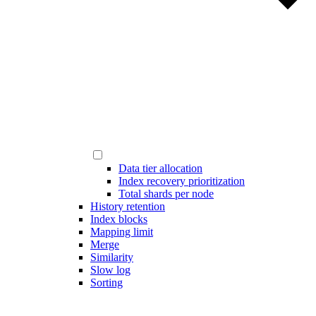
Data tier allocation
Index recovery prioritization
Total shards per node
History retention
Index blocks
Mapping limit
Merge
Similarity
Slow log
Sorting