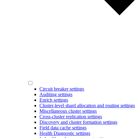
Circuit breaker settings
Auditing settings
Enrich settings
Cluster-level shard allocation and routing settings
Miscellaneous cluster settings
Cross-cluster replication settings
Discovery and cluster formation settings
Field data cache settings
Health Diagnostic settings