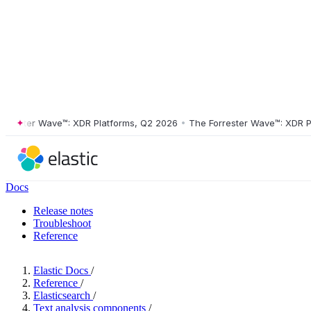
ster Wave™: XDR Platforms, Q2 2026
•
The Forrester Wave™: XDR Platf
Docs
Release notes
Troubleshoot
Reference
Elastic Docs
/
Reference
/
Elasticsearch
/
Text analysis components
/