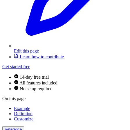
Edit this page
Learn how to contribute
Get started free
14-day free trial
All features included
No setup required
On this page
Example
Definition
Customize
Reference