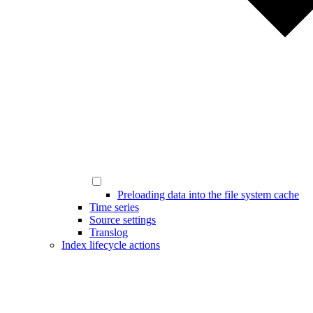
Preloading data into the file system cache
Time series
Source settings
Translog
Index lifecycle actions