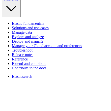
Elastic fundamentals
Solutions and use cases
Manage data
Explore and analyze
Deploy and manage
Manage your Cloud account and preferences
Troubleshoot
Release notes
Reference
Extend and contribute
Contribute to the docs
Elasticsearch