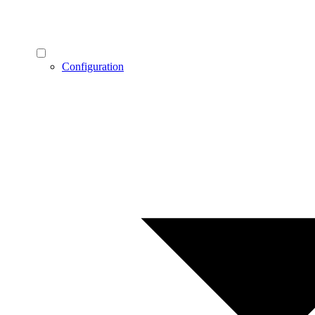
Configuration