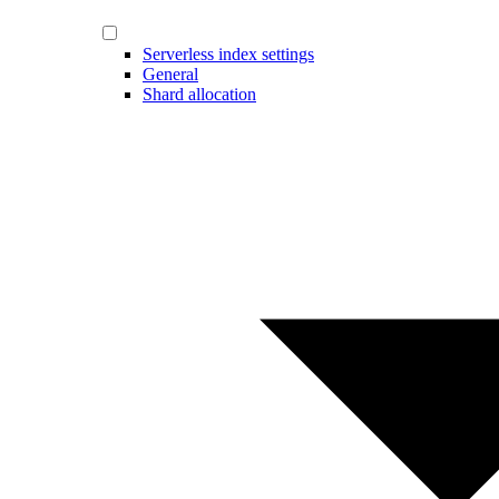
Serverless index settings
General
Shard allocation