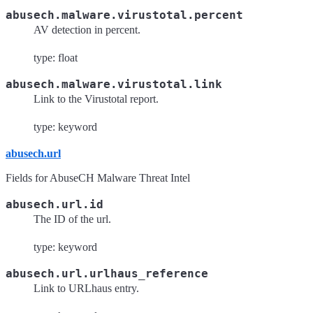
abusech.malware.virustotal.percent
AV detection in percent.
type: float
abusech.malware.virustotal.link
Link to the Virustotal report.
type: keyword
abusech.url
Fields for AbuseCH Malware Threat Intel
abusech.url.id
The ID of the url.
type: keyword
abusech.url.urlhaus_reference
Link to URLhaus entry.