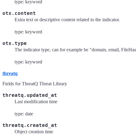
type: keyword
otx.content
Extra text or descriptive content related to the indicator.
type: keyword
otx.type
The indicator type, can for example be "domain, email, File
type: keyword
threatq
Fields for ThreatQ Threat Library
threatq.updated_at
Last modification time
type: date
threatq.created_at
Object creation time