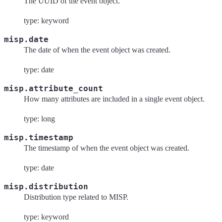
The UUID of the event object.
type: keyword
misp.date
The date of when the event object was created.
type: date
misp.attribute_count
How many attributes are included in a single event object.
type: long
misp.timestamp
The timestamp of when the event object was created.
type: date
misp.distribution
Distribution type related to MISP.
type: keyword