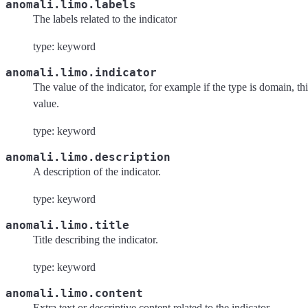
anomali.limo.labels
The labels related to the indicator
type: keyword
anomali.limo.indicator
The value of the indicator, for example if the type is domain, th
value.
type: keyword
anomali.limo.description
A description of the indicator.
type: keyword
anomali.limo.title
Title describing the indicator.
type: keyword
anomali.limo.content
Extra text or descriptive content related to the indicator.