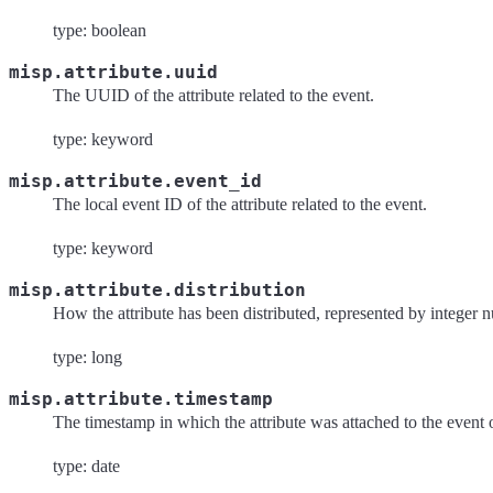
type: boolean
misp.attribute.uuid
The UUID of the attribute related to the event.
type: keyword
misp.attribute.event_id
The local event ID of the attribute related to the event.
type: keyword
misp.attribute.distribution
How the attribute has been distributed, represented by integer 
type: long
misp.attribute.timestamp
The timestamp in which the attribute was attached to the event 
type: date