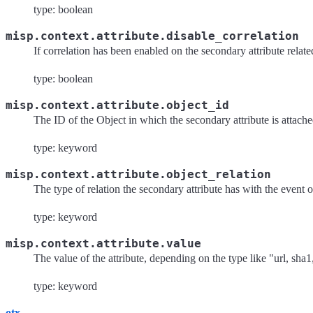
type: boolean
misp.context.attribute.disable_correlation
If correlation has been enabled on the secondary attribute relate
type: boolean
misp.context.attribute.object_id
The ID of the Object in which the secondary attribute is attache
type: keyword
misp.context.attribute.object_relation
The type of relation the secondary attribute has with the event ob
type: keyword
misp.context.attribute.value
The value of the attribute, depending on the type like "url, sha1
type: keyword
otx