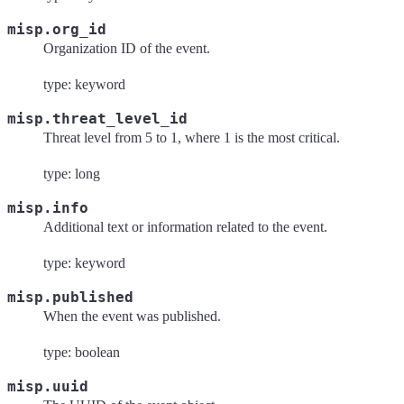
misp.org_id
Organization ID of the event.
type: keyword
misp.threat_level_id
Threat level from 5 to 1, where 1 is the most critical.
type: long
misp.info
Additional text or information related to the event.
type: keyword
misp.published
When the event was published.
type: boolean
misp.uuid