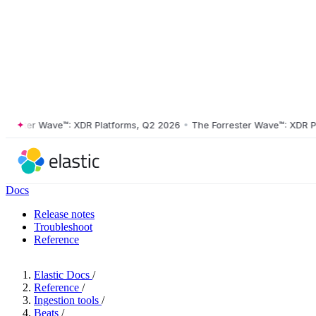
ster Wave™: XDR Platforms, Q2 2026
•
The Forrester Wave™: XDR Platf
Docs
Release notes
Troubleshoot
Reference
Elastic Docs
/
Reference
/
Ingestion tools
/
Beats
/