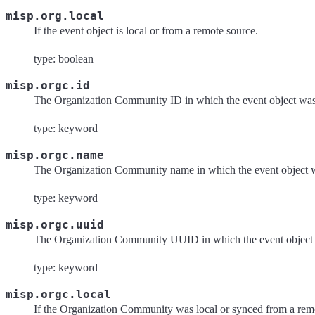
misp.org.local
If the event object is local or from a remote source.
type: boolean
misp.orgc.id
The Organization Community ID in which the event object was
type: keyword
misp.orgc.name
The Organization Community name in which the event object w
type: keyword
misp.orgc.uuid
The Organization Community UUID in which the event object 
type: keyword
misp.orgc.local
If the Organization Community was local or synced from a rem