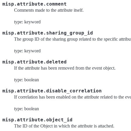
misp.attribute.comment
Comments made to the attribute itself.
type: keyword
misp.attribute.sharing_group_id
The group ID of the sharing group related to the specific attribu
type: keyword
misp.attribute.deleted
If the attribute has been removed from the event object.
type: boolean
misp.attribute.disable_correlation
If correlation has been enabled on the attribute related to the ev
type: boolean
misp.attribute.object_id
The ID of the Object in which the attribute is attached.