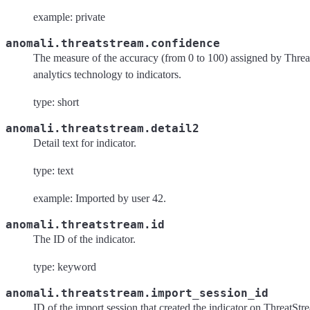
example: private
anomali.threatstream.confidence
The measure of the accuracy (from 0 to 100) assigned by Threa
analytics technology to indicators.
type: short
anomali.threatstream.detail2
Detail text for indicator.
type: text
example: Imported by user 42.
anomali.threatstream.id
The ID of the indicator.
type: keyword
anomali.threatstream.import_session_id
ID of the import session that created the indicator on ThreatStr