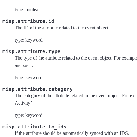
type: boolean
misp.attribute.id
The ID of the attribute related to the event object.
type: keyword
misp.attribute.type
The type of the attribute related to the event object. For exampl
and such.
type: keyword
misp.attribute.category
The category of the attribute related to the event object. For 
Activity".
type: keyword
misp.attribute.to_ids
If the attribute should be automatically synced with an IDS.