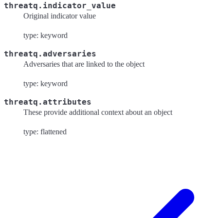
threatq.indicator_value
Original indicator value
type: keyword
threatq.adversaries
Adversaries that are linked to the object
type: keyword
threatq.attributes
These provide additional context about an object
type: flattened