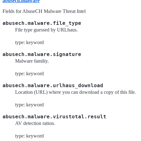
abusech.malware
Fields for AbuseCH Malware Threat Intel
abusech.malware.file_type
File type guessed by URLhaus.
type: keyword
abusech.malware.signature
Malware familiy.
type: keyword
abusech.malware.urlhaus_download
Location (URL) where you can download a copy of this file.
type: keyword
abusech.malware.virustotal.result
AV detection ration.
type: keyword