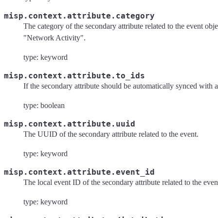
misp.context.attribute.category
The category of the secondary attribute related to the event obj
"Network Activity".
type: keyword
misp.context.attribute.to_ids
If the secondary attribute should be automatically synced with 
type: boolean
misp.context.attribute.uuid
The UUID of the secondary attribute related to the event.
type: keyword
misp.context.attribute.event_id
The local event ID of the secondary attribute related to the even
type: keyword