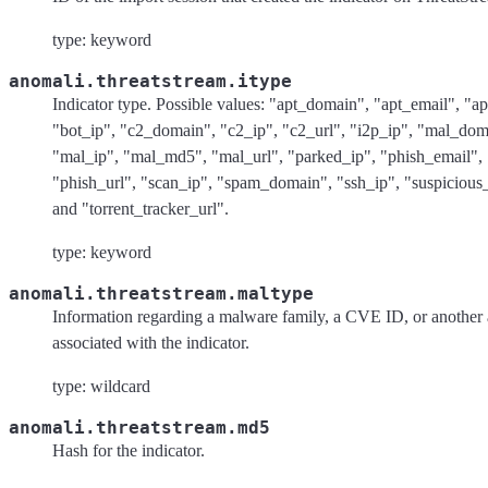
type: keyword
anomali.threatstream.itype
Indicator type. Possible values: "apt_domain", "apt_email", "ap
"bot_ip", "c2_domain", "c2_ip", "c2_url", "i2p_ip", "mal_dom
"mal_ip", "mal_md5", "mal_url", "parked_ip", "phish_email", 
"phish_url", "scan_ip", "spam_domain", "ssh_ip", "suspicious
and "torrent_tracker_url".
type: keyword
anomali.threatstream.maltype
Information regarding a malware family, a CVE ID, or another a
associated with the indicator.
type: wildcard
anomali.threatstream.md5
Hash for the indicator.