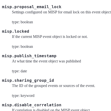
misp.proposal_email_lock
Settings configured on MISP for email lock on this event object
type: boolean
misp.locked
If the current MISP event object is locked or not.
type: boolean
misp.publish_timestamp
At what time the event object was published
type: date
misp.sharing_group_id
The ID of the grouped events or sources of the event.
type: keyword
misp.disable_correlation
If correlation is disabled on the MISP event object.