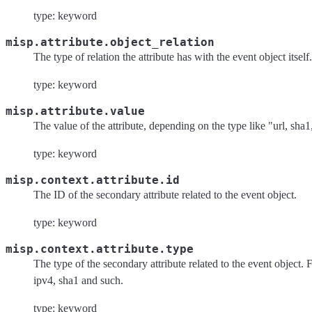
type: keyword
misp.attribute.object_relation
The type of relation the attribute has with the event object itself.
type: keyword
misp.attribute.value
The value of the attribute, depending on the type like "url, sha1
type: keyword
misp.context.attribute.id
The ID of the secondary attribute related to the event object.
type: keyword
misp.context.attribute.type
The type of the secondary attribute related to the event object.
ipv4, sha1 and such.
type: keyword