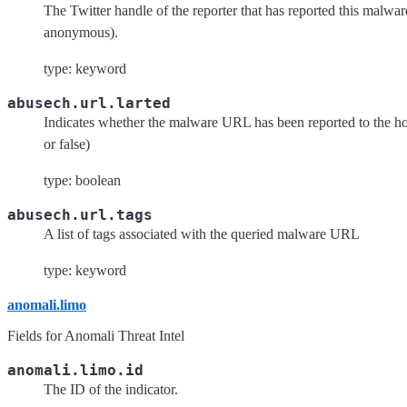
The Twitter handle of the reporter that has reported this malwa
anonymous).
type: keyword
abusech.url.larted
Indicates whether the malware URL has been reported to the hos
or false)
type: boolean
abusech.url.tags
A list of tags associated with the queried malware URL
type: keyword
anomali.limo
Fields for Anomali Threat Intel
anomali.limo.id
The ID of the indicator.