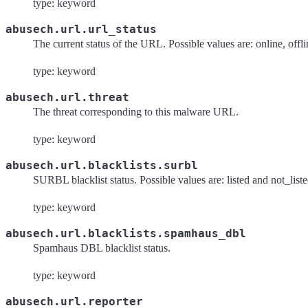
type: keyword
abusech.url.url_status
The current status of the URL. Possible values are: online, off
type: keyword
abusech.url.threat
The threat corresponding to this malware URL.
type: keyword
abusech.url.blacklists.surbl
SURBL blacklist status. Possible values are: listed and not_list
type: keyword
abusech.url.blacklists.spamhaus_dbl
Spamhaus DBL blacklist status.
type: keyword
abusech.url.reporter