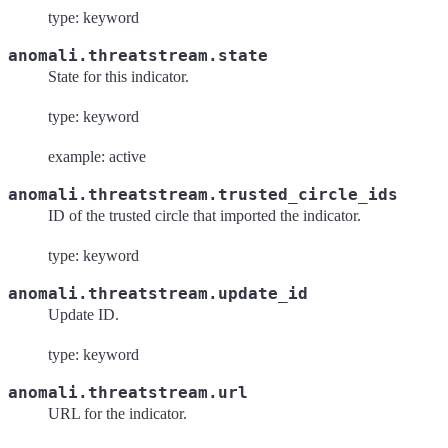
type: keyword
anomali.threatstream.state
State for this indicator.
type: keyword
example: active
anomali.threatstream.trusted_circle_ids
ID of the trusted circle that imported the indicator.
type: keyword
anomali.threatstream.update_id
Update ID.
type: keyword
anomali.threatstream.url
URL for the indicator.