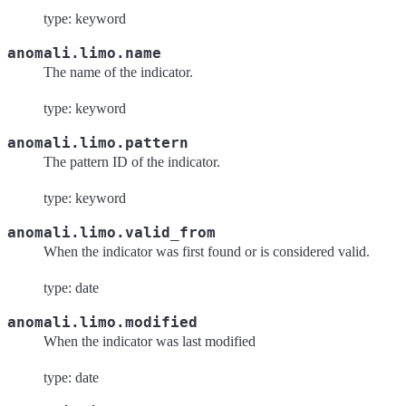
type: keyword
anomali.limo.name
The name of the indicator.
type: keyword
anomali.limo.pattern
The pattern ID of the indicator.
type: keyword
anomali.limo.valid_from
When the indicator was first found or is considered valid.
type: date
anomali.limo.modified
When the indicator was last modified
type: date