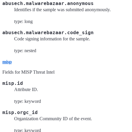
abusech.malwarebazaar.anonymous
Identifies if the sample was submitted anonymously.
type: long
abusech.malwarebazaar.code_sign
Code signing information for the sample.
type: nested
misp
Fields for MISP Threat Intel
misp.id
Attribute ID.
type: keyword
misp.orgc_id
Organization Community ID of the event.
type: keyword