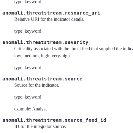
type: keyword
anomali.threatstream.resource_uri
Relative URI for the indicator details.
type: keyword
anomali.threatstream.severity
Criticality associated with the threat feed that supplied the indic
low, medium, high, very-high.
type: keyword
anomali.threatstream.source
Source for the indicator.
type: keyword
example: Analyst
anomali.threatstream.source_feed_id
ID for the integrator source.