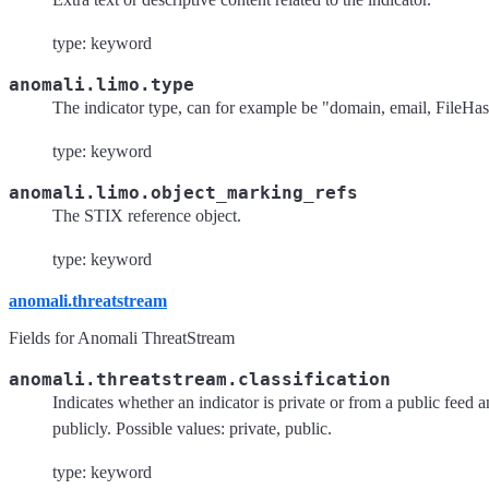
type: keyword
anomali.limo.type
The indicator type, can for example be "domain, email, File
type: keyword
anomali.limo.object_marking_refs
The STIX reference object.
type: keyword
anomali.threatstream
Fields for Anomali ThreatStream
anomali.threatstream.classification
Indicates whether an indicator is private or from a public feed a
publicly. Possible values: private, public.
type: keyword