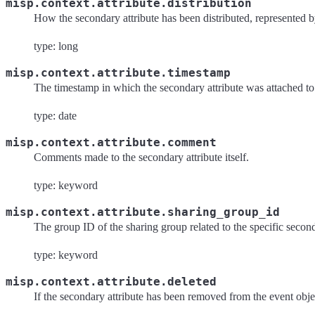
misp.context.attribute.distribution
How the secondary attribute has been distributed, represented 
type: long
misp.context.attribute.timestamp
The timestamp in which the secondary attribute was attached to 
type: date
misp.context.attribute.comment
Comments made to the secondary attribute itself.
type: keyword
misp.context.attribute.sharing_group_id
The group ID of the sharing group related to the specific second
type: keyword
misp.context.attribute.deleted
If the secondary attribute has been removed from the event obje