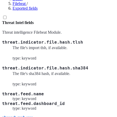
Filebeat
/
Exported fields
Threat Intel fields
Threat intelligence Filebeat Module.
threat.indicator.file.hash.tlsh
The file's import tlsh, if available.
type: keyword
threat.indicator.file.hash.sha384
The file's sha384 hash, if available.
type: keyword
threat.feed.name
type: keyword
threat.feed.dashboard_id
type: keyword