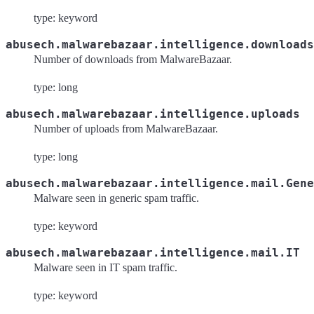
type: keyword
abusech.malwarebazaar.intelligence.downloads
Number of downloads from MalwareBazaar.
type: long
abusech.malwarebazaar.intelligence.uploads
Number of uploads from MalwareBazaar.
type: long
abusech.malwarebazaar.intelligence.mail.Gene
Malware seen in generic spam traffic.
type: keyword
abusech.malwarebazaar.intelligence.mail.IT
Malware seen in IT spam traffic.
type: keyword