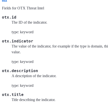
Fields for OTX Threat Intel
otx.id
The ID of the indicator.
type: keyword
otx.indicator
The value of the indicator, for example if the type is domain, th
value.
type: keyword
otx.description
A description of the indicator.
type: keyword
otx.title
Title describing the indicator.