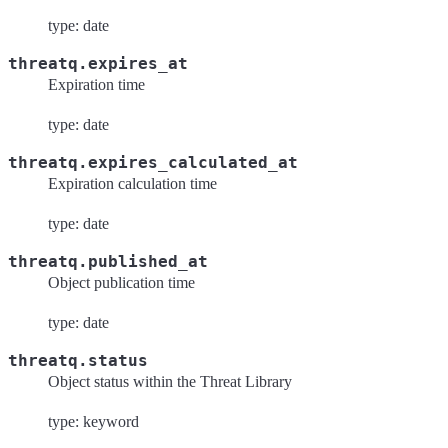
type: date
threatq.expires_at
Expiration time
type: date
threatq.expires_calculated_at
Expiration calculation time
type: date
threatq.published_at
Object publication time
type: date
threatq.status
Object status within the Threat Library
type: keyword