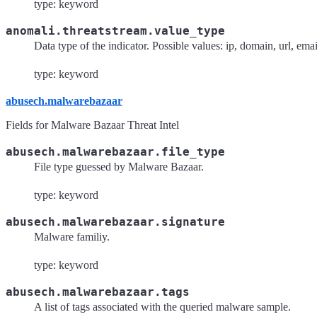
type: keyword
anomali.threatstream.value_type
Data type of the indicator. Possible values: ip, domain, url, ema
type: keyword
abusech.malwarebazaar
Fields for Malware Bazaar Threat Intel
abusech.malwarebazaar.file_type
File type guessed by Malware Bazaar.
type: keyword
abusech.malwarebazaar.signature
Malware familiy.
type: keyword
abusech.malwarebazaar.tags
A list of tags associated with the queried malware sample.