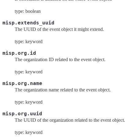
type: boolean
misp.extends_uuid
The UUID of the event object it might extend.
type: keyword
misp.org.id
The organization ID related to the event object.
type: keyword
misp.org.name
The organization name related to the event object.
type: keyword
misp.org.uuid
The UUID of the organization related to the event object.
type: keyword