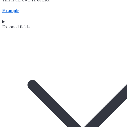
Example
Exported fields