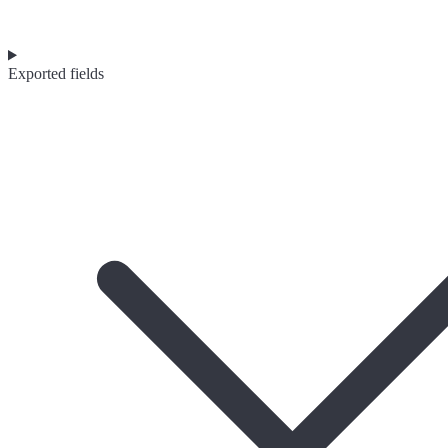
Exported fields