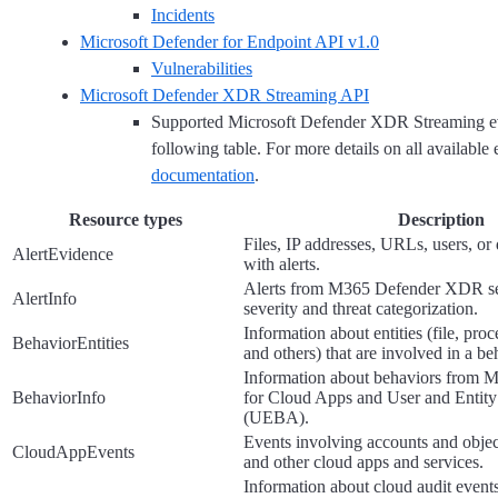
Incidents
Microsoft Defender for Endpoint API v1.0
Vulnerabilities
Microsoft Defender XDR Streaming API
Supported Microsoft Defender XDR Streaming eve
following table. For more details on all available e
documentation
.
Resource types
Description
Files, IP addresses, URLs, users, or
AlertEvidence
with alerts.
Alerts from M365 Defender XDR ser
AlertInfo
severity and threat categorization.
Information about entities (file, proc
BehaviorEntities
and others) that are involved in a be
Information about behaviors from M
BehaviorInfo
for Cloud Apps and User and Entity
(UEBA).
Events involving accounts and objec
CloudAppEvents
and other cloud apps and services.
Information about cloud audit events