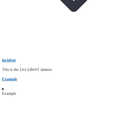
incident
incident
This is the
dataset.
Example
Example