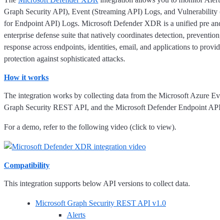
Graph Security API), Event (Streaming API) Logs, and Vulnerability
for Endpoint API) Logs. Microsoft Defender XDR is a unified pre an
enterprise defense suite that natively coordinates detection, prevention
response across endpoints, identities, email, and applications to provid
protection against sophisticated attacks.
How it works
The integration works by collecting data from the Microsoft Azure E
Graph Security REST API, and the Microsoft Defender Endpoint API
For a demo, refer to the following video (click to view).
Compatibility
This integration supports below API versions to collect data.
Microsoft Graph Security REST API v1.0
Alerts