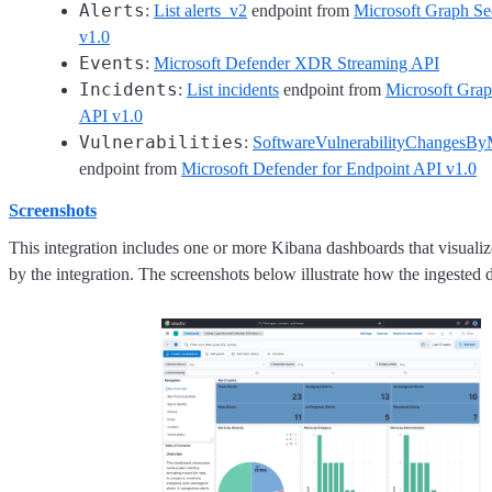
Alerts
:
List alerts_v2
endpoint from
Microsoft Graph S
v1.0
Events
:
Microsoft Defender XDR Streaming API
Incidents
:
List incidents
endpoint from
Microsoft Gra
API v1.0
Vulnerabilities
:
SoftwareVulnerabilityChangesBy
endpoint from
Microsoft Defender for Endpoint API v1.0
Screenshots
This integration includes one or more Kibana dashboards that visualize
by the integration. The screenshots below illustrate how the ingested d