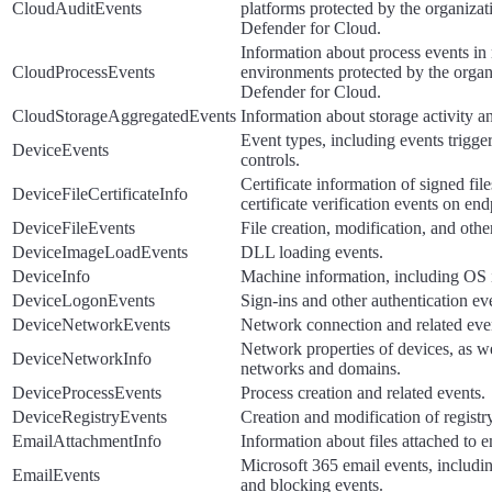
CloudAuditEvents
platforms protected by the organizat
Defender for Cloud.
Information about process events in
CloudProcessEvents
environments protected by the organ
Defender for Cloud.
CloudStorageAggregatedEvents
Information about storage activity an
Event types, including events trigge
DeviceEvents
controls.
Certificate information of signed fil
DeviceFileCertificateInfo
certificate verification events on end
DeviceFileEvents
File creation, modification, and othe
DeviceImageLoadEvents
DLL loading events.
DeviceInfo
Machine information, including OS 
DeviceLogonEvents
Sign-ins and other authentication ev
DeviceNetworkEvents
Network connection and related eve
Network properties of devices, as w
DeviceNetworkInfo
networks and domains.
DeviceProcessEvents
Process creation and related events.
DeviceRegistryEvents
Creation and modification of registry
EmailAttachmentInfo
Information about files attached to e
Microsoft 365 email events, includi
EmailEvents
and blocking events.