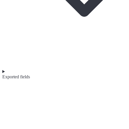
Exported fields