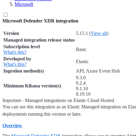
Microsoft
Microsoft Defender XDR integration
Version
5.15.1 (
View all
)
Managed integration release status
Subscription level
Basic
What's this?
Developed by
Elastic
What's this?
Ingestion method(s)
API, Azure Event Hub
9.3.0
9.2.4
Minimum Kibana version(s)
9.1.10
8.19.10
Important - Managed integrations on Elastic Cloud Hosted
You can use this integration as an Elastic Managed integration on Ela
deployments running this version or later.
Overview
The
Microsoft Defender XDR
integration allows you to monitor Alert