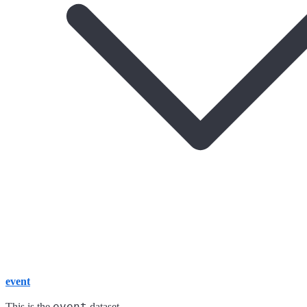
event
event
This is the
dataset.