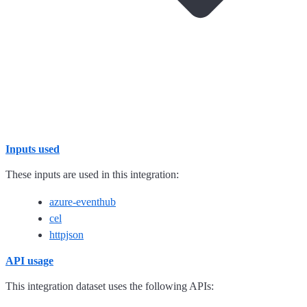
Inputs used
These inputs are used in this integration:
azure-eventhub
cel
httpjson
API usage
This integration dataset uses the following APIs: