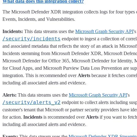
What data does this integration collect?
The Microsoft Defender XDR integration collects logs for four types o
Events, Incidents, and Vulnerabilities.
Incidents:
This data streams uses the
Microsoft Graph Security API
's
/security/incidents
endpoint to ingest a collection of correl
and associated metadata that reflects the story of an attack in Micro
Incidents stemming from Microsoft Defender XDR, Microsoft Defend
Microsoft Defender for Office 365, Microsoft Defender for Identity, 
for Cloud Apps, and Microsoft Purview Data Loss Prevention are sup
integration. This is recommended over
Alerts
because it fetches corre
including all associated alerts and evidence.
Alerts:
This data streams uses the
Microsoft Graph Security API
's
/security/alerts_v2
endpoint to collect alerts including suspi
customer's tenant that Microsoft or partner security providers have ide
for action.
Incidents
is recommended over
Alerts
if you want to fetch
including all associated alerts and evidence.
Events:
This data stream uses the
Microsoft Defender XDR Streamin