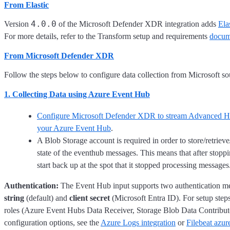
From Elastic
4.0.0
Version
of the Microsoft Defender XDR integration adds
Ela
For more details, refer to the Transform setup and requirements
docum
From Microsoft Defender XDR
Follow the steps below to configure data collection from Microsoft so
1. Collecting Data using Azure Event Hub
Configure Microsoft Defender XDR to stream Advanced Hu
your Azure Event Hub
.
A Blob Storage account is required in order to store/retrieve
state of the eventhub messages. This means that after stoppin
start back up at the spot that it stopped processing messages
Authentication:
The Event Hub input supports two authentication m
string
(default) and
client secret
(Microsoft Entra ID). For setup ste
roles (Azure Event Hubs Data Receiver, Storage Blob Data Contribut
configuration options, see the
Azure Logs integration
or
Filebeat azur