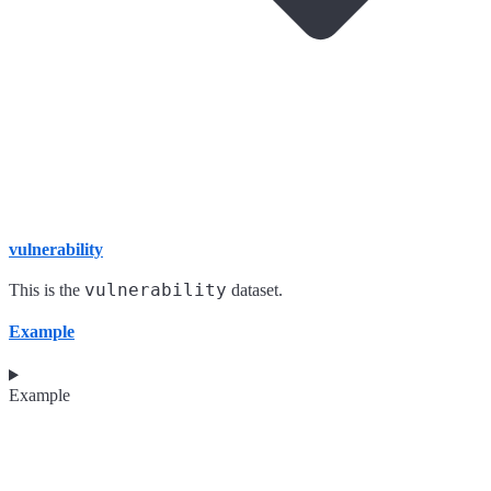
vulnerability
vulnerability
This is the
dataset.
Example
Example