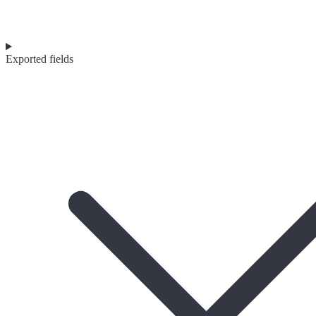
Exported fields