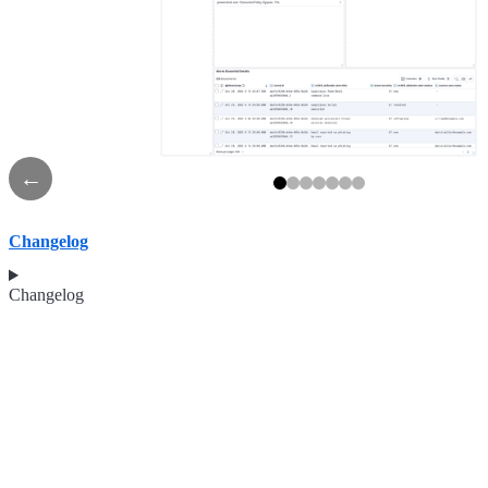
←
Changelog
Changelog