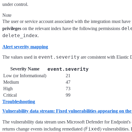
under control.
Note
The user or service account associated with the integration must have
del
privileges
on the relevant index have the following permissions
delete_index
.
Alert severity mapping
event.severity
The values used in
are consistent with Elastic 
Severity Name
event.severity
Low (or Informational)
21
Medium
47
High
73
Critical
99
Troubleshooting
Vulnerability data stream: Fixed vulnerabilities appearing on th
The vulnerability data stream uses Microsoft Defender for Endpoint's
Fixed
returns change events including remediated (
) vulnerabilities.