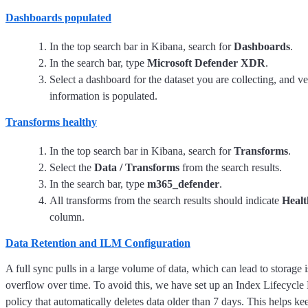
Dashboards populated
In the top search bar in Kibana, search for
Dashboards
.
In the search bar, type
Microsoft Defender XDR
.
Select a dashboard for the dataset you are collecting, and v
information is populated.
Transforms healthy
In the top search bar in Kibana, search for
Transforms
.
Select the
Data / Transforms
from the search results.
In the search bar, type
m365_defender
.
All transforms from the search results should indicate
Healt
column.
Data Retention and ILM Configuration
A full sync pulls in a large volume of data, which can lead to storage 
overflow over time. To avoid this, we have set up an Index Lifecyc
policy that automatically deletes data older than 7 days. This helps ke