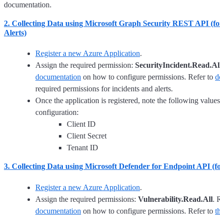
documentation.
2. Collecting Data using Microsoft Graph Security REST API (fo
Alerts)
Register a new Azure Application
.
Assign the required permission:
SecurityIncident.Read.Al
documentation
on how to configure permissions. Refer to
d
required permissions for incidents and alerts.
Once the application is registered, note the following values
configuration:
Client ID
Client Secret
Tenant ID
3. Collecting Data using Microsoft Defender for Endpoint API (fo
Register a new Azure Application
.
Assign the required permissions:
Vulnerability.Read.All
. 
documentation
on how to configure permissions. Refer to
t