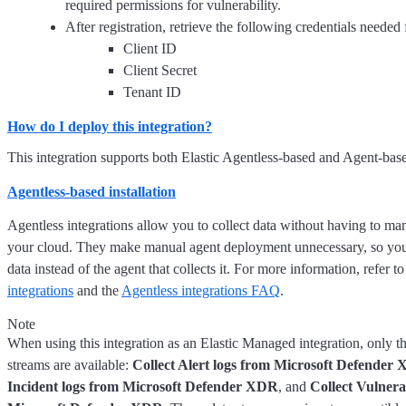
required permissions for vulnerability.
After registration, retrieve the following credentials needed 
Client ID
Client Secret
Tenant ID
How do I deploy this integration?
This integration supports both Elastic Agentless-based and Agent-based
Agentless-based installation
Agentless integrations allow you to collect data without having to ma
your cloud. They make manual agent deployment unnecessary, so you
data instead of the agent that collects it. For more information, refer t
integrations
and the
Agentless integrations FAQ
.
Note
When using this integration as an Elastic Managed integration, only t
streams are available:
Collect Alert logs from Microsoft Defender
Incident logs from Microsoft Defender XDR
, and
Collect Vulnera