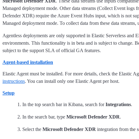
Microsoft Defender XDR
. These data streams use inputs compatible
Managed deployment mode. Other data streams (Collect Event logs f
Defender XDR) require the Azure Event Hubs input, which is not supp
Managed deployment mode. To collect data from these data streams, u
Agentless deployments are only supported in Elastic Serverless and E
environments. This functionality is in beta and is subject to change. Be
subject to the support SLA of official GA features.
Agent-based installation
Elastic Agent must be installed. For more details, check the Elastic A
instructions
. You can install only one Elastic Agent per host.
Setup
In the top search bar in Kibana, search for
Integrations
.
In the search bar, type
Microsoft Defender XDR
.
Select the
Microsoft Defender XDR
integration from the s