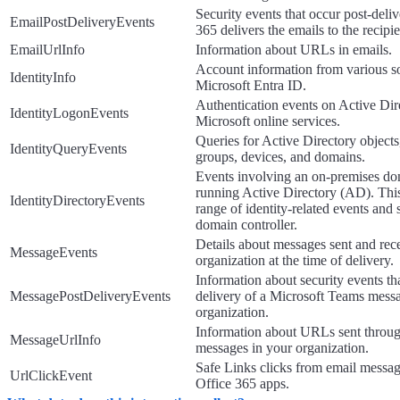
Security events that occur post-deliv
EmailPostDeliveryEvents
365 delivers the emails to the recipi
EmailUrlInfo
Information about URLs in emails.
Account information from various so
IdentityInfo
Microsoft Entra ID.
Authentication events on Active Dir
IdentityLogonEvents
Microsoft online services.
Queries for Active Directory objects
IdentityQueryEvents
groups, devices, and domains.
Events involving an on-premises do
running Active Directory (AD). This
IdentityDirectoryEvents
range of identity-related events and
domain controller.
Details about messages sent and rec
MessageEvents
organization at the time of delivery.
Information about security events tha
MessagePostDeliveryEvents
delivery of a Microsoft Teams mess
organization.
Information about URLs sent throu
MessageUrlInfo
messages in your organization.
Safe Links clicks from email messa
UrlClickEvent
Office 365 apps.