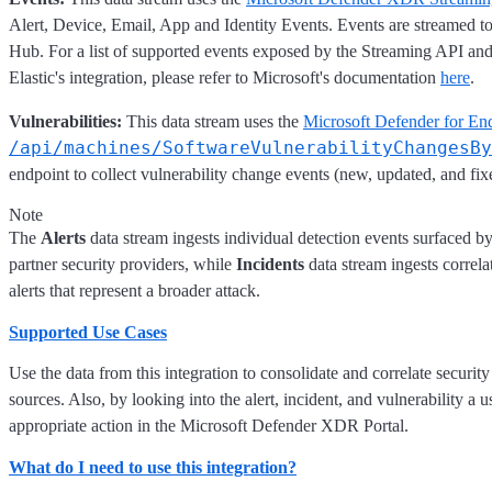
Alert, Device, Email, App and Identity Events. Events are streamed t
Hub. For a list of supported events exposed by the Streaming API an
Elastic's integration, please refer to Microsoft's documentation
here
.
Vulnerabilities:
This data stream uses the
Microsoft Defender for En
/api/machines/SoftwareVulnerabilityChangesBy
endpoint to collect vulnerability change events (new, updated, and fixe
Note
The
Alerts
data stream ingests individual detection events surfaced b
partner security providers, while
Incidents
data stream ingests correla
alerts that represent a broader attack.
Supported Use Cases
Use the data from this integration to consolidate and correlate security
sources. Also, by looking into the alert, incident, and vulnerability a u
appropriate action in the Microsoft Defender XDR Portal.
What do I need to use this integration?