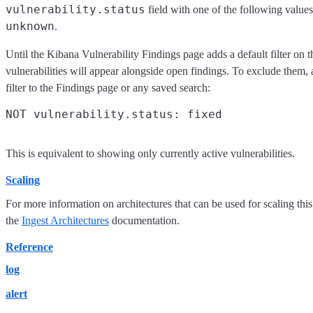
vulnerability.status
field with one of the following value
unknown
.
Until the Kibana Vulnerability Findings page adds a default filter on t
vulnerabilities will appear alongside open findings. To exclude them,
filter to the Findings page or any saved search:
This is equivalent to showing only currently active vulnerabilities.
Scaling
For more information on architectures that can be used for scaling this
the
Ingest Architectures
documentation.
Reference
log
alert