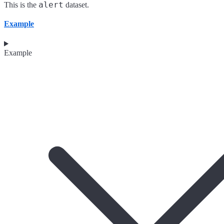
alert
This is the
dataset.
Example
Example