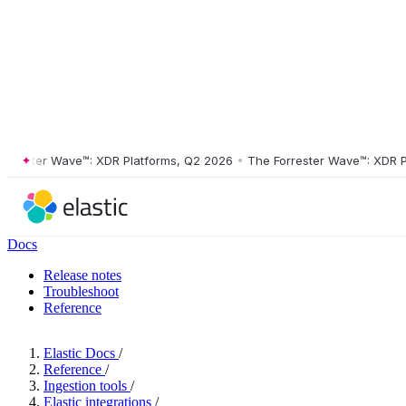
ster Wave™: XDR Platforms, Q2 2026
•
The Forrester Wave™: XDR Platf
Docs
Release notes
Troubleshoot
Reference
Elastic Docs
/
Reference
/
Ingestion tools
/
Elastic integrations
/