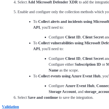
Select
Add Microsoft Defender XDR
to add the integrati
Enable and configure only the collection methods which you
To
Collect alerts and incidents using Microso
API
, you'll need to:
Configure
Client ID
,
Client Secret
an
To
Collect vulnerabilities using Microsoft De
API
, you'll need to:
Configure
Client ID
,
Client Secret
an
Configure either
Subscription ID
or
M
Name
as the scope.
To
Collect events using Azure Event Hub
, you'
Configure
Azure Event Hub
,
Connect
Storage Account
, and
storage_accou
Select
Save and continue
to save the integration.
Validation