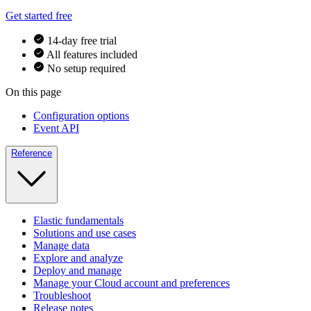
Get started free
14-day free trial
All features included
No setup required
On this page
Configuration options
Event API
Reference
Elastic fundamentals
Solutions and use cases
Manage data
Explore and analyze
Deploy and manage
Manage your Cloud account and preferences
Troubleshoot
Release notes