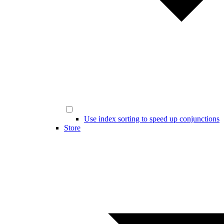
Use index sorting to speed up conjunctions
Store