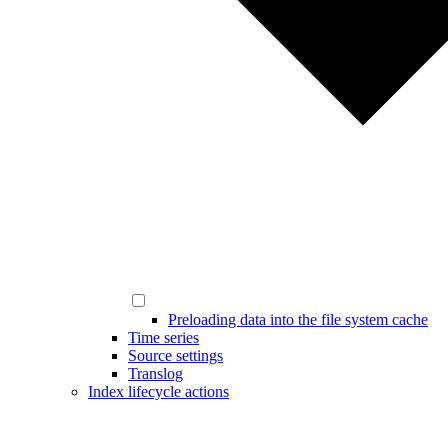
Preloading data into the file system cache
Time series
Source settings
Translog
Index lifecycle actions