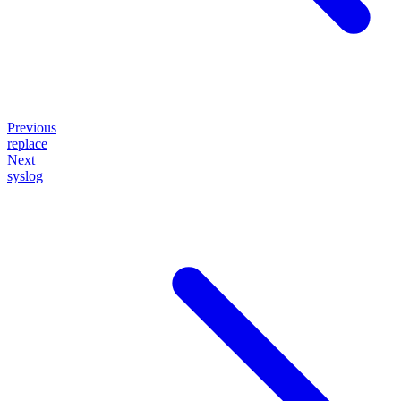
Previous
replace
Next
syslog