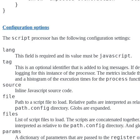
    }

Configuration options
script
The
processor has the following configuration settings:
lang
javascript
This field is required and its value must be
.
tag
This is an optional identifier that is added to log messages. If de
logging for this instance of the processor. The metrics include 
process
and a histogram of the execution times for the
funct
source
Inline Javascript source code.
file
Path to a script file to load. Relative paths are interpreted as rela
path.config
directory. Globs are expanded.
files
List of script files to load. The scripts are concatenated together
path.config
interpreted as relative to the
directory. And gl
params
register
A dictionary of parameters that are passed to the
of