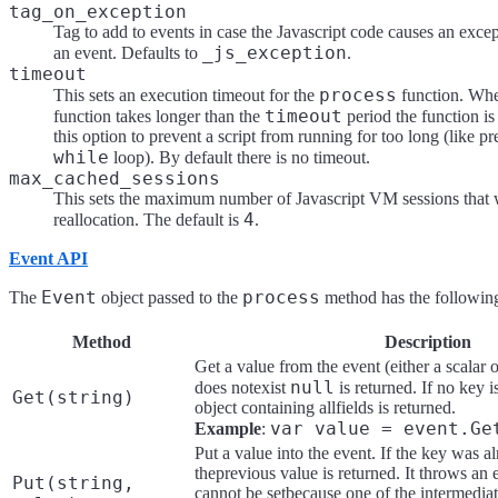
tag_on_exception
Tag to add to events in case the Javascript code causes an exce
_js_exception
an event. Defaults to
.
timeout
process
This sets an execution timeout for the
function. Wh
timeout
function takes longer than the
period the function is
this option to prevent a script from running for too long (like pr
while
loop). By default there is no timeout.
max_cached_sessions
This sets the maximum number of Javascript VM sessions that w
4
reallocation. The default is
.
Event API
Event
process
The
object passed to the
method has the followin
Method
Description
Get a value from the event (either a scalar o
null
does notexist
is returned. If no key 
Get(string)
object containing allfields is returned.
var value = event.Ge
Example
:
Put a value into the event. If the key was a
theprevious value is returned. It throws an 
Put(string,
cannot be setbecause one of the intermediat