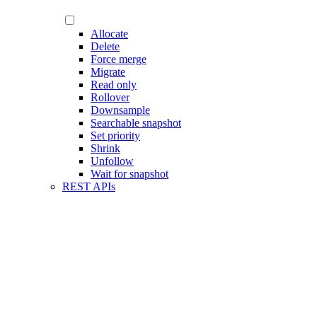
Allocate
Delete
Force merge
Migrate
Read only
Rollover
Downsample
Searchable snapshot
Set priority
Shrink
Unfollow
Wait for snapshot
REST APIs