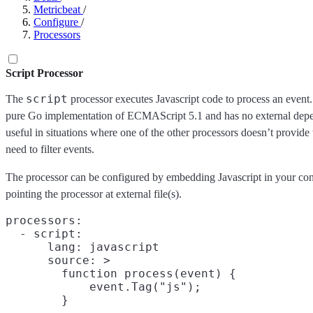
Metricbeat
/
Configure
/
Processors
Script Processor
script
The
processor executes Javascript code to process an event.
pure Go implementation of ECMAScript 5.1 and has no external depe
useful in situations where one of the other processors doesn’t provide 
need to filter events.
The processor can be configured by embedding Javascript in your conf
pointing the processor at external file(s).
processors:

  - script:

      lang: javascript

      source: >

        function process(event) {

            event.Tag("js");
