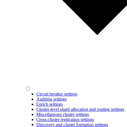
Circuit breaker settings
Auditing settings
Enrich settings
Cluster-level shard allocation and routing settings
Miscellaneous cluster settings
Cross-cluster replication settings
Discovery and cluster formation settings