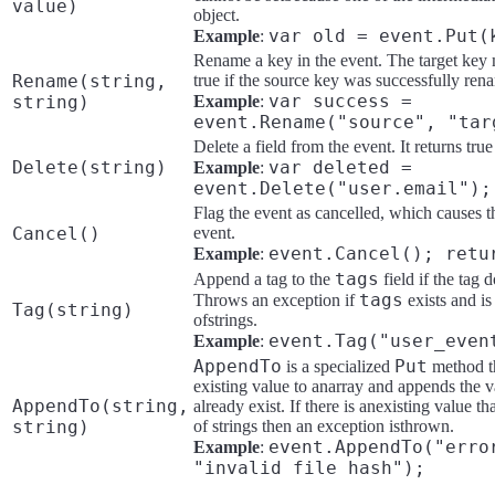
value)
object.
var old = event.Put(
Example
:
Rename a key in the event. The target key m
Rename(string,
true if the source key was successfully rena
var success =
string)
Example
:
event.Rename("source", "tar
Delete a field from the event. It returns tru
Delete(string)
var deleted =
Example
:
event.Delete("user.email");
Flag the event as cancelled, which causes t
Cancel()
event.
event.Cancel(); retu
Example
:
tags
Append a tag to the
field if the tag 
tags
Throws an exception if
exists and is 
Tag(string)
ofstrings.
event.Tag("user_even
Example
:
AppendTo
Put
is a specialized
method th
existing value to anarray and appends the va
AppendTo(string,
already exist. If there is anexisting value tha
string)
of strings then an exception isthrown.
event.AppendTo("erro
Example
:
"invalid file hash");