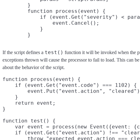
        }

        function process(event) {

            if (event.Get("severity") < para
                event.Cancel();

            }

test()
If the script defines a
function it will be invoked when the p
exceptions thrown will cause the processor to fail to load. This can b
about the behavior of the script.
function process(event) {

    if (event.Get("event.code") === 1102) {

        event.Put("event.action", "cleared")
    }

    return event;

}

function test() {

    var event = process(new Event({event: {c
    if (event.Get("event.action") !== "clear
        throw "expected event.action === cle