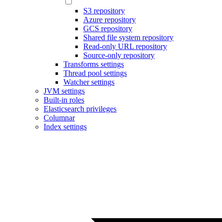
S3 repository
Azure repository
GCS repository
Shared file system repository
Read-only URL repository
Source-only repository
Transforms settings
Thread pool settings
Watcher settings
JVM settings
Built-in roles
Elasticsearch privileges
Columnar
Index settings