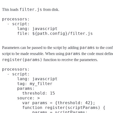
filter.js
This loads
from disk.
processors:

  - script:

      lang: javascript

params
Parameters can be passed to the script by adding
to the conf
params
script to be made reusable. When using
the code must defin
register(params)
function to receive the parameters.
processors:

  - script:

      lang: javascript

      tag: my_filter

      params:

        threshold: 15

      source: >

        var params = {threshold: 42};

        function register(scriptParams) {

            params = scriptParams;
