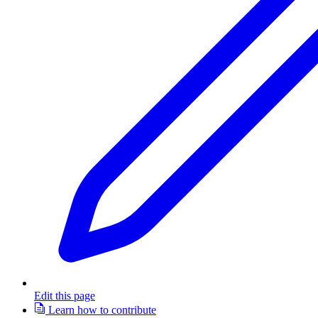
Edit this page
Learn how to contribute