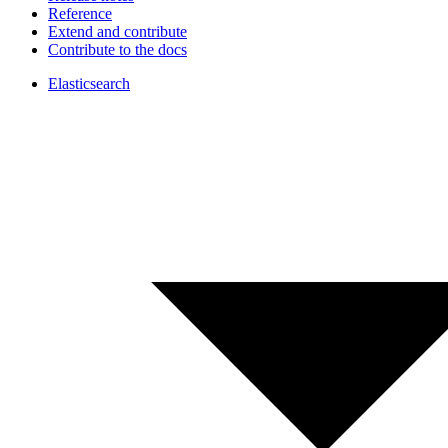
Reference
Extend and contribute
Contribute to the docs
Elasticsearch