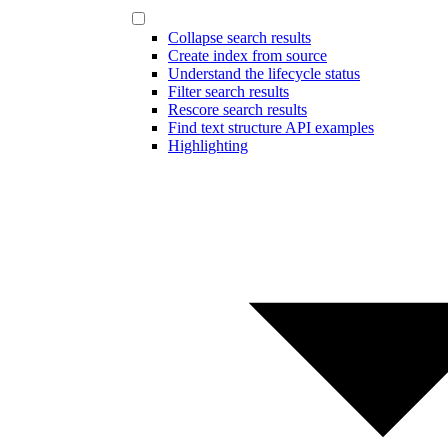
Collapse search results
Create index from source
Understand the lifecycle status
Filter search results
Rescore search results
Find text structure API examples
Highlighting