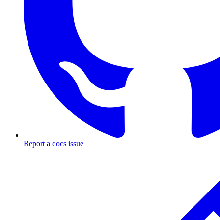
Report a docs issue