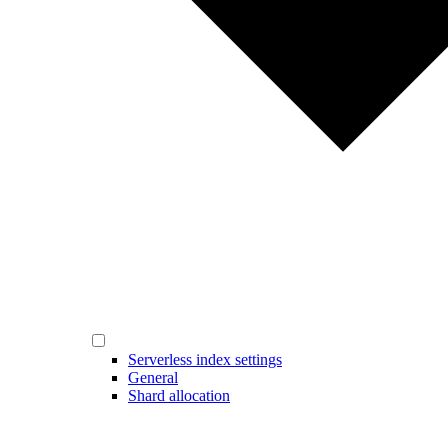
Serverless index settings
General
Shard allocation