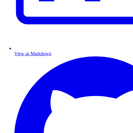
View as Markdown