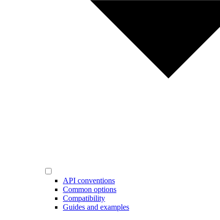
API conventions
Common options
Compatibility
Guides and examples