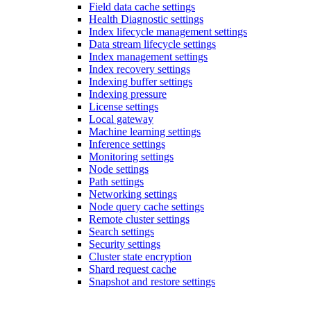
Field data cache settings
Health Diagnostic settings
Index lifecycle management settings
Data stream lifecycle settings
Index management settings
Index recovery settings
Indexing buffer settings
Indexing pressure
License settings
Local gateway
Machine learning settings
Inference settings
Monitoring settings
Node settings
Path settings
Networking settings
Node query cache settings
Remote cluster settings
Search settings
Security settings
Cluster state encryption
Shard request cache
Snapshot and restore settings