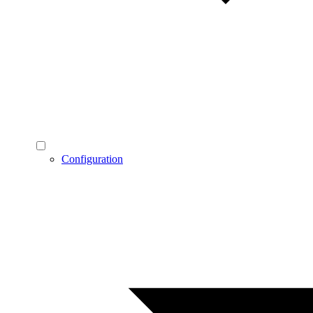
Configuration