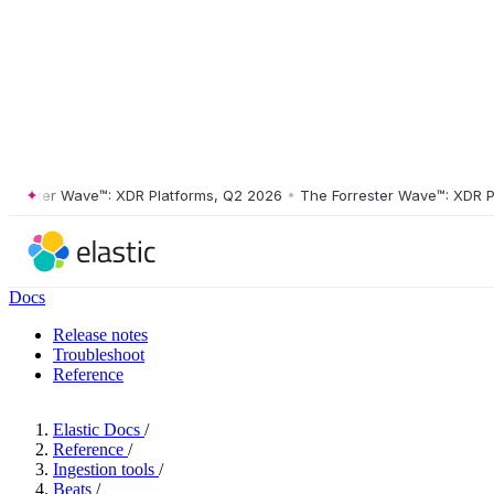
ster Wave™: XDR Platforms, Q2 2026
•
The Forrester Wave™: XDR Platf
Docs
Release notes
Troubleshoot
Reference
Elastic Docs
/
Reference
/
Ingestion tools
/
Beats
/