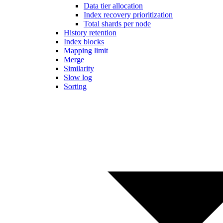
Data tier allocation
Index recovery prioritization
Total shards per node
History retention
Index blocks
Mapping limit
Merge
Similarity
Slow log
Sorting