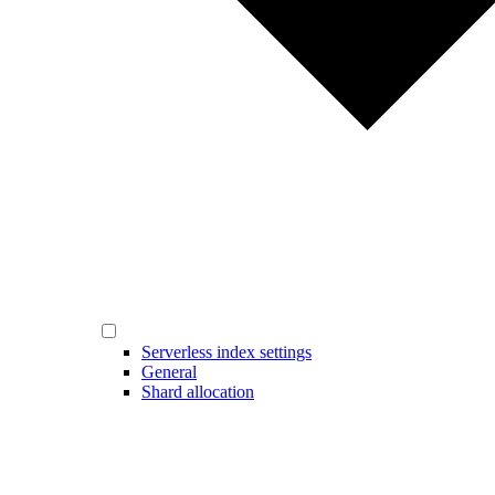
Serverless index settings
General
Shard allocation