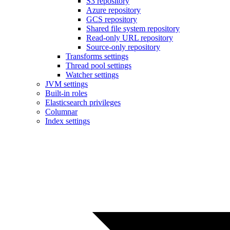
S3 repository
Azure repository
GCS repository
Shared file system repository
Read-only URL repository
Source-only repository
Transforms settings
Thread pool settings
Watcher settings
JVM settings
Built-in roles
Elasticsearch privileges
Columnar
Index settings