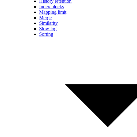
History retention
Index blocks
Mapping limit
Merge
Similarity
Slow log
Sorting