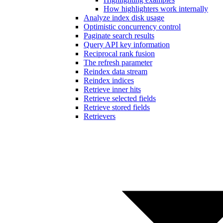
How highlighters work internally
Analyze index disk usage
Optimistic concurrency control
Paginate search results
Query API key information
Reciprocal rank fusion
The refresh parameter
Reindex data stream
Reindex indices
Retrieve inner hits
Retrieve selected fields
Retrieve stored fields
Retrievers