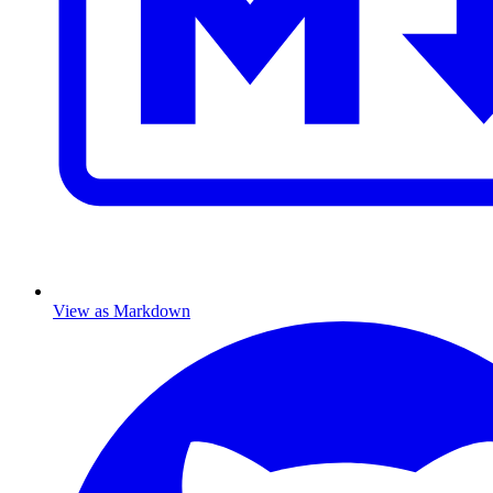
View as Markdown