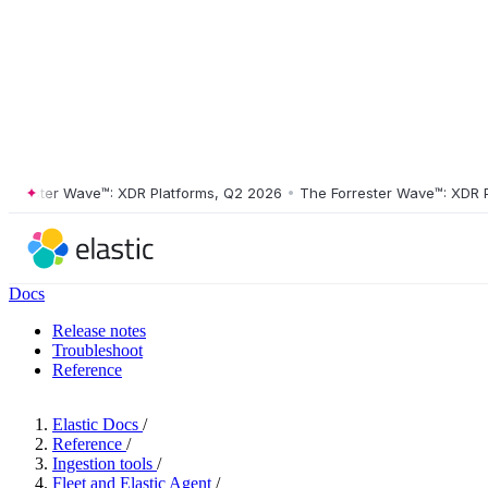
ester Wave™: XDR Platforms, Q2 2026
•
The Forrester Wave™: XDR Plat
Docs
Release notes
Troubleshoot
Reference
Elastic Docs
/
Reference
/
Ingestion tools
/
Fleet and Elastic Agent
/