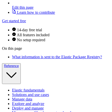
Edit this page
Learn how to contribute
Get started free
14-day free trial
All features included
No setup required
On this page
What information is sent to the Elastic Package Registry?
Reference
Elastic fundamentals
Solutions and use cases
Manage data
Explore and analyze
Deploy and manage