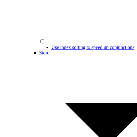
Use index sorting to speed up conjunctions
Store