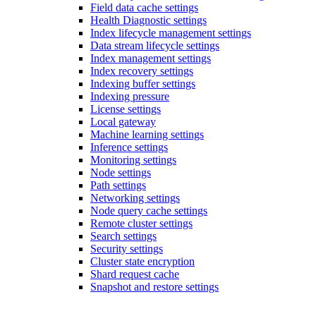
Field data cache settings
Health Diagnostic settings
Index lifecycle management settings
Data stream lifecycle settings
Index management settings
Index recovery settings
Indexing buffer settings
Indexing pressure
License settings
Local gateway
Machine learning settings
Inference settings
Monitoring settings
Node settings
Path settings
Networking settings
Node query cache settings
Remote cluster settings
Search settings
Security settings
Cluster state encryption
Shard request cache
Snapshot and restore settings