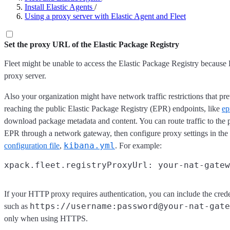
Install Elastic Agents
/
Using a proxy server with Elastic Agent and Fleet
Set the proxy URL of the Elastic Package Registry
Fleet might be unable to access the Elastic Package Registry because
proxy server.
Also your organization might have network traffic restrictions that p
reaching the public Elastic Package Registry (EPR) endpoints, like
ep
download package metadata and content. You can route traffic to the 
EPR through a network gateway, then configure proxy settings in the
kibana.yml
configuration file
,
. For example:
If your HTTP proxy requires authentication, you can include the crede
https://username:password@your-nat-gate
such as
only when using HTTPS.