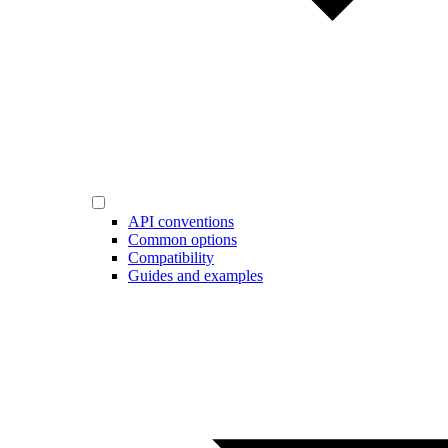
API conventions
Common options
Compatibility
Guides and examples