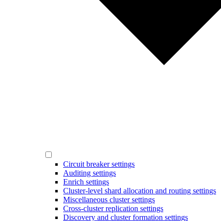
Circuit breaker settings
Auditing settings
Enrich settings
Cluster-level shard allocation and routing settings
Miscellaneous cluster settings
Cross-cluster replication settings
Discovery and cluster formation settings