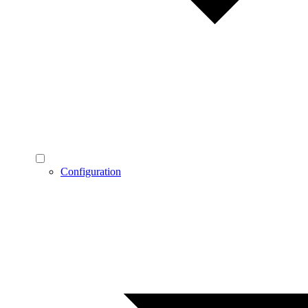
Configuration