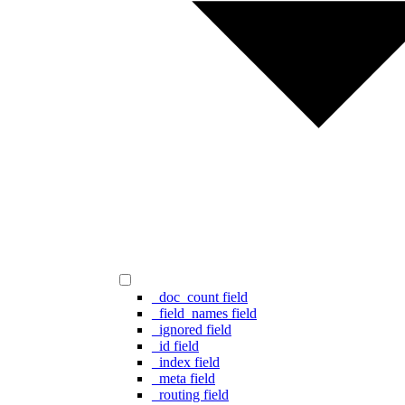
_doc_count field
_field_names field
_ignored field
_id field
_index field
_meta field
_routing field