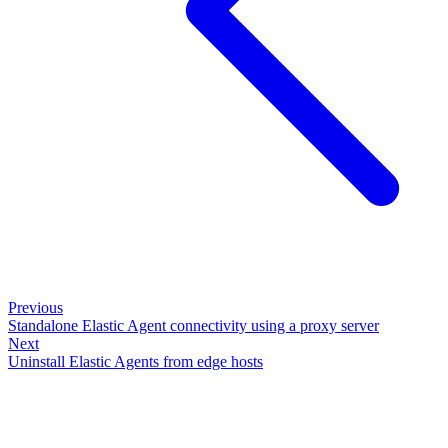
Previous
Standalone Elastic Agent connectivity using a proxy server
Next
Uninstall Elastic Agents from edge hosts