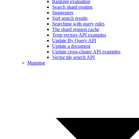
Ranking evaluation
Search shard routing
Suggesters
Sort search results
Searching with query rules
The shard request cache
Term vectors API examples
Update By Query API
Update a document
Update cross-cluster API examples
Vector tile search API
Mapping