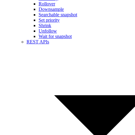
Rollover
Downsample
Searchable snapshot
Set priority
Shrink
Unfollow
Wait for snapshot
REST APIs