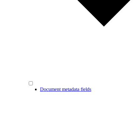
Document metadata fields