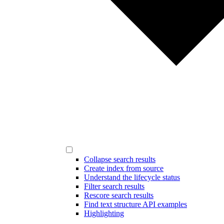
Collapse search results
Create index from source
Understand the lifecycle status
Filter search results
Rescore search results
Find text structure API examples
Highlighting