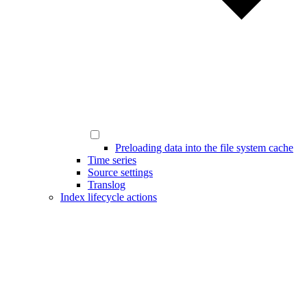
Preloading data into the file system cache
Time series
Source settings
Translog
Index lifecycle actions