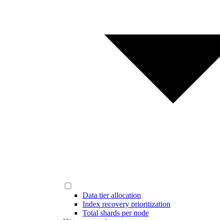
Data tier allocation
Index recovery prioritization
Total shards per node