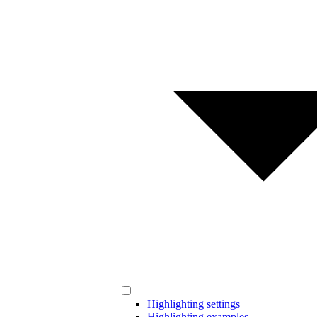
Highlighting settings
Highlighting examples