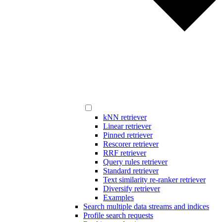
kNN retriever
Linear retriever
Pinned retriever
Rescorer retriever
RRF retriever
Query rules retriever
Standard retriever
Text similarity re-ranker retriever
Diversify retriever
Examples
Search multiple data streams and indices
Profile search requests