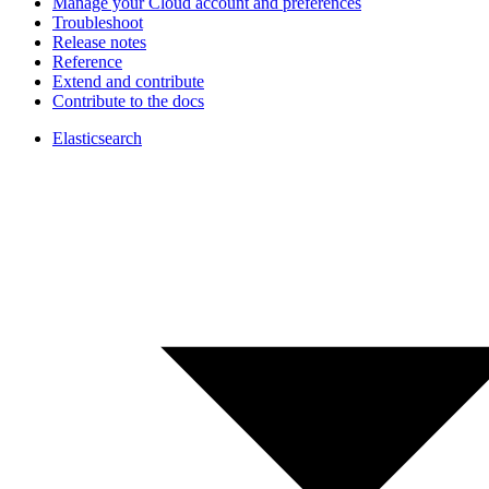
Manage your Cloud account and preferences
Troubleshoot
Release notes
Reference
Extend and contribute
Contribute to the docs
Elasticsearch