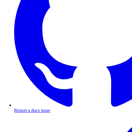
Report a docs issue