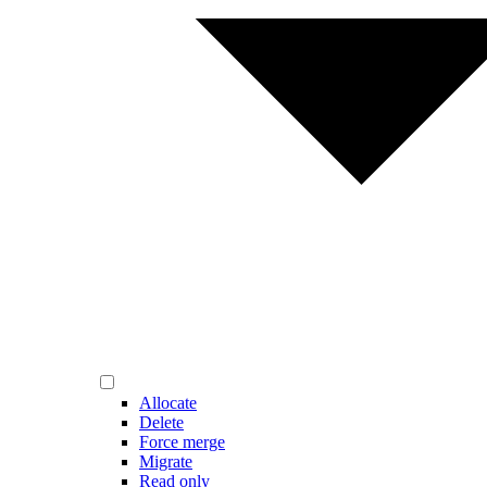
Allocate
Delete
Force merge
Migrate
Read only