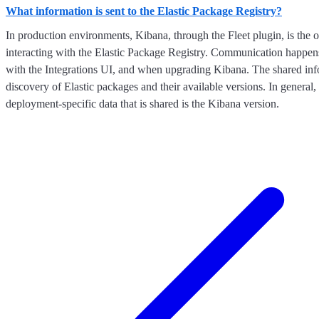
What information is sent to the Elastic Package Registry?
In production environments, Kibana, through the Fleet plugin, is the o
interacting with the Elastic Package Registry. Communication happen
with the Integrations UI, and when upgrading Kibana. The shared inf
discovery of Elastic packages and their available versions. In general,
deployment-specific data that is shared is the Kibana version.