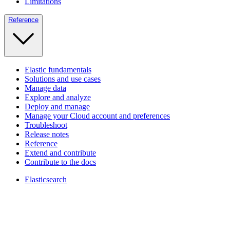
Limitations
Reference
Elastic fundamentals
Solutions and use cases
Manage data
Explore and analyze
Deploy and manage
Manage your Cloud account and preferences
Troubleshoot
Release notes
Reference
Extend and contribute
Contribute to the docs
Elasticsearch