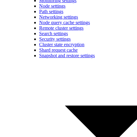
Monitoring settings
Node settings
Path settings
Networking settings
Node query cache settings
Remote cluster settings
Search settings
Security settings
Cluster state encryption
Shard request cache
Snapshot and restore settings