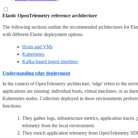
Elastic OpenTelemetry reference architecture
The following sections outline the recommended architectures for El
with different Elastic deployment options.
Hosts and VMs
Kubernetes
Kafka-based ingest pipelines
Understanding edge deployment
In the context of OpenTelemetry architecture, 'edge' refers to the en
applications are running: individual hosts, virtual machines, or as dae
Kubernetes nodes. Collectors deployed in these environments perfor
functions:
They gather logs, infrastructure metrics, application traces, 
telemetry from the local environment.
They enrich application telemetry from OpenTelemetry SD