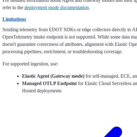
For detailed information about Agent and Gateway modes and their sp
refer to the
deployment mode documentation
.
Limitations
Sending telemetry from EDOT SDKs or edge collectors directly to A
OpenTelemetry intake endpoint is not supported. While some data may
doesn't guarantee correctness of attributes, alignment with Elastic O
processing pipelines, enrichment, or troubleshooting coverage.
For supported ingestion, use:
Elastic Agent (Gateway mode)
for self-managed, ECE, a
Managed OTLP Endpoint
for Elastic Cloud Serverless a
Hosted deployments