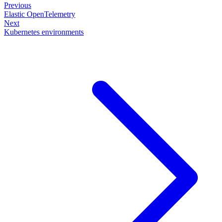
Previous
Elastic OpenTelemetry
Next
Kubernetes environments