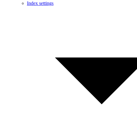
Index settings