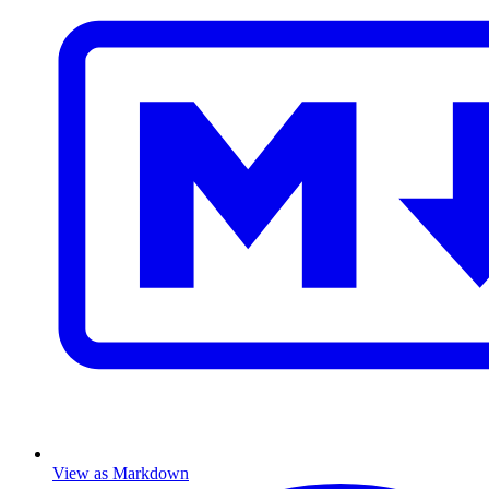
View as Markdown