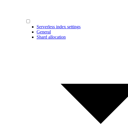
Serverless index settings
General
Shard allocation