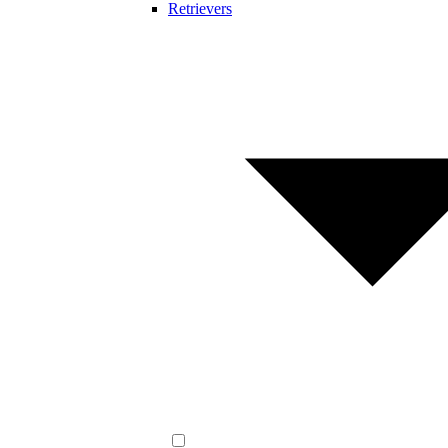
Retrievers