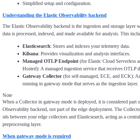
Simplified setup and configuration.
Understanding the Elastic Observability backend
The Elastic Observability backend is the ingestion and storage layer 
data is processed, indexed, and made available for analysis. This incl
Elasticsearch
: Stores and indexes your telemetry data.
Kibana
: Provides visualization and analysis interfaces.
Managed OTLP Endpoint
(for Elastic Cloud Serverless 
Hosted): A managed ingestion service that receives OTLP d
Gateway Collector
(for self-managed, ECE, and ECK): An
running in gateway mode that serves as the ingestion layer.
Note
When a Collector in gateway mode is deployed, it is considered part of
Observability backend, not part of the edge deployment. The Collect
sits between your edge collectors and Elasticsearch, acting as a centra
preprocessing layer.
When gateway mode is required