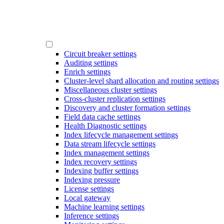
Circuit breaker settings
Auditing settings
Enrich settings
Cluster-level shard allocation and routing settings
Miscellaneous cluster settings
Cross-cluster replication settings
Discovery and cluster formation settings
Field data cache settings
Health Diagnostic settings
Index lifecycle management settings
Data stream lifecycle settings
Index management settings
Index recovery settings
Indexing buffer settings
Indexing pressure
License settings
Local gateway
Machine learning settings
Inference settings