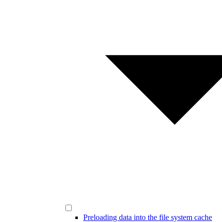
Preloading data into the file system cache