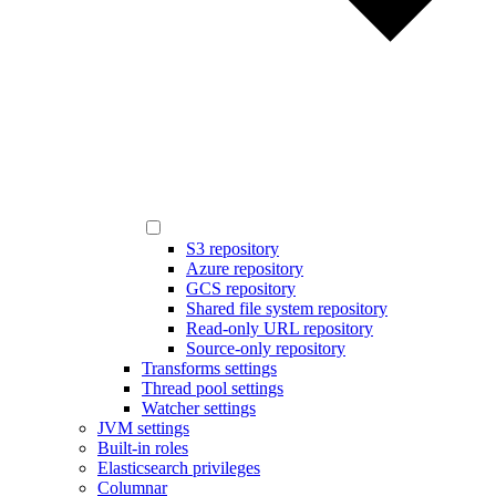
S3 repository
Azure repository
GCS repository
Shared file system repository
Read-only URL repository
Source-only repository
Transforms settings
Thread pool settings
Watcher settings
JVM settings
Built-in roles
Elasticsearch privileges
Columnar