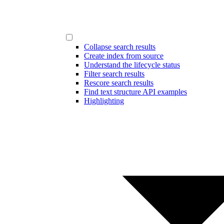
Collapse search results
Create index from source
Understand the lifecycle status
Filter search results
Rescore search results
Find text structure API examples
Highlighting