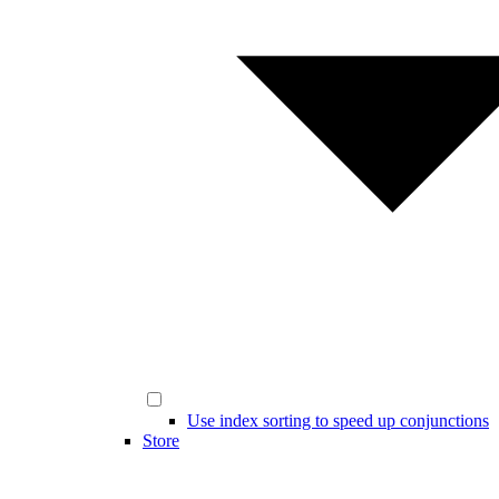
Use index sorting to speed up conjunctions
Store