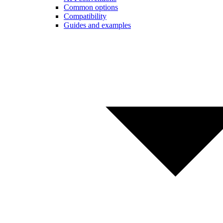
Common options
Compatibility
Guides and examples