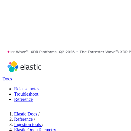
ster Wave™: XDR Platforms, Q2 2026
•
The Forrester Wave™: XDR Platf
Docs
Release notes
Troubleshoot
Reference
Elastic Docs
/
Reference
/
Ingestion tools
/
Elastic OpenTelemetry