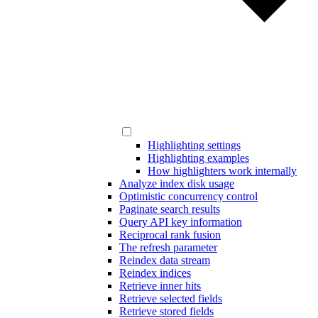
Highlighting settings
Highlighting examples
How highlighters work internally
Analyze index disk usage
Optimistic concurrency control
Paginate search results
Query API key information
Reciprocal rank fusion
The refresh parameter
Reindex data stream
Reindex indices
Retrieve inner hits
Retrieve selected fields
Retrieve stored fields