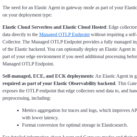
The need for an Elastic Agent in gateway mode as part of your Elast
on your deployment type:
Elastic Cloud Serverless and Elastic Cloud Hosted
: Edge collecto
data directly to the
Managed OTLP Endpoint
without requiring a se
Collector. The Managed OTLP Endpoint provides a fully managed inge
of the Elastic backend. You can optionally deploy an Elastic Agent i
part of your edge environment if you need additional processing befor
Managed OTLP Endpoint.
Self-managed, ECE, and ECK deployments
: An Elastic Agent in 
required as part of your Elastic Observability backend
. This Gat
exposes the OTLP endpoint that edge collectors send data to, and hand
preprocessing, including:
Metrics aggregation for traces and logs, which improves 
with lower latency.
Format conversion for optimal storage in Elasticsearch.