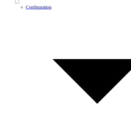
Configuration