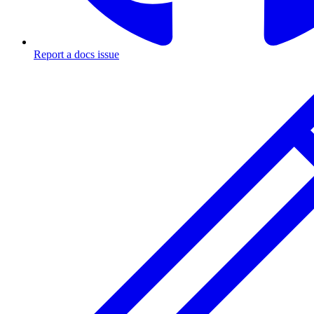
Report a docs issue