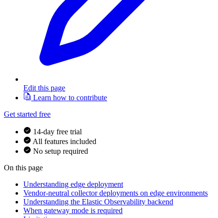
Edit this page
Learn how to contribute
Get started free
14-day free trial
All features included
No setup required
On this page
Understanding edge deployment
Vendor-neutral collector deployments on edge environments
Understanding the Elastic Observability backend
When gateway mode is required