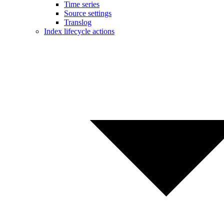
Time series
Source settings
Translog
Index lifecycle actions