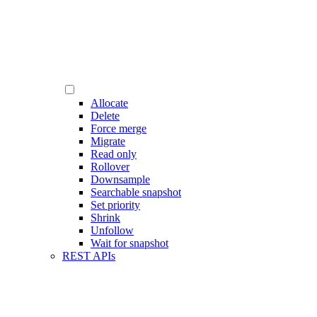
Allocate
Delete
Force merge
Migrate
Read only
Rollover
Downsample
Searchable snapshot
Set priority
Shrink
Unfollow
Wait for snapshot
REST APIs