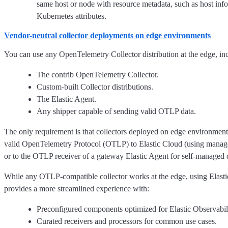
same host or node with resource metadata, such as host inf
Kubernetes attributes.
Vendor-neutral collector deployments on edge environments
You can use any OpenTelemetry Collector distribution at the edge, in
The contrib OpenTelemetry Collector.
Custom-built Collector distributions.
The Elastic Agent.
Any shipper capable of sending valid OTLP data.
The only requirement is that collectors deployed on edge environment
valid OpenTelemetry Protocol (OTLP) to Elastic Cloud (using mana
or to the OTLP receiver of a gateway Elastic Agent for self-managed
While any OTLP-compatible collector works at the edge, using Elas
provides a more streamlined experience with:
Preconfigured components optimized for Elastic Observabili
Curated receivers and processors for common use cases.