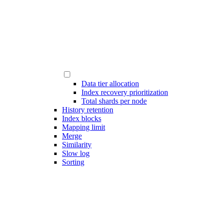
Data tier allocation
Index recovery prioritization
Total shards per node
History retention
Index blocks
Mapping limit
Merge
Similarity
Slow log
Sorting