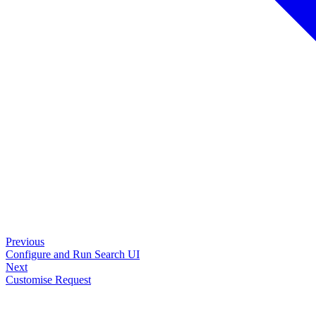
Previous
Configure and Run Search UI
Next
Customise Request