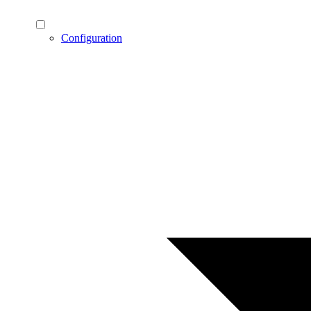
Configuration