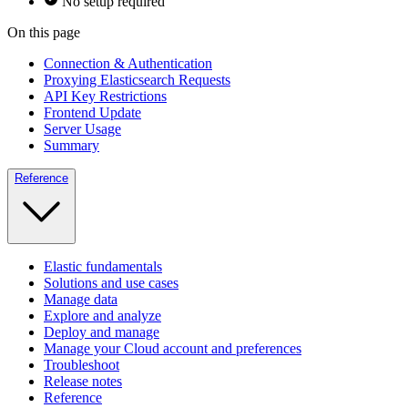
No setup required
On this page
Connection & Authentication
Proxying Elasticsearch Requests
API Key Restrictions
Frontend Update
Server Usage
Summary
Reference
Elastic fundamentals
Solutions and use cases
Manage data
Explore and analyze
Deploy and manage
Manage your Cloud account and preferences
Troubleshoot
Release notes
Reference