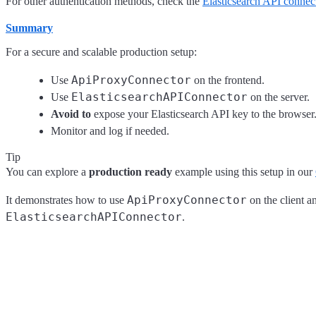
For other authentication methods, check the
Elasticsearch API connec
Summary
For a secure and scalable production setup:
ApiProxyConnector
Use
on the frontend.
ElasticsearchAPIConnector
Use
on the server.
Avoid to
expose your Elasticsearch API key to the browser
Monitor and log if needed.
Tip
You can explore a
production ready
example using this setup in our
ApiProxyConnector
It demonstrates how to use
on the client a
ElasticsearchAPIConnector
.