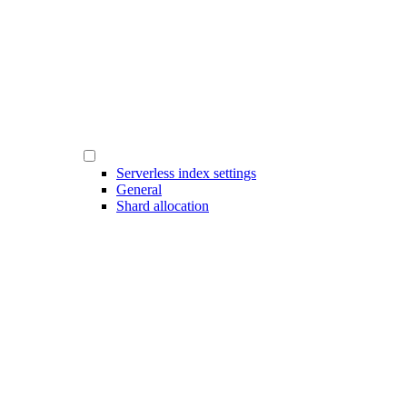
Serverless index settings
General
Shard allocation