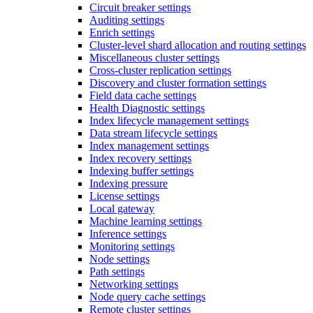
Circuit breaker settings
Auditing settings
Enrich settings
Cluster-level shard allocation and routing settings
Miscellaneous cluster settings
Cross-cluster replication settings
Discovery and cluster formation settings
Field data cache settings
Health Diagnostic settings
Index lifecycle management settings
Data stream lifecycle settings
Index management settings
Index recovery settings
Indexing buffer settings
Indexing pressure
License settings
Local gateway
Machine learning settings
Inference settings
Monitoring settings
Node settings
Path settings
Networking settings
Node query cache settings
Remote cluster settings