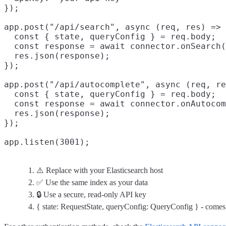
});

app.post("/api/search", async (req, res) => 
  const { state, queryConfig } = req.body;
  const response = await connector.onSearch(
  res.json(response);

});

app.post("/api/autocomplete", async (req, re
  const { state, queryConfig } = req.body;

  const response = await connector.onAutocom
  res.json(response);

});

⚠️ Replace with your Elasticsearch host
✅ Use the same index as your data
🔒 Use a secure, read-only API key
{ state: RequestState, queryConfig: QueryConfig } - come