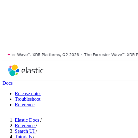
ster Wave™: XDR Platforms, Q2 2026
•
The Forrester Wave™: XDR Platf
Docs
Release notes
Troubleshoot
Reference
Elastic Docs
/
Reference
/
Search UI
/
Tutorials
/