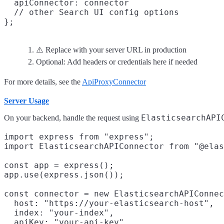
  apiConnector: connector

  // other Search UI config options

⚠️ Replace with your server URL in production
Optional: Add headers or credentials here if needed
For more details, see the
ApiProxyConnector
Server Usage
ElasticsearchAPI
On your backend, handle the request using
import express from "express";

import ElasticsearchAPIConnector from "@elas
const app = express();

app.use(express.json());

const connector = new ElasticsearchAPIConnec
  host: "https://your-elasticsearch-host",
  index: "your-index",
  apiKey: "your-api-key"