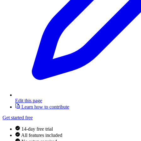
Edit this page
Learn how to contribute
Get started free
14-day free trial
All features included