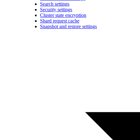
Search settings
Security settings
Cluster state encryption
Shard request cache
Snapshot and restore settings