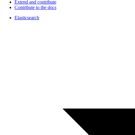
Extend and contribute
Contribute to the docs
Elasticsearch