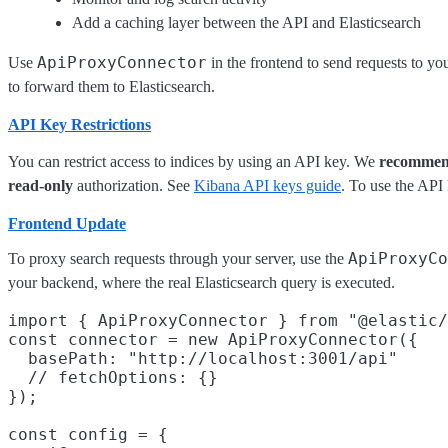
Add a caching layer between the API and Elasticsearch
ApiProxyConnector
Use
in the frontend to send requests to y
to forward them to Elasticsearch.
API Key Restrictions
You can restrict access to indices by using an API key. We
recomme
read-only
authorization. See
Kibana API keys guide
. To use the API 
Frontend Update
ApiProxyCo
To proxy search requests through your server, use the
your backend, where the real Elasticsearch query is executed.
import { ApiProxyConnector } from "@elastic/
const connector = new ApiProxyConnector({

  basePath: "http://localhost:3001/api"
  // fetchOptions: {}
});

const config = {
