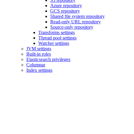
S3 repository
Azure repository
GCS repository
Shared file system repository
Read-only URL repository
Source-only repository
Transforms settings
Thread pool settings
Watcher settings
JVM settings
Built-in roles
Elasticsearch privileges
Columnar
Index settings