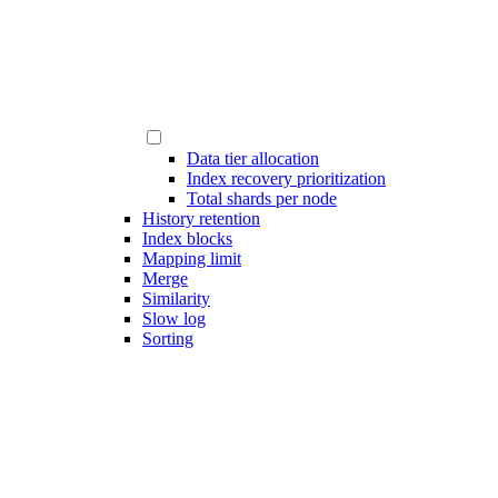
Data tier allocation
Index recovery prioritization
Total shards per node
History retention
Index blocks
Mapping limit
Merge
Similarity
Slow log
Sorting