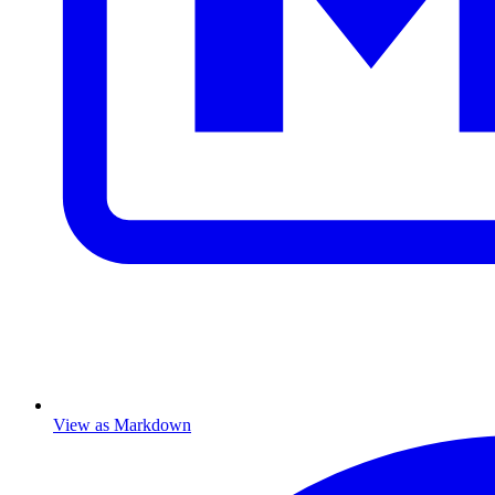
View as Markdown