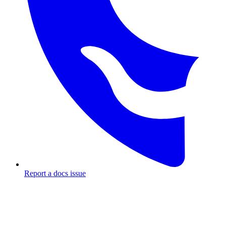
Report a docs issue