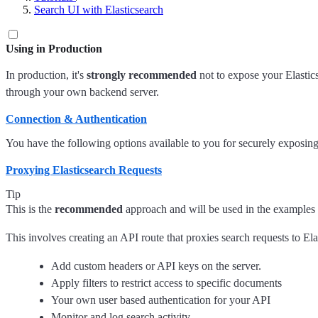
Search UI with Elasticsearch
Using in Production
In production, it's
strongly recommended
not to expose your Elastics
through your own backend server.
Connection & Authentication
You have the following options available to you for securely exposing 
Proxying Elasticsearch Requests
Tip
This is the
recommended
approach and will be used in the examples
This involves creating an API route that proxies search requests to El
Add custom headers or API keys on the server.
Apply filters to restrict access to specific documents
Your own user based authentication for your API
Monitor and log search activity