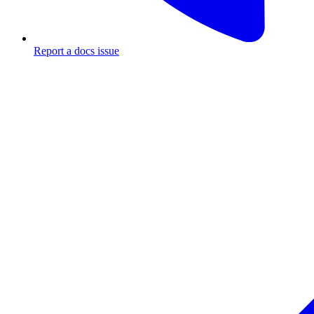
Report a docs issue