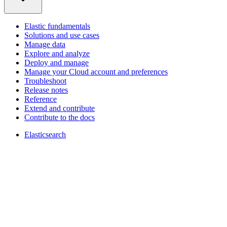
Elastic fundamentals
Solutions and use cases
Manage data
Explore and analyze
Deploy and manage
Manage your Cloud account and preferences
Troubleshoot
Release notes
Reference
Extend and contribute
Contribute to the docs
Elasticsearch