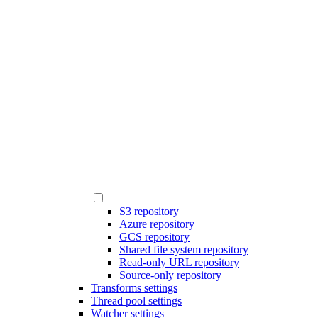
S3 repository
Azure repository
GCS repository
Shared file system repository
Read-only URL repository
Source-only repository
Transforms settings
Thread pool settings
Watcher settings