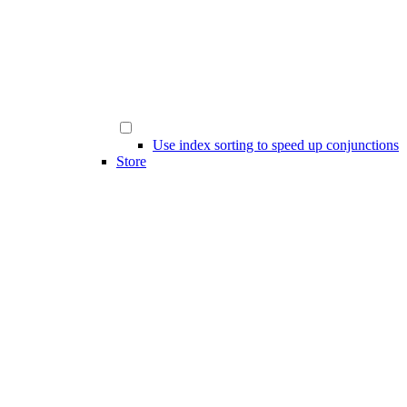
Use index sorting to speed up conjunctions
Store