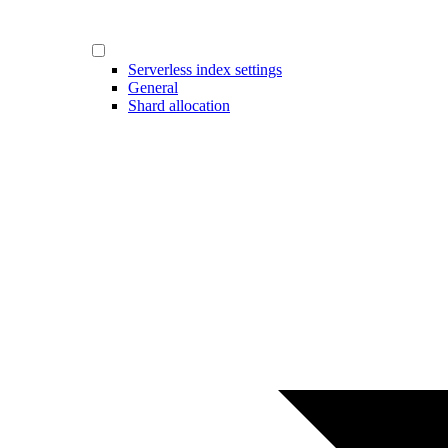
Serverless index settings
General
Shard allocation