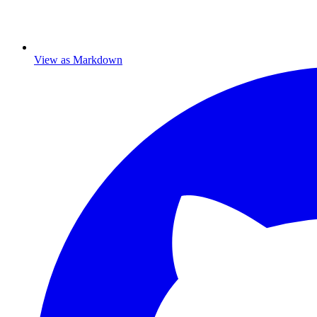
View as Markdown