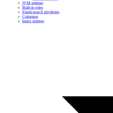
JVM settings
Built-in roles
Elasticsearch privileges
Columnar
Index settings