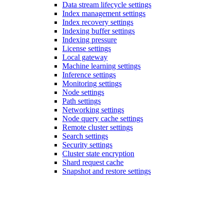
Data stream lifecycle settings
Index management settings
Index recovery settings
Indexing buffer settings
Indexing pressure
License settings
Local gateway
Machine learning settings
Inference settings
Monitoring settings
Node settings
Path settings
Networking settings
Node query cache settings
Remote cluster settings
Search settings
Security settings
Cluster state encryption
Shard request cache
Snapshot and restore settings