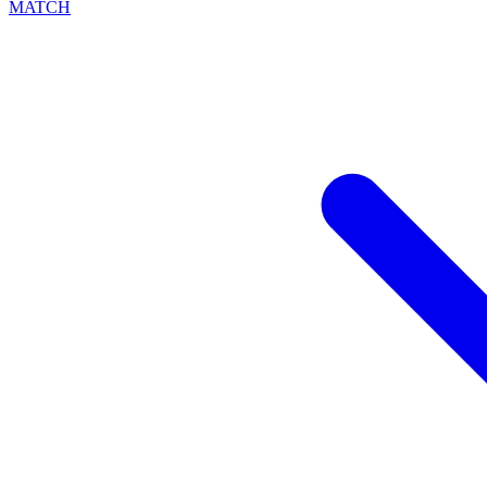
MATCH