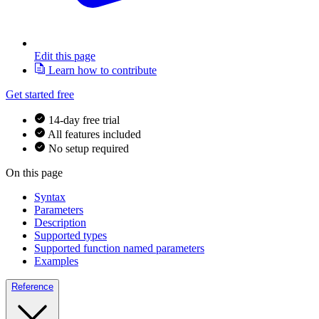
Edit this page
Learn how to contribute
Get started free
14-day free trial
All features included
No setup required
On this page
Syntax
Parameters
Description
Supported types
Supported function named parameters
Examples
Reference