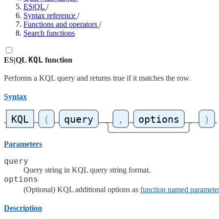
ES|QL
/
Syntax reference
/
Functions and operators
/
Search functions
KQL
ES|QL
function
Performs a KQL query and returns true if it matches the row.
Syntax
Parameters
query
Query string in KQL query string format.
options
(Optional) KQL additional options as
function named paramete
Description