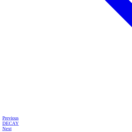
Previous
DECAY
Next