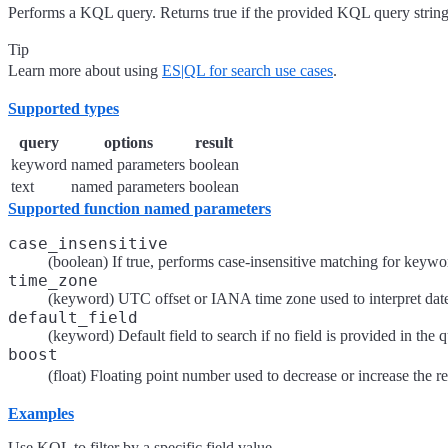
Performs a KQL query. Returns true if the provided KQL query string
Tip
Learn more about using
ES|QL for search use cases
.
Supported types
query
options
result
keyword
named parameters
boolean
text
named parameters
boolean
Supported function named parameters
case_insensitive
(boolean) If true, performs case-insensitive matching for keyword
time_zone
(keyword) UTC offset or IANA time zone used to interpret date l
default_field
(keyword) Default field to search if no field is provided in the 
boost
(float) Floating point number used to decrease or increase the re
Examples
Use KQL to filter by a specific field value