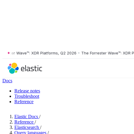
ster Wave™: XDR Platforms, Q2 2026
•
The Forrester Wave™: XDR Platf
Docs
Release notes
Troubleshoot
Reference
Elastic Docs
/
Reference
/
Elasticsearch
/
Query languages
/