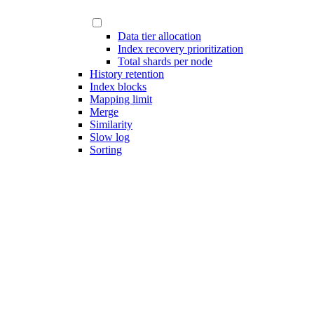
Data tier allocation
Index recovery prioritization
Total shards per node
History retention
Index blocks
Mapping limit
Merge
Similarity
Slow log
Sorting