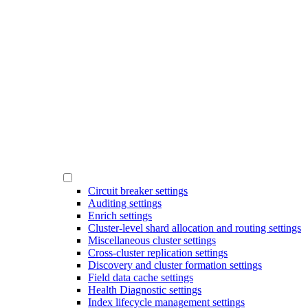
Circuit breaker settings
Auditing settings
Enrich settings
Cluster-level shard allocation and routing settings
Miscellaneous cluster settings
Cross-cluster replication settings
Discovery and cluster formation settings
Field data cache settings
Health Diagnostic settings
Index lifecycle management settings