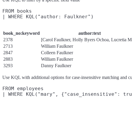
FROM books

book_no:keyword
author:text
2378
[Carol Faulkner, Holly Byers Ochoa, Lucretia M
2713
William Faulkner
2847
Colleen Faulkner
2883
William Faulkner
3293
Danny Faulkner
Use KQL with additional options for case-insensitive matching and cu
FROM employees
