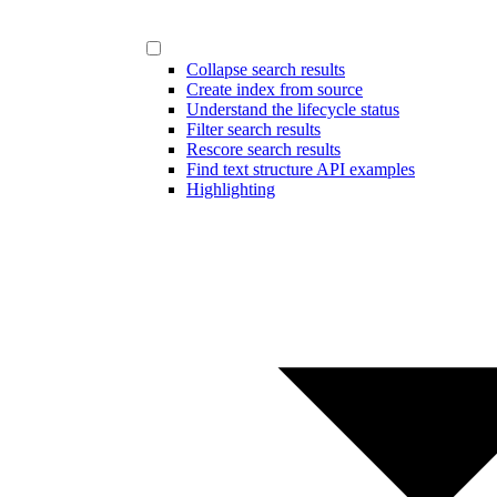
Collapse search results
Create index from source
Understand the lifecycle status
Filter search results
Rescore search results
Find text structure API examples
Highlighting