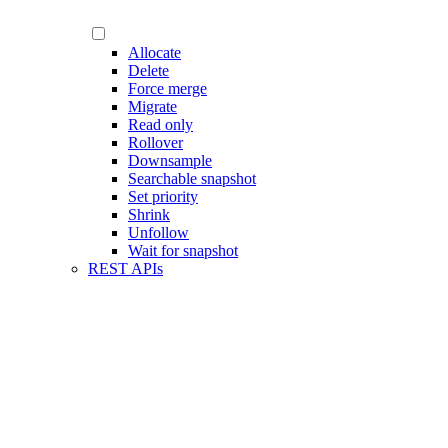
Allocate
Delete
Force merge
Migrate
Read only
Rollover
Downsample
Searchable snapshot
Set priority
Shrink
Unfollow
Wait for snapshot
REST APIs