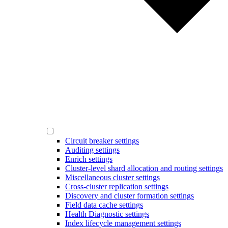
Circuit breaker settings
Auditing settings
Enrich settings
Cluster-level shard allocation and routing settings
Miscellaneous cluster settings
Cross-cluster replication settings
Discovery and cluster formation settings
Field data cache settings
Health Diagnostic settings
Index lifecycle management settings