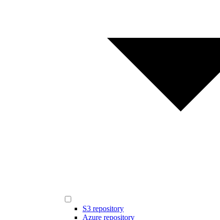
S3 repository
Azure repository