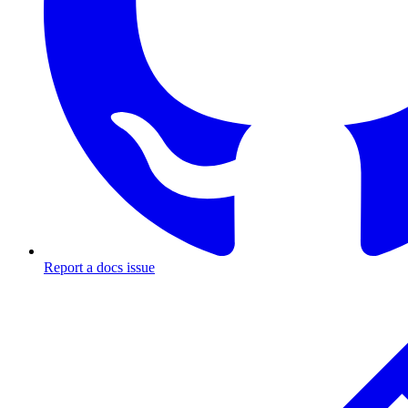
Report a docs issue