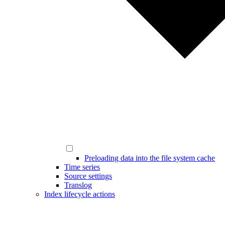
Preloading data into the file system cache
Time series
Source settings
Translog
Index lifecycle actions