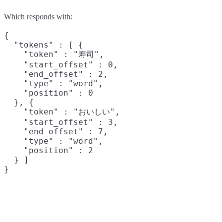
Which responds with:
{

  "tokens" : [ {

    "token" : "寿司",

    "start_offset" : 0,

    "end_offset" : 2,

    "type" : "word",

    "position" : 0

  }, {

    "token" : "おいしい",

    "start_offset" : 3,

    "end_offset" : 7,

    "type" : "word",

    "position" : 2

  } ]
