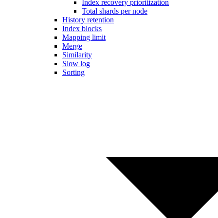
Index recovery prioritization
Total shards per node
History retention
Index blocks
Mapping limit
Merge
Similarity
Slow log
Sorting