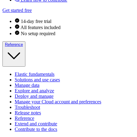
Get started free
14-day free trial
All features included
No setup required
Reference
Elastic fundamentals
Solutions and use cases
Manage data
Explore and analyze
Deploy and manage
Manage your Cloud account and preferences
Troubleshoot
Release notes
Reference
Extend and contribute
Contribute to the docs