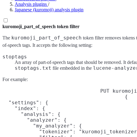
Analysis plugins
/
Japanese (kuromoji) analysis plugin
kuromoji_part_of_speech token filter
kuromoji_part_of_speech
The
token filter removes tokens t
of-speech tags. It accepts the following setting:
stoptags
An array of part-of-speech tags that should be removed. It defau
stoptags.txt
lucene-analyze
file embedded in the
For example:
PUT kuromoji
{

  "settings": {

    "index": {

      "analysis": {

        "analyzer": {

          "my_analyzer": {

            "tokenizer": "kuromoji_tokenizer