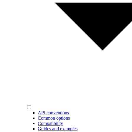
API conventions
Common options
Compatibility
Guides and examples