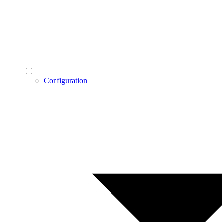
Configuration