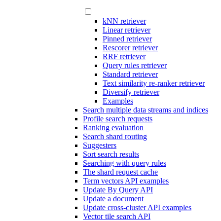
kNN retriever
Linear retriever
Pinned retriever
Rescorer retriever
RRF retriever
Query rules retriever
Standard retriever
Text similarity re-ranker retriever
Diversify retriever
Examples
Search multiple data streams and indices
Profile search requests
Ranking evaluation
Search shard routing
Suggesters
Sort search results
Searching with query rules
The shard request cache
Term vectors API examples
Update By Query API
Update a document
Update cross-cluster API examples
Vector tile search API