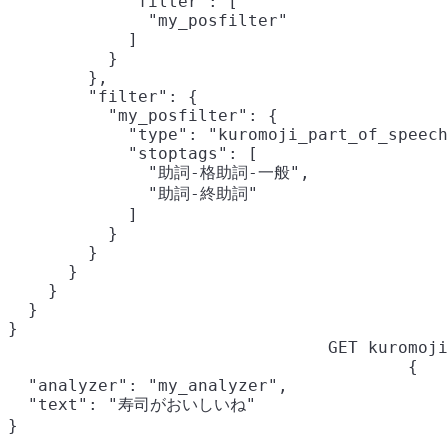
            "filter": [

              "my_posfilter"

            ]

          }

        },

        "filter": {

          "my_posfilter": {

            "type": "kuromoji_part_of_speech
            "stoptags": [

              "助詞-格助詞-一般",

              "助詞-終助詞"

            ]

          }

        }

      }

    }

  }

}
GET kuromoji
{

  "analyzer": "my_analyzer",

  "text": "寿司がおいしいね"

}