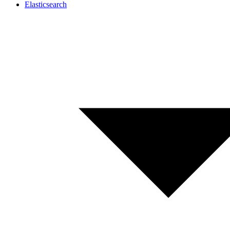
Elasticsearch