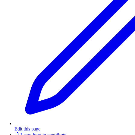
Edit this page
Learn how to contribute