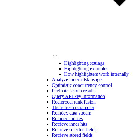
Highlighting settings
Highlighting examples
How highlighters work internally
Analyze index disk usage
Optimistic concurrency control
Paginate search results
Query API key information
Reciprocal rank fusion
The refresh parameter
Reindex data stream
Reindex indices
Retrieve inner hits
Retrieve selected fields
Retrieve stored fields