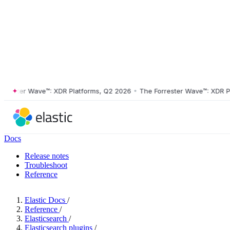
ster Wave™: XDR Platforms, Q2 2026
•
The Forrester Wave™: XDR Platf
Docs
Release notes
Troubleshoot
Reference
Elastic Docs
/
Reference
/
Elasticsearch
/
Elasticsearch plugins
/