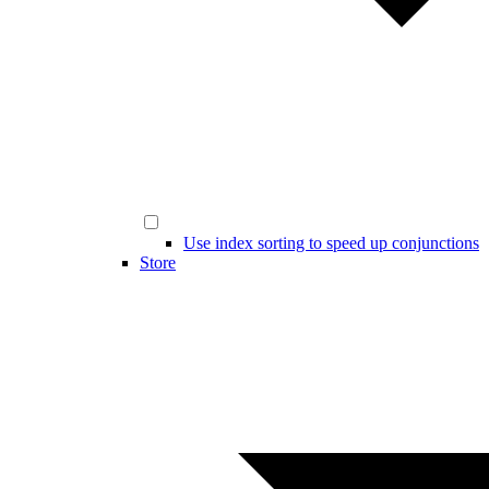
Use index sorting to speed up conjunctions
Store