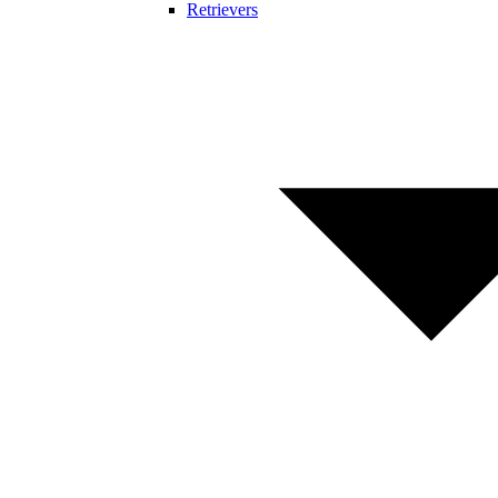
Retrievers