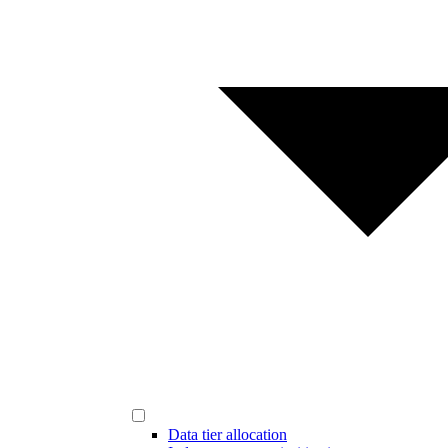
Data tier allocation