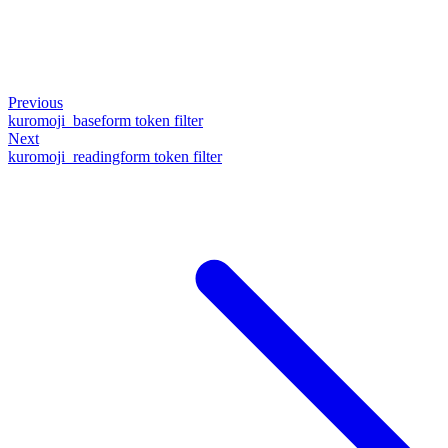
Previous
kuromoji_baseform token filter
Next
kuromoji_readingform token filter