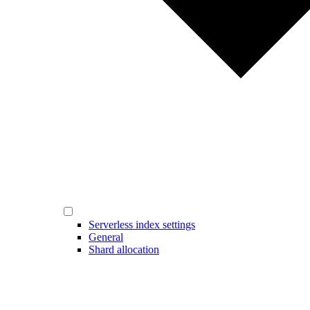
Serverless index settings
General
Shard allocation