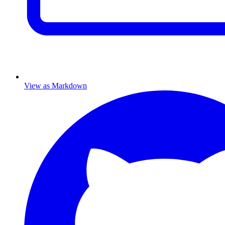
View as Markdown