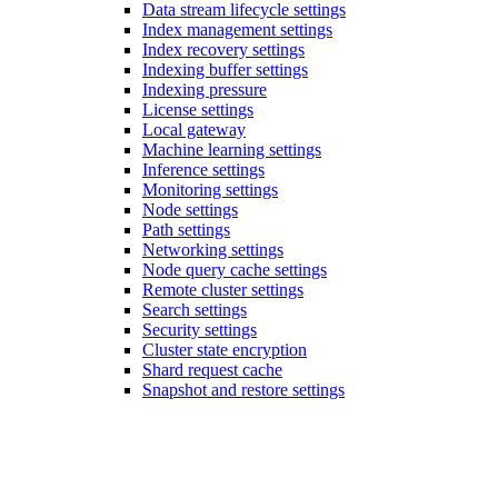
Data stream lifecycle settings
Index management settings
Index recovery settings
Indexing buffer settings
Indexing pressure
License settings
Local gateway
Machine learning settings
Inference settings
Monitoring settings
Node settings
Path settings
Networking settings
Node query cache settings
Remote cluster settings
Search settings
Security settings
Cluster state encryption
Shard request cache
Snapshot and restore settings