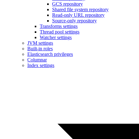
GCS repository
Shared file system repository
Read-only URL repository
Source-only repository
Transforms settings
Thread pool settings
Watcher settings
JVM settings
Built-in roles
Elasticsearch privileges
Columnar
Index settings