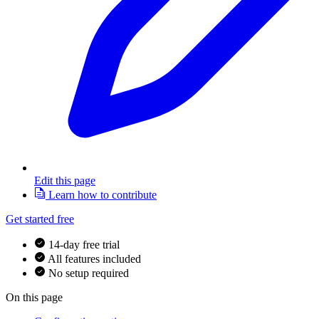
Edit this page
Learn how to contribute
Get started free
14-day free trial
All features included
No setup required
On this page