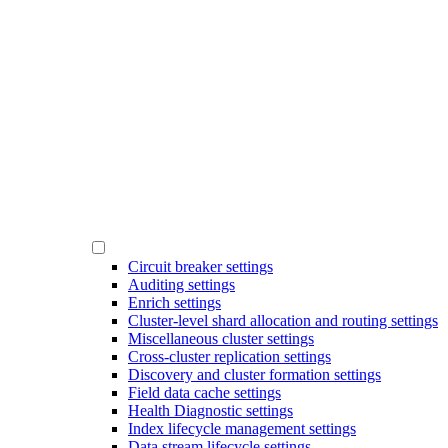
Circuit breaker settings
Auditing settings
Enrich settings
Cluster-level shard allocation and routing settings
Miscellaneous cluster settings
Cross-cluster replication settings
Discovery and cluster formation settings
Field data cache settings
Health Diagnostic settings
Index lifecycle management settings
Data stream lifecycle settings