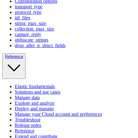
Configuration options
transport_type
protocol_type
idl_files
string_max_size
collection_max_size
capture_reply
obfuscate_strings
drop_after_n_struct_fields
Reference
Elastic fundamentals
Solutions and use cases
Manage data
Explore and analyze
Deploy and manage
Manage your Cloud account and preferences
Troubleshoot
Release notes
Reference
Extend and contribute