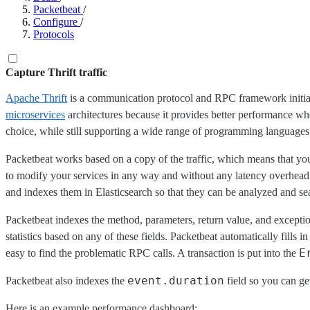
Packetbeat
/
Configure
/
Protocols
Capture Thrift traffic
Apache Thrift
is a communication protocol and RPC framework initiall
microservices
architectures because it provides better performance
choice, while still supporting a wide range of programming language
Packetbeat works based on a copy of the traffic, which means that y
to modify your services in any way and without any latency overhead.
and indexes them in Elasticsearch so that they can be analyzed and se
Packetbeat indexes the method, parameters, return value, and excepti
statistics based on any of these fields. Packetbeat automatically fills i
E
easy to find the problematic RPC calls. A transaction is put into the
event.duration
Packetbeat also indexes the
field so you can ge
Here is an example performance dashboard: