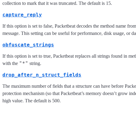
collection to mark that it was truncated. The default is 15.
capture_reply
If this option is set to false, Packetbeat decodes the method name from
message. This setting can be useful for performance, disk usage, or dat
obfuscate_strings
If this option is set to true, Packetbeat replaces all strings found in m
"*"
with the
string.
drop_after_n_struct_fields
The maximum number of fields that a structure can have before Packet
protection mechanism (so that Packetbeat’s memory doesn’t grow indefin
high value. The default is 500.