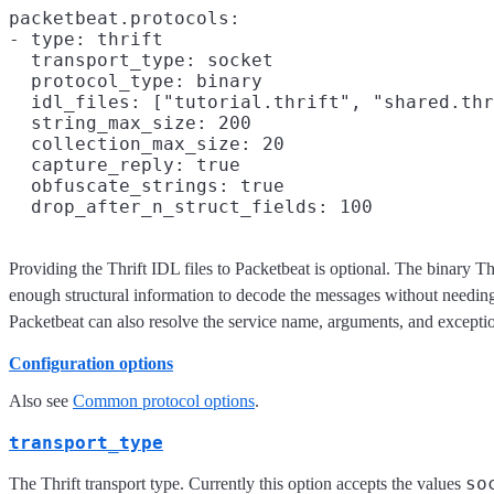
packetbeat.protocols:

- type: thrift

  transport_type: socket

  protocol_type: binary

  idl_files: ["tutorial.thrift", "shared.thr
  string_max_size: 200

  collection_max_size: 20

  capture_reply: true

  obfuscate_strings: true

Providing the Thrift IDL files to Packetbeat is optional. The binary 
enough structural information to decode the messages without needing 
Packetbeat can also resolve the service name, arguments, and excepti
Configuration options
Also see
Common protocol options
.
transport_type
so
The Thrift transport type. Currently this option accepts the values