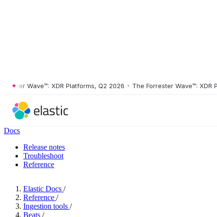
ster Wave™: XDR Platforms, Q2 2026
•
The Forrester Wave™: XDR Platf
Docs
Release notes
Troubleshoot
Reference
Elastic Docs
/
Reference
/
Ingestion tools
/
Beats
/