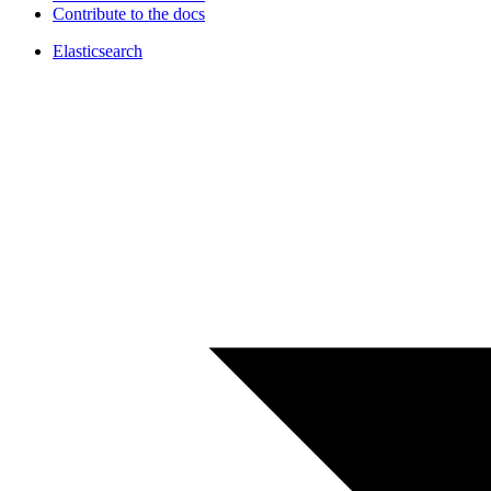
Contribute to the docs
Elasticsearch