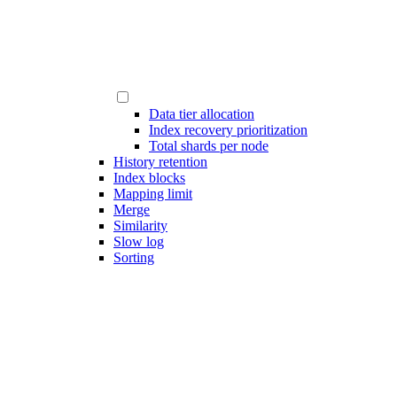
Data tier allocation
Index recovery prioritization
Total shards per node
History retention
Index blocks
Mapping limit
Merge
Similarity
Slow log
Sorting