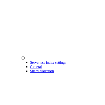
Serverless index settings
General
Shard allocation