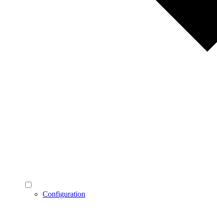
Configuration