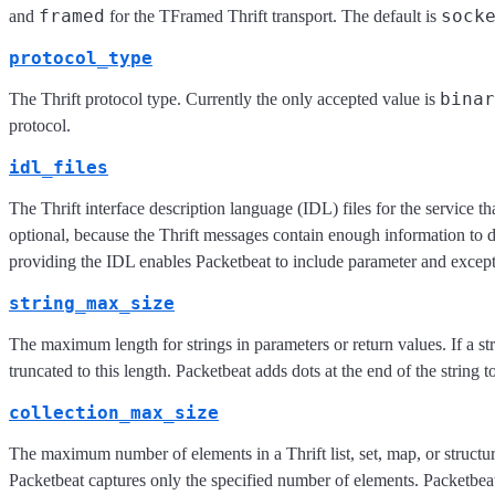
framed
sock
and
for the TFramed Thrift transport. The default is
protocol_type
binar
The Thrift protocol type. Currently the only accepted value is
protocol.
idl_files
The Thrift interface description language (IDL) files for the service th
optional, because the Thrift messages contain enough information to
providing the IDL enables Packetbeat to include parameter and excep
string_max_size
The maximum length for strings in parameters or return values. If a stri
truncated to this length. Packetbeat adds dots at the end of the string t
collection_max_size
The maximum number of elements in a Thrift list, set, map, or structure
Packetbeat captures only the specified number of elements. Packetbeat