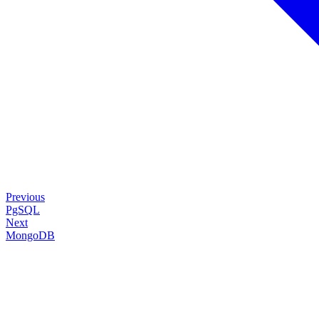
Previous
PgSQL
Next
MongoDB