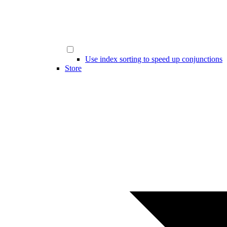
Use index sorting to speed up conjunctions
Store