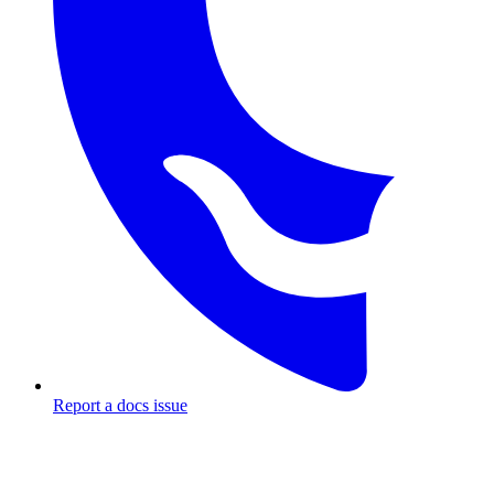
Report a docs issue