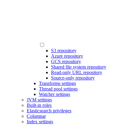
S3 repository
Azure repository
GCS repository
Shared file system repository
Read-only URL repository
Source-only repository
Transforms settings
Thread pool settings
Watcher settings
JVM settings
Built-in roles
Elasticsearch privileges
Columnar
Index settings