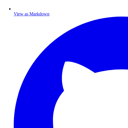
View as Markdown