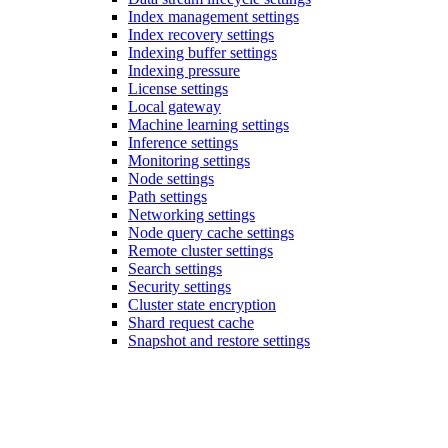
Index management settings
Index recovery settings
Indexing buffer settings
Indexing pressure
License settings
Local gateway
Machine learning settings
Inference settings
Monitoring settings
Node settings
Path settings
Networking settings
Node query cache settings
Remote cluster settings
Search settings
Security settings
Cluster state encryption
Shard request cache
Snapshot and restore settings