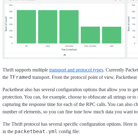
Thrift supports multiple
transport and protocol types
. Currently Packe
TFramed
the
transport. From the protocol point of view, Packetbeat 
Packetbeat also has several configuration options that allow you to get
protection. You can, for example, choose to obfuscate all strings or to s
capturing the response time for each of the RPC calls. You can also choo
number of elements, so you can fine tune how much data you want to h
The Thrift protocol has several specific configuration options. Here is
packetbeat.yml
in the
config file: