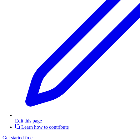
Edit this page
Learn how to contribute
Get started free