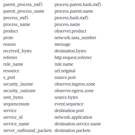
parent_process_md5
process.parent.hash.md5
parent_process_name
process.parent.name
process_md5
process.hash.md5
process_name
process.name
product
observer.product
proto
network.iana_number
reason
message
received_bytes
destination.bytes
referrer
http.request.referrer
rule_name
rule.name
resource
url.original
s_port
source.port
security_inzone
observer.ingress.zone
security_outzone
observer.egress.zone
sent_bytes
source.bytes
sequencenum
event.sequence
service
destination.port
service_id
network.application
service_name
destination.service.name
server_outbound_packets
destination.packets