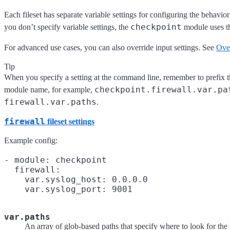
Each fileset has separate variable settings for configuring the behavior
checkpoint
you don’t specify variable settings, the
module uses th
For advanced use cases, you can also override input settings. See
Over
Tip
When you specify a setting at the command line, remember to prefix th
checkpoint.firewall.var.pa
module name, for example,
firewall.var.paths
.
firewall
fileset settings
Example config:
- module: checkpoint

  firewall:

    var.syslog_host: 0.0.0.0

var.paths
An array of glob-based paths that specify where to look for the l