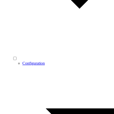
Configuration