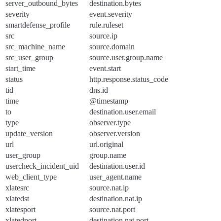
server_outbound_bytes
destination.bytes
severity
event.severity
smartdefense_profile
rule.ruleset
src
source.ip
src_machine_name
source.domain
src_user_group
source.user.group.name
start_time
event.start
status
http.response.status_code
tid
dns.id
time
@timestamp
to
destination.user.email
type
observer.type
update_version
observer.version
url
url.original
user_group
group.name
usercheck_incident_uid
destination.user.id
web_client_type
user_agent.name
xlatesrc
source.nat.ip
xlatedst
destination.nat.ip
xlatesport
source.nat.port
xlatedport
destination.nat.port