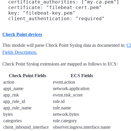
  certificate_authorities: ["my-ca.pem"]

  certificate: "filebeat-cert.pem"

  key: "filebeat-key.pem"

Check Point devices
This module will parse Check Point Syslog data as documented in:
Ch
Fields Description.
Check Point Syslog extensions are mapped as follows to ECS:
Check Point Fields
ECS Fields
action
event.action
appi_name
network.application
app_risk
event.risk_score
app_rule_id
rule.id
app_rule_name
rule.name
bytes
network.bytes
categories
rule.category
client_inbound_interface
observer.ingress.interface.name