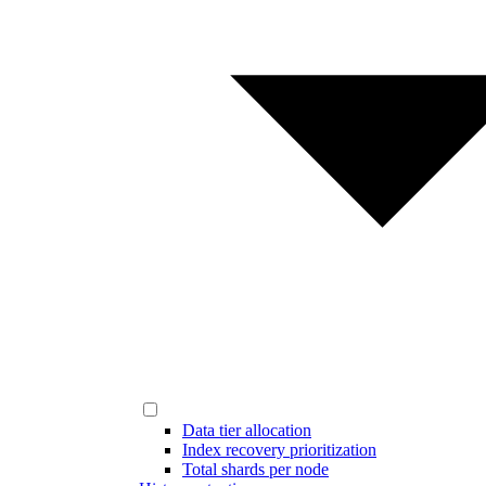
Data tier allocation
Index recovery prioritization
Total shards per node