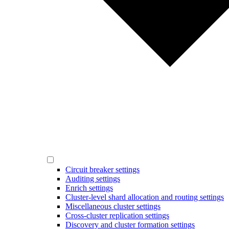
Circuit breaker settings
Auditing settings
Enrich settings
Cluster-level shard allocation and routing settings
Miscellaneous cluster settings
Cross-cluster replication settings
Discovery and cluster formation settings