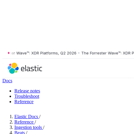
ster Wave™: XDR Platforms, Q2 2026
•
The Forrester Wave™: XDR Platf
Docs
Release notes
Troubleshoot
Reference
Elastic Docs
/
Reference
/
Ingestion tools
/
Beats
/