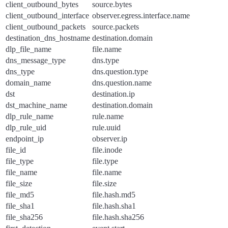
client_outbound_bytes
source.bytes
client_outbound_interface
observer.egress.interface.name
client_outbound_packets
source.packets
destination_dns_hostname
destination.domain
dlp_file_name
file.name
dns_message_type
dns.type
dns_type
dns.question.type
domain_name
dns.question.name
dst
destination.ip
dst_machine_name
destination.domain
dlp_rule_name
rule.name
dlp_rule_uid
rule.uuid
endpoint_ip
observer.ip
file_id
file.inode
file_type
file.type
file_name
file.name
file_size
file.size
file_md5
file.hash.md5
file_sha1
file.hash.sha1
file_sha256
file.hash.sha256