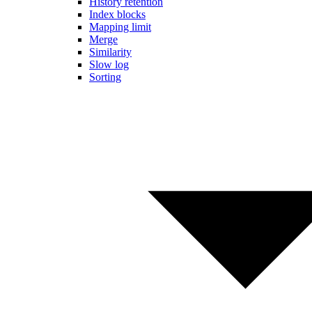
History retention
Index blocks
Mapping limit
Merge
Similarity
Slow log
Sorting