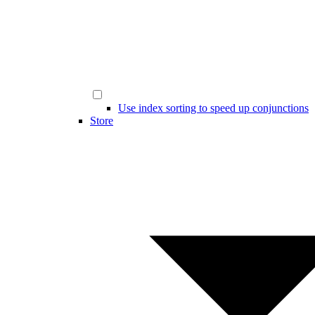
Use index sorting to speed up conjunctions
Store