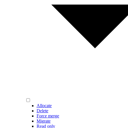
Allocate
Delete
Force merge
Migrate
Read only