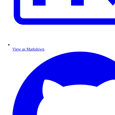
View as Markdown