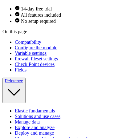
14-day free trial
All features included
No setup required
On this page
Compatibility
Configure the module
Variable settings
firewall fileset settings
Check Point devices
Fields
Reference
Elastic fundamentals
Solutions and use cases
Manage data
Explore and analyze
Deploy and manage