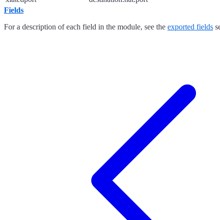
Fields
For a description of each field in the module, see the
exported fields
se