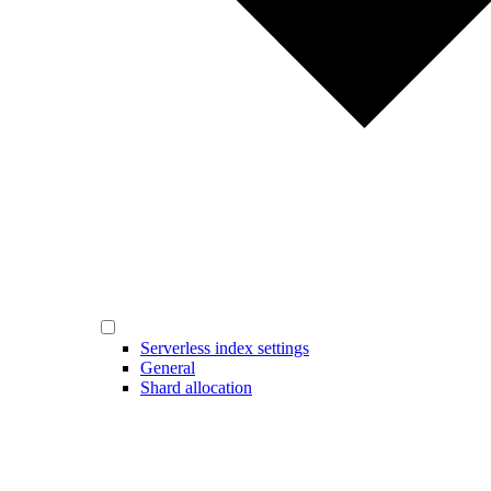
Serverless index settings
General
Shard allocation