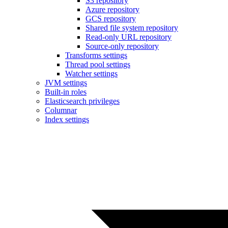
S3 repository
Azure repository
GCS repository
Shared file system repository
Read-only URL repository
Source-only repository
Transforms settings
Thread pool settings
Watcher settings
JVM settings
Built-in roles
Elasticsearch privileges
Columnar
Index settings