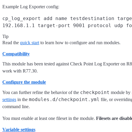
Example Log Exporter config:
cp_log_export add name testdestination targe
192.168.1.1 target-port 9001 protocol udp fo
Tip
Read the
quick start
to learn how to configure and run modules.
Compatibility
This module has been tested against Check Point Log Exporter on R8
work with R77.30.
Configure the module
checkpoint
You can further refine the behavior of the
module by 
modules.d/checkpoint.yml
settings
in the
file, or overridin
command line.
You must enable at least one fileset in the module.
Filesets are disabl
Variable settings