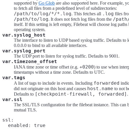
supported by
Go Glob
are also supported here. For example, y
to fetch all files from a predefined level of subdirectories:
/path/to/log/*/*.log
.log
. This fetches all
files fr
/path/to/log
/path
. It does not fetch log files from the
itself. If this setting is left empty, Filebeat will choose log path
operating system.
var.syslog_host
The interface to listen to UDP based syslog traffic. Defaults to l
0.0.0.0 to bind to all available interfaces.
var.syslog_port
The UDP port to listen for syslog traffic. Defaults to 9001.
var.timezone_offset
+0200
IANA time zone or time offset (e.g.
) to use when inter
timestamps without a time zone. Defaults to UTC.
var.tags
forwarded
A list of tags to include in events. Including
indic
host.name
did not originate on this host and causes
to not b
[checkpoint-firewall, forwarded]
Defaults to
.
var.ssl
The SSL/TLS configuration for the filebeat instance. This can 
mutual TLS.
ssl:

  enabled: true
