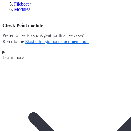
Filebeat
/
Modules
Check Point module
Prefer to use Elastic Agent for this use case?
Refer to the
Elastic Integrations documentation
.
Learn more