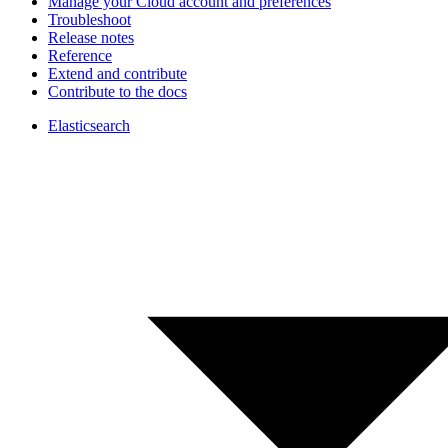
Manage your Cloud account and preferences
Troubleshoot
Release notes
Reference
Extend and contribute
Contribute to the docs
Elasticsearch