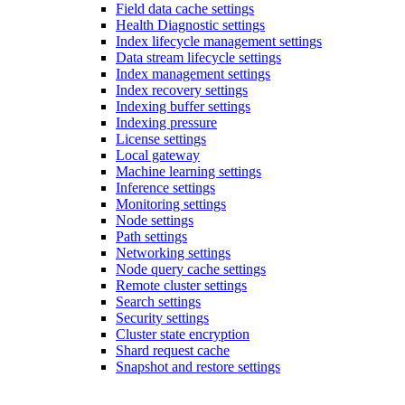
Field data cache settings
Health Diagnostic settings
Index lifecycle management settings
Data stream lifecycle settings
Index management settings
Index recovery settings
Indexing buffer settings
Indexing pressure
License settings
Local gateway
Machine learning settings
Inference settings
Monitoring settings
Node settings
Path settings
Networking settings
Node query cache settings
Remote cluster settings
Search settings
Security settings
Cluster state encryption
Shard request cache
Snapshot and restore settings