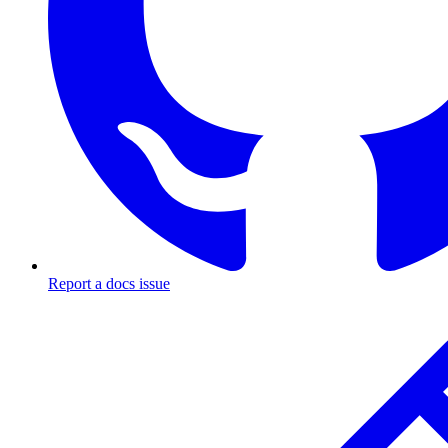
Report a docs issue