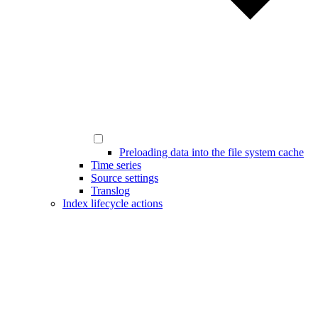
Preloading data into the file system cache
Time series
Source settings
Translog
Index lifecycle actions