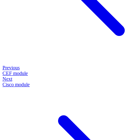
Previous
CEF module
Next
Cisco module