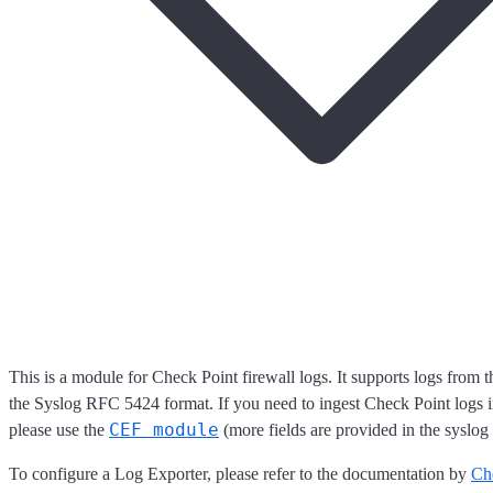
This is a module for Check Point firewall logs. It supports logs from 
the Syslog RFC 5424 format. If you need to ingest Check Point logs 
CEF module
please use the
(more fields are provided in the syslog 
To configure a Log Exporter, please refer to the documentation by
Ch