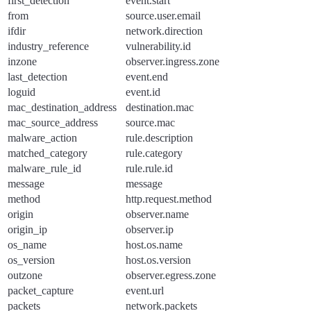
first_detection
event.start
from
source.user.email
ifdir
network.direction
industry_reference
vulnerability.id
inzone
observer.ingress.zone
last_detection
event.end
loguid
event.id
mac_destination_address
destination.mac
mac_source_address
source.mac
malware_action
rule.description
matched_category
rule.category
malware_rule_id
rule.rule.id
message
message
method
http.request.method
origin
observer.name
origin_ip
observer.ip
os_name
host.os.name
os_version
host.os.version
outzone
observer.egress.zone
packet_capture
event.url
packets
network.packets