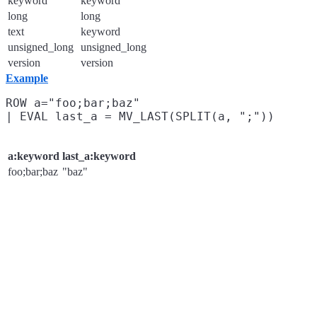
keyword
keyword
long
long
text
keyword
unsigned_long
unsigned_long
version
version
Example
ROW a="foo;bar;baz"

a:keyword
last_a:keyword
foo;bar;baz
"baz"