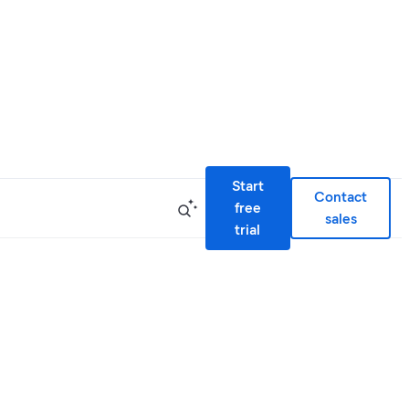
Start
Contact
free
sales
trial