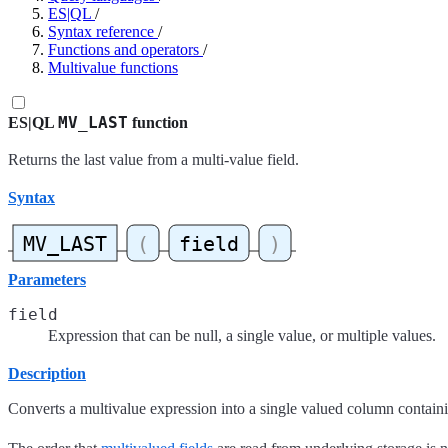
ES|QL
/
Syntax reference
/
Functions and operators
/
Multivalue functions
MV_LAST
ES|QL
function
Returns the last value from a multi-value field.
Syntax
Parameters
field
Expression that can be null, a single value, or multiple values.
Description
Converts a multivalue expression into a single valued column containi