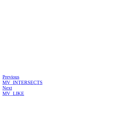
Previous
MV_INTERSECTS
Next
MV_LIKE