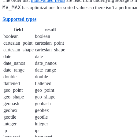
The order that
multivalued fields
are read from underlying storage is n
MV_MAX
has optimizations for sorted values so there isn’t a performa
Supported types
field
result
boolean
boolean
cartesian_point
cartesian_point
cartesian_shape
cartesian_shape
date
date
date_nanos
date_nanos
date_range
date_range
double
double
flattened
flattened
geo_point
geo_point
geo_shape
geo_shape
geohash
geohash
geohex
geohex
geotile
geotile
integer
integer
ip
ip