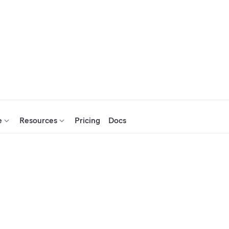
e
Resources
Pricing
Docs