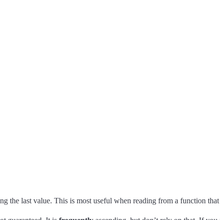
ng the last value. This is most useful when reading from a function th