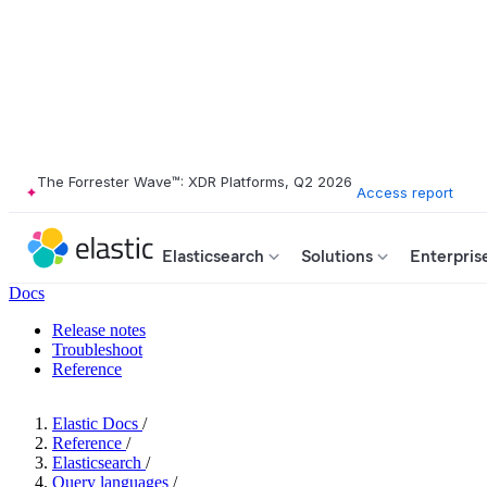
The Forrester Wave™: XDR Platforms, Q2 2026
Access report
Elasticsearch
Solutions
Enterpris
Docs
Release notes
Troubleshoot
Reference
Elastic Docs
/
Reference
/
Elasticsearch
/
Query languages
/