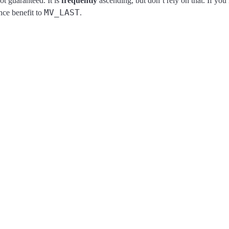
ot guaranteed. It is
frequently
ascending, but don’t rely on that. If y
MV_LAST
nce benefit to
.