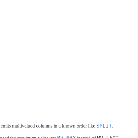
SPLIT
at emits multivalued columns in a known order like
.