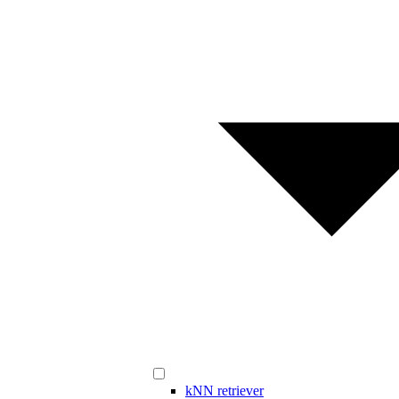
kNN retriever