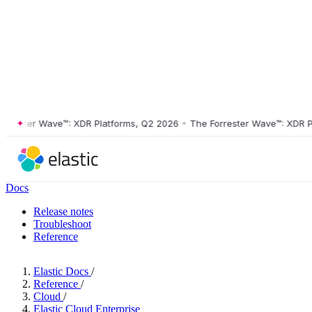
ster Wave™: XDR Platforms, Q2 2026
•
The Forrester Wave™: XDR Platf
Docs
Release notes
Troubleshoot
Reference
Elastic Docs
/
Reference
/
Cloud
/
Elastic Cloud Enterprise