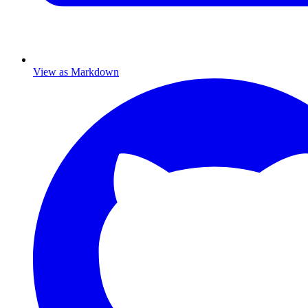
View as Markdown