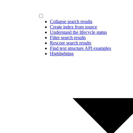
Collapse search results
Create index from source
Understand the lifecycle status
Filter search results
Rescore search results
Find text structure API examples
Highlighting