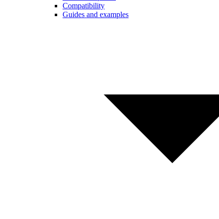
Compatibility
Guides and examples