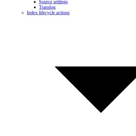
Source settings
Translog
Index lifecycle actions