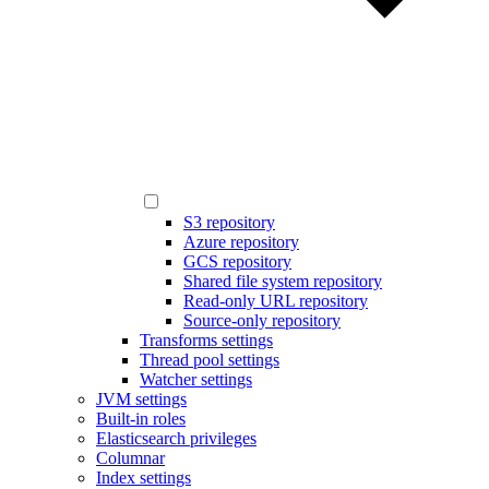
S3 repository
Azure repository
GCS repository
Shared file system repository
Read-only URL repository
Source-only repository
Transforms settings
Thread pool settings
Watcher settings
JVM settings
Built-in roles
Elasticsearch privileges
Columnar
Index settings