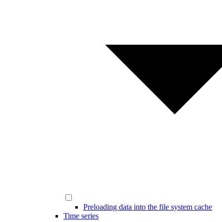
Preloading data into the file system cache
Time series