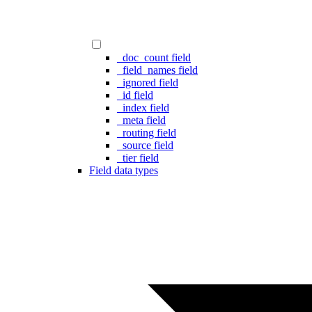
_doc_count field
_field_names field
_ignored field
_id field
_index field
_meta field
_routing field
_source field
_tier field
Field data types