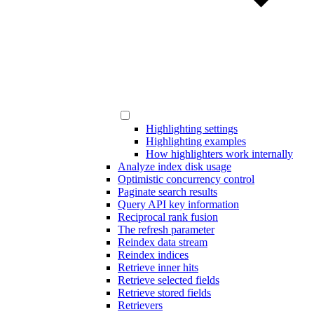
Highlighting settings
Highlighting examples
How highlighters work internally
Analyze index disk usage
Optimistic concurrency control
Paginate search results
Query API key information
Reciprocal rank fusion
The refresh parameter
Reindex data stream
Reindex indices
Retrieve inner hits
Retrieve selected fields
Retrieve stored fields
Retrievers