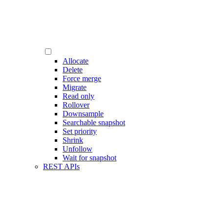
Allocate
Delete
Force merge
Migrate
Read only
Rollover
Downsample
Searchable snapshot
Set priority
Shrink
Unfollow
Wait for snapshot
REST APIs