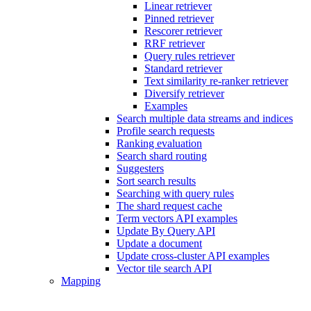
Linear retriever
Pinned retriever
Rescorer retriever
RRF retriever
Query rules retriever
Standard retriever
Text similarity re-ranker retriever
Diversify retriever
Examples
Search multiple data streams and indices
Profile search requests
Ranking evaluation
Search shard routing
Suggesters
Sort search results
Searching with query rules
The shard request cache
Term vectors API examples
Update By Query API
Update a document
Update cross-cluster API examples
Vector tile search API
Mapping