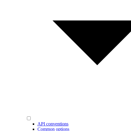
API conventions
Common options