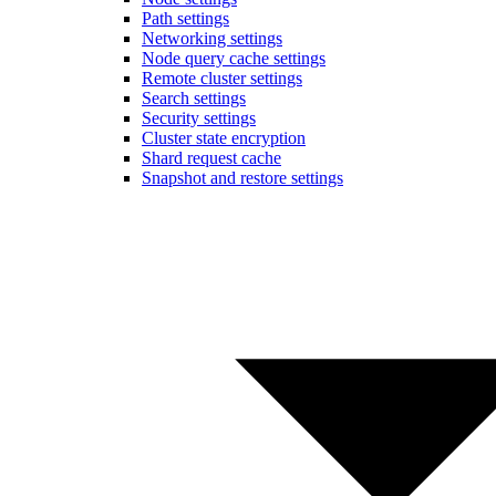
Path settings
Networking settings
Node query cache settings
Remote cluster settings
Search settings
Security settings
Cluster state encryption
Shard request cache
Snapshot and restore settings