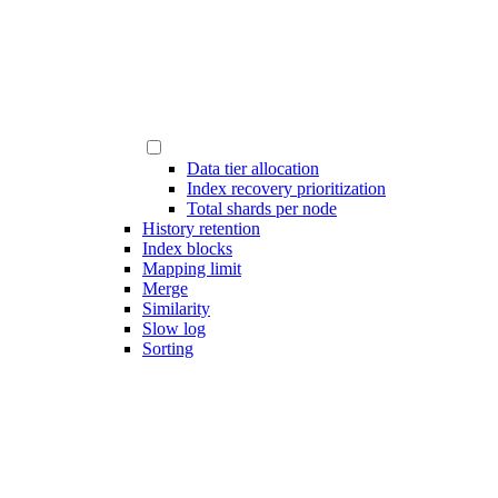
Data tier allocation
Index recovery prioritization
Total shards per node
History retention
Index blocks
Mapping limit
Merge
Similarity
Slow log
Sorting