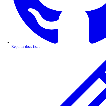
Report a docs issue