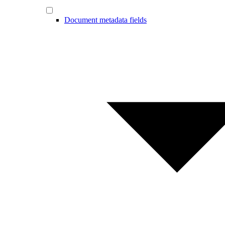
Document metadata fields