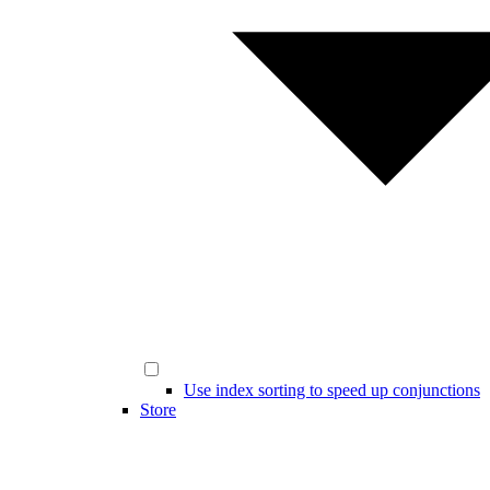
Use index sorting to speed up conjunctions
Store