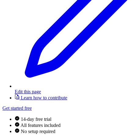
Edit this page
Learn how to contribute
Get started free
14-day free trial
All features included
No setup required