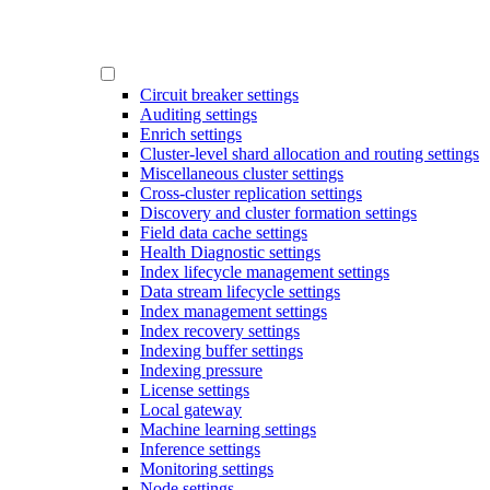
Circuit breaker settings
Auditing settings
Enrich settings
Cluster-level shard allocation and routing settings
Miscellaneous cluster settings
Cross-cluster replication settings
Discovery and cluster formation settings
Field data cache settings
Health Diagnostic settings
Index lifecycle management settings
Data stream lifecycle settings
Index management settings
Index recovery settings
Indexing buffer settings
Indexing pressure
License settings
Local gateway
Machine learning settings
Inference settings
Monitoring settings
Node settings