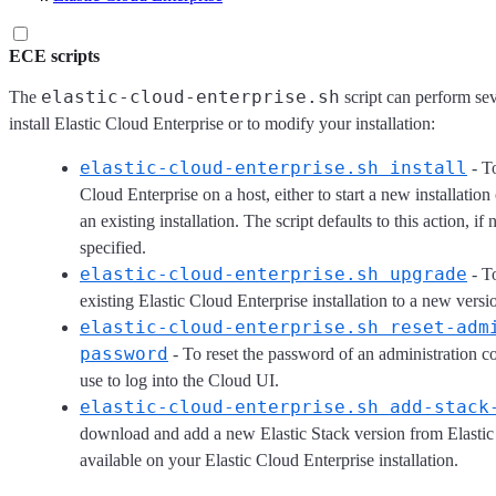
ECE scripts
elastic-cloud-enterprise.sh
The
script can perform sev
install Elastic Cloud Enterprise or to modify your installation:
elastic-cloud-enterprise.sh install
- To
Cloud Enterprise on a host, either to start a new installation 
an existing installation. The script defaults to this action, if 
specified.
elastic-cloud-enterprise.sh upgrade
- T
existing Elastic Cloud Enterprise installation to a new versi
elastic-cloud-enterprise.sh reset-adm
password
- To reset the password of an administration c
use to log into the Cloud UI.
elastic-cloud-enterprise.sh add-stack
download and add a new Elastic Stack version from Elastic
available on your Elastic Cloud Enterprise installation.