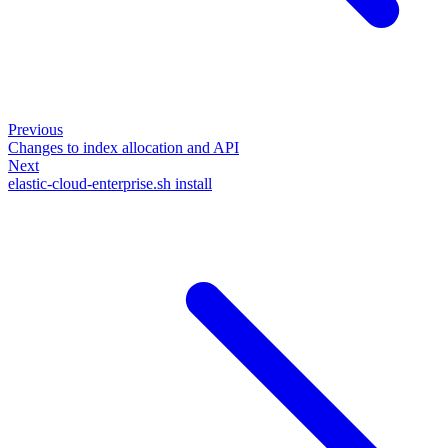
Previous
Changes to index allocation and API
Next
elastic-cloud-enterprise.sh install