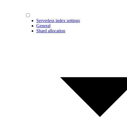
Serverless index settings
General
Shard allocation