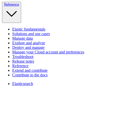
Reference
Elastic fundamentals
Solutions and use cases
Manage data
Explore and analyze
Deploy and manage
Manage your Cloud account and preferences
Troubleshoot
Release notes
Reference
Extend and contribute
Contribute to the docs
Elasticsearch