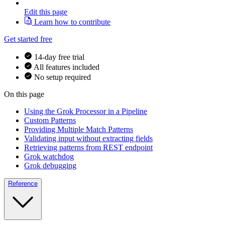
Edit this page
Learn how to contribute
Get started free
14-day free trial
All features included
No setup required
On this page
Using the Grok Processor in a Pipeline
Custom Patterns
Providing Multiple Match Patterns
Validating input without extracting fields
Retrieving patterns from REST endpoint
Grok watchdog
Grok debugging
Reference