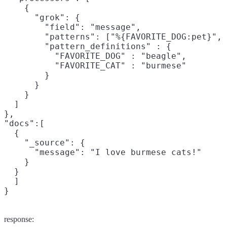
    {

      "grok": {

        "field": "message",

        "patterns": ["%{FAVORITE_DOG:pet}", 
        "pattern_definitions" : {

          "FAVORITE_DOG" : "beagle",

          "FAVORITE_CAT" : "burmese"

        }

      }

    }

  ]

},

"docs":[

  {

    "_source": {

      "message": "I love burmese cats!"

    }

  }

  ]

}
response: