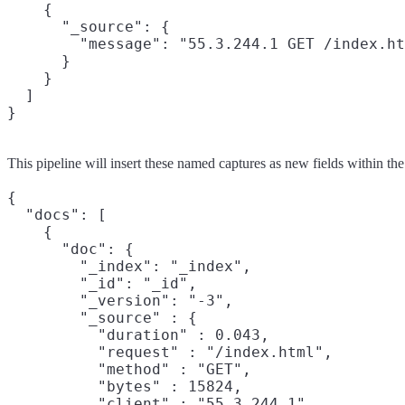
    {

      "_source": {

        "message": "55.3.244.1 GET /index.ht
      }

    }

  ]

}
This pipeline will insert these named captures as new fields within th
{

  "docs": [

    {

      "doc": {

        "_index": "_index",

        "_id": "_id",

        "_version": "-3",

        "_source" : {

          "duration" : 0.043,

          "request" : "/index.html",

          "method" : "GET",

          "bytes" : 15824,

          "client" : "55.3.244.1",
