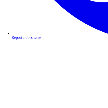
Report a docs issue