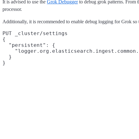
It is advised to use the
Grok Debugger
to debug grok patterns. From th
processor.
Additionally, it is recommended to enable debug logging for Grok so t
PUT _cluster/settings

{

  "persistent": {

    "logger.org.elasticsearch.ingest.common.
  }
