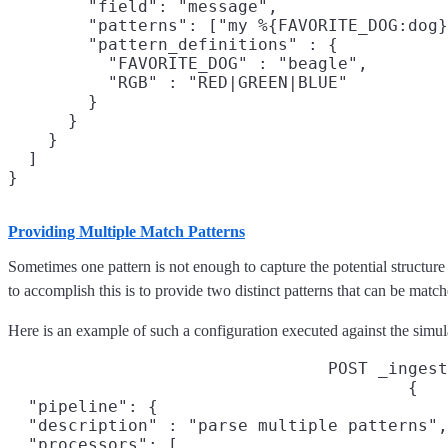
        "field": "message",

        "patterns": ["my %{FAVORITE_DOG:dog}
        "pattern_definitions" : {

          "FAVORITE_DOG" : "beagle",

          "RGB" : "RED|GREEN|BLUE"

        }

      }

    }

  ]

Providing Multiple Match Patterns
Sometimes one pattern is not enough to capture the potential structure
to accomplish this is to provide two distinct patterns that can be mat
Here is an example of such a configuration executed against the simul
POST _ingest
{

  "pipeline": {

  "description" : "parse multiple patterns",

  "processors": [
