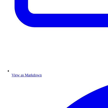
View as Markdown