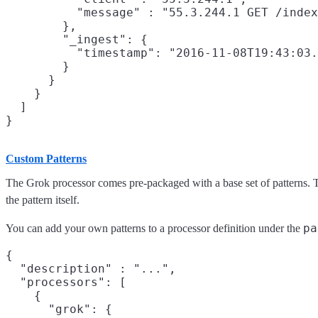
          "message" : "55.3.244.1 GET /index
        },

        "_ingest": {

          "timestamp": "2016-11-08T19:43:03.
        }

      }

    }

  ]

Custom Patterns
The Grok processor comes pre-packaged with a base set of patterns. T
the pattern itself.
pa
You can add your own patterns to a processor definition under the
{

  "description" : "...",

  "processors": [

    {

      "grok": {
