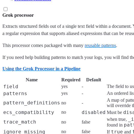
Grok processor
Extracts structured fields out of a single text field within a document
a regular expression that supports aliased expressions that can be reus
This processor comes packaged with many
reusable patterns
.
If you need help building patterns to match your logs, you will find t
Using the Grok Processor in a Pipeline
Name
Required
Default
field
yes
-
The field to u
patterns
yes
-
An ordered lis
A map of patte
pattern_definitions
no
-
will override t
ecs_compatibility
no
disabled
dis
Must be
_i
when true,
trace_match
no
false
pat
found in
ignore_missing
no
false
true
If
and