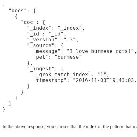
{

  "docs": [

    {

      "doc": {

        "_index": "_index",

        "_id": "_id",

        "_version": "-3",

        "_source": {

          "message": "I love burmese cats!",

          "pet": "burmese"

        },

        "_ingest": {

          "_grok_match_index": "1",

          "timestamp": "2016-11-08T19:43:03.
        }

      }

    }

  ]

In the above response, you can see that the index of the pattern that