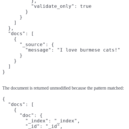
          },

          "validate_only": true

        }

      }

    ]

  },

  "docs": [

    {

      "_source": {

        "message": "I love burmese cats!"

      }

    }

  ]

}
The document is returned unmodified because the pattern matched:
{

  "docs": [

    {

      "doc": {

        "_index": "_index",

        "_id": "_id",
