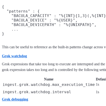
{

  "patterns" : {

    "BACULA_CAPACITY" : "%{INT}{1,3}(,%{INT}
    "BACULA_DEVICE" : "%{USER}",

    "BACULA_DEVICEPATH" : "%{UNIXPATH}",

    ...

This can be useful to reference as the built-in patterns change across v
Grok watchdog
Grok expressions that take too long to execute are interrupted and th
grok expression takes too long and is controlled by the following setti
Name
Defaul
ingest.grok.watchdog.max_execution_time
1s
ingest.grok.watchdog.interval
1s
Grok debugging