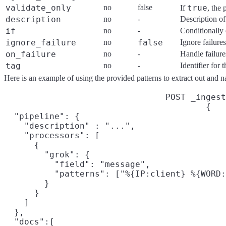
validate_only
no
false
true
If
, the 
description
no
-
Description of
if
no
-
Conditionally 
ignore_failure
no
false
Ignore failure
on_failure
no
-
Handle failure
tag
no
-
Identifier for
Here is an example of using the provided patterns to extract out and na
POST _ingest
{

  "pipeline": {

    "description" : "...",

    "processors": [

      {

        "grok": {

          "field": "message",

          "patterns": ["%{IP:client} %{WORD:
        }

      }

    ]

  },

  "docs":[
