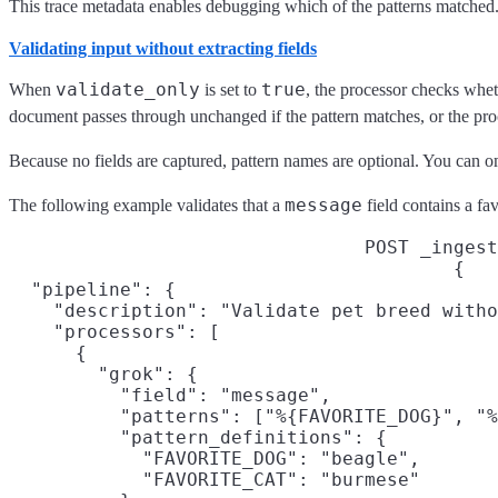
This trace metadata enables debugging which of the patterns matched. 
Validating input without extracting fields
validate_only
true
When
is set to
, the processor checks whet
document passes through unchanged if the pattern matches, or the proces
Because no fields are captured, pattern names are optional. You can o
message
The following example validates that a
field contains a fa
POST _ingest
{

  "pipeline": {

    "description": "Validate pet breed witho
    "processors": [

      {

        "grok": {

          "field": "message",

          "patterns": ["%{FAVORITE_DOG}", "%
          "pattern_definitions": {

            "FAVORITE_DOG": "beagle",

            "FAVORITE_CAT": "burmese"
