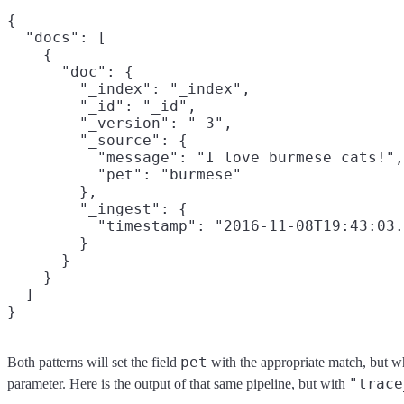
{

  "docs": [

    {

      "doc": {

        "_index": "_index",

        "_id": "_id",

        "_version": "-3",

        "_source": {

          "message": "I love burmese cats!",

          "pet": "burmese"

        },

        "_ingest": {

          "timestamp": "2016-11-08T19:43:03.
        }

      }

    }

  ]

pet
Both patterns will set the field
with the appropriate match, but wh
"trace
parameter. Here is the output of that same pipeline, but with