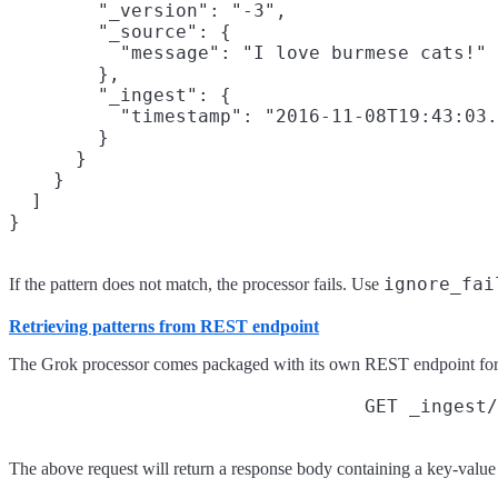
        "_version": "-3",

        "_source": {

          "message": "I love burmese cats!"

        },

        "_ingest": {

          "timestamp": "2016-11-08T19:43:03.
        }

      }

    }

  ]

ignore_fai
If the pattern does not match, the processor fails. Use
Retrieving patterns from REST endpoint
The Grok processor comes packaged with its own REST endpoint for re
GET _ingest/
The above request will return a response body containing a key-value re