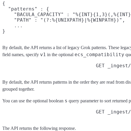
{

  "patterns" : {

    "BACULA_CAPACITY" : "%{INT}{1,3}(,%{INT}
    "PATH" : "(?:%{UNIXPATH}|%{WINPATH})",

    ...

By default, the API returns a list of legacy Grok patterns. These legac
v1
ecs_compatibility
field names, specify
in the optional
que
GET _ingest
By default, the API returns patterns in the order they are read from dis
grouped together.
s
You can use the optional boolean
query parameter to sort returned p
GET _ingest/
The API returns the following response.