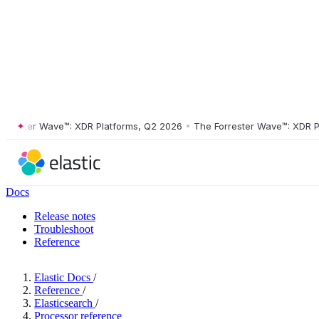
ter Wave™: XDR Platforms, Q2 2026
•
The Forrester Wave™: XDR Platfo
Docs
Release notes
Troubleshoot
Reference
Elastic Docs
/
Reference
/
Elasticsearch
/
Processor reference