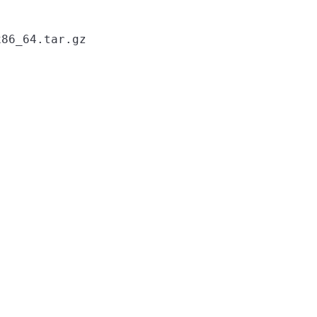
86_64.tar.gz
