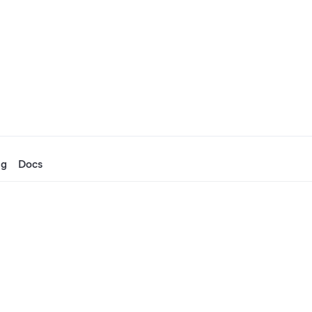
ng
Docs