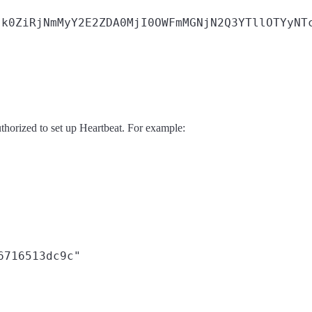
k0ZiRjNmMyY2E2ZDA0MjI0OWFmMGNjN2Q3YTllOTYyNTc
uthorized to set up Heartbeat. For example:
6716513dc9c"