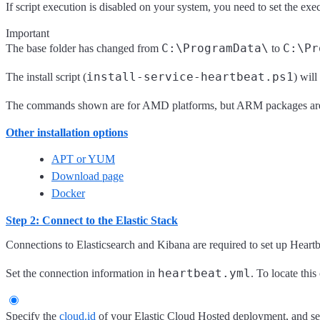
If script execution is disabled on your system, you need to set the exe
Important
C:\ProgramData\
C:\Pr
The base folder has changed from
to
install-service-heartbeat.ps1
The install script (
) wil
The commands shown are for AMD platforms, but ARM packages are a
Other installation options
APT or YUM
Download page
Docker
Step 2: Connect to the Elastic Stack
Connections to Elasticsearch and Kibana are required to set up Heartb
heartbeat.yml
Set the connection information in
. To locate this
Specify the
cloud.id
of your Elastic Cloud Hosted deployment, and s