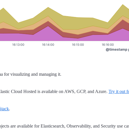
a for visualizing and managing it.
lastic Cloud Hosted is available on AWS, GCP, and Azure.
Try it out f
 Stack
.
jects are available for Elasticsearch, Observability, and Security use ca