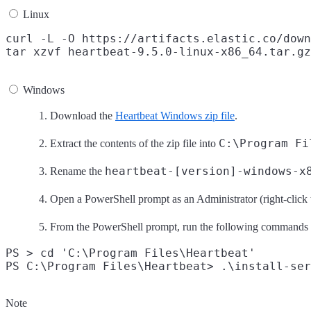
Linux
curl -L -O https://artifacts.elastic.co/down
Windows
Download the
Heartbeat Windows zip file
.
C:\Program Fi
Extract the contents of the zip file into
heartbeat-[version]-windows-x
Rename the
Open a PowerShell prompt as an Administrator (right-click
From the PowerShell prompt, run the following commands to
PS > cd 'C:\Program Files\Heartbeat'

Note