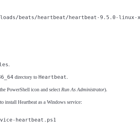
loads/beats/heartbeat/heartbeat-9.5.0-linux-x
les
.
86_64
Heartbeat
directory to
.
 the PowerShell icon and select
Run As Administrator
).
 install Heartbeat as a Windows service: