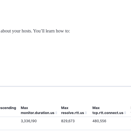
 about your hosts. You’ll learn how to: