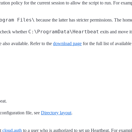
cution policy for the current session to allow the script to run. For exam
ogram Files\
because the latter has stricter permissions. The hom
C:\ProgramData\Heartbeat
l check whether
exits and move it
lso available. Refer to the
download page
for the full list of availabl
eat.
 configuration file, see
Directory layout
.
et
cloud.auth
to a user who is authorized to set up Heartbeat. For exampl