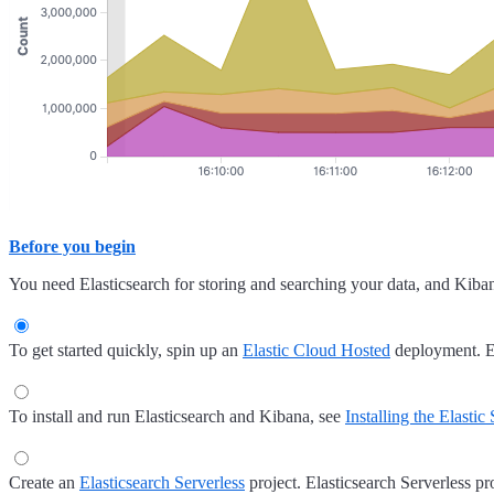
Before you begin
You need Elasticsearch for storing and searching your data, and Kiban
To get started quickly, spin up an
Elastic Cloud Hosted
deployment. E
To install and run Elasticsearch and Kibana, see
Installing the Elastic
Create an
Elasticsearch Serverless
project. Elasticsearch Serverless pro