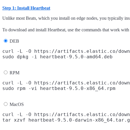
Step 1: Install Heartbeat
Unlike most Beats, which you install on edge nodes, you typically inst
To download and install Heartbeat, use the commands that work with
DEB
curl -L -O https://artifacts.elastic.co/down
RPM
curl -L -O https://artifacts.elastic.co/down
MacOS
curl -L -O https://artifacts.elastic.co/down