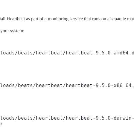
all Heartbeat as part of a monitoring service that runs on a separate m
 your system:
loads/beats/heartbeat/heartbeat-9.5.0-amd64.d
loads/beats/heartbeat/heartbeat-9.5.0-x86_64.
loads/beats/heartbeat/heartbeat-9.5.0-darwin-