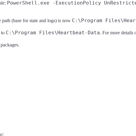
PowerShell.exe -ExecutionPolicy UnRestrict
ple:
C:\Program Files\Hear
e path (base for state and logs) is now
C:\Program Files\Heartbeat-Data
 to
. For more details o
e packages.
e: