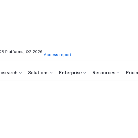
DR Platforms, Q2 2026
Access report
icsearch
Solutions
Enterprise
Resources
Prici