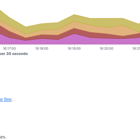
or free
.
ses.