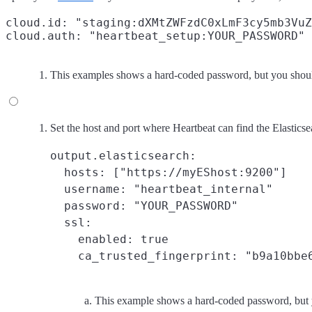
cloud.id: "staging:dXMtZWFzdC0xLmF3cy5mb3VuZ
cloud.auth: "heartbeat_setup:YOUR_PASSWORD"
This examples shows a hard-coded password, but you should
Set the host and port where Heartbeat can find the Elasticse
output.elasticsearch:

  hosts: ["https://myEShost:9200"]

  username: "heartbeat_internal"

  password: "YOUR_PASSWORD"
  ssl:

    enabled: true

    ca_trusted_fingerprint: "b9a10bbe
This example shows a hard-coded password, but y