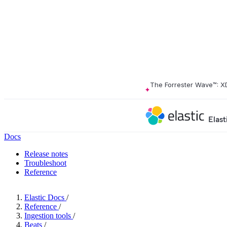
The Forrester Wave™: X
Elast
Docs
Release notes
Troubleshoot
Reference
Elastic Docs
/
Reference
/
Ingestion tools
/
Beats
/