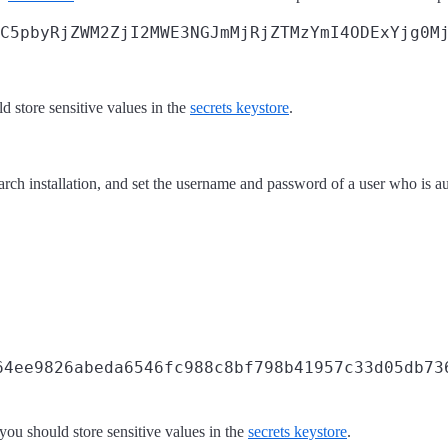
C5pbyRjZWM2ZjI2MWE3NGJmMjRjZTMzYmI4ODExYjg0Mj
 store sensitive values in the
secrets keystore
.
arch installation, and set the username and password of a user who is a
64ee9826abeda6546fc988c8bf798b41957c33d05db73
ou should store sensitive values in the
secrets keystore
.