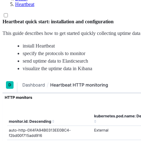
Heartbeat
Heartbeat quick start: installation and configuration
This guide describes how to get started quickly collecting uptime data
install Heartbeat
specify the protocols to monitor
send uptime data to Elasticsearch
visualize the uptime data in Kibana