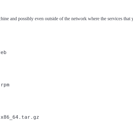
achine and possibly even outside of the network where the services that
eb

rpm

x86_64.tar.gz
