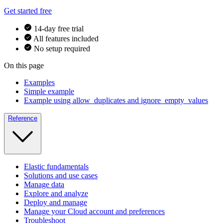
Get started free
14-day free trial
All features included
No setup required
On this page
Examples
Simple example
Example using allow_duplicates and ignore_empty_values
Reference
Elastic fundamentals
Solutions and use cases
Manage data
Explore and analyze
Deploy and manage
Manage your Cloud account and preferences
Troubleshoot