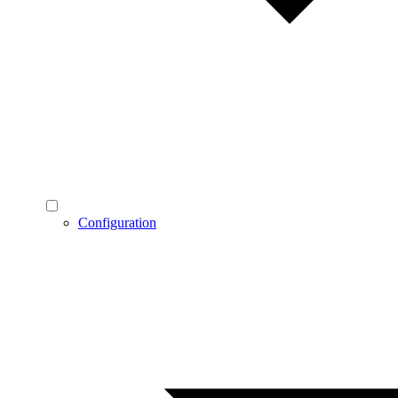
Configuration