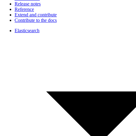
Release notes
Reference
Extend and contribute
Contribute to the docs
Elasticsearch