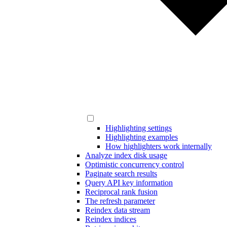
Highlighting settings
Highlighting examples
How highlighters work internally
Analyze index disk usage
Optimistic concurrency control
Paginate search results
Query API key information
Reciprocal rank fusion
The refresh parameter
Reindex data stream
Reindex indices