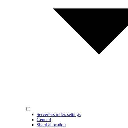
Serverless index settings
General
Shard allocation