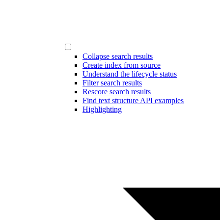
Collapse search results
Create index from source
Understand the lifecycle status
Filter search results
Rescore search results
Find text structure API examples
Highlighting