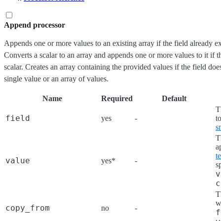
Append processor
Appends one or more values to an existing array if the field already exi
Converts a scalar to an array and appends one or more values to it if the
scalar. Creates an array containing the provided values if the field doe
single value or an array of values.
Name
Required
Default
T
field
yes
-
t
s
T
a
t
value
yes*
-
s
v
c
T
w
copy_from
no
-
f