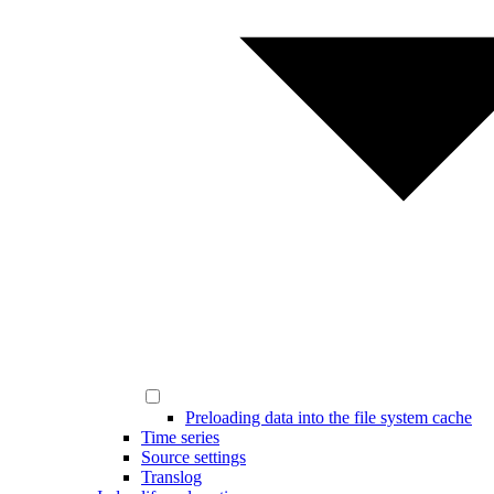
Preloading data into the file system cache
Time series
Source settings
Translog