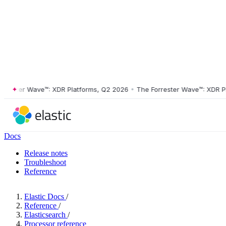
ster Wave™: XDR Platforms, Q2 2026
•
The Forrester Wave™: XDR Platf
Docs
Release notes
Troubleshoot
Reference
Elastic Docs
/
Reference
/
Elasticsearch
/
Processor reference