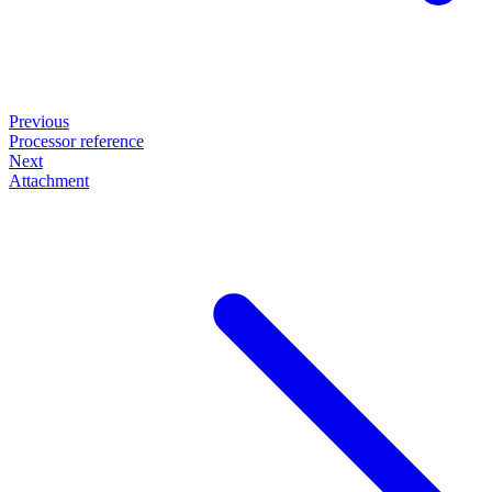
Previous
Processor reference
Next
Attachment