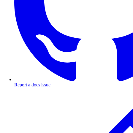
Report a docs issue