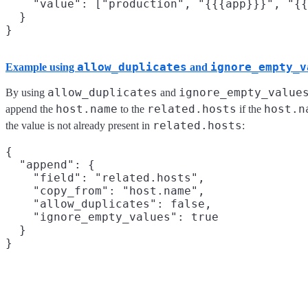
    "value": ["production", "{{{app}}}", "{{
  }

allow_duplicates
ignore_empty_v
Example using
and
allow_duplicates
ignore_empty_value
By using
and
host.name
related.hosts
host.n
append the
to the
if the
related.hosts
the value is not already present in
:
{

  "append": {

    "field": "related.hosts",

    "copy_from": "host.name",

    "allow_duplicates": false,

    "ignore_empty_values": true

  }
