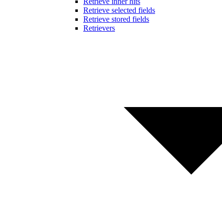
Retrieve inner hits
Retrieve selected fields
Retrieve stored fields
Retrievers