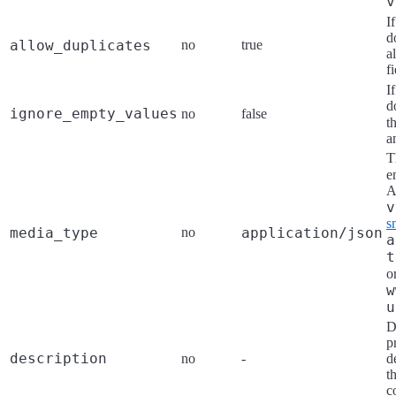
v
I
d
allow_duplicates
no
true
a
fi
I
d
ignore_empty_values
no
false
t
a
T
e
A
v
s
media_type
no
application/json
a
t
o
w
u
D
p
description
no
-
d
t
c