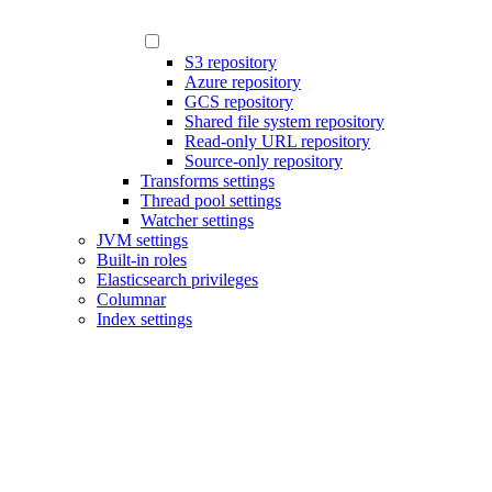
S3 repository
Azure repository
GCS repository
Shared file system repository
Read-only URL repository
Source-only repository
Transforms settings
Thread pool settings
Watcher settings
JVM settings
Built-in roles
Elasticsearch privileges
Columnar
Index settings