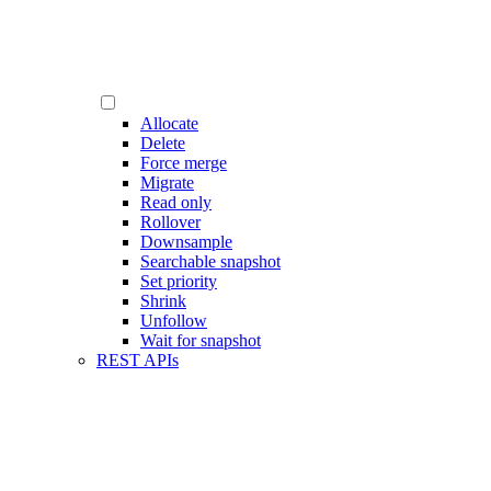
Allocate
Delete
Force merge
Migrate
Read only
Rollover
Downsample
Searchable snapshot
Set priority
Shrink
Unfollow
Wait for snapshot
REST APIs