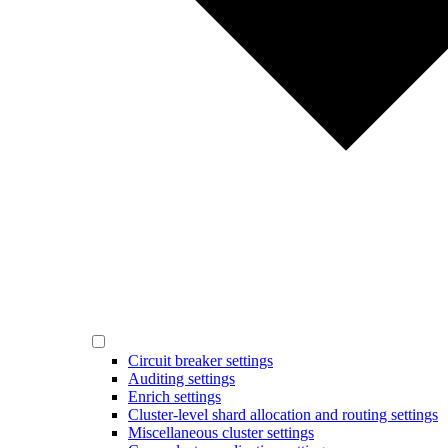
Circuit breaker settings
Auditing settings
Enrich settings
Cluster-level shard allocation and routing settings
Miscellaneous cluster settings