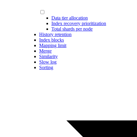
Data tier allocation
Index recovery prioritization
Total shards per node
History retention
Index blocks
Mapping limit
Merge
Similarity
Slow log
Sorting