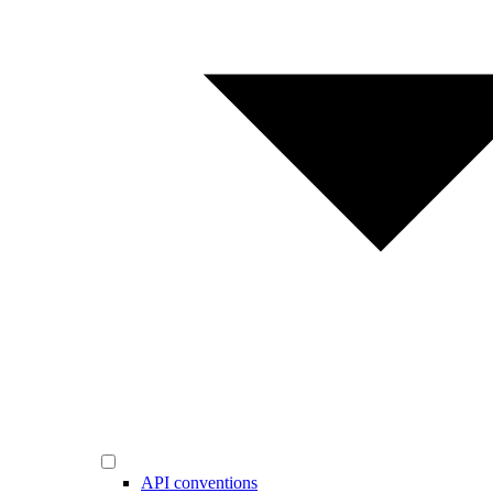
API conventions