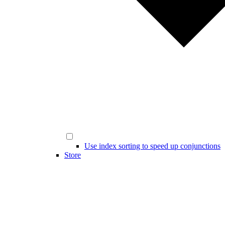
Use index sorting to speed up conjunctions
Store