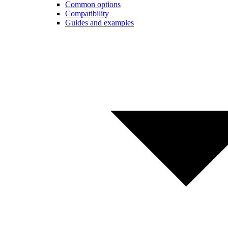
Common options
Compatibility
Guides and examples