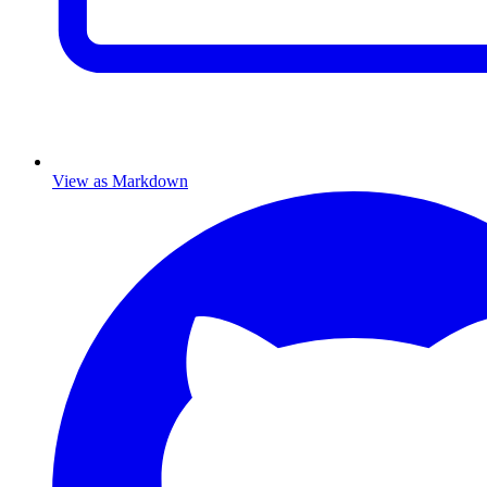
View as Markdown