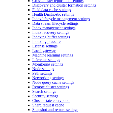
Cross-cluster replication settings
Discovery and cluster formation settings
Field data cache settings
Health Diagnostic settings
Index lifecycle management settings
Data stream lifecycle settings
Index management settings
Index recovery settings
Indexing buffer settings
Indexing pressure
License settings
Local gateway
Machine learning settings
Inference settings
Monitoring settings
Node settings
Path settings
Networking settings
Node query cache settings
Remote cluster settings
Search settings
Security settings
Cluster state encryption
Shard request cache
Snapshot and restore settings