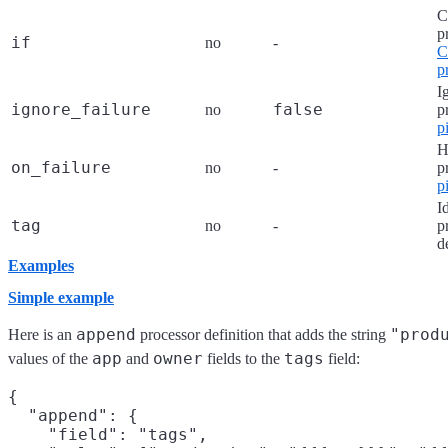
C
p
if
no
-
C
p
I
ignore_failure
false
no
p
p
H
on_failure
no
-
p
p
I
tag
no
-
p
d
Examples
Simple example
append
"prod
Here is an
processor definition that adds the string
app
owner
tags
values of the
and
fields to the
field:
{

  "append": {

    "field": "tags",
