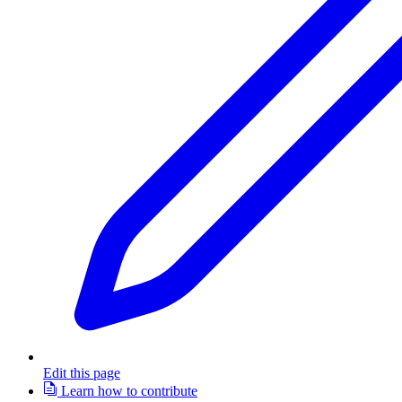
Edit this page
Learn how to contribute