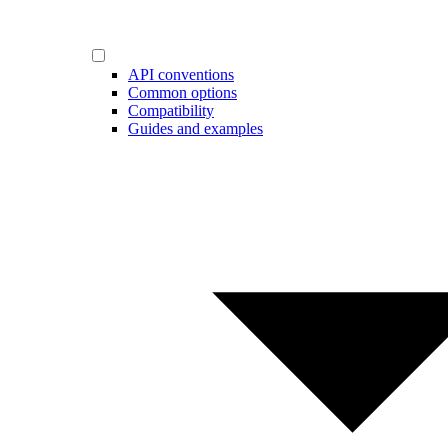
API conventions
Common options
Compatibility
Guides and examples