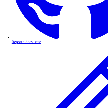
Report a docs issue