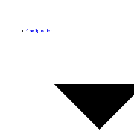
Configuration