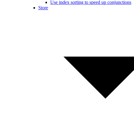
Use index sorting to speed up conjunctions
Store