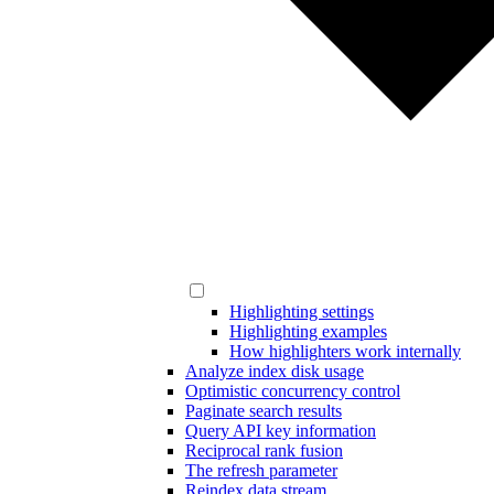
Highlighting settings
Highlighting examples
How highlighters work internally
Analyze index disk usage
Optimistic concurrency control
Paginate search results
Query API key information
Reciprocal rank fusion
The refresh parameter
Reindex data stream