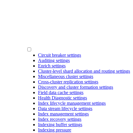
Circuit breaker settings
Auditing settings
Enrich settings
Cluster-level shard allocation and routing settings
Miscellaneous cluster settings
Cross-cluster replication settings
Discovery and cluster formation settings
Field data cache settings
Health Diagnostic settings
Index lifecycle management settings
Data stream lifecycle settings
Index management settings
Index recovery settings
Indexing buffer settings
Indexing pressure