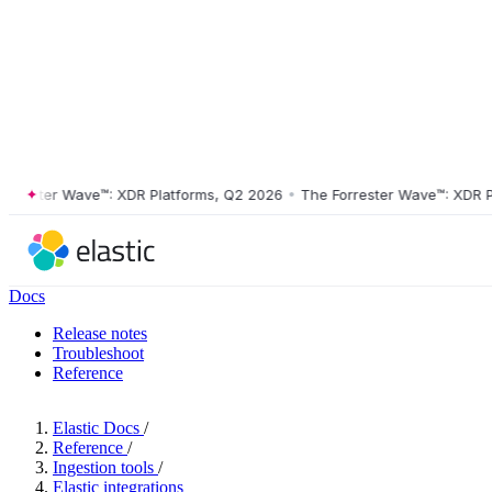
ster Wave™: XDR Platforms, Q2 2026
•
The Forrester Wave™: XDR Platf
Docs
Release notes
Troubleshoot
Reference
Elastic Docs
/
Reference
/
Ingestion tools
/
Elastic integrations