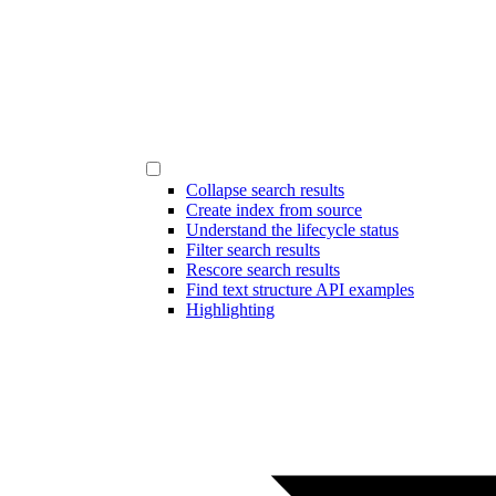
Collapse search results
Create index from source
Understand the lifecycle status
Filter search results
Rescore search results
Find text structure API examples
Highlighting