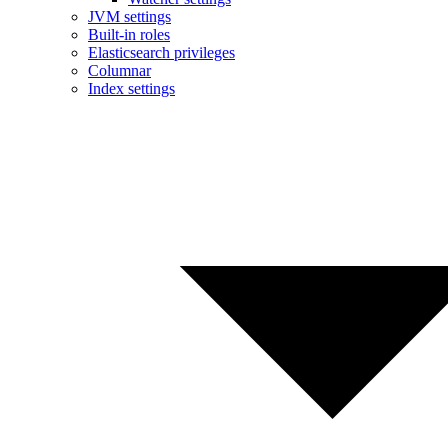
JVM settings
Built-in roles
Elasticsearch privileges
Columnar
Index settings