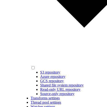
S3 repository
Azure repository
GCS repository
Shared file system repository
Read-only URL repository
Source-only repository
Transforms settings
Thread pool settings
Watcher settings