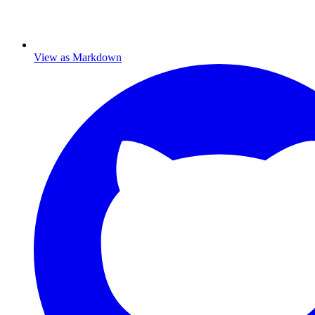
View as Markdown