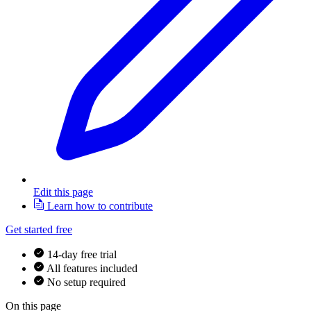
Edit this page
Learn how to contribute
Get started free
14-day free trial
All features included
No setup required
On this page