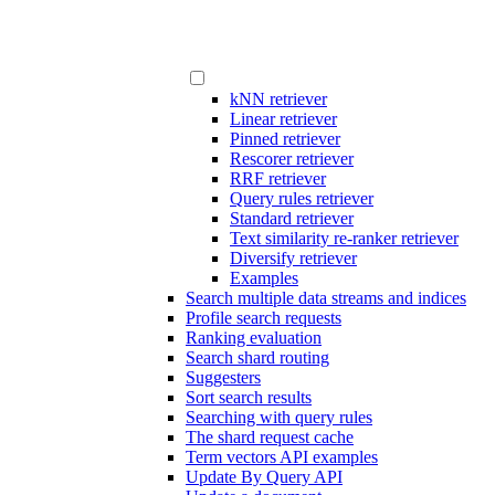
kNN retriever
Linear retriever
Pinned retriever
Rescorer retriever
RRF retriever
Query rules retriever
Standard retriever
Text similarity re-ranker retriever
Diversify retriever
Examples
Search multiple data streams and indices
Profile search requests
Ranking evaluation
Search shard routing
Suggesters
Sort search results
Searching with query rules
The shard request cache
Term vectors API examples
Update By Query API