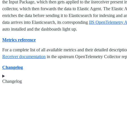
the Input Package, which then gets applied to the iisreceiver present
collector, which then forwards the data to Elastic Agent. The Elastic
enriches the data before sending it to Elasticsearch for indexing and a
data arrives into Elasticsearch, its corresponding
IIS OpenTelemetry A
auto installed and the dashboards light up.
Metrics reference
For a complete list of all available metrics and their detailed descriptio
Receiver documentation
in the upstream OpenTelemetry Collector rep
Changelog
Changelog