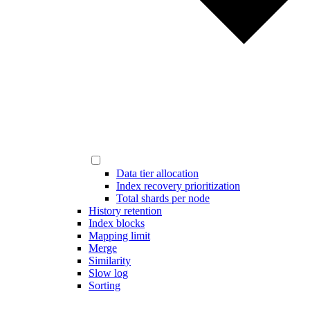
Data tier allocation
Index recovery prioritization
Total shards per node
History retention
Index blocks
Mapping limit
Merge
Similarity
Slow log
Sorting