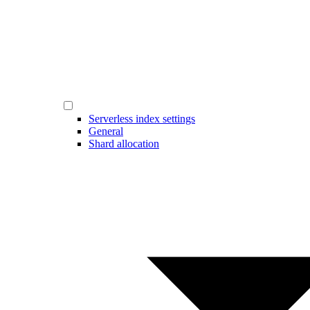
Serverless index settings
General
Shard allocation