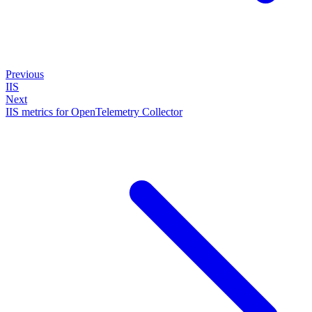
Previous
IIS
Next
IIS metrics for OpenTelemetry Collector