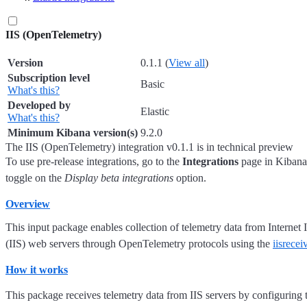
IIS (OpenTelemetry)
Version
0.1.1
(
View all
)
Subscription level
Basic
What's this?
Developed by
Elastic
What's this?
Minimum Kibana version(s)
9.2.0
The IIS (OpenTelemetry) integration v0.1.1 is in technical preview
To use pre-release integrations, go to the
Integrations
page in Kibana,
toggle on the
Display beta integrations
option.
Overview
This input package enables collection of telemetry data from Internet
(IIS) web servers through OpenTelemetry protocols using the
iisrecei
How it works
This package receives telemetry data from IIS servers by configuring t