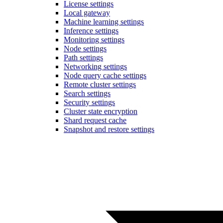
License settings
Local gateway
Machine learning settings
Inference settings
Monitoring settings
Node settings
Path settings
Networking settings
Node query cache settings
Remote cluster settings
Search settings
Security settings
Cluster state encryption
Shard request cache
Snapshot and restore settings