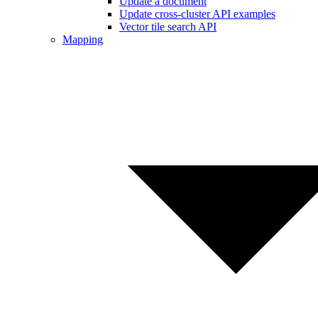
Update a document
Update cross-cluster API examples
Vector tile search API
Mapping