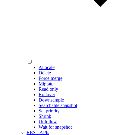
Allocate
Delete
Force merge
Migrate
Read only
Rollover
Downsample
Searchable snapshot
Set priority
Shrink
Unfollow
Wait for snapshot
REST APIs