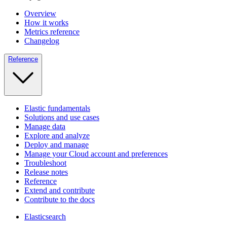
Overview
How it works
Metrics reference
Changelog
Reference
Elastic fundamentals
Solutions and use cases
Manage data
Explore and analyze
Deploy and manage
Manage your Cloud account and preferences
Troubleshoot
Release notes
Reference
Extend and contribute
Contribute to the docs
Elasticsearch