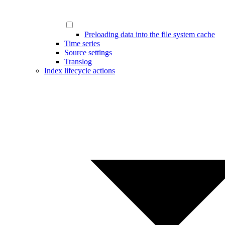
Preloading data into the file system cache
Time series
Source settings
Translog
Index lifecycle actions