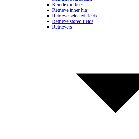
Reindex indices
Retrieve inner hits
Retrieve selected fields
Retrieve stored fields
Retrievers