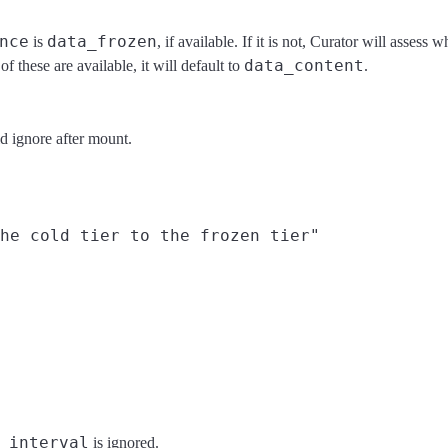
nce
data_frozen
is
, if available. If it is not, Curator will assess
data_content
 of these are available, it will default to
.
d ignore after mount.
he cold tier to the frozen tier"

_interval
is ignored.