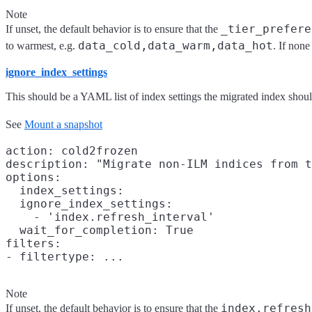
Note
_tier_prefere
If unset, the default behavior is to ensure that the
data_cold,data_warm,data_hot
to warmest, e.g.
. If none
ignore_index_settings
This should be a YAML list of index settings the migrated index shoul
See
Mount a snapshot
action: cold2frozen

description: "Migrate non-ILM indices from t
options:

  index_settings:

  ignore_index_settings:

    - 'index.refresh_interval'

  wait_for_completion: True

filters:

Note
index.refresh
If unset, the default behavior is to ensure that the