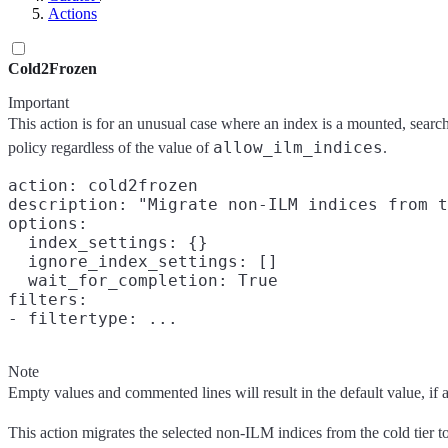
Actions
Cold2Frozen
Important
This action is for an unusual case where an index is a mounted, searc
allow_ilm_indices
policy regardless of the value of
.
action: cold2frozen

description: "Migrate non-ILM indices from t
options:

  index_settings: {}

  ignore_index_settings: []

  wait_for_completion: True

filters:

Note
Empty values and commented lines will result in the default value, if any
This action migrates the selected non-ILM indices from the cold tier t