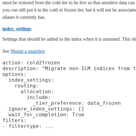
must be restored from the cold tier to be live so that sensitive data c
you can still put it in the cold or frozen tier, but it will not be asso
aliases it currently has.
index_settings
Settings that should be added to the index when it is mounted. This
See
Mount a snapshot
action: cold2frozen

description: "Migrate non-ILM indices from t
options:

  index_settings:

    routing:

      allocation:

        include:

          _tier_preference: data_frozen

  ignore_index_settings: []

  wait_for_completion: True

filters:
