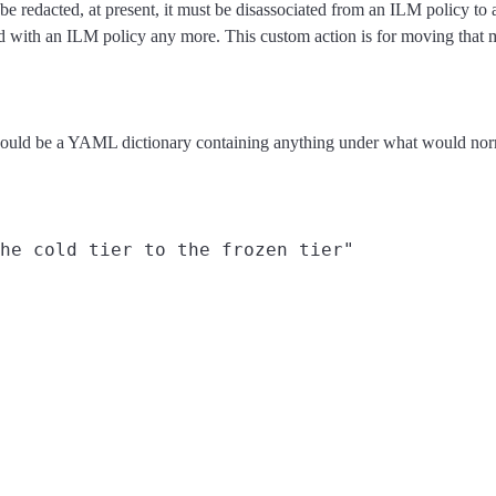
an be redacted, at present, it must be disassociated from an ILM policy t
ciated with an ILM policy any more. This custom action is for moving that 
 should be a YAML dictionary containing anything under what would no
he cold tier to the frozen tier"
