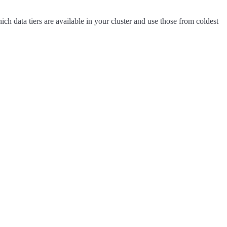
 which data tiers are available in your cluster and use those from coldest