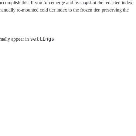
o accomplish this. If you forcemerge and re-snapshot the redacted index,
manually re-mounted cold tier index to the frozen tier, preserving the
settings
rmally appear in
.