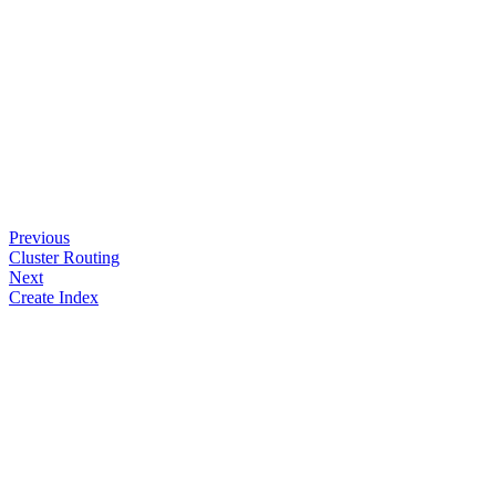
Previous
Cluster Routing
Next
Create Index