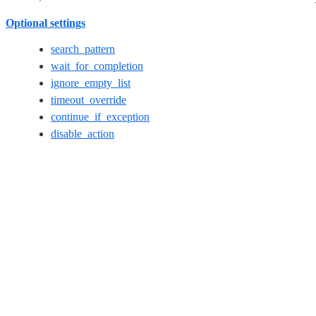
Optional settings
search_pattern
wait_for_completion
ignore_empty_list
timeout_override
continue_if_exception
disable_action