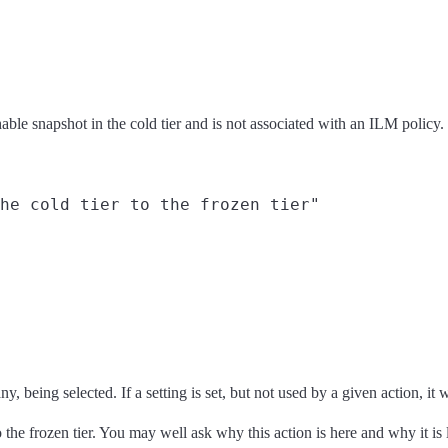
hable snapshot in the cold tier and is not associated with an ILM policy
he cold tier to the frozen tier"

, being selected. If a setting is set, but not used by a given action, it w
o the frozen tier. You may well ask why this action is here and why it is