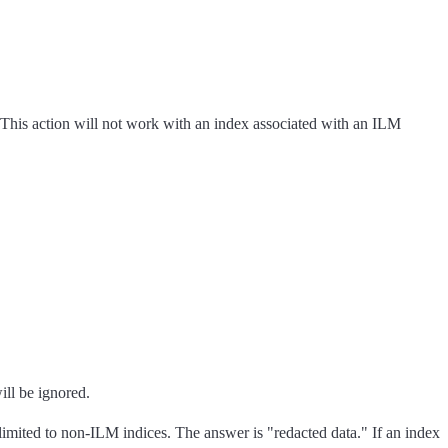
. This action will not work with an index associated with an ILM
ill be ignored.
 limited to non-ILM indices. The answer is "redacted data." If an index