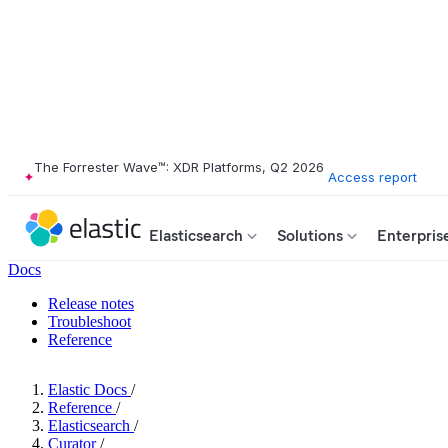
The Forrester Wave™: XDR Platforms, Q2 2026
Access report
Elasticsearch
Solutions
Enterpris
Docs
Release notes
Troubleshoot
Reference
Elastic Docs
/
Reference
/
Elasticsearch
/
Curator
/