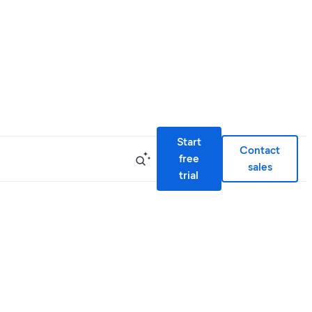
Start
Contact
free
sales
trial