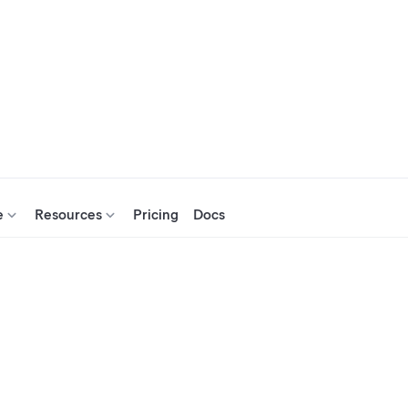
e
Resources
Pricing
Docs