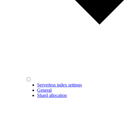
Serverless index settings
General
Shard allocation