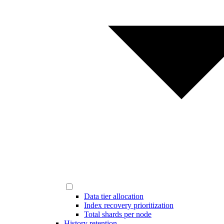
Data tier allocation
Index recovery prioritization
Total shards per node
History retention