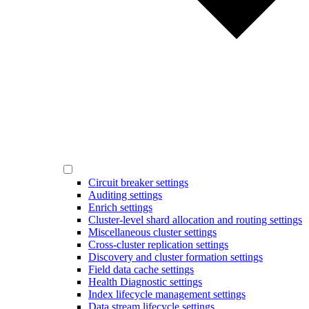
Circuit breaker settings
Auditing settings
Enrich settings
Cluster-level shard allocation and routing settings
Miscellaneous cluster settings
Cross-cluster replication settings
Discovery and cluster formation settings
Field data cache settings
Health Diagnostic settings
Index lifecycle management settings
Data stream lifecycle settings