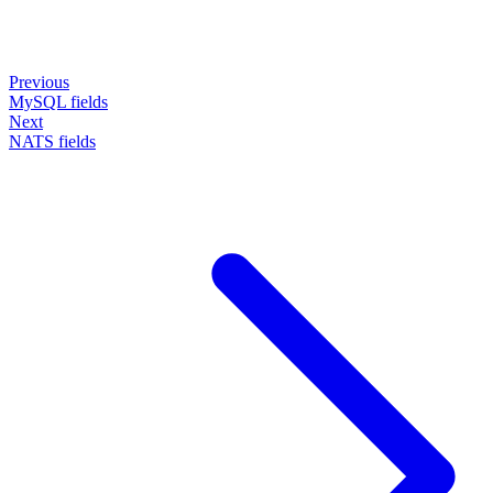
Previous
MySQL fields
Next
NATS fields