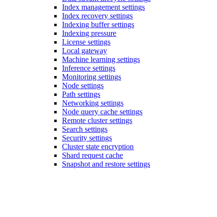
Index management settings
Index recovery settings
Indexing buffer settings
Indexing pressure
License settings
Local gateway
Machine learning settings
Inference settings
Monitoring settings
Node settings
Path settings
Networking settings
Node query cache settings
Remote cluster settings
Search settings
Security settings
Cluster state encryption
Shard request cache
Snapshot and restore settings