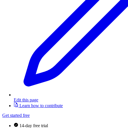
Edit this page
Learn how to contribute
Get started free
14-day free trial