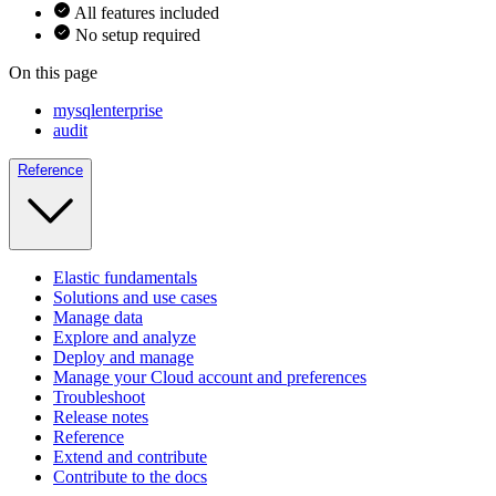
All features included
No setup required
On this page
mysqlenterprise
audit
Reference
Elastic fundamentals
Solutions and use cases
Manage data
Explore and analyze
Deploy and manage
Manage your Cloud account and preferences
Troubleshoot
Release notes
Reference
Extend and contribute
Contribute to the docs