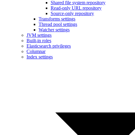
Shared file system repository
Read-only URL repository
Source-only repository
Transforms settings
Thread pool settings
Watcher settings
JVM settings
Built-in roles
Elasticsearch privileges
Columnar
Index settings