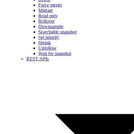
Force merge
Migrate
Read only
Rollover
Downsample
Searchable snapshot
Set priority
Shrink
Unfollow
Wait for snapshot
REST APIs