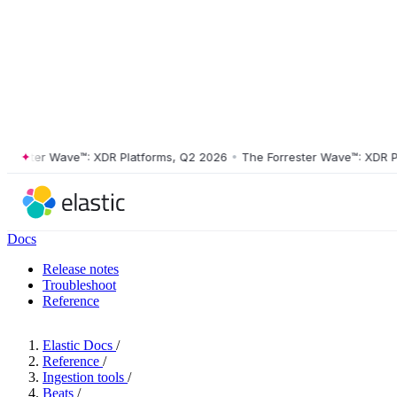
ster Wave™: XDR Platforms, Q2 2026
•
The Forrester Wave™: XDR Platf
Docs
Release notes
Troubleshoot
Reference
Elastic Docs
/
Reference
/
Ingestion tools
/
Beats
/