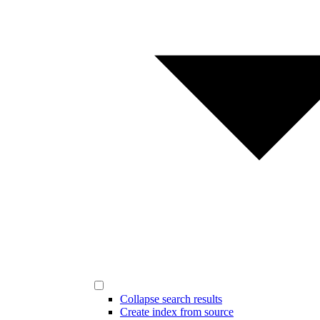
Collapse search results
Create index from source