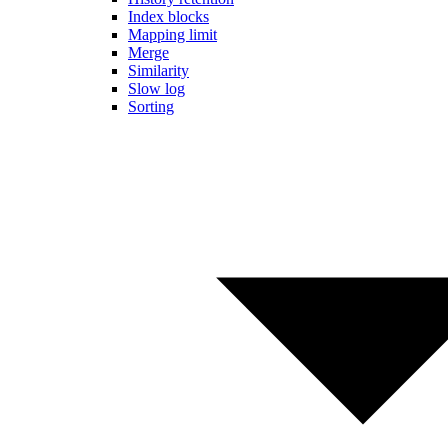
Index blocks
Mapping limit
Merge
Similarity
Slow log
Sorting