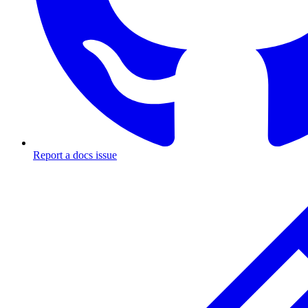
Report a docs issue