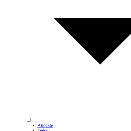
Allocate
Delete