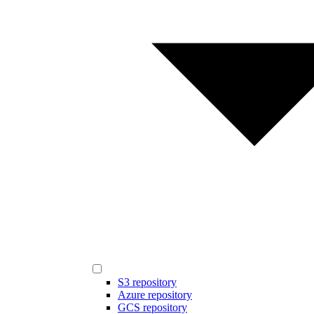
S3 repository
Azure repository
GCS repository