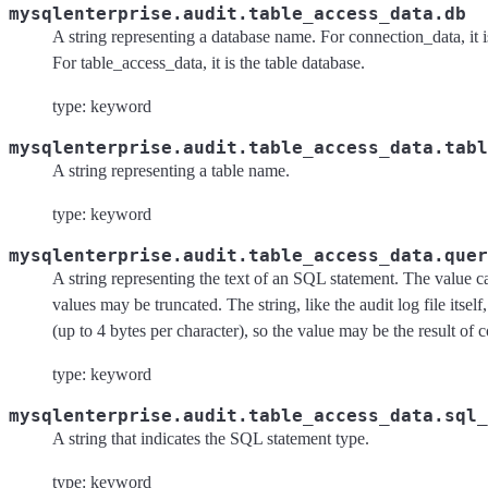
mysqlenterprise.audit.table_access_data.db
A string representing a database name. For connection_data, it i
For table_access_data, it is the table database.
type: keyword
mysqlenterprise.audit.table_access_data.tabl
A string representing a table name.
type: keyword
mysqlenterprise.audit.table_access_data.quer
A string representing the text of an SQL statement. The value 
values may be truncated. The string, like the audit log file itsel
(up to 4 bytes per character), so the value may be the result of 
type: keyword
mysqlenterprise.audit.table_access_data.sql_
A string that indicates the SQL statement type.
type: keyword