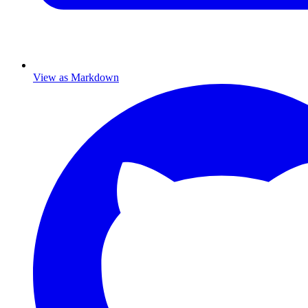
View as Markdown