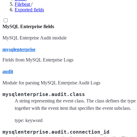
Filebeat
/
Exported fields
MySQL Enterprise fields
MySQL Enterprise Audit module
mysqlenterprise
Fields from MySQL Enterprise Logs
audit
Module for parsing MySQL Enterprise Audit Logs
mysqlenterprise.audit.class
A string representing the event class. The class defines the typ
together with the event item that specifies the event subclass.
type: keyword
mysqlenterprise.audit.connection_id