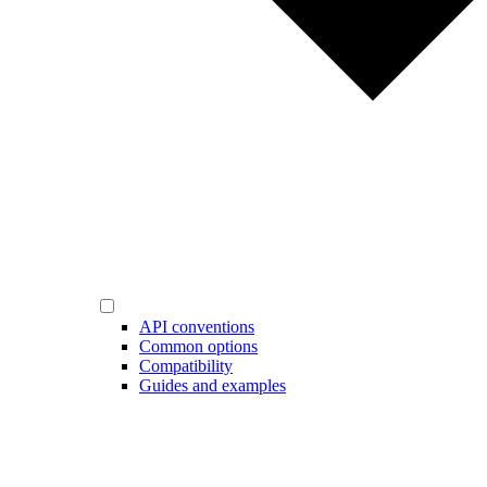
API conventions
Common options
Compatibility
Guides and examples