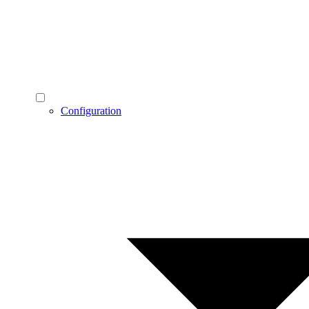
Configuration