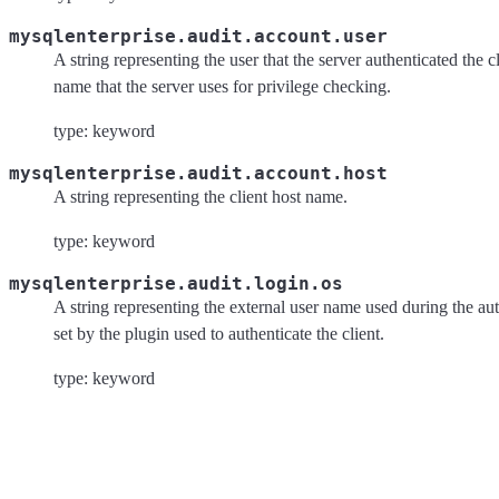
mysqlenterprise.audit.account.user
A string representing the user that the server authenticated the cl
name that the server uses for privilege checking.
type: keyword
mysqlenterprise.audit.account.host
A string representing the client host name.
type: keyword
mysqlenterprise.audit.login.os
A string representing the external user name used during the aut
set by the plugin used to authenticate the client.
type: keyword