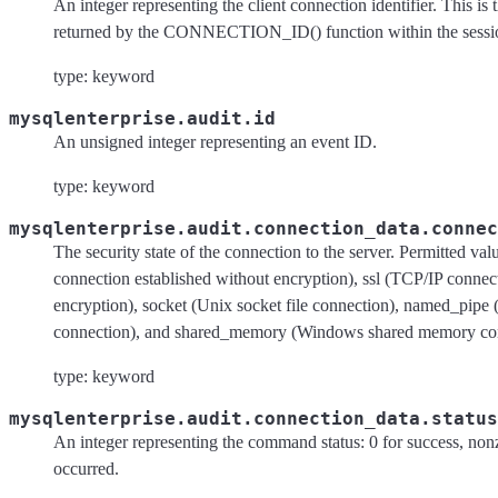
An integer representing the client connection identifier. This is
returned by the CONNECTION_ID() function within the sessi
type: keyword
mysqlenterprise.audit.id
An unsigned integer representing an event ID.
type: keyword
mysqlenterprise.audit.connection_data.connec
The security state of the connection to the server. Permitted val
connection established without encryption), ssl (TCP/IP connec
encryption), socket (Unix socket file connection), named_pip
connection), and shared_memory (Windows shared memory con
type: keyword
mysqlenterprise.audit.connection_data.status
An integer representing the command status: 0 for success, nonz
occurred.