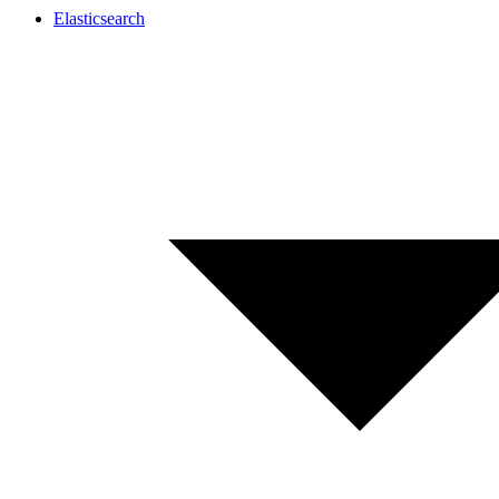
Elasticsearch