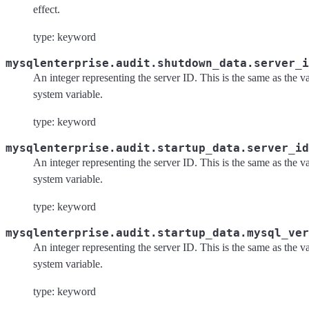
effect.
type: keyword
mysqlenterprise.audit.shutdown_data.server_i
An integer representing the server ID. This is the same as the va
system variable.
type: keyword
mysqlenterprise.audit.startup_data.server_id
An integer representing the server ID. This is the same as the va
system variable.
type: keyword
mysqlenterprise.audit.startup_data.mysql_ver
An integer representing the server ID. This is the same as the va
system variable.
type: keyword