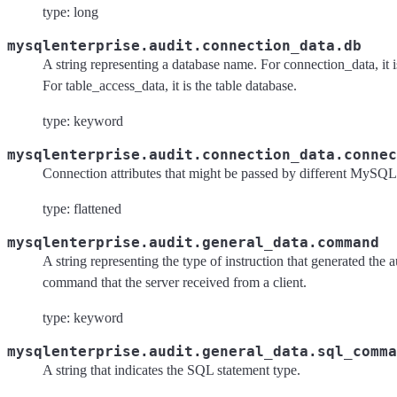
type: long
mysqlenterprise.audit.connection_data.db
A string representing a database name. For connection_data, it i
For table_access_data, it is the table database.
type: keyword
mysqlenterprise.audit.connection_data.connec
Connection attributes that might be passed by different MySQL 
type: flattened
mysqlenterprise.audit.general_data.command
A string representing the type of instruction that generated the a
command that the server received from a client.
type: keyword
mysqlenterprise.audit.general_data.sql_comma
A string that indicates the SQL statement type.