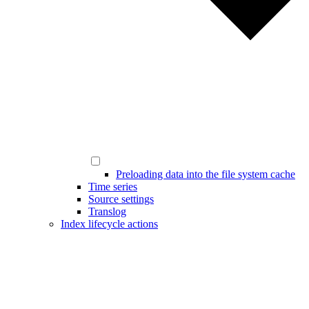
Preloading data into the file system cache
Time series
Source settings
Translog
Index lifecycle actions