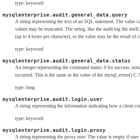
type: keyword
mysqlenterprise.audit.general_data.query
A string representing the text of an SQL statement. The value 
values may be truncated. The string, like the audit log file itsel
(up to 4 bytes per character), so the value may be the result of 
type: keyword
mysqlenterprise.audit.general_data.status
An integer representing the command status: 0 for success, nonz
occurred. This is the same as the value of the mysql_errno() C 
type: long
mysqlenterprise.audit.login.user
A string representing the information indicating how a client co
type: keyword
mysqlenterprise.audit.login.proxy
A string representing the proxy user. The value is empty if user 