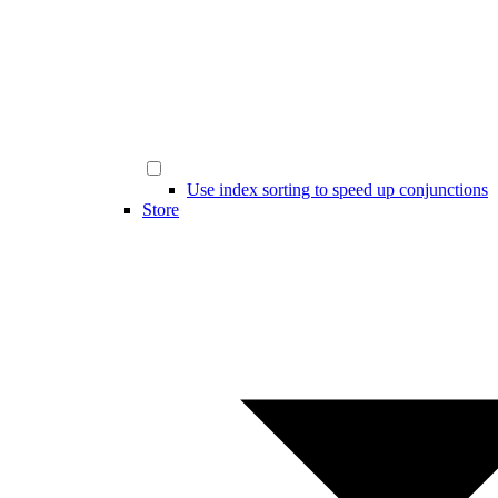
Use index sorting to speed up conjunctions
Store