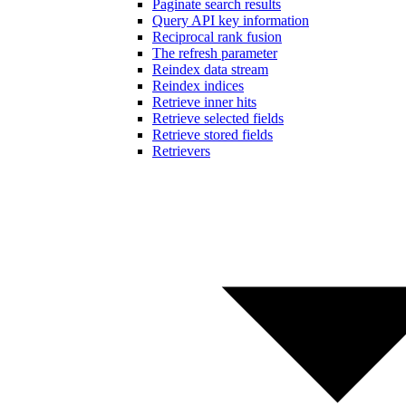
Paginate search results
Query API key information
Reciprocal rank fusion
The refresh parameter
Reindex data stream
Reindex indices
Retrieve inner hits
Retrieve selected fields
Retrieve stored fields
Retrievers