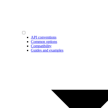
API conventions
Common options
Compatibility
Guides and examples