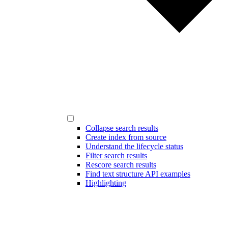
Collapse search results
Create index from source
Understand the lifecycle status
Filter search results
Rescore search results
Find text structure API examples
Highlighting