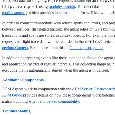
http.Cl
To collect data for outgoing HTTP requests, instrument an
http.Transport
using
module/apmhttp
. To collect data about d
module/apmsql
, which provides instrumentation for well known datab
In order to connect transactions with related spans and errors, and pro
between services (distributed tracing), the agent relies on Go’s built-i
transactions and spans are stored in context objects. For example, f
context
requests, in-flight trace data will be recorded in the
object 
net/http.Context
. Read more about this in
Context propagation
.
In addition to capturing events like those mentioned above, the agent 
and application metrics at regular intervals. This collection happens 
goroutine that is automatically started when the agent is initialized.
Additional Components
APM Agents work in conjunction with the
APM Server
,
Elasticsearc
APM Guide
provides details on how these components work together
matrix outlining
Agent and Server compatibility
.
Troubleshooting