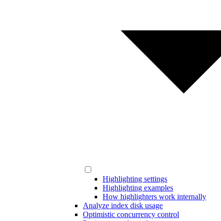
Highlighting settings
Highlighting examples
How highlighters work internally
Analyze index disk usage
Optimistic concurrency control