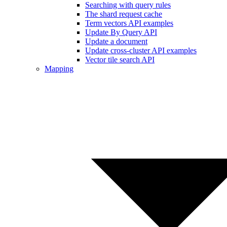
Searching with query rules
The shard request cache
Term vectors API examples
Update By Query API
Update a document
Update cross-cluster API examples
Vector tile search API
Mapping