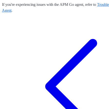
If you're experiencing issues with the APM Go agent, refer to
Troubl
Agent
.