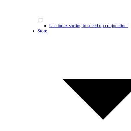
Use index sorting to speed up conjunctions
Store