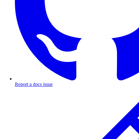
Report a docs issue