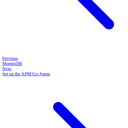
Previous
MongoDB
Next
Set up the APM Go Agent