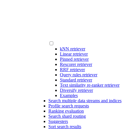
kNN retriever
Linear retriever
Pinned retriever
Rescorer retriever
RRF retriever
Query rules retriever
Standard retriever
Text similarity re-ranker retriever
Diversify retriever
Examples
Search multiple data streams and indices
Profile search requests
Ranking evaluation
Search shard routing
Suggesters
Sort search results