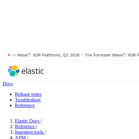
ster Wave™: XDR Platforms, Q2 2026
•
The Forrester Wave™: XDR Platf
Docs
Release notes
Troubleshoot
Reference
Elastic Docs
/
Reference
/
Ingestion tools
/
APM
/