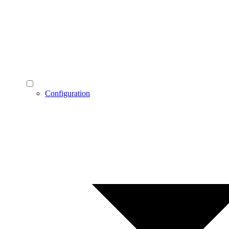
Configuration