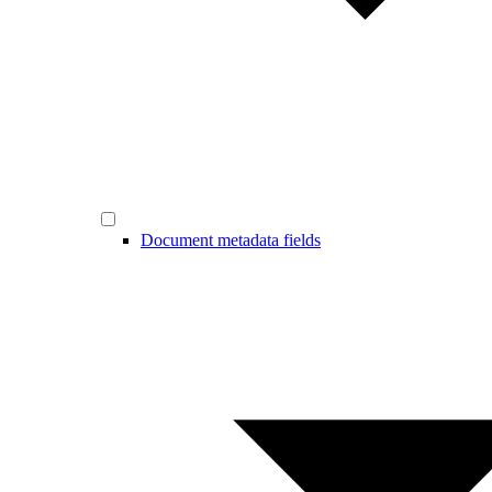
Document metadata fields