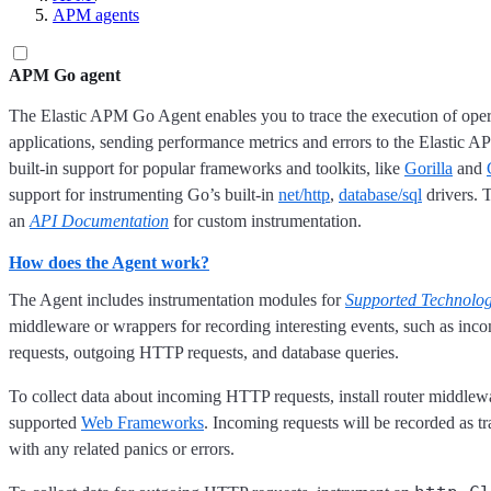
APM agents
APM Go agent
The Elastic APM Go Agent enables you to trace the execution of oper
applications, sending performance metrics and errors to the Elastic AP
built-in support for popular frameworks and toolkits, like
Gorilla
and
support for instrumenting Go’s built-in
net/http
,
database/sql
drivers. 
an
API Documentation
for custom instrumentation.
How does the Agent work?
The Agent includes instrumentation modules for
Supported Technolog
middleware or wrappers for recording interesting events, such as i
requests, outgoing HTTP requests, and database queries.
To collect data about incoming HTTP requests, install router middlewa
supported
Web Frameworks
. Incoming requests will be recorded as tr
with any related panics or errors.