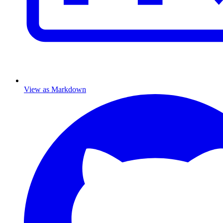
View as Markdown