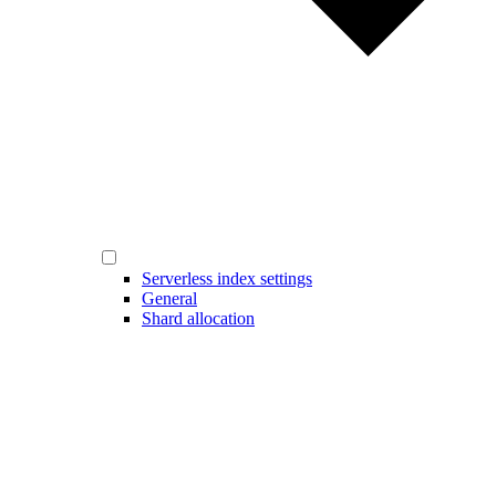
Serverless index settings
General
Shard allocation