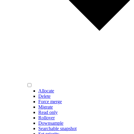
Allocate
Delete
Force merge
Migrate
Read only
Rollover
Downsample
Searchable snapshot
Set priority