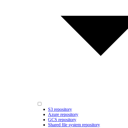
S3 repository
Azure repository
GCS repository
Shared file system repository