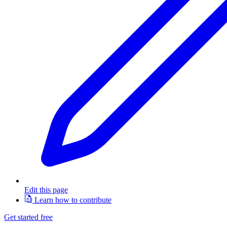
Edit this page
Learn how to contribute
Get started free