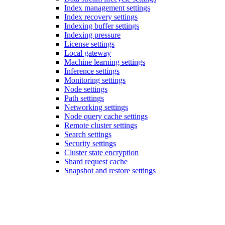
Index management settings
Index recovery settings
Indexing buffer settings
Indexing pressure
License settings
Local gateway
Machine learning settings
Inference settings
Monitoring settings
Node settings
Path settings
Networking settings
Node query cache settings
Remote cluster settings
Search settings
Security settings
Cluster state encryption
Shard request cache
Snapshot and restore settings