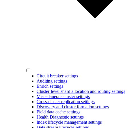
Circuit breaker settings
Auditing settings
Enrich settings
Cluster-level shard allocation and routing settings
Miscellaneous cluster settings
Cross-cluster replication settings
Discovery and cluster formation settings
Field data cache settings
Health Diagnostic settings
Index lifecycle management settings
Data stream lifecycle settings