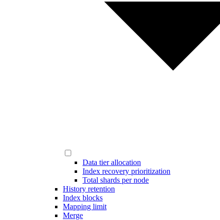
Data tier allocation
Index recovery prioritization
Total shards per node
History retention
Index blocks
Mapping limit
Merge