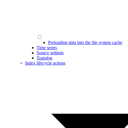
Preloading data into the file system cache
Time series
Source settings
Translog
Index lifecycle actions