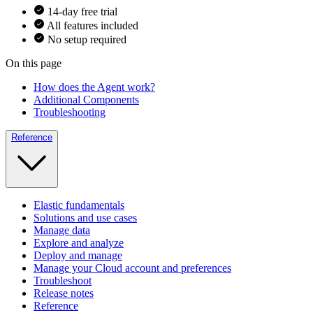
14-day free trial
All features included
No setup required
On this page
How does the Agent work?
Additional Components
Troubleshooting
Reference
Elastic fundamentals
Solutions and use cases
Manage data
Explore and analyze
Deploy and manage
Manage your Cloud account and preferences
Troubleshoot
Release notes
Reference