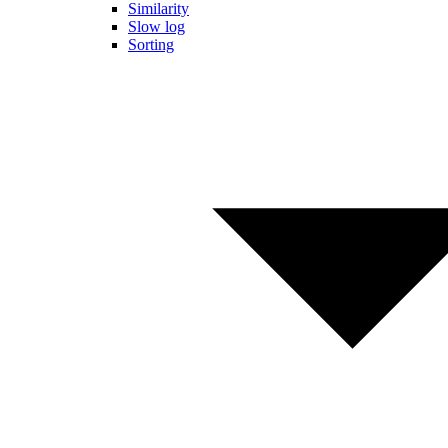
Similarity
Slow log
Sorting