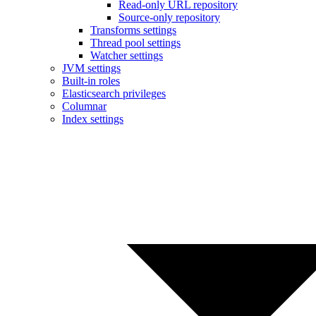
Read-only URL repository
Source-only repository
Transforms settings
Thread pool settings
Watcher settings
JVM settings
Built-in roles
Elasticsearch privileges
Columnar
Index settings