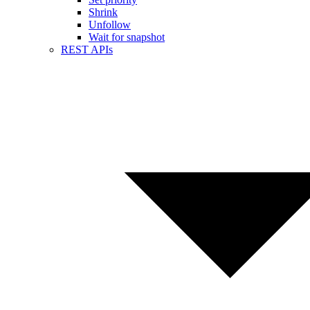
Shrink
Unfollow
Wait for snapshot
REST APIs