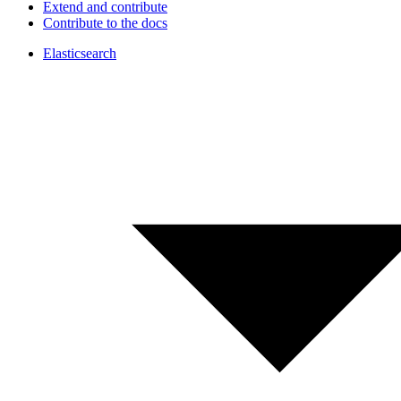
Extend and contribute
Contribute to the docs
Elasticsearch