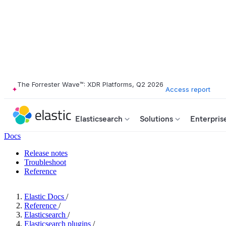
The Forrester Wave™: XDR Platforms, Q2 2026
Access report
Elasticsearch
Solutions
Enterpris
Docs
Release notes
Troubleshoot
Reference
Elastic Docs
/
Reference
/
Elasticsearch
/
Elasticsearch plugins
/