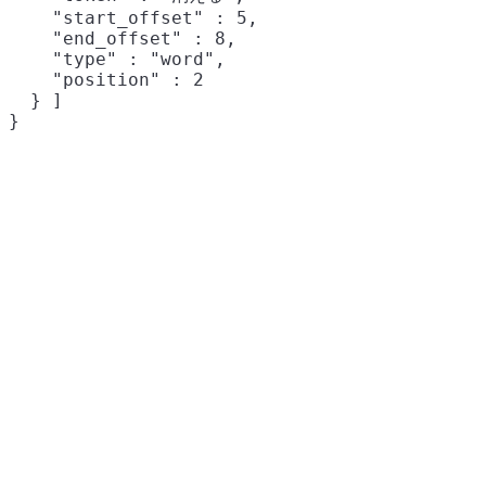
    "start_offset" : 5,

    "end_offset" : 8,

    "type" : "word",

    "position" : 2

  } ]
