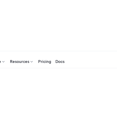
e
Resources
Pricing
Docs