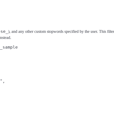
ese_
), and any other custom stopwords specified by the user. This filt
nstead.
_sample
",
