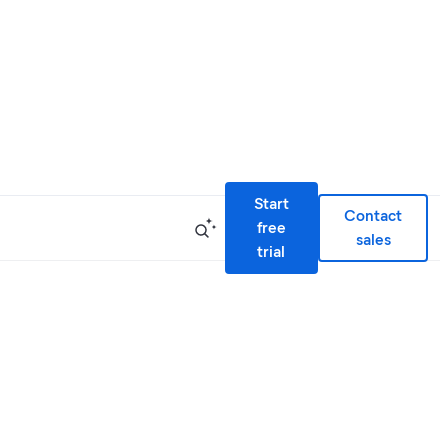
Start
Contact
free
sales
trial