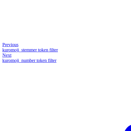
Previous
kuromoji_stemmer token filter
Next
kuromoji_number token filter