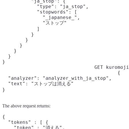
          "ja_stop": {

            "type": "ja_stop",

            "stopwords": [

              "_japanese_",

              "ストップ"

            ]

          }

        }

      }

    }

  }

}
GET kuromoji
{

  "analyzer": "analyzer_with_ja_stop",

  "text": "ストップは消える"

}
The above request returns:
{

  "tokens" : [ {

    "token" : "消える",
