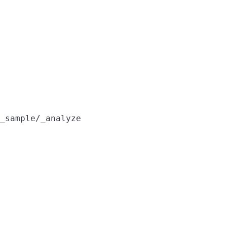
_sample/_analyze