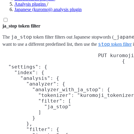
Analysis plugins
/
Japanese (kuromoji) analysis plugin
ja_stop token filter
ja_stop
_japan
The
token filter filters out Japanese stopwords (
stop
want to use a different predefined list, then use the
token filter
i
PUT kuromoji
{

  "settings": {

    "index": {

      "analysis": {

        "analyzer": {

          "analyzer_with_ja_stop": {

            "tokenizer": "kuromoji_tokenizer
            "filter": [

              "ja_stop"

            ]

          }

        },

        "filter": {
