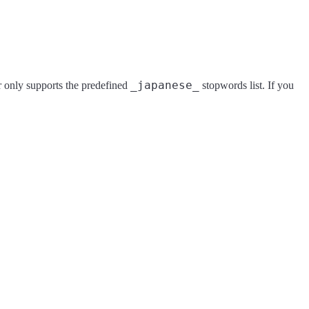
_japanese_
er only supports the predefined
stopwords list. If you