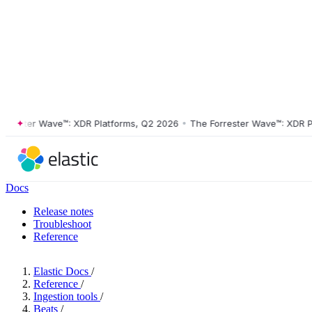
ster Wave™: XDR Platforms, Q2 2026
•
The Forrester Wave™: XDR Platf
Docs
Release notes
Troubleshoot
Reference
Elastic Docs
/
Reference
/
Ingestion tools
/
Beats
/