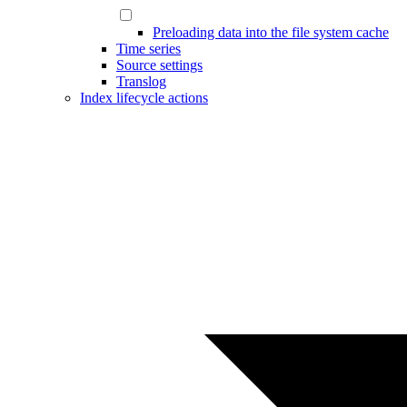
Preloading data into the file system cache
Time series
Source settings
Translog
Index lifecycle actions