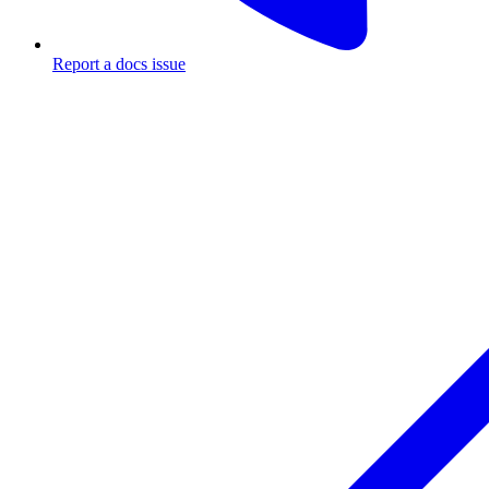
Report a docs issue