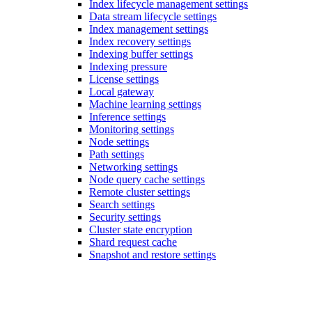
Index lifecycle management settings
Data stream lifecycle settings
Index management settings
Index recovery settings
Indexing buffer settings
Indexing pressure
License settings
Local gateway
Machine learning settings
Inference settings
Monitoring settings
Node settings
Path settings
Networking settings
Node query cache settings
Remote cluster settings
Search settings
Security settings
Cluster state encryption
Shard request cache
Snapshot and restore settings