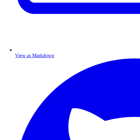
View as Markdown