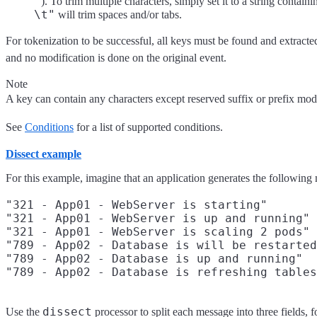
"
). To trim multiple characters, simply set it to a string contain
\t"
will trim spaces and/or tabs.
For tokenization to be successful, all keys must be found and extracte
and no modification is done on the original event.
Note
A key can contain any characters except reserved suffix or prefix mod
See
Conditions
for a list of supported conditions.
Dissect example
For this example, imagine that an application generates the following
"321 - App01 - WebServer is starting"

"321 - App01 - WebServer is up and running"

"321 - App01 - WebServer is scaling 2 pods"

"789 - App02 - Database is will be restarted
"789 - App02 - Database is up and running"

dissect
Use the
processor to split each message into three fields, 