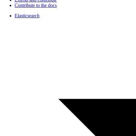
Contribute to the docs
Elasticsearch