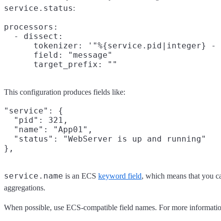
service.status
:
processors:

  - dissect:

      tokenizer: '"%{service.pid|integer} - 
      field: "message"

This configuration produces fields like:
"service": {

  "pid": 321,

  "name": "App01",

  "status": "WebServer is up and running"

service.name
is an ECS
keyword field
, which means that you can
aggregations.
When possible, use ECS-compatible field names. For more informatio