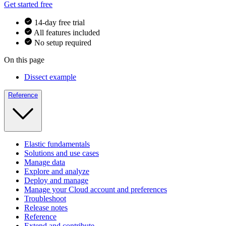
Get started free
14-day free trial
All features included
No setup required
On this page
Dissect example
Reference
Elastic fundamentals
Solutions and use cases
Manage data
Explore and analyze
Deploy and manage
Manage your Cloud account and preferences
Troubleshoot
Release notes
Reference
Extend and contribute