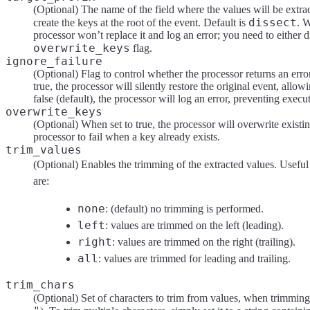
(Optional) The name of the field where the values will be extra
dissect
create the keys at the root of the event. Default is
. W
processor won’t replace it and log an error; you need to either 
overwrite_keys
flag.
ignore_failure
(Optional) Flag to control whether the processor returns an error 
true, the processor will silently restore the original event, allow
false (default), the processor will log an error, preventing execu
overwrite_keys
(Optional) When set to true, the processor will overwrite existin
processor to fail when a key already exists.
trim_values
(Optional) Enables the trimming of the extracted values. Useful 
are:
none
: (default) no trimming is performed.
left
: values are trimmed on the left (leading).
right
: values are trimmed on the right (trailing).
all
: values are trimmed for leading and trailing.
trim_chars
(Optional) Set of characters to trim from values, when trimming i