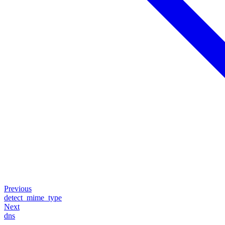
Previous
detect_mime_type
Next
dns