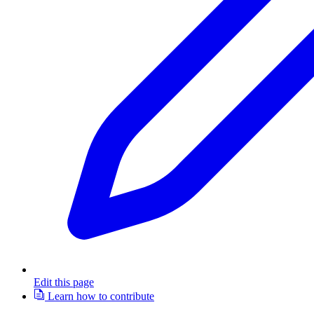
Edit this page
Learn how to contribute