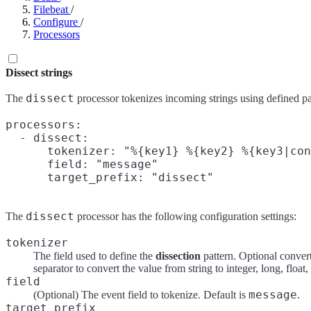
Filebeat
/
Configure
/
Processors
Dissect strings
dissect
The
processor tokenizes incoming strings using defined pa
processors:

  - dissect:

      tokenizer: "%{key1} %{key2} %{key3|con
      field: "message"

dissect
The
processor has the following configuration settings:
tokenizer
The field used to define the
dissection
pattern. Optional conver
separator to convert the value from string to integer, long, float
field
message
(Optional) The event field to tokenize. Default is
.
target_prefix