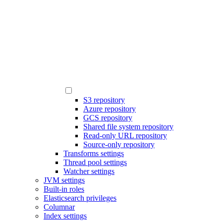
S3 repository
Azure repository
GCS repository
Shared file system repository
Read-only URL repository
Source-only repository
Transforms settings
Thread pool settings
Watcher settings
JVM settings
Built-in roles
Elasticsearch privileges
Columnar
Index settings