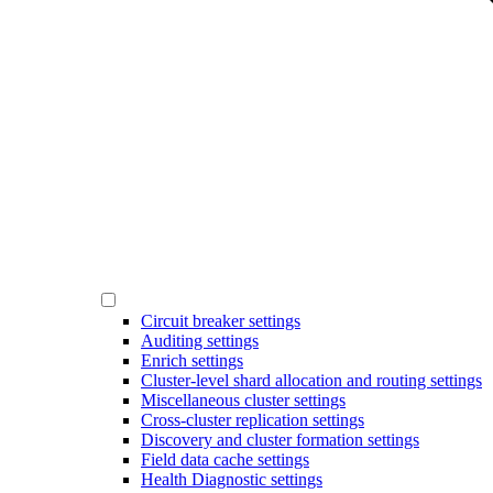
Circuit breaker settings
Auditing settings
Enrich settings
Cluster-level shard allocation and routing settings
Miscellaneous cluster settings
Cross-cluster replication settings
Discovery and cluster formation settings
Field data cache settings
Health Diagnostic settings