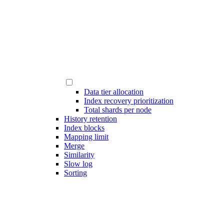
Data tier allocation
Index recovery prioritization
Total shards per node
History retention
Index blocks
Mapping limit
Merge
Similarity
Slow log
Sorting