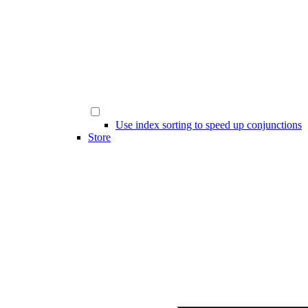
Use index sorting to speed up conjunctions
Store