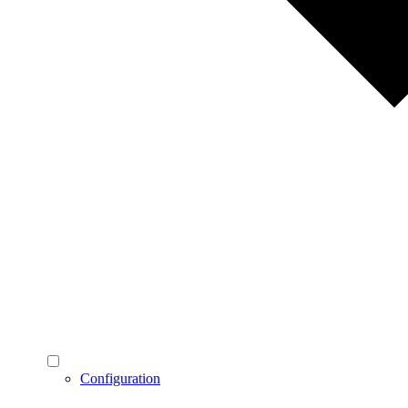
Configuration