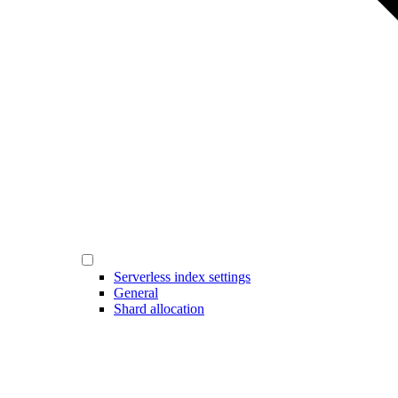
Serverless index settings
General
Shard allocation