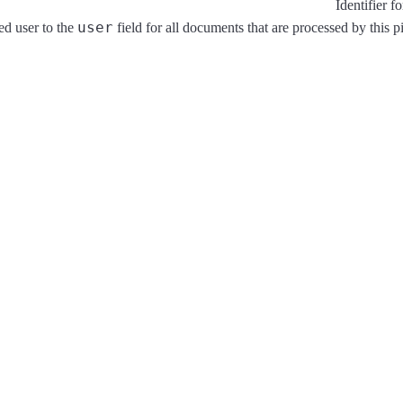
Identifier f
user
ed user to the
field for all documents that are processed by this p