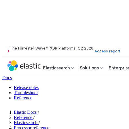
The Forrester Wave™: XDR Platforms, Q2 2026
Access report
Elasticsearch
Solutions
Enterpris
Docs
Release notes
Troubleshoot
Reference
Elastic Docs
/
Reference
/
Elasticsearch
/
Processor reference