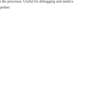
or the processor. Useful for debugging and metrics.
ipeline: