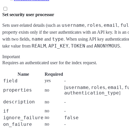
Set security user processor
username
roles
email
ful
Sets user-related details (such as
,
,
,
property exists only if the user authenticates with an API key. It is an
name
type
with two fields,
and
. When using API key authenticatio
REALM
API_KEY
TOKEN
ANONYMOUS
take value from
,
,
and
.
Important
Requires an authenticated user for the index request.
Name
Required
field
yes
-
username
roles
email
f
[
,
,
,
properties
no
authentication_type
]
description
no
-
if
no
-
ignore_failure
no
false
on_failure
no
-