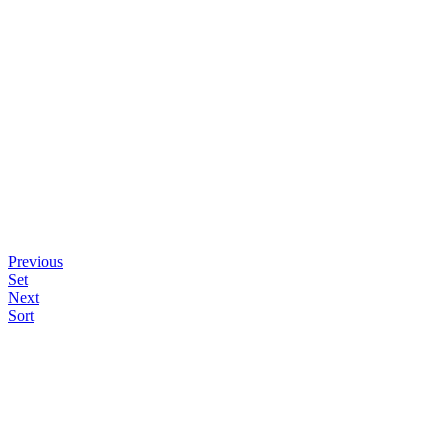
Previous
Set
Next
Sort