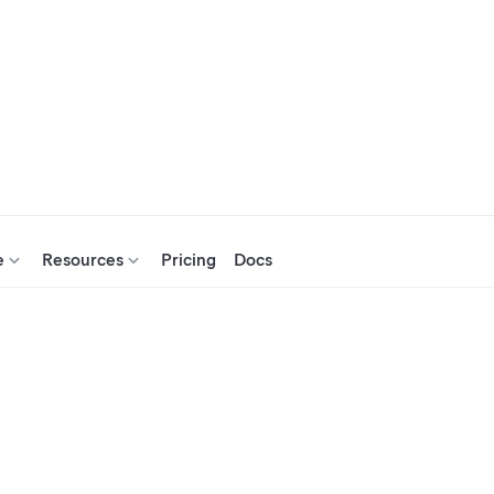
e
Resources
Pricing
Docs