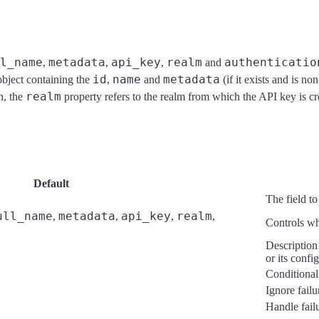
l_name
metadata
api_key
realm
authenticatio
,
,
,
and
id
name
metadata
 object containing the
,
and
(if it exists and is n
realm
n, the
property refers to the realm from which the API key is c
Default
The field to
ull_name
metadata
api_key
realm
,
,
,
,
Controls wh
Description 
or its confi
Conditional
Ignore failu
Handle fail