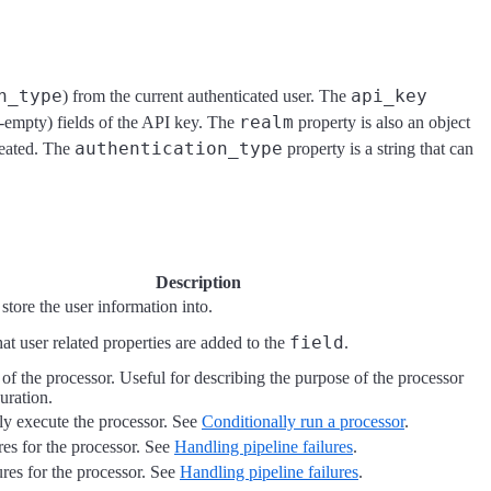
n_type
api_key
) from the current authenticated user. The
realm
on-empty) fields of the API key. The
property is also an object
authentication_type
reated. The
property is a string that can
Description
 store the user information into.
field
at user related properties are added to the
.
of the processor. Useful for describing the purpose of the processor
guration.
ly execute the processor. See
Conditionally run a processor
.
res for the processor. See
Handling pipeline failures
.
ures for the processor. See
Handling pipeline failures
.