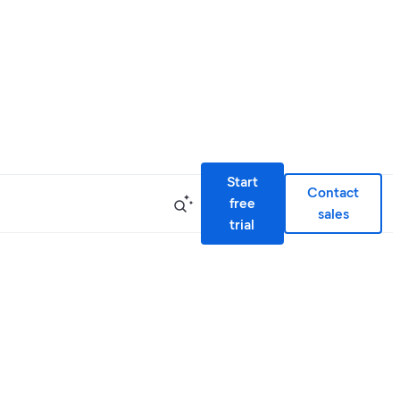
Start
Contact
free
sales
trial