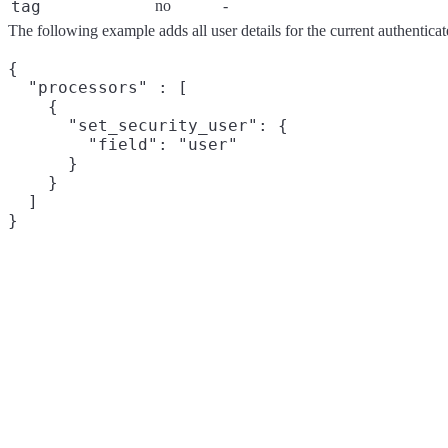
tag
no
-
The following example adds all user details for the current authenticat
{

  "processors" : [

    {

      "set_security_user": {

        "field": "user"

      }

    }

  ]
