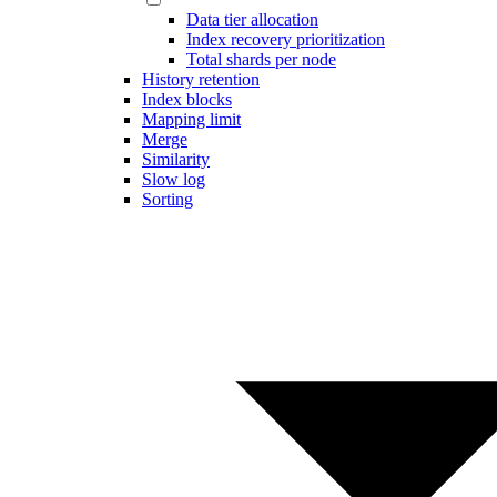
Data tier allocation
Index recovery prioritization
Total shards per node
History retention
Index blocks
Mapping limit
Merge
Similarity
Slow log
Sorting