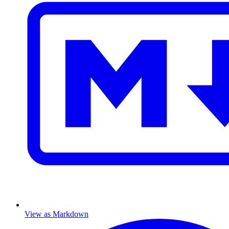
View as Markdown