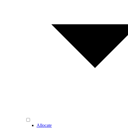
Allocate