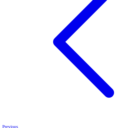
Previous