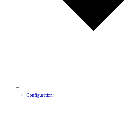
Configuration