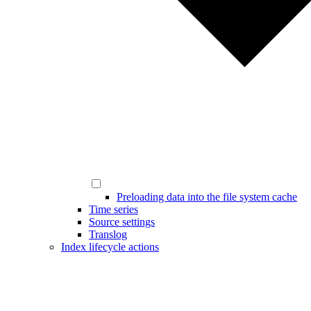
Preloading data into the file system cache
Time series
Source settings
Translog
Index lifecycle actions