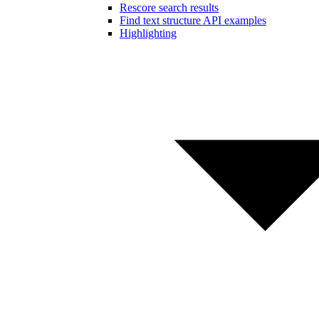
Rescore search results
Find text structure API examples
Highlighting