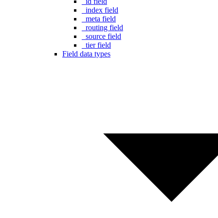
_id field
_index field
_meta field
_routing field
_source field
_tier field
Field data types