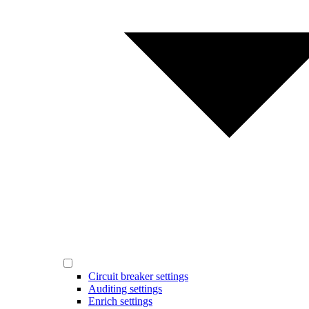
Circuit breaker settings
Auditing settings
Enrich settings