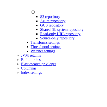
S3 repository
Azure repository
GCS repository
Shared file system repository
Read-only URL repository
Source-only repository
Transforms settings
Thread pool settings
Watcher settings
JVM settings
Built-in roles
Elasticsearch privileges
Columnar
Index settings