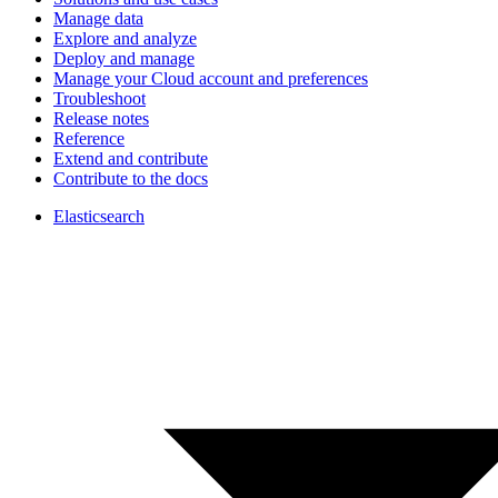
Manage data
Explore and analyze
Deploy and manage
Manage your Cloud account and preferences
Troubleshoot
Release notes
Reference
Extend and contribute
Contribute to the docs
Elasticsearch