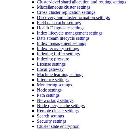
Cluster-level shard allocation and routing settings
Miscellaneous cluster settings
Cross-cluster replication settings
Discovery and cluster formation settings
Field data cache settings
Health Diagnostic settings
Index lifecycle management settings
Data stream lifecycle settings
Index management settings
Index recovery settings
Indexing buffer settings
Indexing pressure
License settings
Local gateway
Machine learning settings
Inference settings
Monitoring settings
Node settings
Path settings
Networking settings
Node query cache settings
Remote cluster settings
Search settings
Security settings
Cluster state encryption