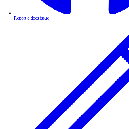
Report a docs issue