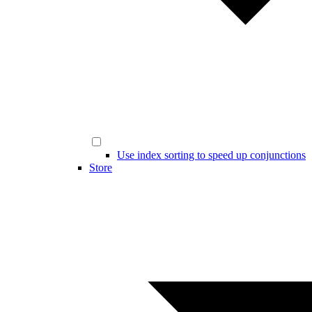
Use index sorting to speed up conjunctions
Store