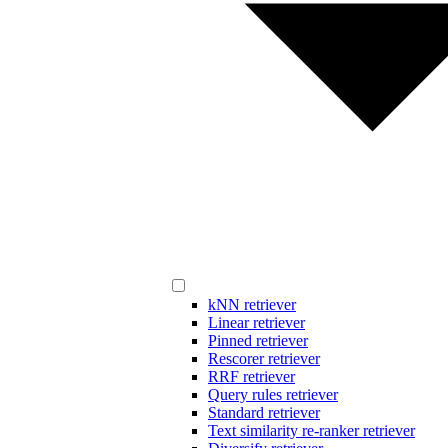
kNN retriever
Linear retriever
Pinned retriever
Rescorer retriever
RRF retriever
Query rules retriever
Standard retriever
Text similarity re-ranker retriever