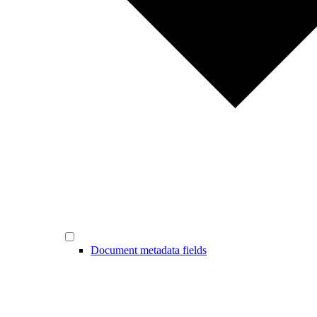
Document metadata fields