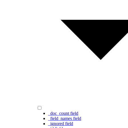
_doc_count field
_field_names field
_ignored field