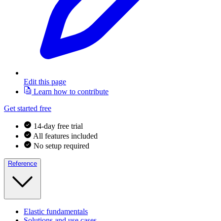
Edit this page
Learn how to contribute
Get started free
14-day free trial
All features included
No setup required
Reference
Elastic fundamentals
Solutions and use cases