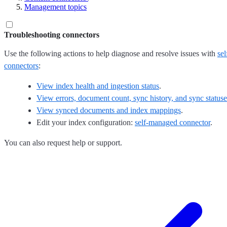
Management topics
Troubleshooting connectors
Use the following actions to help diagnose and resolve issues with
se
connectors
:
View index health and ingestion status
.
View errors, document count, sync history, and sync statuse
View synced documents and index mappings
.
Edit your index configuration:
self-managed connector
.
You can also request help or support.