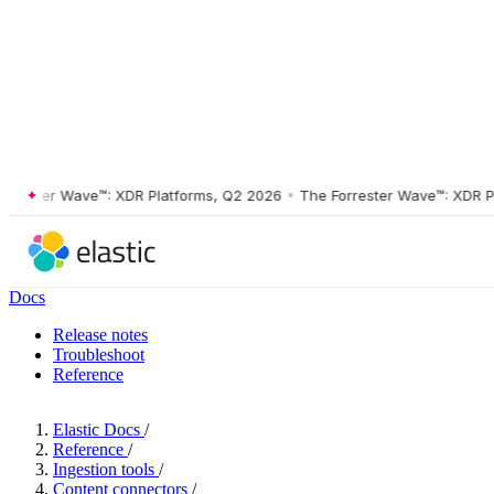
ster Wave™: XDR Platforms, Q2 2026
•
The Forrester Wave™: XDR Platf
Docs
Release notes
Troubleshoot
Reference
Elastic Docs
/
Reference
/
Ingestion tools
/
Content connectors
/