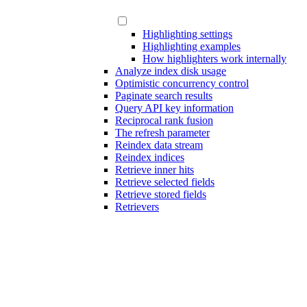
Highlighting settings
Highlighting examples
How highlighters work internally
Analyze index disk usage
Optimistic concurrency control
Paginate search results
Query API key information
Reciprocal rank fusion
The refresh parameter
Reindex data stream
Reindex indices
Retrieve inner hits
Retrieve selected fields
Retrieve stored fields
Retrievers