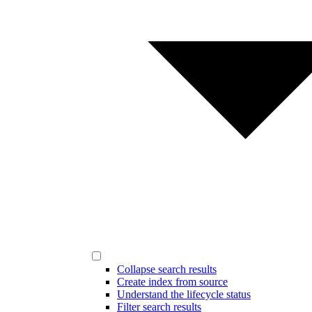
Collapse search results
Create index from source
Understand the lifecycle status
Filter search results