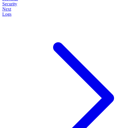
Security
Next
Logs