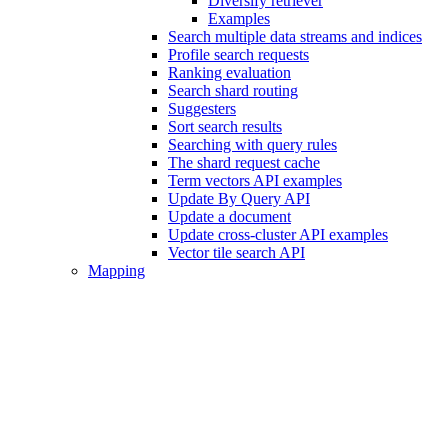
Diversify retriever
Examples
Search multiple data streams and indices
Profile search requests
Ranking evaluation
Search shard routing
Suggesters
Sort search results
Searching with query rules
The shard request cache
Term vectors API examples
Update By Query API
Update a document
Update cross-cluster API examples
Vector tile search API
Mapping