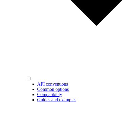
API conventions
Common options
Compatibility
Guides and examples