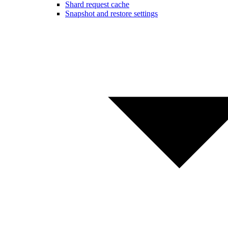
Shard request cache
Snapshot and restore settings