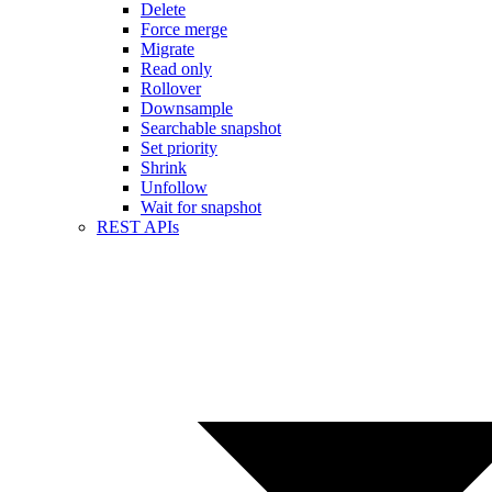
Delete
Force merge
Migrate
Read only
Rollover
Downsample
Searchable snapshot
Set priority
Shrink
Unfollow
Wait for snapshot
REST APIs