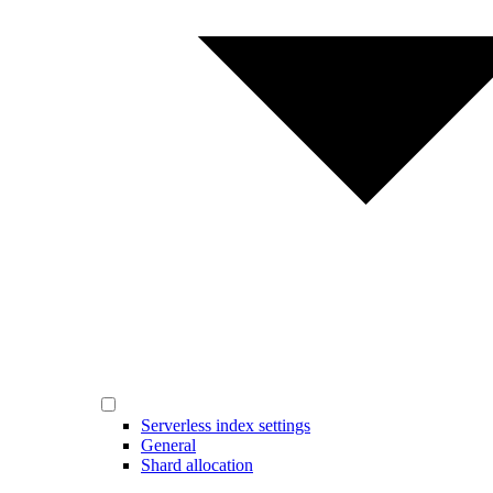
Serverless index settings
General
Shard allocation