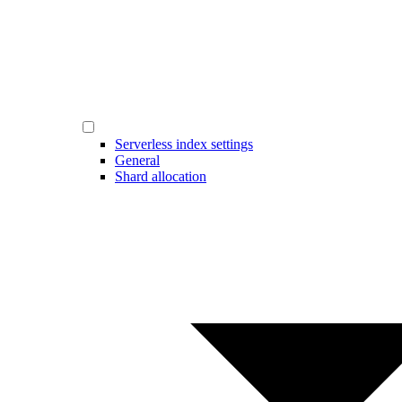
Serverless index settings
General
Shard allocation