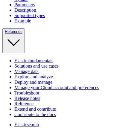
Parameters
Description
Supported types
Example
Reference
Elastic fundamentals
Solutions and use cases
Manage data
Explore and analyze
Deploy and manage
Manage your Cloud account and preferences
Troubleshoot
Release notes
Reference
Extend and contribute
Contribute to the docs
Elasticsearch