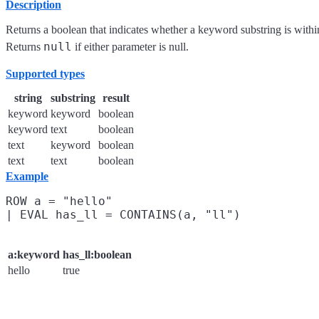
Description
Returns a boolean that indicates whether a keyword substring is within
null
Returns
if either parameter is null.
Supported types
string
substring
result
keyword
keyword
boolean
keyword
text
boolean
text
keyword
boolean
text
text
boolean
Example
ROW a = "hello"

a:keyword
has_ll:boolean
hello
true