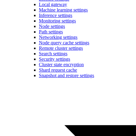
Local gateway
Machine learning settings
Inference settings
Monitoring settings
Node settings
Path settings
Networking settings
Node query cache settings
Remote cluster settings
Search settings
Security settings
Cluster state encryption
Shard request cache
Snapshot and restore settings