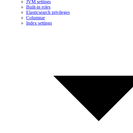
JVM settings
Built-in roles
Elasticsearch privileges
Columnar
Index settings