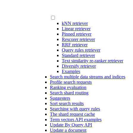
kNN retriever
Linear retriever
Pinned retriever
Rescorer retriever
RRF retriever
Query rules retriever
Standard retriever
Text similarity re-ranker retriever
Diversify retriever
Examples
Search multiple data streams and indices
Profile search requests
Ranking evaluation
Search shard routing
Suggesters
Sort search results
Searching with query rules
The shard request cache
Term vectors API examples
Update By Query API
Update a document