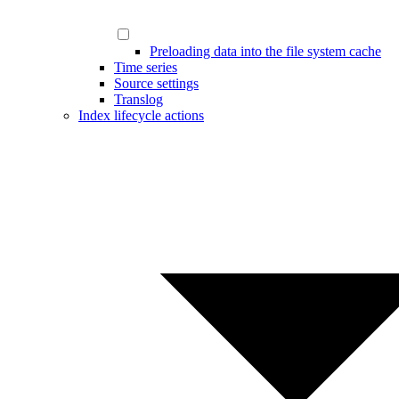
Preloading data into the file system cache
Time series
Source settings
Translog
Index lifecycle actions