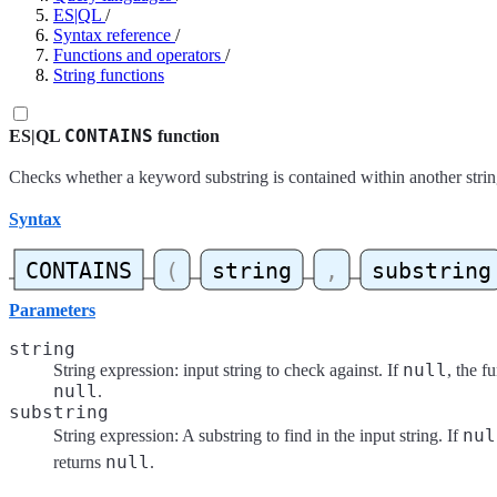
ES|QL
/
Syntax reference
/
Functions and operators
/
String functions
CONTAINS
ES|QL
function
Checks whether a keyword substring is contained within another strin
Syntax
Parameters
string
null
String expression: input string to check against. If
, the f
null
.
substring
nul
String expression: A substring to find in the input string. If
null
returns
.