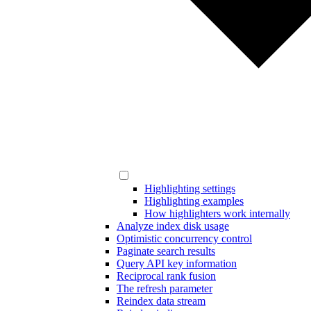
Highlighting settings
Highlighting examples
How highlighters work internally
Analyze index disk usage
Optimistic concurrency control
Paginate search results
Query API key information
Reciprocal rank fusion
The refresh parameter
Reindex data stream