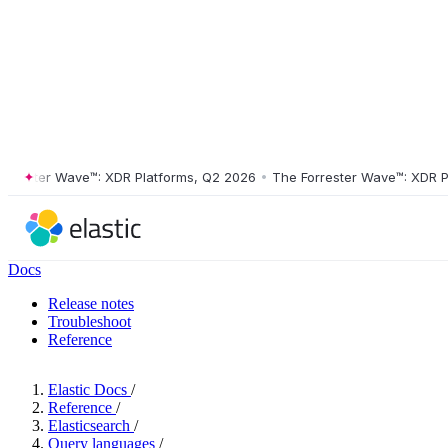
ster Wave™: XDR Platforms, Q2 2026
•
The Forrester Wave™: XDR Platf
Docs
Release notes
Troubleshoot
Reference
Elastic Docs
/
Reference
/
Elasticsearch
/
Query languages
/