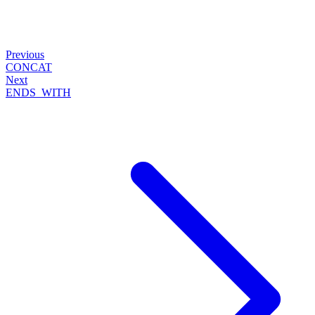
Previous
CONCAT
Next
ENDS_WITH