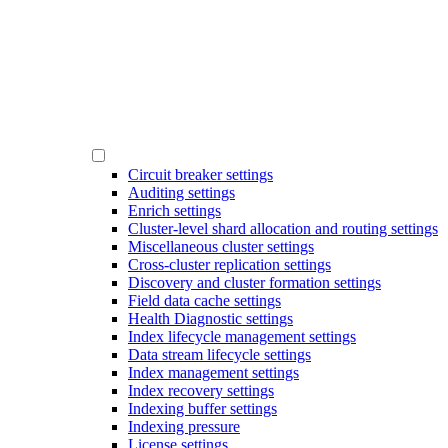
Circuit breaker settings
Auditing settings
Enrich settings
Cluster-level shard allocation and routing settings
Miscellaneous cluster settings
Cross-cluster replication settings
Discovery and cluster formation settings
Field data cache settings
Health Diagnostic settings
Index lifecycle management settings
Data stream lifecycle settings
Index management settings
Index recovery settings
Indexing buffer settings
Indexing pressure
License settings