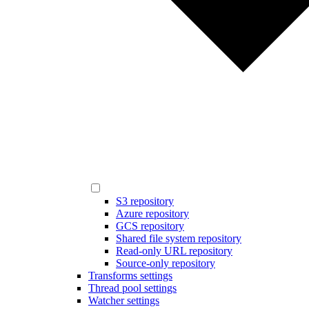
S3 repository
Azure repository
GCS repository
Shared file system repository
Read-only URL repository
Source-only repository
Transforms settings
Thread pool settings
Watcher settings