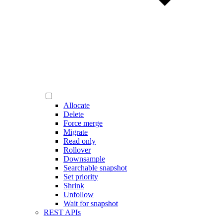
Allocate
Delete
Force merge
Migrate
Read only
Rollover
Downsample
Searchable snapshot
Set priority
Shrink
Unfollow
Wait for snapshot
REST APIs