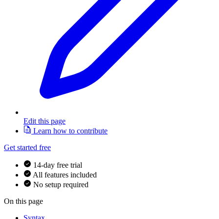
Edit this page
Learn how to contribute
Get started free
14-day free trial
All features included
No setup required
On this page
Syntax