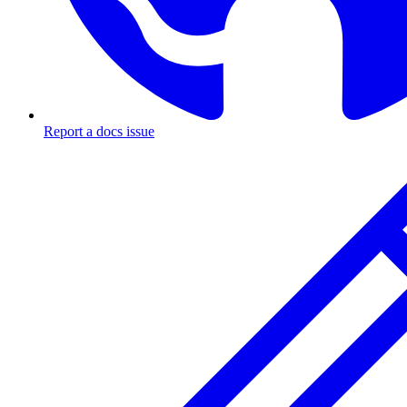
Report a docs issue