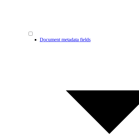
Document metadata fields