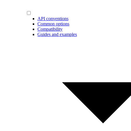
API conventions
Common options
Compatibility
Guides and examples