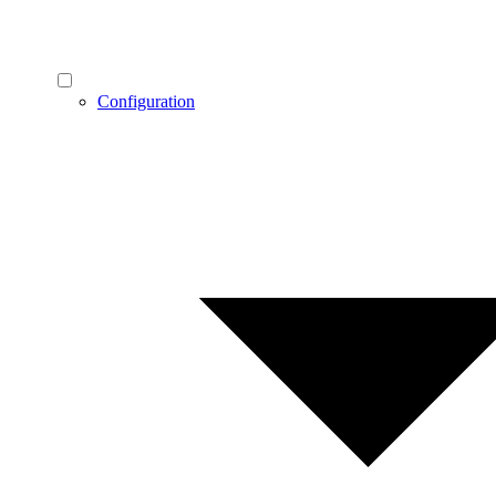
Configuration