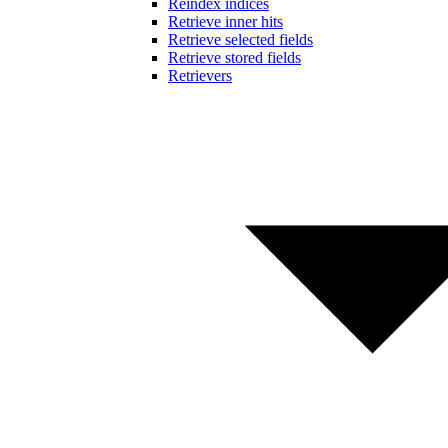
Reindex indices
Retrieve inner hits
Retrieve selected fields
Retrieve stored fields
Retrievers