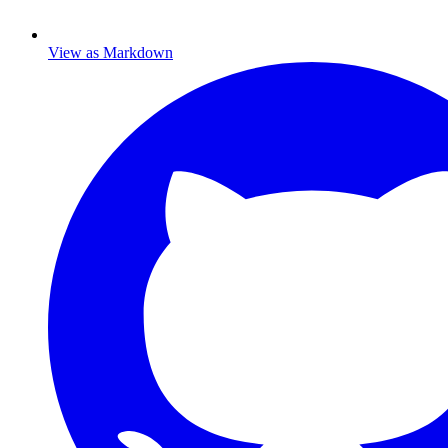
View as Markdown