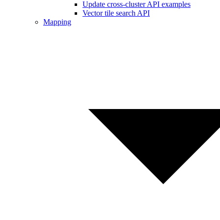
Update cross-cluster API examples
Vector tile search API
Mapping