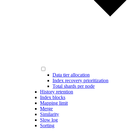
Data tier allocation
Index recovery prioritization
Total shards per node
History retention
Index blocks
Mapping limit
Merge
Similarity
Slow log
Sorting