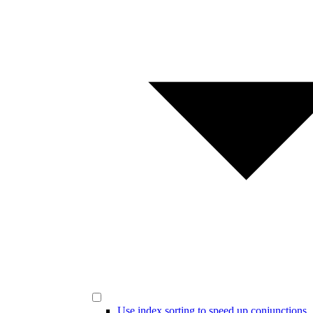
Use index sorting to speed up conjunctions