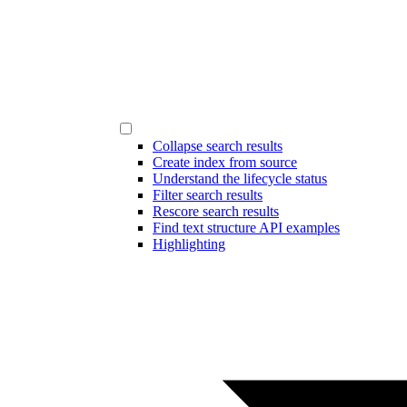
Collapse search results
Create index from source
Understand the lifecycle status
Filter search results
Rescore search results
Find text structure API examples
Highlighting