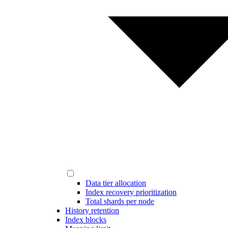
Data tier allocation
Index recovery prioritization
Total shards per node
History retention
Index blocks