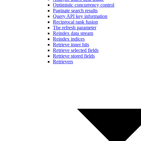
Optimistic concurrency control
Paginate search results
Query API key information
Reciprocal rank fusion
The refresh parameter
Reindex data stream
Reindex indices
Retrieve inner hits
Retrieve selected fields
Retrieve stored fields
Retrievers