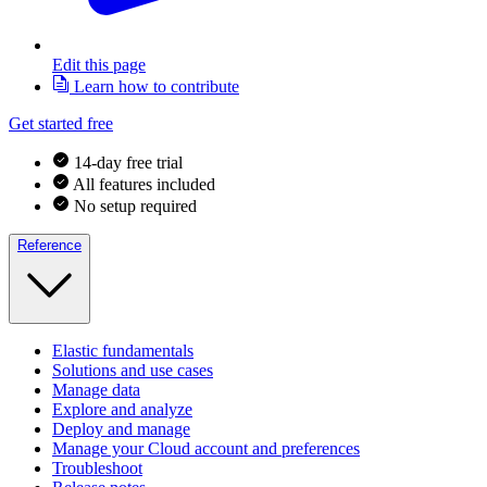
Edit this page
Learn how to contribute
Get started free
14-day free trial
All features included
No setup required
Reference
Elastic fundamentals
Solutions and use cases
Manage data
Explore and analyze
Deploy and manage
Manage your Cloud account and preferences
Troubleshoot