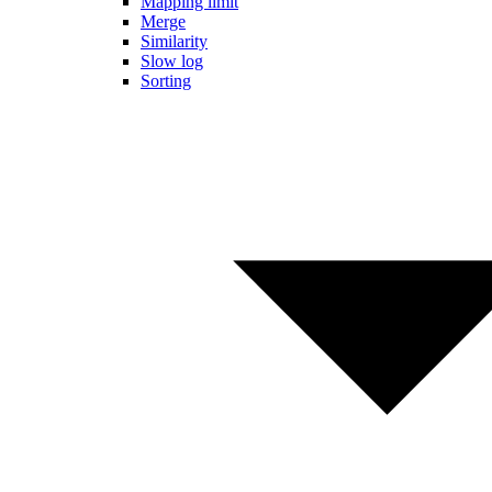
Mapping limit
Merge
Similarity
Slow log
Sorting