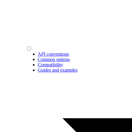
API conventions
Common options
Compatibility
Guides and examples