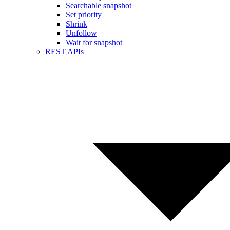
Searchable snapshot
Set priority
Shrink
Unfollow
Wait for snapshot
REST APIs