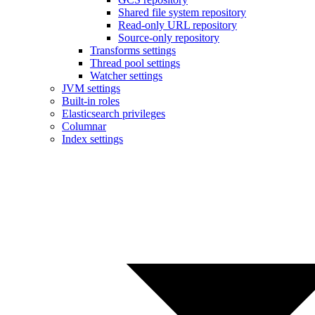
Shared file system repository
Read-only URL repository
Source-only repository
Transforms settings
Thread pool settings
Watcher settings
JVM settings
Built-in roles
Elasticsearch privileges
Columnar
Index settings