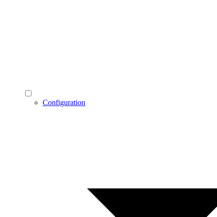
Configuration