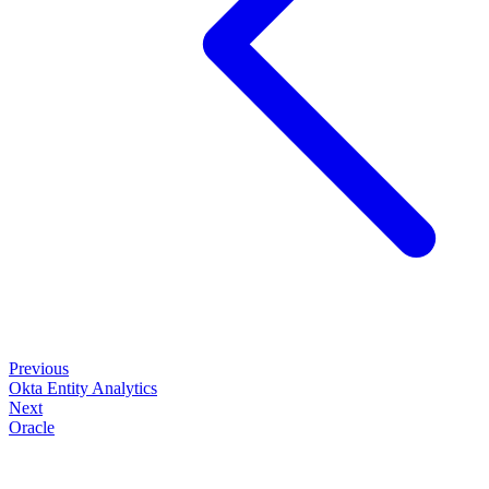
Previous
Okta Entity Analytics
Next
Oracle