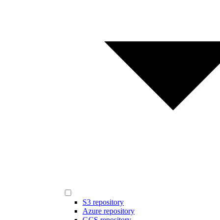
S3 repository
Azure repository
GCS repository