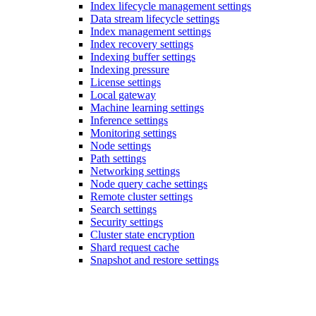
Index lifecycle management settings
Data stream lifecycle settings
Index management settings
Index recovery settings
Indexing buffer settings
Indexing pressure
License settings
Local gateway
Machine learning settings
Inference settings
Monitoring settings
Node settings
Path settings
Networking settings
Node query cache settings
Remote cluster settings
Search settings
Security settings
Cluster state encryption
Shard request cache
Snapshot and restore settings