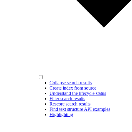
Collapse search results
Create index from source
Understand the lifecycle status
Filter search results
Rescore search results
Find text structure API examples
Highlighting