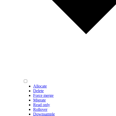
Allocate
Delete
Force merge
Migrate
Read only
Rollover
Downsample