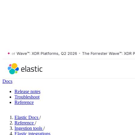
ster Wave™: XDR Platforms, Q2 2026
•
The Forrester Wave™: XDR Platf
Docs
Release notes
Troubleshoot
Reference
Elastic Docs
/
Reference
/
Ingestion tools
/
Elastic integrations