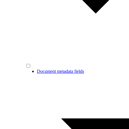
Document metadata fields