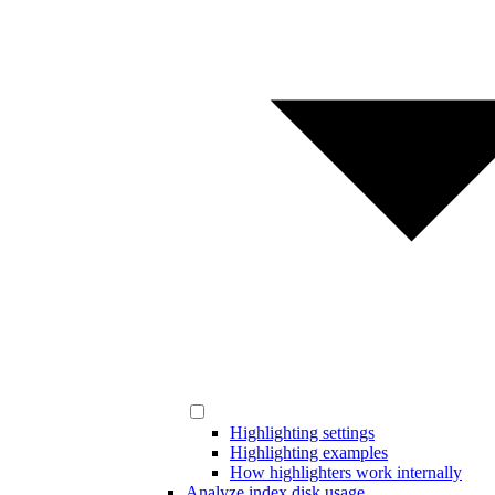
Highlighting settings
Highlighting examples
How highlighters work internally
Analyze index disk usage