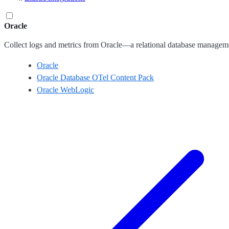
Oracle
Collect logs and metrics from Oracle—a relational database managem
Oracle
Oracle Database OTel Content Pack
Oracle WebLogic