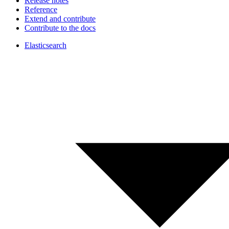
Release notes
Reference
Extend and contribute
Contribute to the docs
Elasticsearch