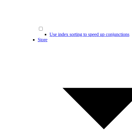
Use index sorting to speed up conjunctions
Store