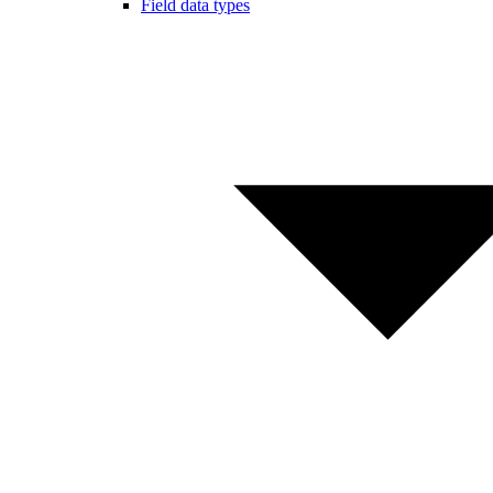
Field data types