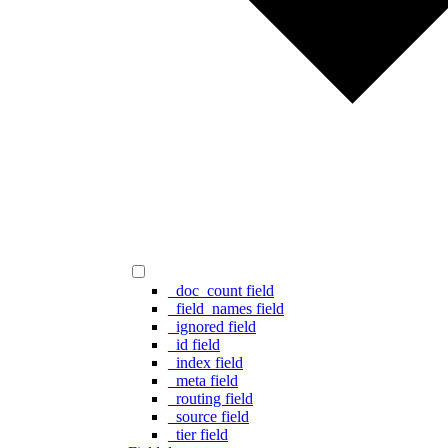
_doc_count field
_field_names field
_ignored field
_id field
_index field
_meta field
_routing field
_source field
_tier field