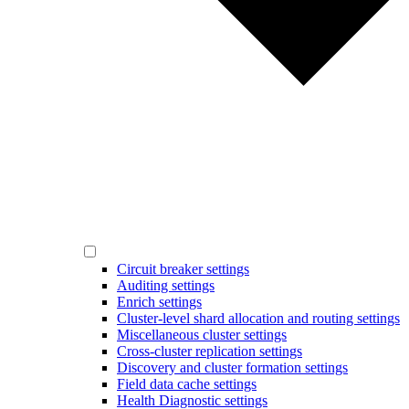
Circuit breaker settings
Auditing settings
Enrich settings
Cluster-level shard allocation and routing settings
Miscellaneous cluster settings
Cross-cluster replication settings
Discovery and cluster formation settings
Field data cache settings
Health Diagnostic settings