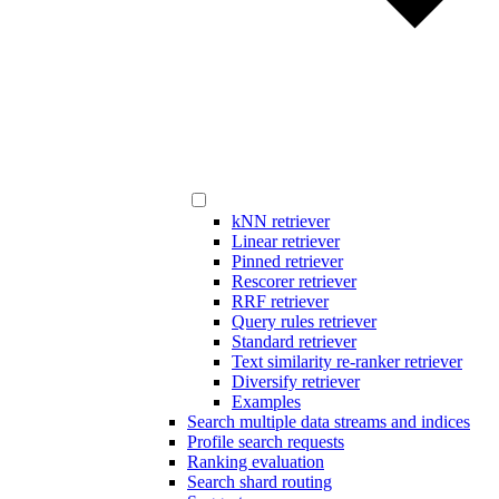
kNN retriever
Linear retriever
Pinned retriever
Rescorer retriever
RRF retriever
Query rules retriever
Standard retriever
Text similarity re-ranker retriever
Diversify retriever
Examples
Search multiple data streams and indices
Profile search requests
Ranking evaluation
Search shard routing