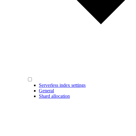
Serverless index settings
General
Shard allocation