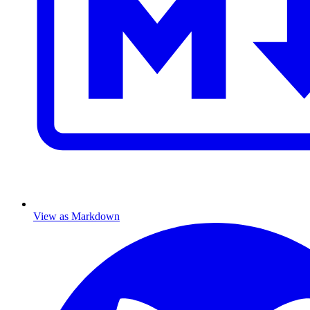
View as Markdown