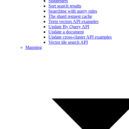
Suggesters
Sort search results
Searching with query rules
The shard request cache
Term vectors API examples
Update By Query API
Update a document
Update cross-cluster API examples
Vector tile search API
Mapping