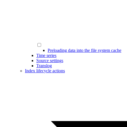
Preloading data into the file system cache
Time series
Source settings
Translog
Index lifecycle actions