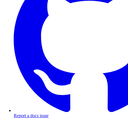
Report a docs issue