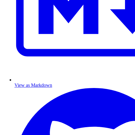
View as Markdown