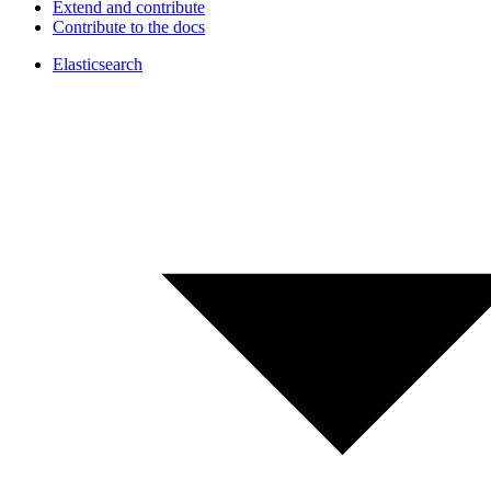
Extend and contribute
Contribute to the docs
Elasticsearch