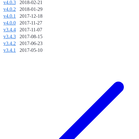
v4.0.3
2018-02-21
v4.0.2
2018-01-29
v4.0.1
2017-12-18
v4.0.0
2017-11-27
v3.4.4
2017-11-07
v3.4.3
2017-08-15
v3.4.2
2017-06-23
v3.4.1
2017-05-10