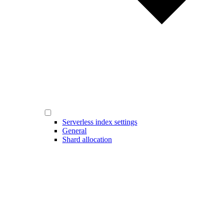
Serverless index settings
General
Shard allocation