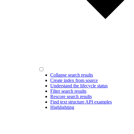
Collapse search results
Create index from source
Understand the lifecycle status
Filter search results
Rescore search results
Find text structure API examples
Highlighting