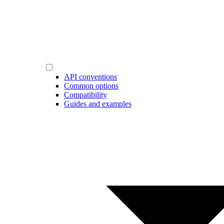
API conventions
Common options
Compatibility
Guides and examples