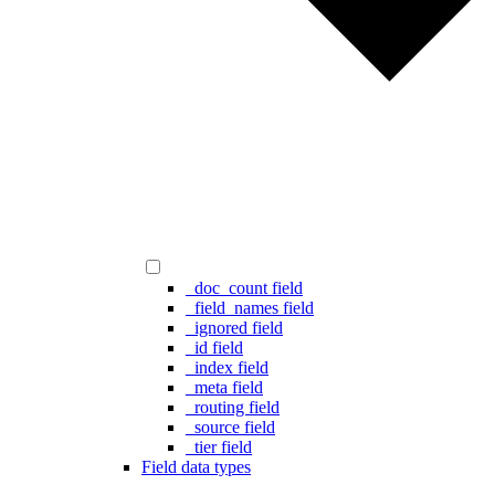
_doc_count field
_field_names field
_ignored field
_id field
_index field
_meta field
_routing field
_source field
_tier field
Field data types