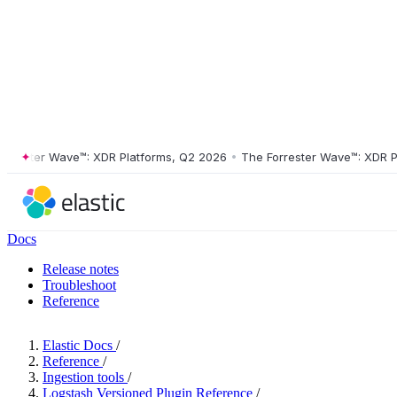
ster Wave™: XDR Platforms, Q2 2026
•
The Forrester Wave™: XDR Platf
Docs
Release notes
Troubleshoot
Reference
Elastic Docs
/
Reference
/
Ingestion tools
/
Logstash Versioned Plugin Reference
/