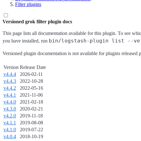
Filter plugins
Versioned grok filter plugin docs
This page lists all documentation available for this plugin. To see whi
bin/logstash-plugin list --ve
you have installed, run
Versioned plugin documentation is not available for plugins released p
Version
Release Date
v4.4.4
2026-02-11
v4.4.3
2022-10-28
v4.4.2
2022-05-16
v4.4.1
2021-11-06
v4.4.0
2021-02-18
v4.3.0
2020-02-21
v4.2.0
2019-11-18
v4.1.1
2019-08-08
v4.1.0
2019-07-22
v4.0.4
2018-10-19