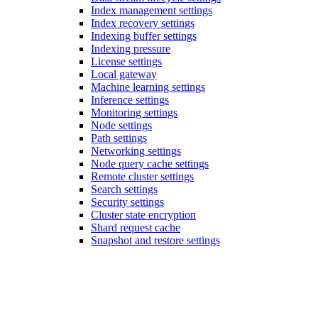
Index management settings
Index recovery settings
Indexing buffer settings
Indexing pressure
License settings
Local gateway
Machine learning settings
Inference settings
Monitoring settings
Node settings
Path settings
Networking settings
Node query cache settings
Remote cluster settings
Search settings
Security settings
Cluster state encryption
Shard request cache
Snapshot and restore settings