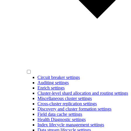
Circuit breaker settings
Auditing settings
Enrich settings
Cluster-level shard allocation and routing settings
Miscellaneous cluster settings
Cross-cluster replication settings
Discovery and cluster formation settings
Field data cache settings
Health Diagnostic settings
Index lifecycle management settings
Data stream lifecycle settings