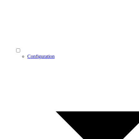
Configuration