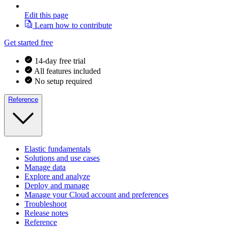
Edit this page
Learn how to contribute
Get started free
14-day free trial
All features included
No setup required
Reference
Elastic fundamentals
Solutions and use cases
Manage data
Explore and analyze
Deploy and manage
Manage your Cloud account and preferences
Troubleshoot
Release notes
Reference