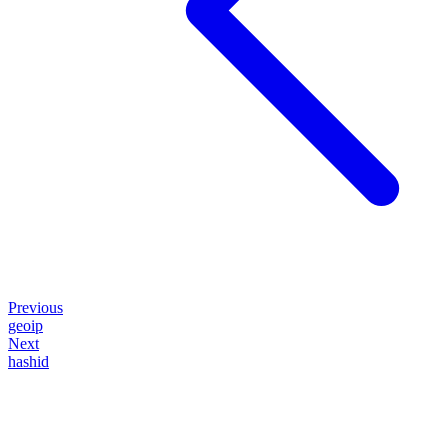
Previous
geoip
Next
hashid