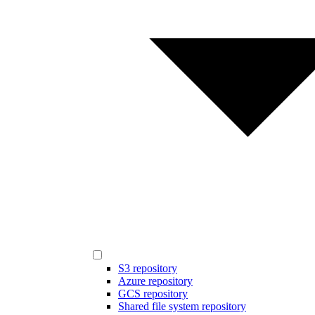
S3 repository
Azure repository
GCS repository
Shared file system repository