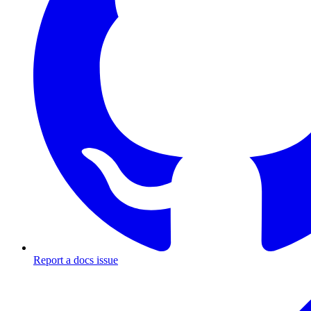
Report a docs issue