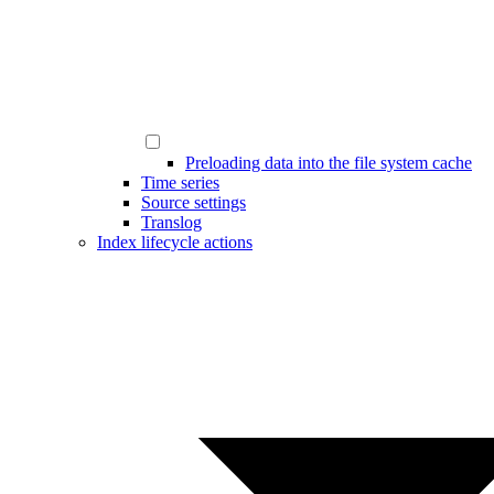
Preloading data into the file system cache
Time series
Source settings
Translog
Index lifecycle actions