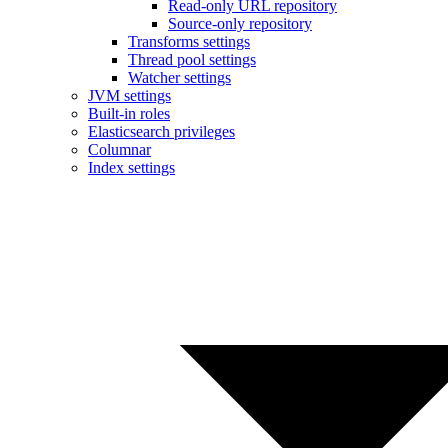
Read-only URL repository
Source-only repository
Transforms settings
Thread pool settings
Watcher settings
JVM settings
Built-in roles
Elasticsearch privileges
Columnar
Index settings