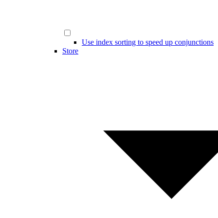
Use index sorting to speed up conjunctions
Store