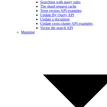
Searching with query rules
The shard request cache
Term vectors API examples
Update By Query API
Update a document
Update cross-cluster API examples
Vector tile search API
Mapping