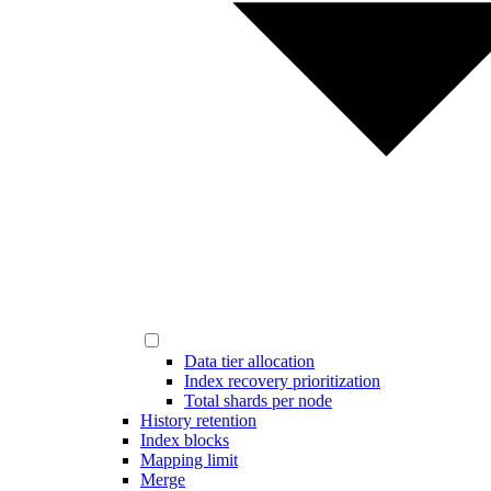
Data tier allocation
Index recovery prioritization
Total shards per node
History retention
Index blocks
Mapping limit
Merge