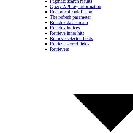
Paginate search results
Query API key information
Reciprocal rank fusion
The refresh parameter
Reindex data stream
Reindex indices
Retrieve inner hits
Retrieve selected fields
Retrieve stored fields
Retrievers