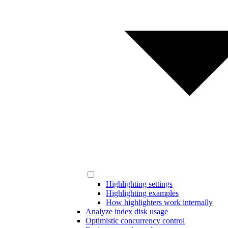
Highlighting settings
Highlighting examples
How highlighters work internally
Analyze index disk usage
Optimistic concurrency control