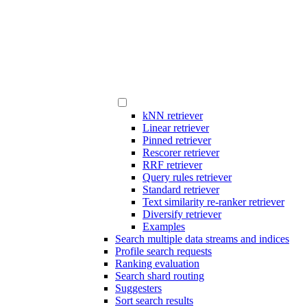
kNN retriever
Linear retriever
Pinned retriever
Rescorer retriever
RRF retriever
Query rules retriever
Standard retriever
Text similarity re-ranker retriever
Diversify retriever
Examples
Search multiple data streams and indices
Profile search requests
Ranking evaluation
Search shard routing
Suggesters
Sort search results