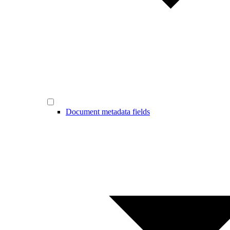
Document metadata fields