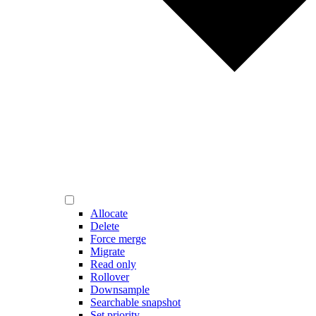
Allocate
Delete
Force merge
Migrate
Read only
Rollover
Downsample
Searchable snapshot
Set priority