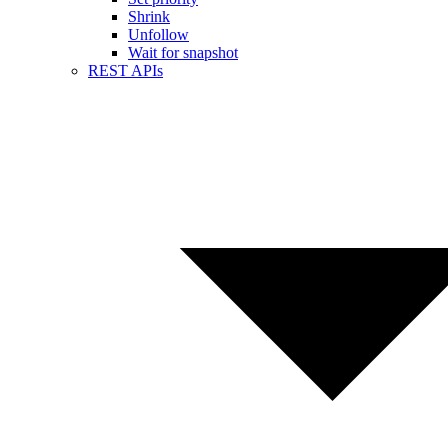
Shrink
Unfollow
Wait for snapshot
REST APIs