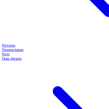
Previous
Nomenclature
Next
Data streams