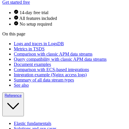
Get started free
14-day free trial
All features included
No setup required
On this page
Logs and traces in LogsDB
Metrics in TSDS
Comparison with classic APM data streams
Query compatibility with classic APM data streams
Document examples
Comparison with ECS-based integrations
Integration example (Nginx access logs)
Summary of all data stream types
See also
Reference
Elastic fundamentals
Solutions and use cases