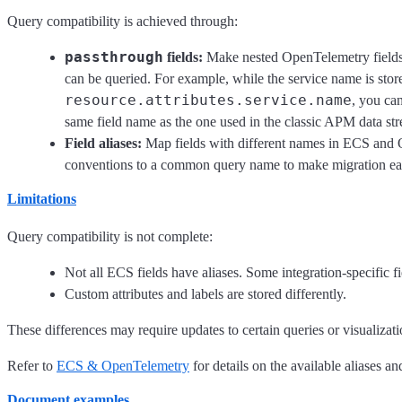
Query compatibility is achieved through:
passthrough
fields:
Make nested OpenTelemetry fields a
can be queried. For example, while the service name is stor
resource.attributes.service.name
, you ca
same field name as the one used in the classic APM data st
Field aliases:
Map fields with different names in ECS and
conventions to a common query name to make migration eas
Limitations
Query compatibility is not complete:
Not all ECS fields have aliases. Some integration-specific 
Custom attributes and labels are stored differently.
These differences may require updates to certain queries or visualizati
Refer to
ECS & OpenTelemetry
for details on the available aliases a
Document examples