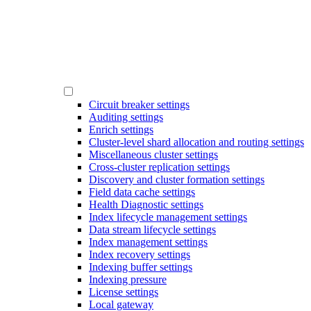
Circuit breaker settings
Auditing settings
Enrich settings
Cluster-level shard allocation and routing settings
Miscellaneous cluster settings
Cross-cluster replication settings
Discovery and cluster formation settings
Field data cache settings
Health Diagnostic settings
Index lifecycle management settings
Data stream lifecycle settings
Index management settings
Index recovery settings
Indexing buffer settings
Indexing pressure
License settings
Local gateway