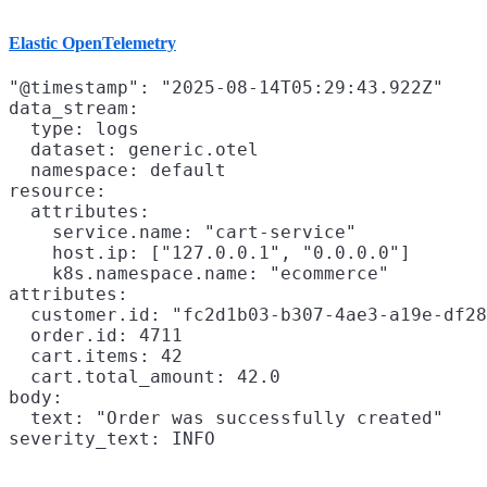
Elastic OpenTelemetry
"@timestamp": "2025-08-14T05:29:43.922Z"

data_stream:

  type: logs

  dataset: generic.otel

  namespace: default

resource:

  attributes:

    service.name: "cart-service"

    host.ip: ["127.0.0.1", "0.0.0.0"]

    k8s.namespace.name: "ecommerce"

attributes:

  customer.id: "fc2d1b03-b307-4ae3-a19e-df28
  order.id: 4711

  cart.items: 42

  cart.total_amount: 42.0

body:

  text: "Order was successfully created"
