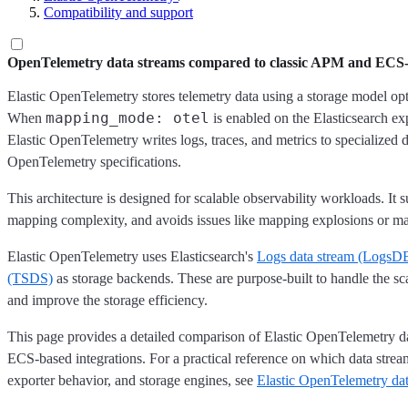
Compatibility and support
OpenTelemetry data streams compared to classic APM and ECS-b
Elastic OpenTelemetry stores telemetry data using a storage model op
mapping_mode: otel
When
is enabled on the Elasticsearch exp
Elastic OpenTelemetry writes logs, traces, and metrics to specialized 
OpenTelemetry specifications.
This architecture is designed for scalable observability workloads. It 
mapping complexity, and avoids issues like mapping explosions or m
Elastic OpenTelemetry uses Elasticsearch's
Logs data stream (LogsD
(TSDS)
as storage backends. These are purpose-built to handle the sca
and improve the storage efficiency.
This page provides a detailed comparison of Elastic OpenTelemetry d
ECS-based integrations. For a practical reference on which data stre
exporter behavior, and storage engines, see
Elastic OpenTelemetry dat