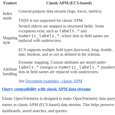
Feature
Classic APM (ECS-based)
General-purpose data streams (logs, traces, metrics)
Index
mode
TSDS is not supported for classic APM.
Nested objects are mapped as structured fields. Some
labels.*
exceptions exist, such as
and
numeric_labels.*
, where dots in field names are
Mapping
replaced with underscores.
style
ECS supports multiple field types (keyword, long, double,
date, boolean, and so on) as defined in the schema.
Dynamic mapping. Custom attributes are stored under
labels.*
numeric_labels.*
(strings) or
(numbers
Attribute
dots in field names are replaced with underscores.
handling
See
Document examples - classic APM
Query compatibility with classic APM data streams
Elastic OpenTelemetry is designed to make OpenTelemetry data query
names as classic APM (ECS-based) data streams. This helps preserve c
dashboards, saved searches, and queries.