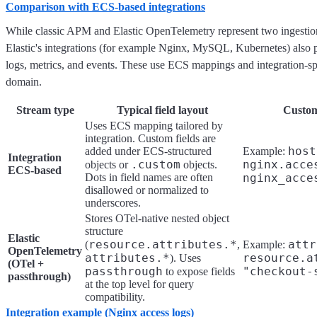
Comparison with ECS-based integrations
While classic APM and Elastic OpenTelemetry represent two ingestion 
Elastic's integrations (for example Nginx, MySQL, Kubernetes) also
logs, metrics, and events. These use ECS mappings and integration-spe
domain.
Stream type
Typical field layout
Custom 
Uses ECS mapping tailored by
integration. Custom fields are
host
added under ECS-structured
Example:
Integration
.custom
nginx.acce
objects or
objects.
ECS-based
Dots in field names are often
nginx_acce
disallowed or normalized to
underscores.
Stores OTel-native nested object
structure
Elastic
resource.attributes.*
attr
(
,
Example:
OpenTelemetry
attributes.*
resource.a
). Uses
(OTel +
passthrough
"checkout-
to expose fields
passthrough)
at the top level for query
compatibility.
Integration example (Nginx access logs)