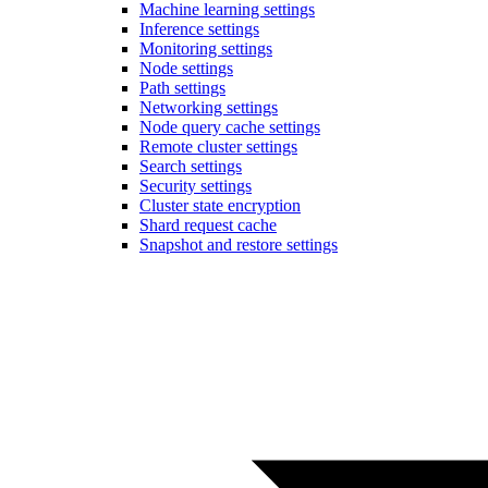
Machine learning settings
Inference settings
Monitoring settings
Node settings
Path settings
Networking settings
Node query cache settings
Remote cluster settings
Search settings
Security settings
Cluster state encryption
Shard request cache
Snapshot and restore settings