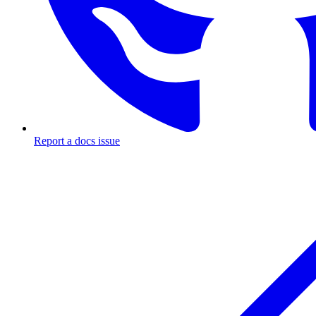
Report a docs issue