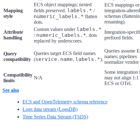
ECS object mappings; nested
ECS mappings or
labels.*
Mapping
fields preserved.
/
integration-altered
style
numeric_labels.*
schemas (flattenin
flatten
renaming).
dots.
labels.*
Custom values under
Attribute
Integration-specifi
numeric_labels.*
/
, dots
handling
prefixed fields.
replaced by underscores.
Queries assume 
Queries target ECS field names
Query
names; pipelines
service.name
labels.*
compatibility
(
,
).
normalize vendor 
Some integration f
Compatibility
N/A
may not align 1:1
limits
ECS or OTel.
See also
ECS and OpenTelemetry schema reference
Logs data stream (LogsDB)
Time Series Data Stream (TSDS)