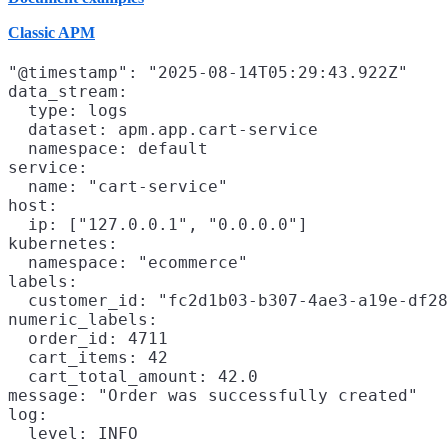
Classic APM
"@timestamp": "2025-08-14T05:29:43.922Z"

data_stream:

  type: logs

  dataset: apm.app.cart-service

  namespace: default

service:

  name: "cart-service"

host:

  ip: ["127.0.0.1", "0.0.0.0"]

kubernetes:

  namespace: "ecommerce"

labels:

  customer_id: "fc2d1b03-b307-4ae3-a19e-df28
numeric_labels:

  order_id: 4711

  cart_items: 42

  cart_total_amount: 42.0

message: "Order was successfully created"

log:
