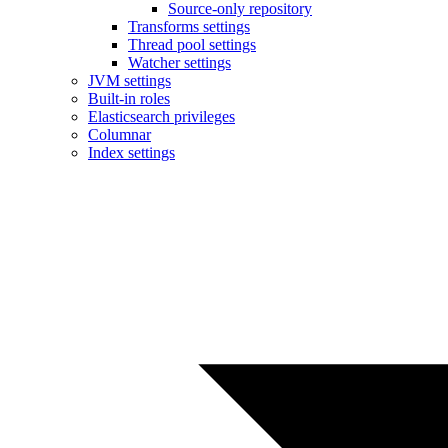
Source-only repository
Transforms settings
Thread pool settings
Watcher settings
JVM settings
Built-in roles
Elasticsearch privileges
Columnar
Index settings