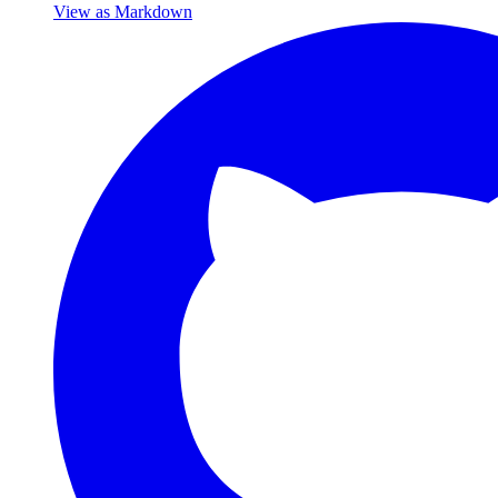
View as Markdown