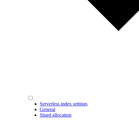
Serverless index settings
General
Shard allocation