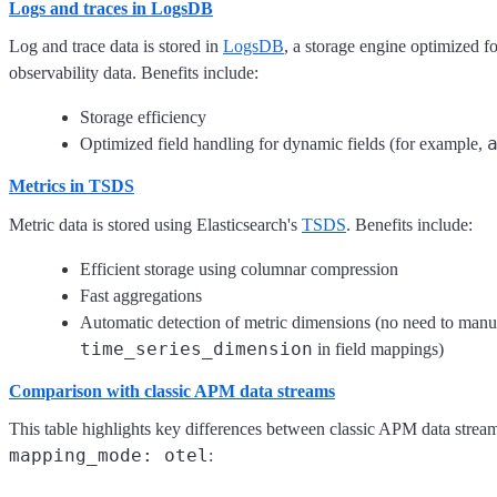
Logs and traces in LogsDB
Log and trace data is stored in
LogsDB
, a storage engine optimized fo
observability data. Benefits include:
Storage efficiency
Optimized field handling for dynamic fields (for example,
Metrics in TSDS
Metric data is stored using Elasticsearch's
TSDS
. Benefits include:
Efficient storage using columnar compression
Fast aggregations
Automatic detection of metric dimensions (no need to manu
time_series_dimension
in field mappings)
Comparison with classic APM data streams
This table highlights key differences between classic APM data stre
mapping_mode: otel
: