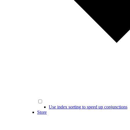
Use index sorting to speed up conjunctions
Store