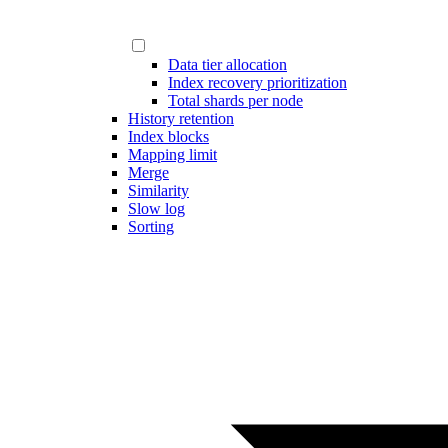
Data tier allocation
Index recovery prioritization
Total shards per node
History retention
Index blocks
Mapping limit
Merge
Similarity
Slow log
Sorting