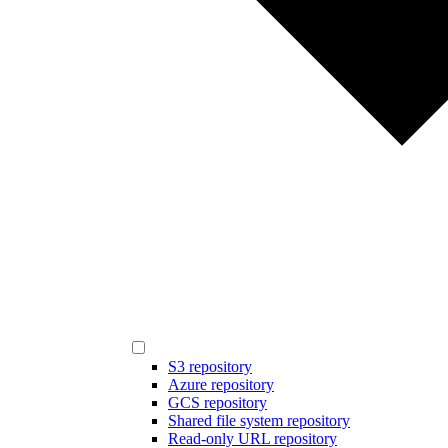
S3 repository
Azure repository
GCS repository
Shared file system repository
Read-only URL repository