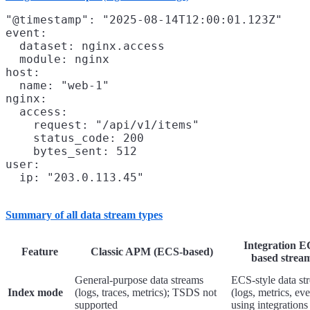
"@timestamp": "2025-08-14T12:00:01.123Z"

event:

  dataset: nginx.access

  module: nginx

host:

  name: "web-1"

nginx:

  access:

    request: "/api/v1/items"

    status_code: 200

    bytes_sent: 512

user:

Summary of all data stream types
Integration E
Feature
Classic APM (ECS-based)
based strea
General-purpose data streams
ECS-style data st
Index mode
(logs, traces, metrics); TSDS not
(logs, metrics, eve
supported
using integrations