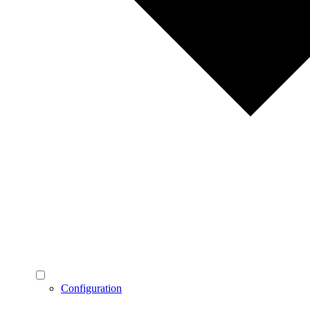
Configuration