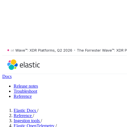
ster Wave™: XDR Platforms, Q2 2026
•
The Forrester Wave™: XDR Platf
Docs
Release notes
Troubleshoot
Reference
Elastic Docs
/
Reference
/
Ingestion tools
/
Elastic OpenTelemetry
/