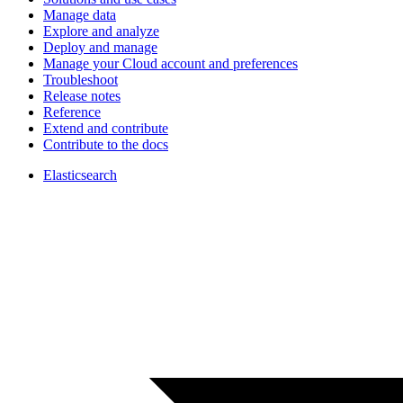
Manage data
Explore and analyze
Deploy and manage
Manage your Cloud account and preferences
Troubleshoot
Release notes
Reference
Extend and contribute
Contribute to the docs
Elasticsearch