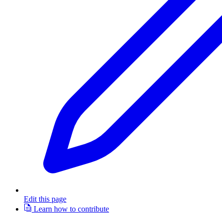
Edit this page
Learn how to contribute