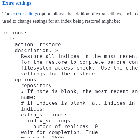
Extra settings
The
extra_settings
option allows the addition of extra settings, such a
used to change settings for an index being restored might be:
actions:

  1:

    action: restore

    description: >-

      Restore all indices in the most recent
      for the restore to complete before con
      filesystem access check.  Use the othe
      settings for the restore.

    options:

      repository:

      # If name is blank, the most recent sn
      name:

      # If indices is blank, all indices in 
      indices:

      extra_settings:

        index_settings:

          number_of_replicas: 0

      wait_for_completion: True
