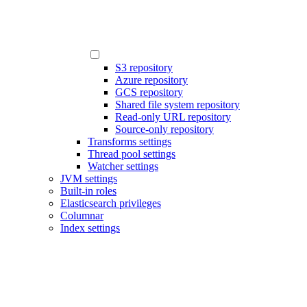
S3 repository
Azure repository
GCS repository
Shared file system repository
Read-only URL repository
Source-only repository
Transforms settings
Thread pool settings
Watcher settings
JVM settings
Built-in roles
Elasticsearch privileges
Columnar
Index settings