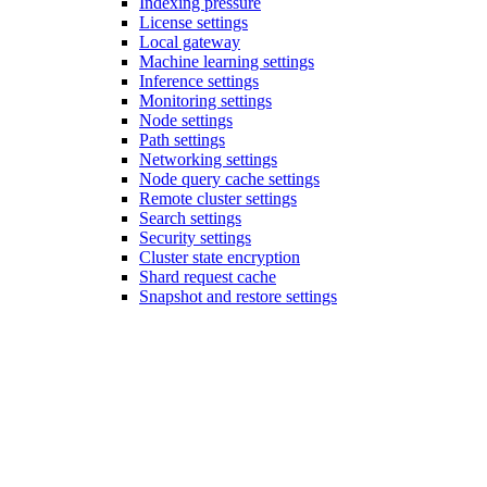
Indexing pressure
License settings
Local gateway
Machine learning settings
Inference settings
Monitoring settings
Node settings
Path settings
Networking settings
Node query cache settings
Remote cluster settings
Search settings
Security settings
Cluster state encryption
Shard request cache
Snapshot and restore settings