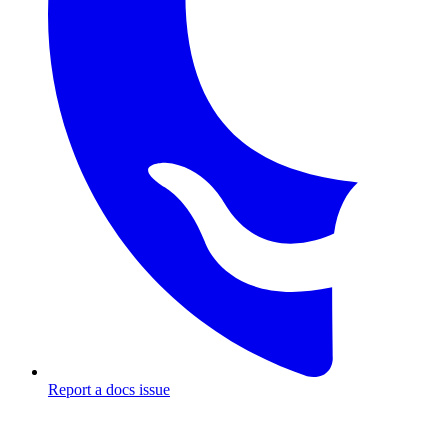
Report a docs issue