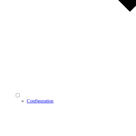
Configuration