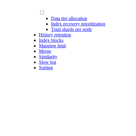
Data tier allocation
Index recovery prioritization
Total shards per node
History retention
Index blocks
Mapping limit
Merge
Similarity
Slow log
Sorting