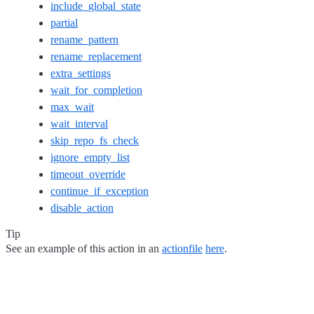
include_global_state
partial
rename_pattern
rename_replacement
extra_settings
wait_for_completion
max_wait
wait_interval
skip_repo_fs_check
ignore_empty_list
timeout_override
continue_if_exception
disable_action
Tip
See an example of this action in an
actionfile
here
.