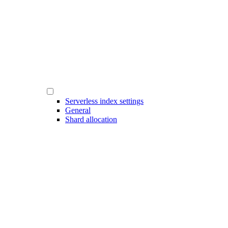
Serverless index settings
General
Shard allocation