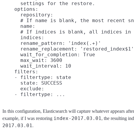
      settings for the restore.

    options:

      repository:

      # If name is blank, the most recent sn
      name:

      # If indices is blank, all indices in 
      indices:

      rename_pattern: 'index(.+)'

      rename_replacement: 'restored_index$1'

      wait_for_completion: True

      max_wait: 3600

      wait_interval: 10

    filters:

    - filtertype: state

      state: SUCCESS

      exclude:

In this configuration, Elasticsearch will capture whatever appears afte
index-2017.03.01
example, if I was restoring
, the resulting 
2017.03.01
.