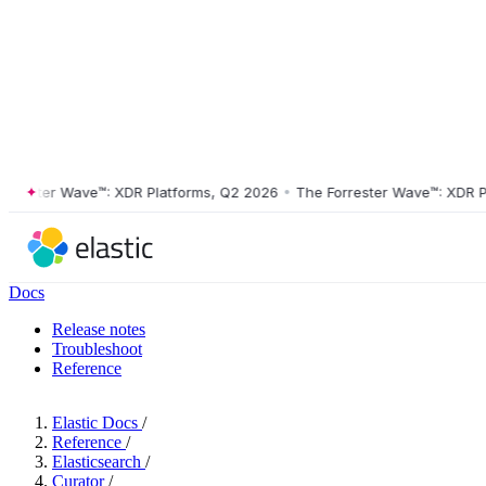
ster Wave™: XDR Platforms, Q2 2026
•
The Forrester Wave™: XDR Platf
Docs
Release notes
Troubleshoot
Reference
Elastic Docs
/
Reference
/
Elasticsearch
/
Curator
/