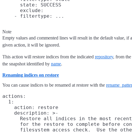
      state: SUCCESS

      exclude:

Note
Empty values and commented lines will result in the default value, if an
given action, it will be ignored.
This action will restore indices from the indicated
repository
, from the
the snapshot identified by
name
.
Renaming indices on restore
You can cause indices to be renamed at restore with the
rename_patte
actions:

  1:

    action: restore

    description: >-

      Restore all indices in the most recent
      for the restore to complete before con
      filesystem access check.  Use the othe