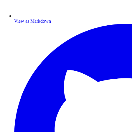
View as Markdown