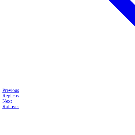
Previous
Replicas
Next
Rollover