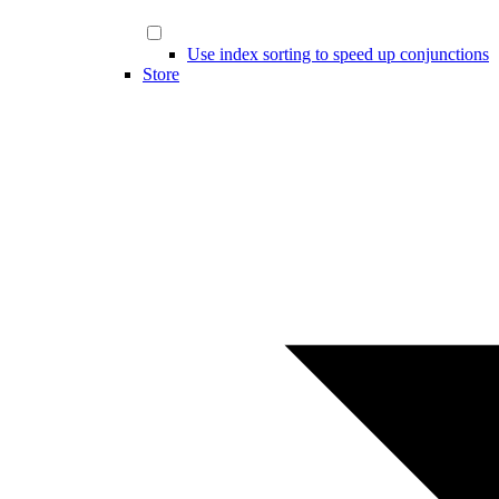
Use index sorting to speed up conjunctions
Store