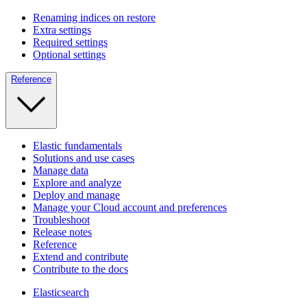
Renaming indices on restore
Extra settings
Required settings
Optional settings
Reference
Elastic fundamentals
Solutions and use cases
Manage data
Explore and analyze
Deploy and manage
Manage your Cloud account and preferences
Troubleshoot
Release notes
Reference
Extend and contribute
Contribute to the docs
Elasticsearch