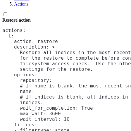
Actions
Restore action
actions:

  1:

    action: restore

    description: >-

      Restore all indices in the most recent
      for the restore to complete before con
      filesystem access check.  Use the othe
      settings for the restore.

    options:

      repository:

      # If name is blank, the most recent sn
      name:

      # If indices is blank, all indices in 
      indices:

      wait_for_completion: True

      max_wait: 3600

      wait_interval: 10

    filters:

    - filtertype: state
