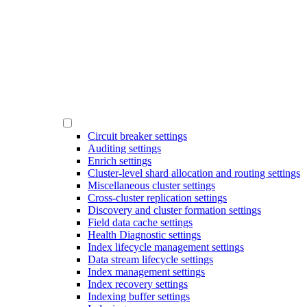
Circuit breaker settings
Auditing settings
Enrich settings
Cluster-level shard allocation and routing settings
Miscellaneous cluster settings
Cross-cluster replication settings
Discovery and cluster formation settings
Field data cache settings
Health Diagnostic settings
Index lifecycle management settings
Data stream lifecycle settings
Index management settings
Index recovery settings
Indexing buffer settings