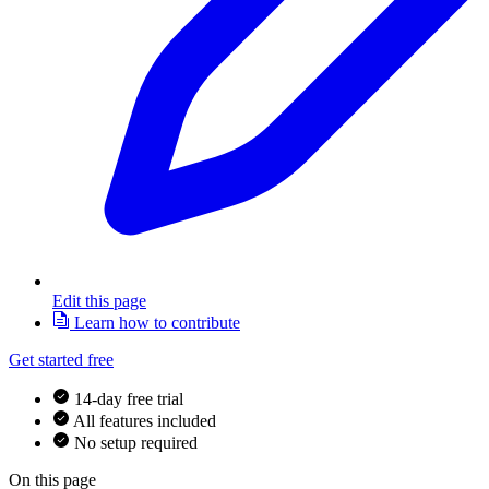
Edit this page
Learn how to contribute
Get started free
14-day free trial
All features included
No setup required
On this page