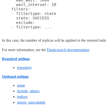
      max_wait: 3600

      wait_interval: 10

    filters:

    - filtertype: state

      state: SUCCESS

      exclude:

In this case, the number of replicas will be applied to the restored indi
For more information, see the
Elasticsearch documentation
.
Required settings
repository
Optional settings
name
include_aliases
indices
ignore_unavailable