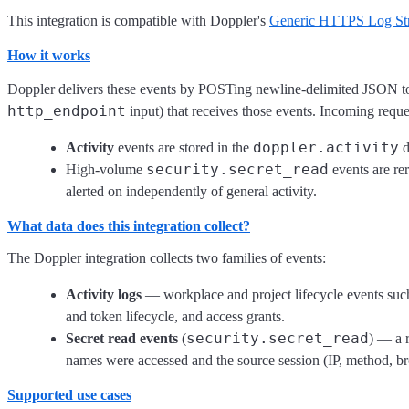
This integration is compatible with Doppler's
Generic HTTPS Log St
How it works
Doppler delivers these events by POSTing newline-delimited JSON to 
http_endpoint
input) that receives those events. Incoming reques
doppler.activity
Activity
events are stored in the
d
security.secret_read
High-volume
events are rer
alerted on independently of general activity.
What data does this integration collect?
The Doppler integration collects two families of events:
Activity logs
— workplace and project lifecycle events such
and token lifecycle, and access grants.
security.secret_read
Secret read events
(
) — a r
names were accessed and the source session (IP, method, b
Supported use cases