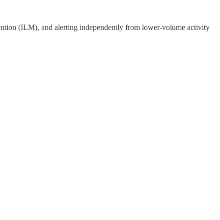
etention (ILM), and alerting independently from lower-volume activity