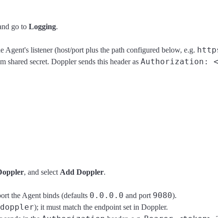
nd go to
Logging
.
http
Agent's listener (host/port plus the path configured below, e.g.
Authorization: 
m shared secret. Doppler sends this header as
Doppler
, and select
Add Doppler
.
0.0.0.0
9080
ort the Agent binds (defaults
and port
).
doppler
); it must match the endpoint set in Doppler.