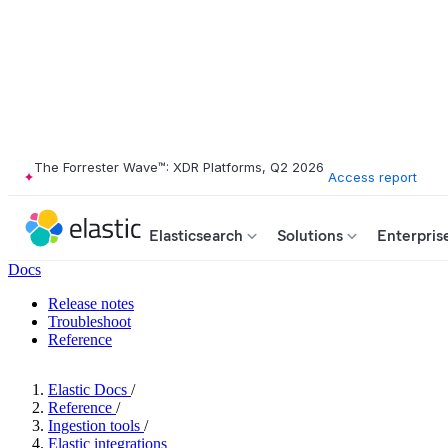
The Forrester Wave™: XDR Platforms, Q2 2026
Access report
Elasticsearch
Solutions
Enterpris
Docs
Release notes
Troubleshoot
Reference
Elastic Docs
/
Reference
/
Ingestion tools
/
Elastic integrations