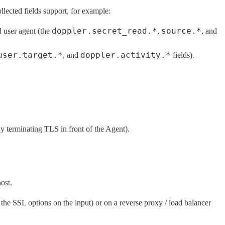
lected fields support, for example:
doppler.secret_read.*
source.*
d user agent (the
,
, and
user.target.*
doppler.activity.*
, and
fields).
y terminating TLS in front of the Agent).
ost.
the SSL options on the input) or on a reverse proxy / load balancer