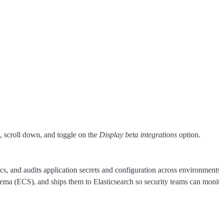
 scroll down, and toggle on the
Display beta integrations
option.
s, and audits application secrets and configuration across environments.
ma (ECS), and ships them to Elasticsearch so security teams can monitor