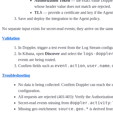
Authorization Token
— the exact value Doppler
whose header value does not match are rejected.
TLS
— provide a certificate and key if the Agen
Save and deploy the integration to the Agent policy.
No separate input exists for secret-read events; they arrive on the sam
Validation
In Doppler, trigger a test event from the Log Stream configu
logs-dopple
In Kibana, open
Discover
and select the
events are being routed.
event.action
user.name
Confirm fields such as
,
,
Troubleshooting
No data is being collected: Confirm Doppler can reach the e
configuration.
All requests are rejected (401/403): Verify the Authorizati
doppler.activity
Secret-read events missing from
:
source.geo.*
Missing geo enrichment:
is derived fro