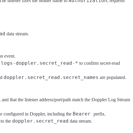
Authorization
 The listener fixes the header name to
; requests
ad
data stream.
an event.
logs-doppler.secret_read-*
d
to confirm secret-read
doppler.secret_read.secret_names
nd
are populated.
, and that the listener address/port/path match the Doppler Log Stream
Bearer
e configured in Doppler, including the
prefix.
doppler.secret_read
 to the
data stream.