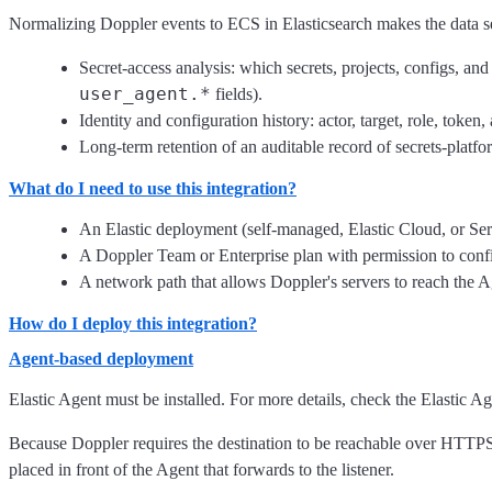
Normalizing Doppler events to ECS in Elasticsearch makes the data sea
Secret-access analysis: which secrets, projects, configs, 
user_agent.*
fields).
Identity and configuration history: actor, target, role, toke
Long-term retention of an auditable record of secrets-platfor
What do I need to use this integration?
An Elastic deployment (self-managed, Elastic Cloud, or Ser
A Doppler Team or Enterprise plan with permission to con
A network path that allows Doppler's servers to reach the A
How do I deploy this integration?
Agent-based deployment
Elastic Agent must be installed. For more details, check the Elastic A
Because Doppler requires the destination to be reachable over HTTPS f
placed in front of the Agent that forwards to the listener.