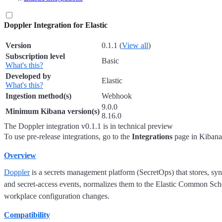
Doppler Integration for Elastic
Version
0.1.1
(
View all
)
Subscription level
Basic
What's this?
Developed by
Elastic
What's this?
Ingestion method(s)
Webhook
9.0.0
Minimum Kibana version(s)
8.16.0
The Doppler integration v0.1.1 is in technical preview
To use pre-release integrations, go to the
Integrations
page in Kibana,
Overview
Doppler
is a secrets management platform (SecretOps) that stores, sync
and secret-access events, normalizes them to the Elastic Common Sche
workplace configuration changes.
Compatibility