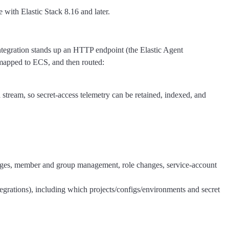
 with Elastic Stack 8.16 and later.
tegration stands up an HTTP endpoint (the Elastic Agent
mapped to ECS, and then routed:
 stream, so secret-access telemetry can be retained, indexed, and
hanges, member and group management, role changes, service-account
tegrations), including which projects/configs/environments and secret