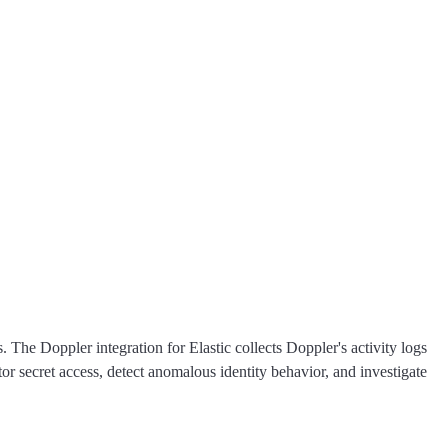
 The Doppler integration for Elastic collects Doppler's activity logs
 secret access, detect anomalous identity behavior, and investigate