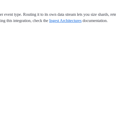
r event type. Routing it to its own data stream lets you size shards, r
ing this integration, check the
Ingest Architectures
documentation.