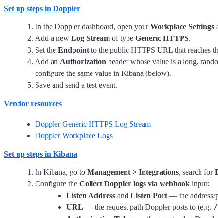
Set up steps in Doppler
In the Doppler dashboard, open your
Workplace Settings
a
Add a new
Log Stream
of type
Generic HTTPS
.
Set the
Endpoint
to the public HTTPS URL that reaches the 
Add an
Authorization
header whose value is a long, rando
configure the same value in Kibana (below).
Save and send a test event.
Vendor resources
Doppler Generic HTTPS Log Stream
Doppler Workplace Logs
Set up steps in Kibana
In Kibana, go to
Management > Integrations
, search for
Configure the
Collect Doppler logs via webhook
input:
Listen Address
and
Listen Port
— the address/p
/
URL
— the request path Doppler posts to (e.g.