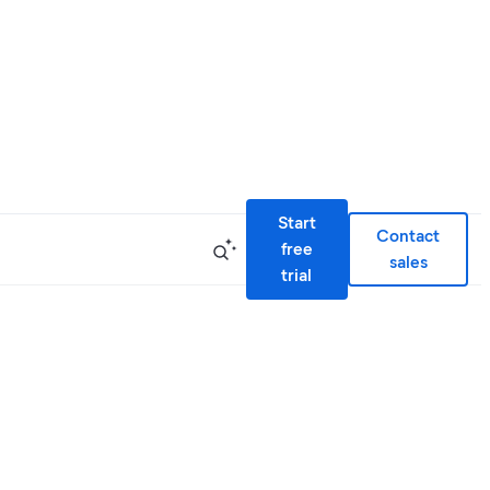
Start
Contact
free
sales
trial