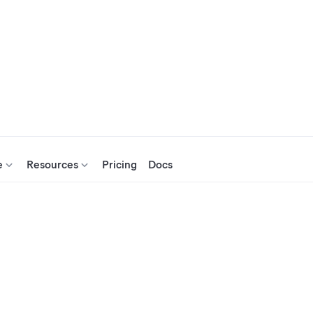
e
Resources
Pricing
Docs