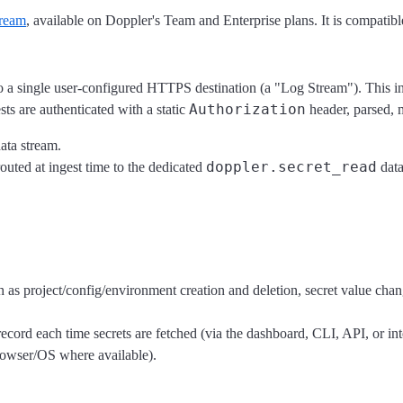
ream
, available on Doppler's Team and Enterprise plans. It is compatible
a single user-configured HTTPS destination (a "Log Stream"). This in
Authorization
ts are authenticated with a static
header, parsed, 
ata stream.
doppler.secret_read
outed at ingest time to the dedicated
data
 as project/config/environment creation and deletion, secret value c
ecord each time secrets are fetched (via the dashboard, CLI, API, or in
rowser/OS where available).