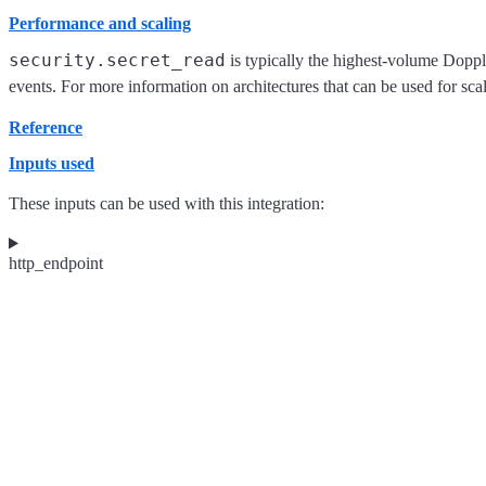
Performance and scaling
security.secret_read
is typically the highest-volume Dopple
events. For more information on architectures that can be used for scal
Reference
Inputs used
These inputs can be used with this integration:
http_endpoint