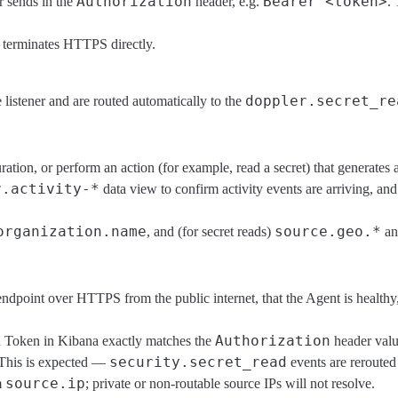
Authorization
Bearer <token>
 sends in the
header, e.g.
.
t terminates HTTPS directly.
doppler.secret_re
e listener and are routed automatically to the
ration, or perform an action (for example, read a secret) that generates 
r.activity-*
data view to confirm activity events are arriving, an
organization.name
source.geo.*
, and (for secret reads)
a
ndpoint over HTTPS from the public internet, that the Agent is healthy
Authorization
on Token in Kibana exactly matches the
header valu
security.secret_read
 This is expected —
events are rerouted
source.ip
m
; private or non-routable source IPs will not resolve.