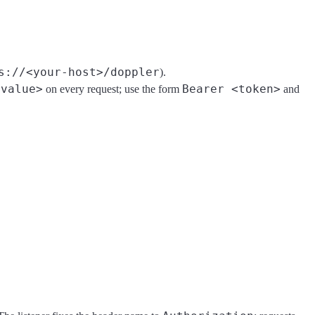
s://<your-host>/doppler
).
<value>
Bearer <token>
on every request; use the form
and