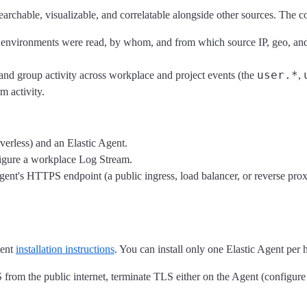
rchable, visualizable, and correlatable alongside other sources. The col
and environments were read, by whom, and from which source IP, geo, an
user.*
n, and group activity across workplace and project events (the
,
m activity.
verless) and an Elastic Agent.
figure a workplace Log Stream.
gent's HTTPS endpoint (a public ingress, load balancer, or reverse prox
gent
installation instructions
. You can install only one Elastic Agent per h
rom the public internet, terminate TLS either on the Agent (configure 