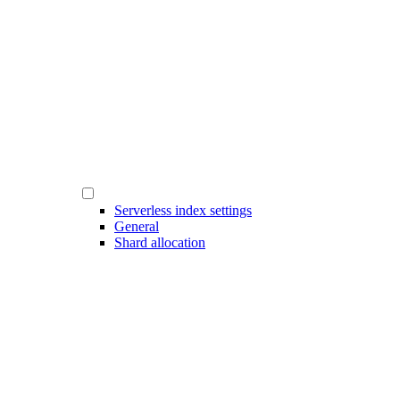
Serverless index settings
General
Shard allocation