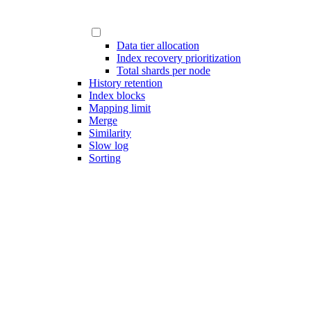
Data tier allocation
Index recovery prioritization
Total shards per node
History retention
Index blocks
Mapping limit
Merge
Similarity
Slow log
Sorting