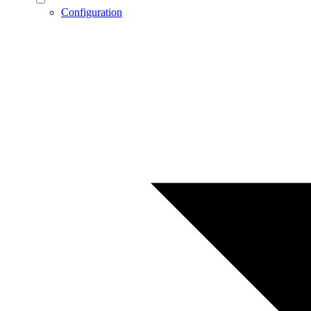
Configuration