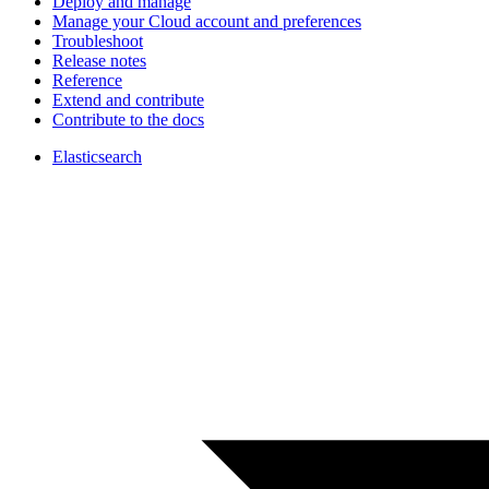
Deploy and manage
Manage your Cloud account and preferences
Troubleshoot
Release notes
Reference
Extend and contribute
Contribute to the docs
Elasticsearch