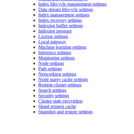
Index lifecycle management settings
Data stream lifecycle settings
Index management settings
Index recovery settings
Indexing buffer settings
Indexing pressure
License settings
Local gateway
Machine learning settings
Inference settings
Monitoring settings
Node settings
Path settings
Networking settings
Node query cache settings
Remote cluster settings
Search settings
Security settings
Cluster state encryption
Shard request cache
Snapshot and restore settings