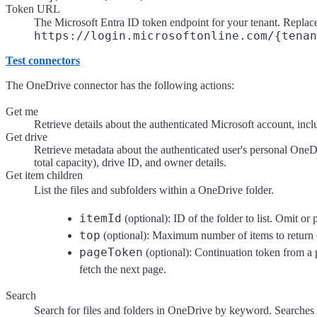
Token URL
The Microsoft Entra ID token endpoint for your tenant. Repla
https://login.microsoftonline.com/{tenan
Test connectors
The OneDrive connector has the following actions:
Get me
Retrieve details about the authenticated Microsoft account, inc
Get drive
Retrieve metadata about the authenticated user's personal OneD
total capacity), drive ID, and owner details.
Get item children
List the files and subfolders within a OneDrive folder.
itemId
(optional): ID of the folder to list. Omit or p
top
(optional): Maximum number of items to return 
pageToken
(optional): Continuation token from a 
fetch the next page.
Search
Search for files and folders in OneDrive by keyword. Searches 