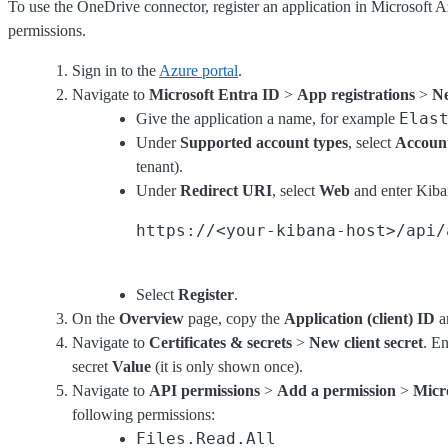
To use the OneDrive connector, register an application in Microsoft A
permissions.
Sign in to the
Azure portal
.
Navigate to
Microsoft Entra ID
>
App registrations
>
Ne
Elas
Give the application a name, for example
Under
Supported account types
, select
Account
tenant).
Under
Redirect URI
, select
Web
and enter Kiba
Select
Register
.
On the
Overview
page, copy the
Application (client) ID
a
Navigate to
Certificates & secrets
>
New client secret
. E
secret
Value
(it is only shown once).
Navigate to
API permissions
>
Add a permission
>
Micr
following permissions:
Files.Read.All