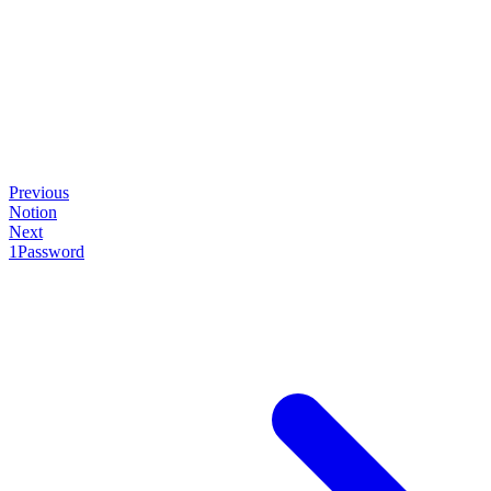
Previous
Notion
Next
1Password