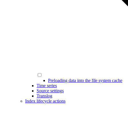
Preloading data into the file system cache
Time series
Source settings
Translog
Index lifecycle actions