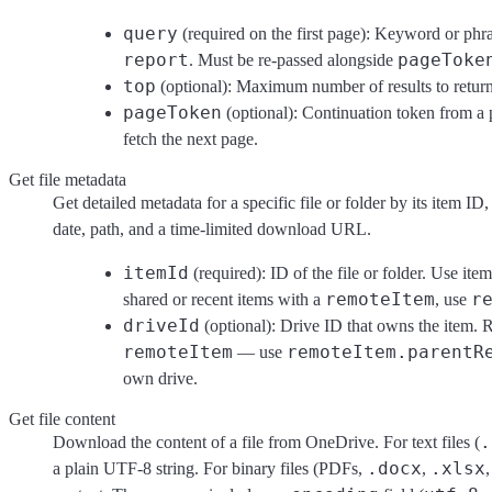
query
(required on the first page): Keyword or phr
report
pageToke
. Must be re-passed alongside
top
(optional): Maximum number of results to return
pageToken
(optional): Continuation token from a 
fetch the next page.
Get file metadata
Get detailed metadata for a specific file or folder by its item ID
date, path, and a time-limited download URL.
itemId
(required): ID of the file or folder. Use it
remoteItem
r
shared or recent items with a
, use
driveId
(optional): Drive ID that owns the item. R
remoteItem
remoteItem.parentR
— use
own drive.
Get file content
.
Download the content of a file from OneDrive. For text files (
.docx
.xlsx
a plain UTF-8 string. For binary files (PDFs,
,