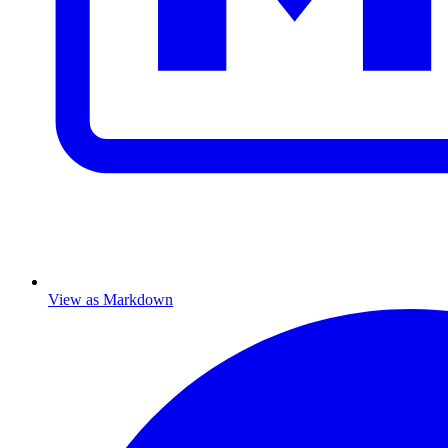
View as Markdown