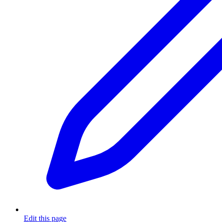
Edit this page