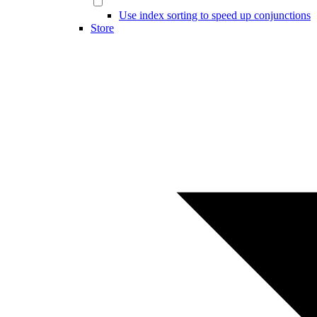
Use index sorting to speed up conjunctions
Store