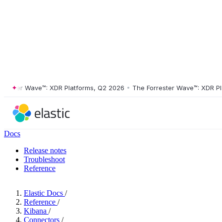
ter Wave™: XDR Platforms, Q2 2026
•
The Forrester Wave™: XDR Platfo
Docs
Release notes
Troubleshoot
Reference
Elastic Docs
/
Reference
/
Kibana
/
Connectors
/