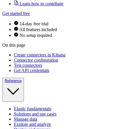
Learn how to contribute
Get started free
14-day free trial
All features included
No setup required
On this page
Create connectors in Kibana
Connector configuration
Test connectors
Get API credentials
Reference
Elastic fundamentals
Solutions and use cases
Manage data
Explore and analyze