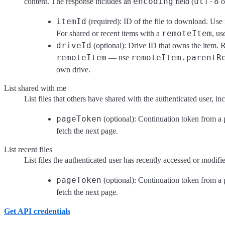
encoding
utf-8
content. The response includes an
field (
o
itemId
(required): ID of the file to download. Use 
remoteItem
For shared or recent items with a
, u
driveId
(optional): Drive ID that owns the item. R
remoteItem
remoteItem.parentR
— use
own drive.
List shared with me
List files that others have shared with the authenticated user, 
pageToken
(optional): Continuation token from a 
fetch the next page.
List recent files
List files the authenticated user has recently accessed or modifi
pageToken
(optional): Continuation token from a 
fetch the next page.
Get API credentials