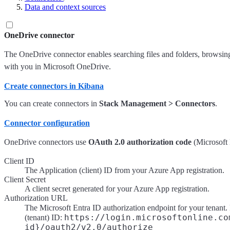
Data and context sources
OneDrive connector
The OneDrive connector enables searching files and folders, browsing d
with you in Microsoft OneDrive.
Create connectors in Kibana
You can create connectors in
Stack Management > Connectors
.
Connector configuration
OneDrive connectors use
OAuth 2.0 authorization code
(Microsoft 
Client ID
The Application (client) ID from your Azure App registration.
Client Secret
A client secret generated for your Azure App registration.
Authorization URL
The Microsoft Entra ID authorization endpoint for your tenant
https://login.microsoftonline.co
(tenant) ID:
id}/oauth2/v2.0/authorize