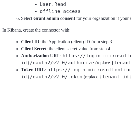
User.Read
offline_access
Select
Grant admin consent
for your organization if your 
In Kibana, create the connector with:
Client ID
: the Application (client) ID from step 3
Client Secret
: the client secret value from step 4
https://login.microsoft
Authorization URL
:
id}/oauth2/v2.0/authorize
{tenan
(replace
https://login.microsoftonlin
Token URL
:
id}/oauth2/v2.0/token
{tenant-id
(replace