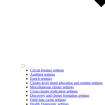
Circuit breaker settings
Auditing settings
Enrich settings
Cluster-level shard allocation and routing settings
Miscellaneous cluster settings
Cross-cluster replication settings
Discovery and cluster formation settings
Field data cache settings
Health Diagnostic settings