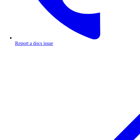
Report a docs issue