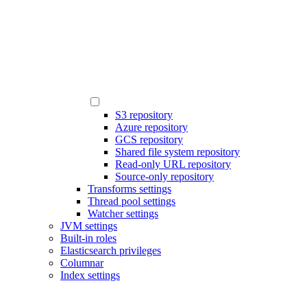
S3 repository
Azure repository
GCS repository
Shared file system repository
Read-only URL repository
Source-only repository
Transforms settings
Thread pool settings
Watcher settings
JVM settings
Built-in roles
Elasticsearch privileges
Columnar
Index settings