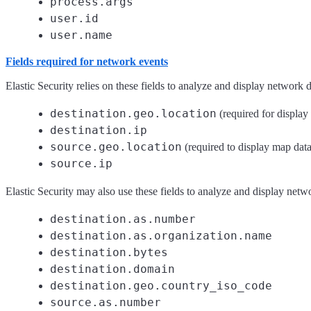
process.args
user.id
user.name
Fields required for network events
Elastic Security relies on these fields to analyze and display network d
destination.geo.location
(required for display
destination.ip
source.geo.location
(required to display map data
source.ip
Elastic Security may also use these fields to analyze and display netw
destination.as.number
destination.as.organization.name
destination.bytes
destination.domain
destination.geo.country_iso_code
source.as.number