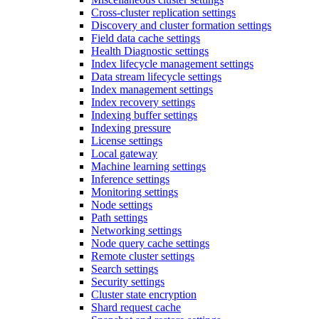
Cross-cluster replication settings
Discovery and cluster formation settings
Field data cache settings
Health Diagnostic settings
Index lifecycle management settings
Data stream lifecycle settings
Index management settings
Index recovery settings
Indexing buffer settings
Indexing pressure
License settings
Local gateway
Machine learning settings
Inference settings
Monitoring settings
Node settings
Path settings
Networking settings
Node query cache settings
Remote cluster settings
Search settings
Security settings
Cluster state encryption
Shard request cache