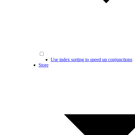
Use index sorting to speed up conjunctions
Store