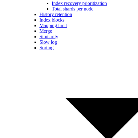
Index recovery prioritization
Total shards per node
History retention
Index blocks
Mapping limit
Merge
Similarity
Slow log
Sorting