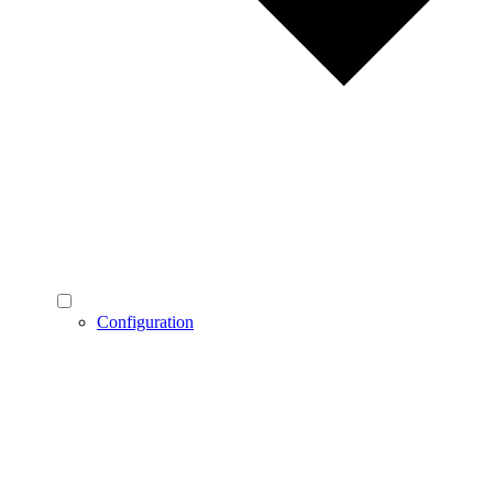
Configuration