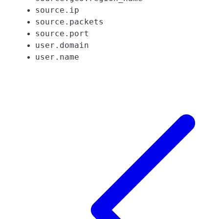
source.ip
source.packets
source.port
user.domain
user.name