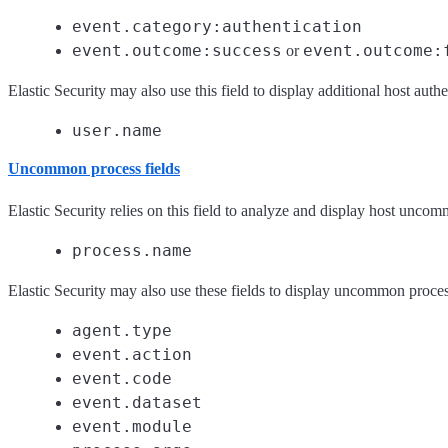
event.category:authentication
event.outcome:success
event.outcome:
or
Elastic Security may also use this field to display additional host authe
user.name
Uncommon process fields
Elastic Security relies on this field to analyze and display host unco
process.name
Elastic Security may also use these fields to display uncommon proces
agent.type
event.action
event.code
event.dataset
event.module