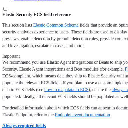
Elastic Security ECS field reference
This section lists
Elastic Common Schema
fields that provide an opt
security analytics experience to users. These fields are used to display
previews, enable detection by prebuilt detection rules, provide context
and investigation, escalate to cases, and more.
Important
We recommend you use Elastic Agent integrations or Beats to ship you
Security. Elastic Agent integrations and Beat modules (for example,
F
ECS-compliant, which means data they ship to Elastic Security will a
populate the relevant ECS fields. If you plan to use a custom implem
data to ECS fields (see
how to map data to ECS
), ensure the
always re
populated. Ideally, all relevant ECS fields should be populated as well
For detailed information about which ECS fields can appear in docum
Elastic Endpoint, refer to the
Endpoint event documentation
.
Always required fields