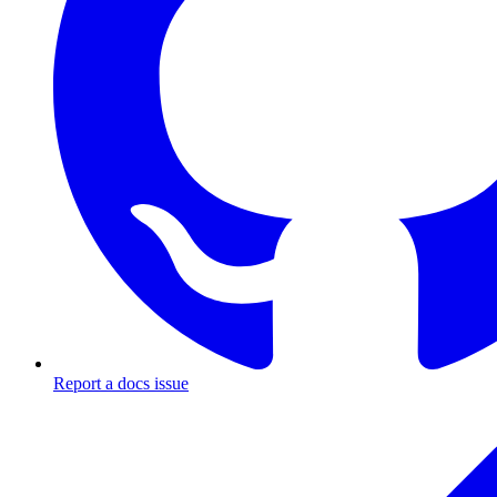
Report a docs issue