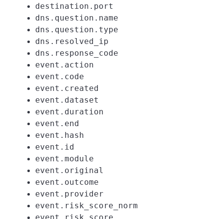
destination.port
dns.question.name
dns.question.type
dns.resolved_ip
dns.response_code
event.action
event.code
event.created
event.dataset
event.duration
event.end
event.hash
event.id
event.module
event.original
event.outcome
event.provider
event.risk_score_norm
event.risk_score