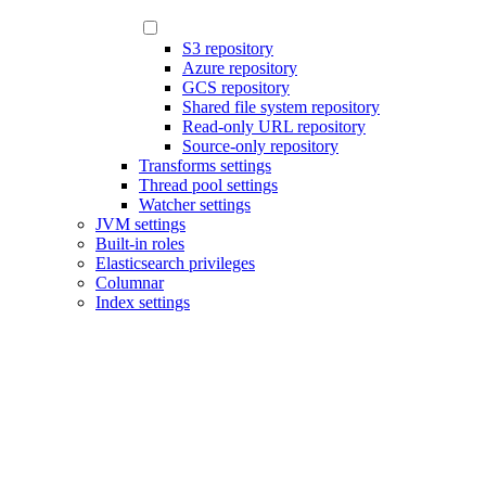
S3 repository
Azure repository
GCS repository
Shared file system repository
Read-only URL repository
Source-only repository
Transforms settings
Thread pool settings
Watcher settings
JVM settings
Built-in roles
Elasticsearch privileges
Columnar
Index settings