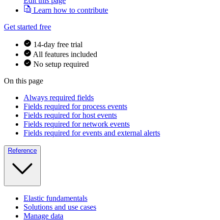
Edit this page
Learn how to contribute
Get started free
14-day free trial
All features included
No setup required
On this page
Always required fields
Fields required for process events
Fields required for host events
Fields required for network events
Fields required for events and external alerts
Reference
Elastic fundamentals
Solutions and use cases
Manage data