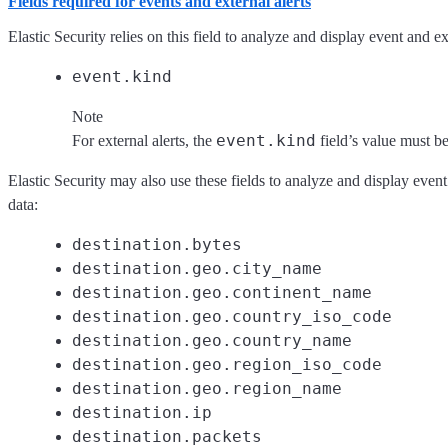
Fields required for events and external alerts
Elastic Security relies on this field to analyze and display event and ext
event.kind
Note
event.kind
For external alerts, the
field’s value must b
Elastic Security may also use these fields to analyze and display event
data:
destination.bytes
destination.geo.city_name
destination.geo.continent_name
destination.geo.country_iso_code
destination.geo.country_name
destination.geo.region_iso_code
destination.geo.region_name
destination.ip
destination.packets