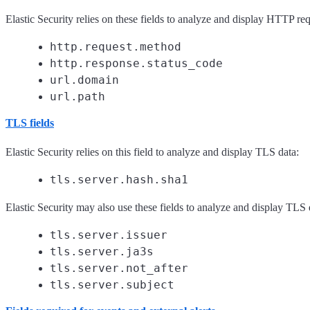
Elastic Security relies on these fields to analyze and display HTTP req
http.request.method
http.response.status_code
url.domain
url.path
TLS fields
Elastic Security relies on this field to analyze and display TLS data:
tls.server.hash.sha1
Elastic Security may also use these fields to analyze and display TLS 
tls.server.issuer
tls.server.ja3s
tls.server.not_after
tls.server.subject