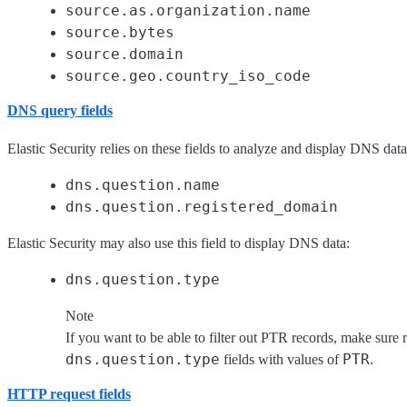
source.as.organization.name
source.bytes
source.domain
source.geo.country_iso_code
DNS query fields
Elastic Security relies on these fields to analyze and display DNS data
dns.question.name
dns.question.registered_domain
Elastic Security may also use this field to display DNS data:
dns.question.type
Note
If you want to be able to filter out PTR records, make sure 
dns.question.type
PTR
fields with values of
.
HTTP request fields