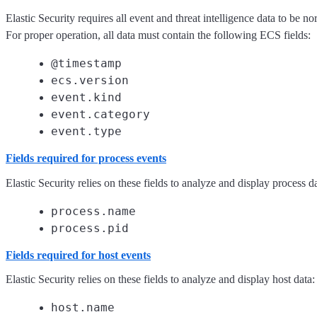
Elastic Security requires all event and threat intelligence data to be 
For proper operation, all data must contain the following ECS fields:
@timestamp
ecs.version
event.kind
event.category
event.type
Fields required for process events
Elastic Security relies on these fields to analyze and display process da
process.name
process.pid
Fields required for host events
Elastic Security relies on these fields to analyze and display host data:
host.name