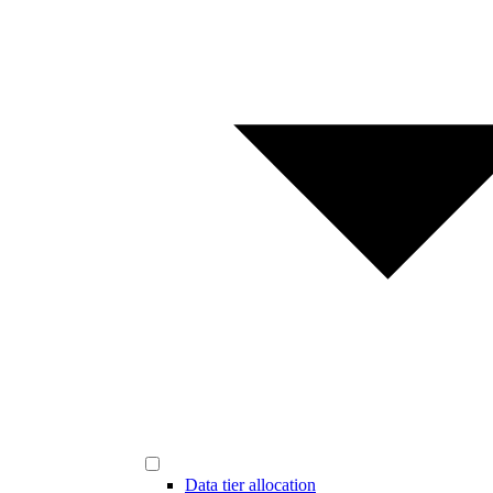
Data tier allocation