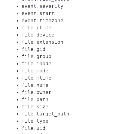
event.severity
event.start
event.timezone
file.ctime
file.device
file.extension
file.gid
file.group
file.inode
file.mode
file.mtime
file.name
file.owner
file.path
file.size
file.target_path
file.type
file.uid