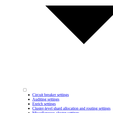
Circuit breaker settings
Auditing settings
Enrich settings
Cluster-level shard allocation and routing settings
Miscellaneous cluster settings