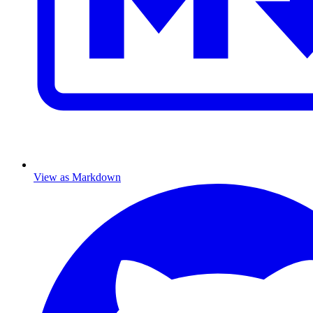
View as Markdown