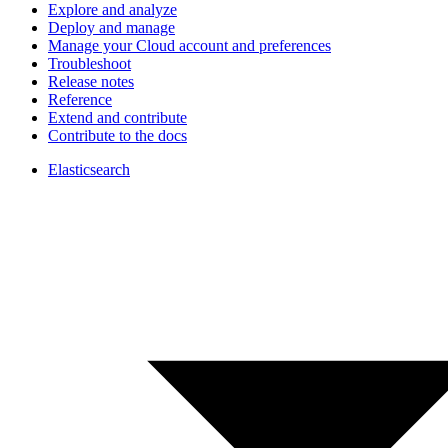
Explore and analyze
Deploy and manage
Manage your Cloud account and preferences
Troubleshoot
Release notes
Reference
Extend and contribute
Contribute to the docs
Elasticsearch