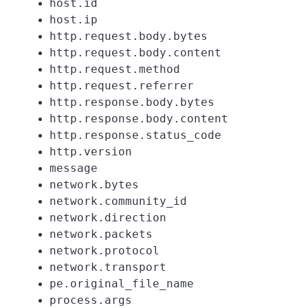
host.id
host.ip
http.request.body.bytes
http.request.body.content
http.request.method
http.request.referrer
http.response.body.bytes
http.response.body.content
http.response.status_code
http.version
message
network.bytes
network.community_id
network.direction
network.packets
network.protocol
network.transport
pe.original_file_name
process.args