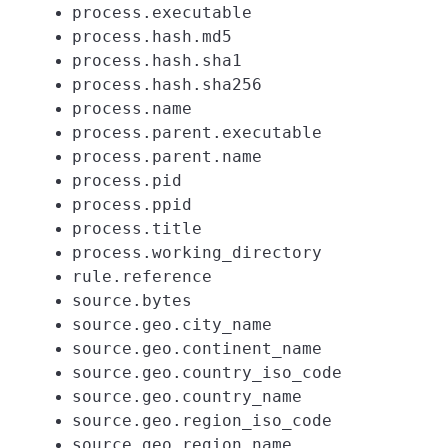
process.executable
process.hash.md5
process.hash.sha1
process.hash.sha256
process.name
process.parent.executable
process.parent.name
process.pid
process.ppid
process.title
process.working_directory
rule.reference
source.bytes
source.geo.city_name
source.geo.continent_name
source.geo.country_iso_code
source.geo.country_name
source.geo.region_iso_code
source.geo.region_name