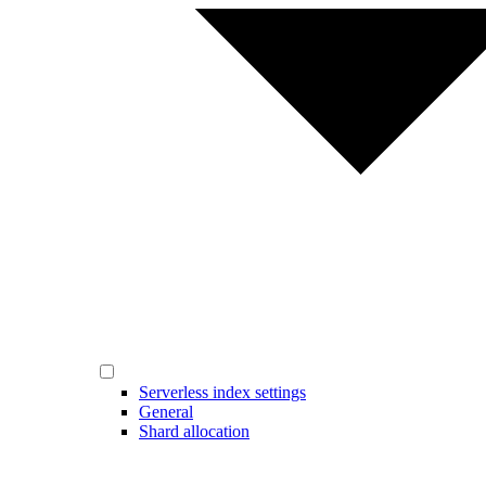
Serverless index settings
General
Shard allocation