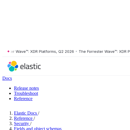
ster Wave™: XDR Platforms, Q2 2026
•
The Forrester Wave™: XDR Platf
Docs
Release notes
Troubleshoot
Reference
Elastic Docs
/
Reference
/
Security
/
Fields and object schemas