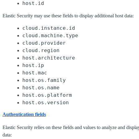
host.id
Elastic Security may use these fields to display additional host data:
cloud.instance.id
cloud.machine.type
cloud.provider
cloud.region
host.architecture
host.ip
host.mac
host.os.family
host.os.name
host.os.platform
host.os.version
Authentication fields
Elastic Security relies on these fields and values to analyze and displa
data: