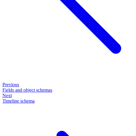
Previous
Fields and object schemas
Next
Timeline schema