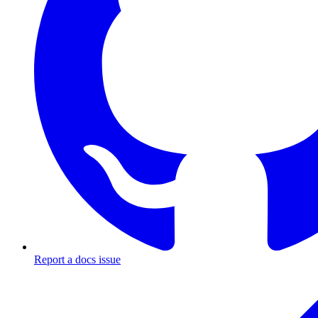
Report a docs issue