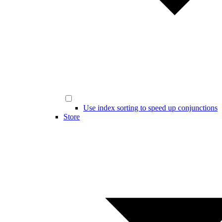
Use index sorting to speed up conjunctions
Store