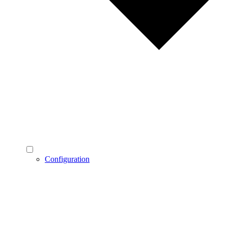
Configuration