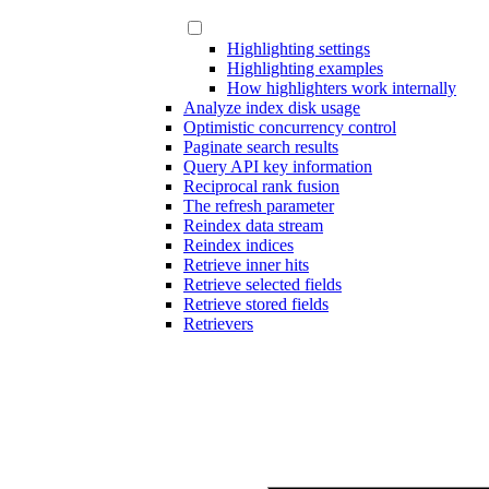
Highlighting settings
Highlighting examples
How highlighters work internally
Analyze index disk usage
Optimistic concurrency control
Paginate search results
Query API key information
Reciprocal rank fusion
The refresh parameter
Reindex data stream
Reindex indices
Retrieve inner hits
Retrieve selected fields
Retrieve stored fields
Retrievers