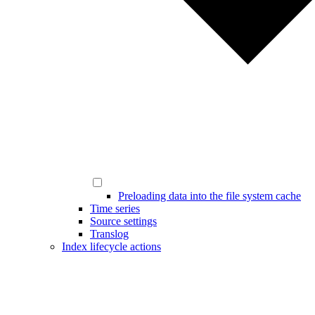
Preloading data into the file system cache
Time series
Source settings
Translog
Index lifecycle actions