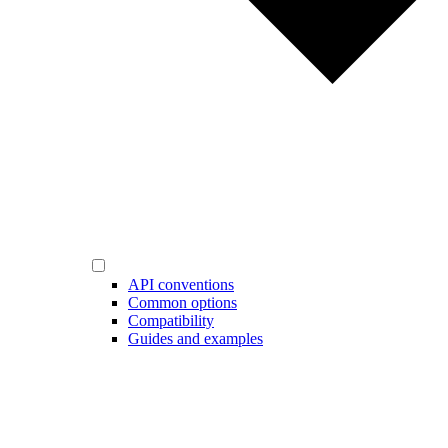
API conventions
Common options
Compatibility
Guides and examples