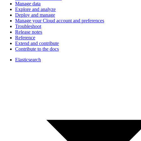
Manage data
Explore and analyze
Deploy and manage
Manage your Cloud account and preferences
Troubleshoot
Release notes
Reference
Extend and contribute
Contribute to the docs
Elasticsearch