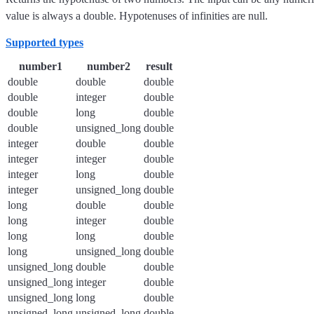
value is always a double. Hypotenuses of infinities are null.
Supported types
number1
number2
result
double
double
double
double
integer
double
double
long
double
double
unsigned_long
double
integer
double
double
integer
integer
double
integer
long
double
integer
unsigned_long
double
long
double
double
long
integer
double
long
long
double
long
unsigned_long
double
unsigned_long
double
double
unsigned_long
integer
double
unsigned_long
long
double
unsigned_long
unsigned_long
double