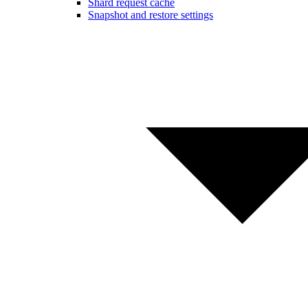
Shard request cache
Snapshot and restore settings