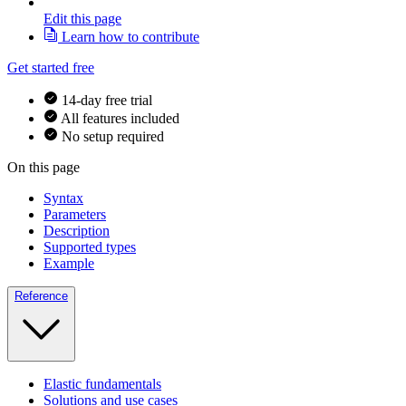
Edit this page
Learn how to contribute
Get started free
14-day free trial
All features included
No setup required
On this page
Syntax
Parameters
Description
Supported types
Example
Reference
Elastic fundamentals
Solutions and use cases