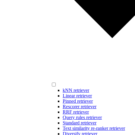
kNN retriever
Linear retriever
Pinned retriever
Rescorer retriever
RRF retriever
Query rules retriever
Standard retriever
Text similarity re-ranker retriever
Diversify retriever