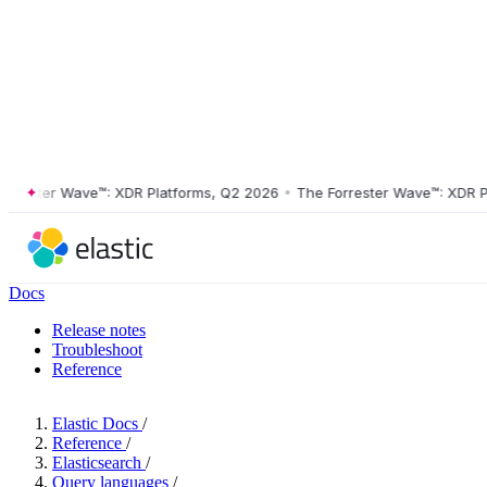
ster Wave™: XDR Platforms, Q2 2026
•
The Forrester Wave™: XDR Platf
Docs
Release notes
Troubleshoot
Reference
Elastic Docs
/
Reference
/
Elasticsearch
/
Query languages
/