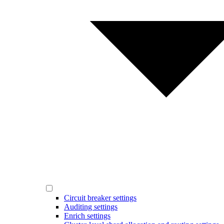
Circuit breaker settings
Auditing settings
Enrich settings