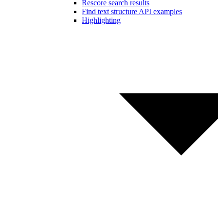
Rescore search results
Find text structure API examples
Highlighting