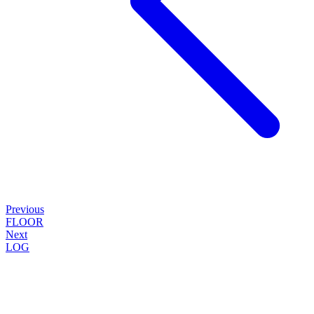
Previous
FLOOR
Next
LOG