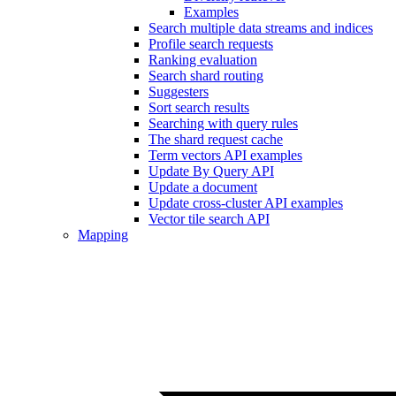
Examples
Search multiple data streams and indices
Profile search requests
Ranking evaluation
Search shard routing
Suggesters
Sort search results
Searching with query rules
The shard request cache
Term vectors API examples
Update By Query API
Update a document
Update cross-cluster API examples
Vector tile search API
Mapping