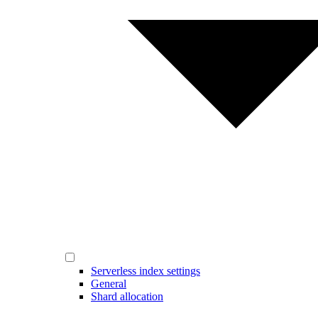
Serverless index settings
General
Shard allocation