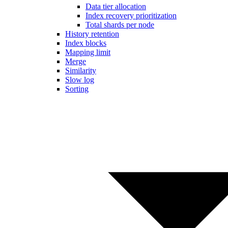
Data tier allocation
Index recovery prioritization
Total shards per node
History retention
Index blocks
Mapping limit
Merge
Similarity
Slow log
Sorting