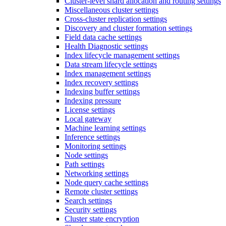
Cluster-level shard allocation and routing settings
Miscellaneous cluster settings
Cross-cluster replication settings
Discovery and cluster formation settings
Field data cache settings
Health Diagnostic settings
Index lifecycle management settings
Data stream lifecycle settings
Index management settings
Index recovery settings
Indexing buffer settings
Indexing pressure
License settings
Local gateway
Machine learning settings
Inference settings
Monitoring settings
Node settings
Path settings
Networking settings
Node query cache settings
Remote cluster settings
Search settings
Security settings
Cluster state encryption