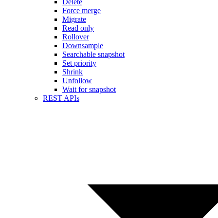
Delete
Force merge
Migrate
Read only
Rollover
Downsample
Searchable snapshot
Set priority
Shrink
Unfollow
Wait for snapshot
REST APIs