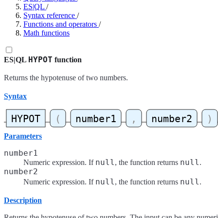
ES|QL
/
Syntax reference
/
Functions and operators
/
Math functions
HYPOT
ES|QL
function
Returns the hypotenuse of two numbers.
Syntax
Parameters
number1
null
null
Numeric expression. If
, the function returns
.
number2
null
null
Numeric expression. If
, the function returns
.
Description
Returns the hypotenuse of two numbers. The input can be any numeric