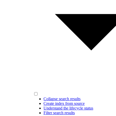
Collapse search results
Create index from source
Understand the lifecycle status
Filter search results