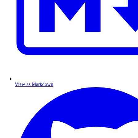
View as Markdown