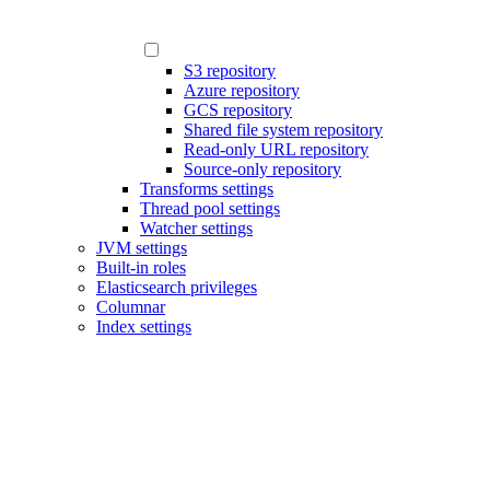
S3 repository
Azure repository
GCS repository
Shared file system repository
Read-only URL repository
Source-only repository
Transforms settings
Thread pool settings
Watcher settings
JVM settings
Built-in roles
Elasticsearch privileges
Columnar
Index settings