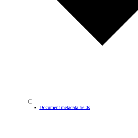
Document metadata fields