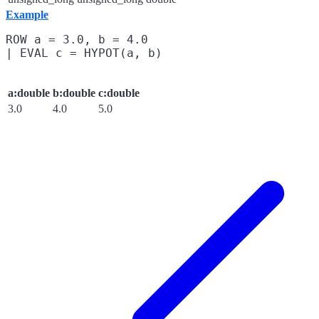
Example
ROW a = 3.0, b = 4.0

a:double
b:double
c:double
3.0
4.0
5.0