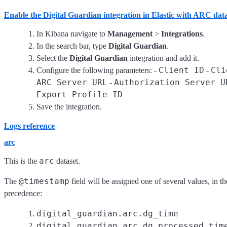
Enable the Digital Guardian integration in Elastic with ARC dat
In Kibana navigate to
Management
>
Integrations
.
In the search bar, type
Digital Guardian
.
Select the
Digital Guardian
integration and add it.
Client ID
Cli
Configure the following parameters: -
-
ARC Server URL
Authorization Server U
-
Export Profile ID
Save the integration.
Logs reference
arc
arc
This is the
dataset.
@timestamp
The
field will be assigned one of several values, in t
precedence:
digital_guardian.arc.dg_time
digital_guardian.arc.dg_processed_tim