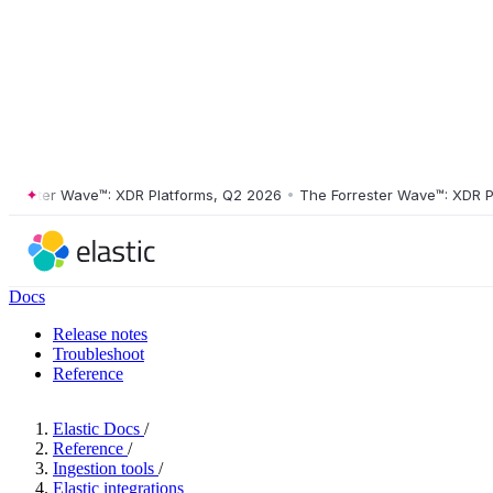
ster Wave™: XDR Platforms, Q2 2026
•
The Forrester Wave™: XDR Platf
Docs
Release notes
Troubleshoot
Reference
Elastic Docs
/
Reference
/
Ingestion tools
/
Elastic integrations