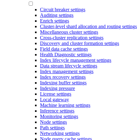
Circuit breaker settings
Auditing settings
Enrich settings
Cluster-level shard allocation and routing settings
Miscellaneous cluster settings
Cross-cluster replication settings
Discovery and cluster formation settings
Field data cache settings
Health Diagnostic settings
Index lifecycle management settings
Data stream lifecycle settings
Index management settings
Index recovery settings
Indexing buffer settings
Indexing pressure
License settings
Local gateway
Machine learning settings
Inference settings
Monitoring settings
Node settings
Path settings
Networking settings
Node query cache settings