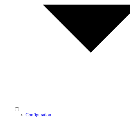
Configuration