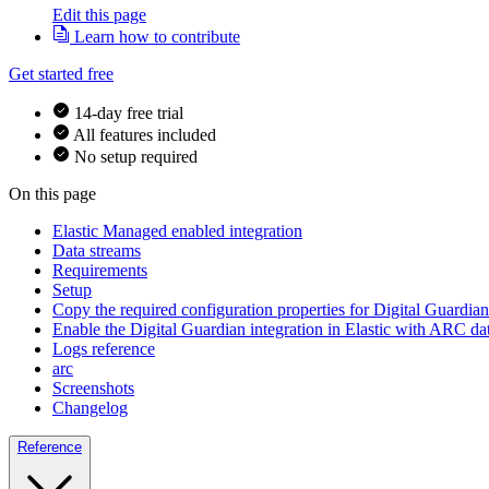
Edit this page
Learn how to contribute
Get started free
14-day free trial
All features included
No setup required
On this page
Elastic Managed enabled integration
Data streams
Requirements
Setup
Copy the required configuration properties for Digital Guardi
Enable the Digital Guardian integration in Elastic with ARC da
Logs reference
arc
Screenshots
Changelog
Reference