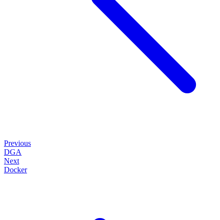
Previous
DGA
Next
Docker