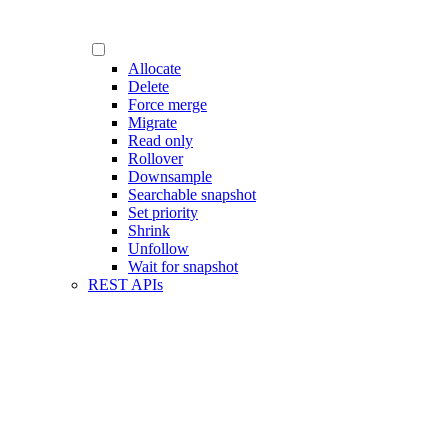
Allocate
Delete
Force merge
Migrate
Read only
Rollover
Downsample
Searchable snapshot
Set priority
Shrink
Unfollow
Wait for snapshot
REST APIs