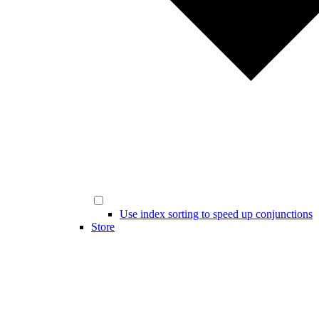
Use index sorting to speed up conjunctions
Store