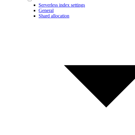
Serverless index settings
General
Shard allocation