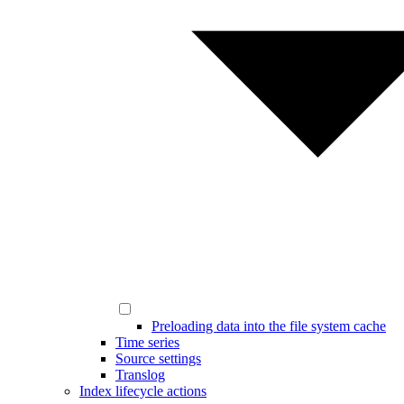
Preloading data into the file system cache
Time series
Source settings
Translog
Index lifecycle actions