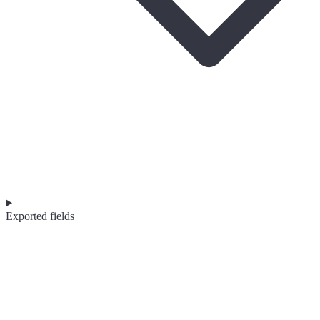
Exported fields