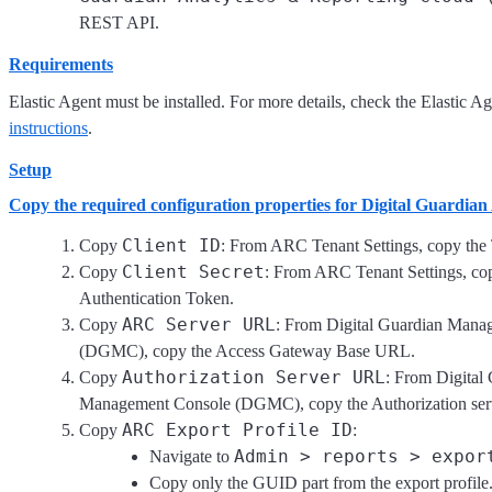
REST API.
Requirements
Elastic Agent must be installed. For more details, check the Elastic A
instructions
.
Setup
Copy the required configuration properties for Digital Guardia
Client ID
Copy
: From ARC Tenant Settings, copy the
Client Secret
Copy
: From ARC Tenant Settings, co
Authentication Token.
ARC Server URL
Copy
: From Digital Guardian Mana
(DGMC), copy the Access Gateway Base URL.
Authorization Server URL
Copy
: From Digital
Management Console (DGMC), copy the Authorization se
ARC Export Profile ID
Copy
:
Admin > reports > expor
Navigate to
Copy only the GUID part from the export profile