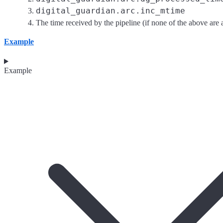
digital_guardian.arc.inc_mtime
The time received by the pipeline (if none of the above are a
Example
Example