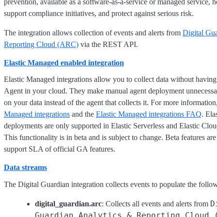
prevention, available as a software-as-a-service or managed service, he
support compliance initiatives, and protect against serious risk.
The integration allows collection of events and alerts from
Digital Gu
Reporting Cloud (ARC)
via the REST API.
Elastic Managed enabled integration
Elastic Managed integrations allow you to collect data without having
Agent in your cloud. They make manual agent deployment unnecessar
on your data instead of the agent that collects it. For more information
Managed integrations
and the
Elastic Managed integrations FAQ
. El
deployments are only supported in Elastic Serverless and Elastic Clo
This functionality is in beta and is subject to change. Beta features are
support SLA of official GA features.
Data streams
The Digital Guardian integration collects events to populate the follo
D
digital_guardian.arc
: Collects all events and alerts from
Guardian Analytics & Reporting Cloud 