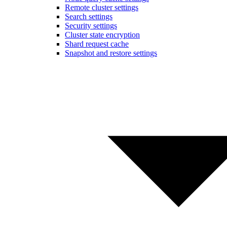
Remote cluster settings
Search settings
Security settings
Cluster state encryption
Shard request cache
Snapshot and restore settings