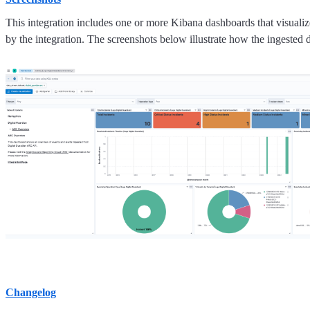
This integration includes one or more Kibana dashboards that visualize
by the integration. The screenshots below illustrate how the ingested d
Changelog