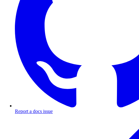
Report a docs issue