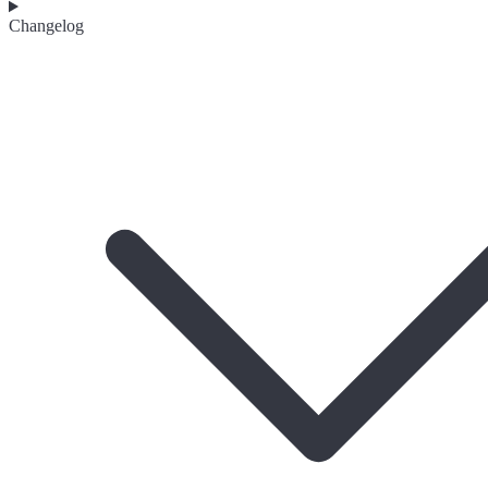
Changelog