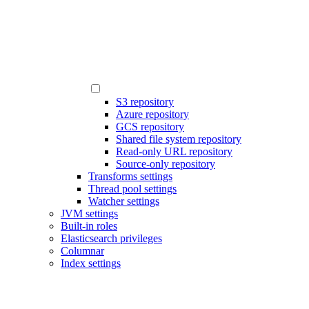
S3 repository
Azure repository
GCS repository
Shared file system repository
Read-only URL repository
Source-only repository
Transforms settings
Thread pool settings
Watcher settings
JVM settings
Built-in roles
Elasticsearch privileges
Columnar
Index settings