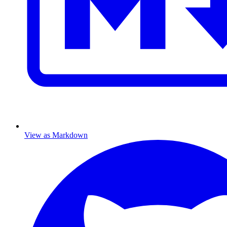
View as Markdown