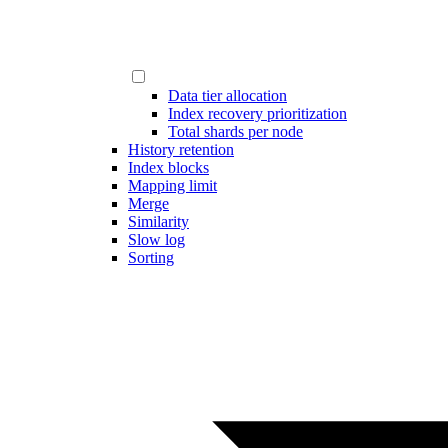
Data tier allocation
Index recovery prioritization
Total shards per node
History retention
Index blocks
Mapping limit
Merge
Similarity
Slow log
Sorting