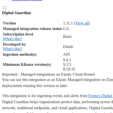
Digital Guardian
Version
1.11.1 (
View all
)
Managed integration release status
GA
Subscription level
Basic
What's this?
Developed by
Elastic
What's this?
Ingestion method(s)
API
9.4.1
Minimum Kibana version(s)
9.3.5
8.19.16
Important - Managed integrations on Elastic Cloud Hosted
You can use this integration as an Elastic Managed integration on Ela
deployments running this version or later.
This integration is for ingesting events and alerts from
Fortra's Digita
Digital Guardian helps organizations protect data, performing across t
network, traditional endpoints, and cloud applications. Digital Guardia