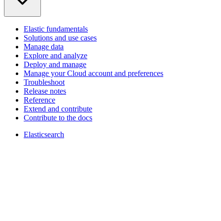
Elastic fundamentals
Solutions and use cases
Manage data
Explore and analyze
Deploy and manage
Manage your Cloud account and preferences
Troubleshoot
Release notes
Reference
Extend and contribute
Contribute to the docs
Elasticsearch