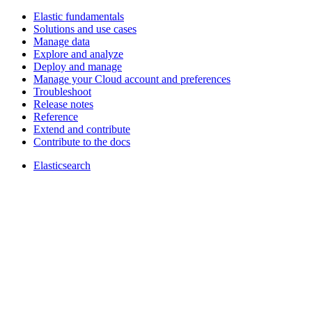
Elastic fundamentals
Solutions and use cases
Manage data
Explore and analyze
Deploy and manage
Manage your Cloud account and preferences
Troubleshoot
Release notes
Reference
Extend and contribute
Contribute to the docs
Elasticsearch