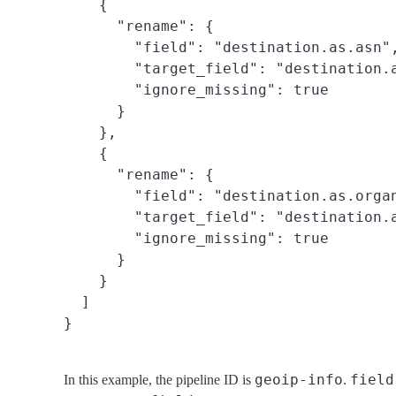
    {

      "rename": {

        "field": "destination.as.asn",
        "target_field": "destination.a
        "ignore_missing": true

      }

    },

    {

      "rename": {

        "field": "destination.as.organ
        "target_field": "destination.a
        "ignore_missing": true

      }

    }

  ]

}
geoip-info
field
In this example, the pipeline ID is
.