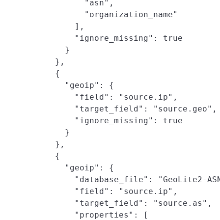
          "asn",

          "organization_name"

        ],

        "ignore_missing": true

      }

    },

    {

      "geoip": {

        "field": "source.ip",

        "target_field": "source.geo",

        "ignore_missing": true

      }

    },

    {

      "geoip": {

        "database_file": "GeoLite2-ASN
        "field": "source.ip",

        "target_field": "source.as",

        "properties": [
