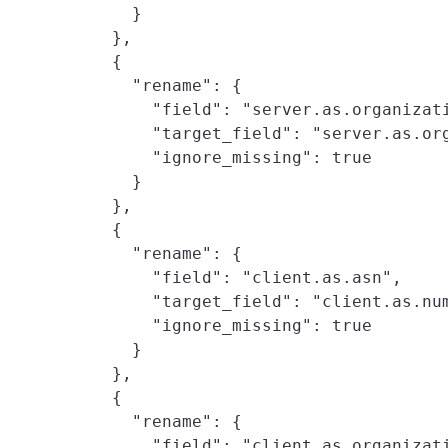
      }

    },

    {

      "rename": {

        "field": "server.as.organizati
        "target_field": "server.as.org
        "ignore_missing": true

      }

    },

    {

      "rename": {

        "field": "client.as.asn",

        "target_field": "client.as.num
        "ignore_missing": true

      }

    },

    {

      "rename": {

        "field": "client.as.organizati