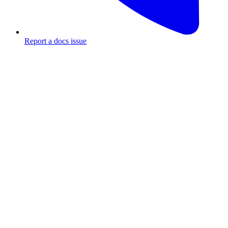
Report a docs issue