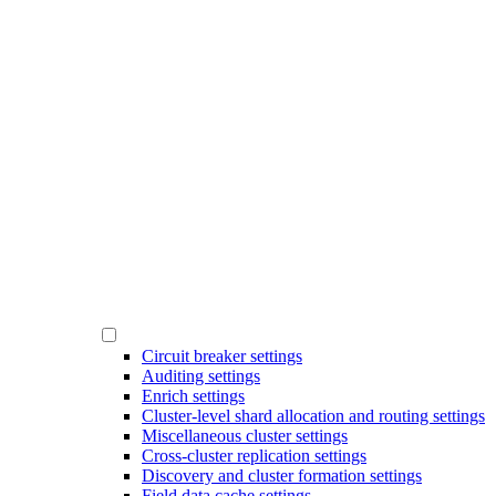
Circuit breaker settings
Auditing settings
Enrich settings
Cluster-level shard allocation and routing settings
Miscellaneous cluster settings
Cross-cluster replication settings
Discovery and cluster formation settings
Field data cache settings