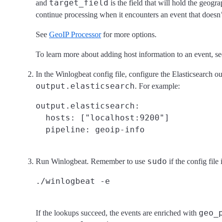
target_field
and
is the field that will hold the geogr
continue processing when it encounters an event that doesn’t
See
GeoIP Processor
for more options.
To learn more about adding host information to an event, s
In the Winlogbeat config file, configure the Elasticsearch ou
output.elasticsearch
. For example:
output.elasticsearch:

  hosts: ["localhost:9200"]

sudo
Run Winlogbeat. Remember to use
if the config file
geo_
If the lookups succeed, the events are enriched with