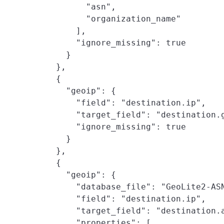
          "asn",

          "organization_name"

        ],

        "ignore_missing": true

      }

    },

    {

      "geoip": {

        "field": "destination.ip",

        "target_field": "destination.g
        "ignore_missing": true

      }

    },

    {

      "geoip": {

        "database_file": "GeoLite2-ASN
        "field": "destination.ip",

        "target_field": "destination.a
        "properties": [
