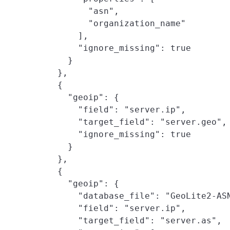
          "asn",

          "organization_name"

        ],

        "ignore_missing": true

      }

    },

    {

      "geoip": {

        "field": "server.ip",

        "target_field": "server.geo",

        "ignore_missing": true

      }

    },

    {

      "geoip": {

        "database_file": "GeoLite2-ASN
        "field": "server.ip",

        "target_field": "server.as",
