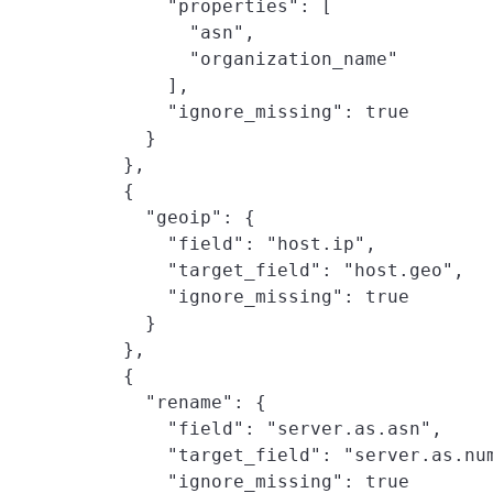
        "properties": [

          "asn",

          "organization_name"

        ],

        "ignore_missing": true

      }

    },

    {

      "geoip": {

        "field": "host.ip",

        "target_field": "host.geo",

        "ignore_missing": true

      }

    },

    {

      "rename": {

        "field": "server.as.asn",

        "target_field": "server.as.num
        "ignore_missing": true
