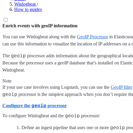
Winlogbeat
/
How to guides
Enrich events with geoIP information
You can use Winlogbeat along with the
GeoIP Processor
in Elasticsea
can use this information to visualize the location of IP addresses on a
geoip
The
processor adds information about the geographical locat
Because the processor uses a geoIP database that’s installed on Elasti
Winlogbeat.
Note
If your use case involves using Logstash, you can use the
GeoIP filter
geoip
processor is the simplest approach when you don’t require th
geoip
Configure the
processor
geoip
To configure Winlogbeat and the
processor:
geoip
Define an ingest pipeline that uses one or more
proc