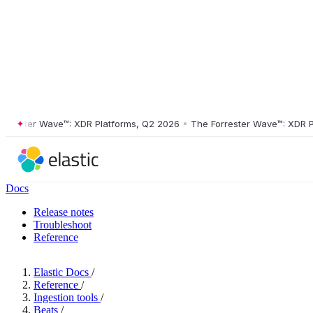
ster Wave™: XDR Platforms, Q2 2026
•
The Forrester Wave™: XDR Platf
Docs
Release notes
Troubleshoot
Reference
Elastic Docs
/
Reference
/
Ingestion tools
/
Beats
/