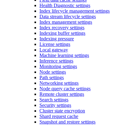
Health Diagnostic settings
Index lifecycle management settings
Data stream lifecycle settings
Index management settings
Index recovery settings
Indexing buffer settings
Indexing pressure
License settings
Local gateway
Machine learning settings
Inference settings
Monitoring settings
Node settings
Path settings
Networking settings
Node query cache settings
Remote cluster settings
Search settings
Security settings
Cluster state encryption
Shard request cache
Snapshot and restore settings