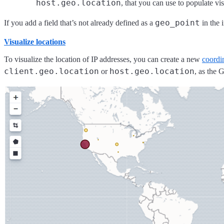
host.geo.location
, that you can use to populate vi
geo_point
If you add a field that’s not already defined as a
in the 
Visualize locations
To visualize the location of IP addresses, you can create a new
coordi
client.geo.location
host.geo.location
or
, as the 