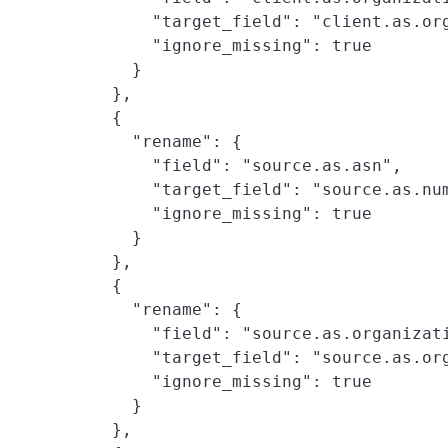
        "target_field": "client.as.org
        "ignore_missing": true

      }

    },

    {

      "rename": {

        "field": "source.as.asn",

        "target_field": "source.as.num
        "ignore_missing": true

      }

    },

    {

      "rename": {

        "field": "source.as.organizati
        "target_field": "source.as.org
        "ignore_missing": true

      }

    },
