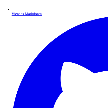
View as Markdown