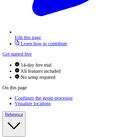
Edit this page
Learn how to contribute
Get started free
14-day free trial
All features included
No setup required
On this page
Configure the geoip processor
Visualize locations
Reference