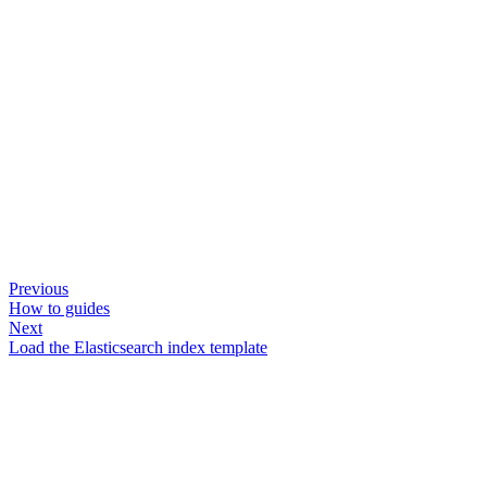
Previous
How to guides
Next
Load the Elasticsearch index template