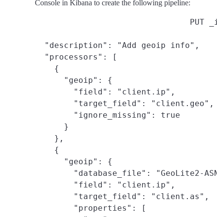
Console in Kibana to create the following pipeline:
PUT _
  "description": "Add geoip info",

  "processors": [

    {

      "geoip": {

        "field": "client.ip",

        "target_field": "client.geo",

        "ignore_missing": true

      }

    },

    {

      "geoip": {

        "database_file": "GeoLite2-ASN
        "field": "client.ip",

        "target_field": "client.as",

        "properties": [
