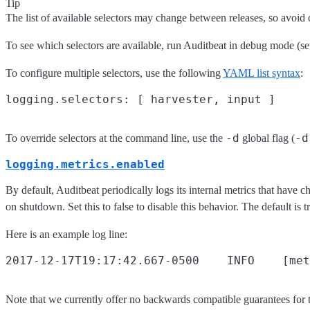
Tip
The list of available selectors may change between releases, so avoid c
To see which selectors are available, run Auditbeat in debug mode (s
To configure multiple selectors, use the following
YAML list syntax
:
-d
-d
To override selectors at the command line, use the
global flag (
logging.metrics.enabled
By default, Auditbeat periodically logs its internal metrics that have c
on shutdown. Set this to false to disable this behavior. The default is t
Here is an example log line:
Note that we currently offer no backwards compatible guarantees for t