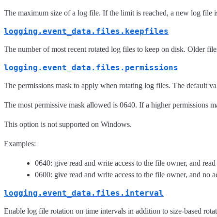
The maximum size of a log file. If the limit is reached, a new log file
logging.event_data.files.keepfiles
The number of most recent rotated log files to keep on disk. Older file
logging.event_data.files.permissions
The permissions mask to apply when rotating log files. The default v
The most permissive mask allowed is 0640. If a higher permissions mask
This option is not supported on Windows.
Examples:
0640: give read and write access to the file owner, and read
0600: give read and write access to the file owner, and no ac
logging.event_data.files.interval
Enable log file rotation on time intervals in addition to size-based r