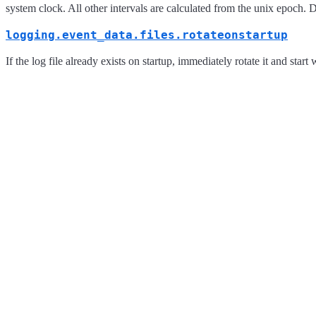
system clock. All other intervals are calculated from the unix epoch. D
logging.event_data.files.rotateonstartup
If the log file already exists on startup, immediately rotate it and start