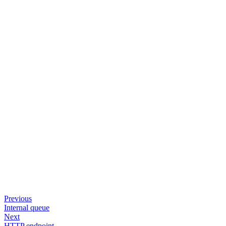
Previous
Internal queue
Next
HTTP endpoint