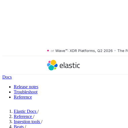
The Forrester Wave™: XDR Platforms, Q2 2026
•
The Forre
Docs
Release notes
Troubleshoot
Reference
Elastic Docs
/
Reference
/
Ingestion tools
/
Beats
/