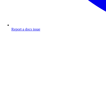
Report a docs issue