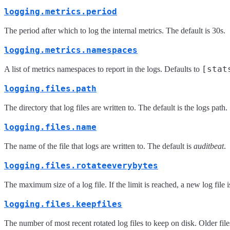
logging.metrics.period
The period after which to log the internal metrics. The default is 30s.
logging.metrics.namespaces
[stat
A list of metrics namespaces to report in the logs. Defaults to
logging.files.path
The directory that log files are written to. The default is the logs path
logging.files.name
The name of the file that logs are written to. The default is
auditbeat
.
logging.files.rotateeverybytes
The maximum size of a log file. If the limit is reached, a new log file
logging.files.keepfiles
The number of most recent rotated log files to keep on disk. Older file