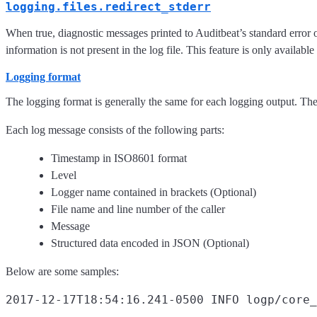
logging.files.redirect_stderr
When true, diagnostic messages printed to Auditbeat’s standard error o
information is not present in the log file. This feature is only available
Logging format
The logging format is generally the same for each logging output. Th
Each log message consists of the following parts:
Timestamp in ISO8601 format
Level
Logger name contained in brackets (Optional)
File name and line number of the caller
Message
Structured data encoded in JSON (Optional)
Below are some samples:
2017-12-17T18:54:16.241-0500 INFO logp/core_