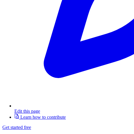
Edit this page
Learn how to contribute
Get started free