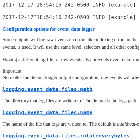
2017-12-17T18:54:16.242-0500 INFO [example] 
2017-12-17T18:54:16.242-0500 INFO [example] 
Configuration options for event_data logger
Some outputs will log raw events on errors like indexing errors in the 
events, is used. It will use the same level, selectors and all other confi
Having a different log file for raw events also prevents event data fro
Important
No matter the default logger output configuration, raw events will
alw
logging.event_data.files.path
The directory that log files are written to. The default is the logs path
logging.event_data.files.name
The name of the file that logs are written to. The default is
auditbeat
-
logging.event_data.files.rotateeverybytes