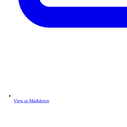
View as Markdown