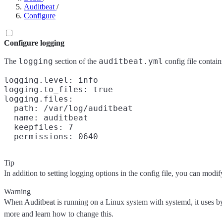
Auditbeat
/
Configure
Configure logging
logging
auditbeat.yml
The
section of the
config file contain
logging.level: info

logging.to_files: true

logging.files:

  path: /var/log/auditbeat

  name: auditbeat

  keepfiles: 7

Tip
In addition to setting logging options in the config file, you can mo
Warning
When Auditbeat is running on a Linux system with systemd, it uses b
more and learn how to change this.