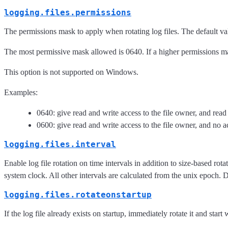
logging.files.permissions
The permissions mask to apply when rotating log files. The default v
The most permissive mask allowed is 0640. If a higher permissions mask
This option is not supported on Windows.
Examples:
0640: give read and write access to the file owner, and read
0600: give read and write access to the file owner, and no ac
logging.files.interval
Enable log file rotation on time intervals in addition to size-based r
system clock. All other intervals are calculated from the unix epoch. D
logging.files.rotateonstartup
If the log file already exists on startup, immediately rotate it and start