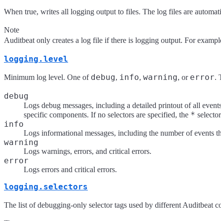
When true, writes all logging output to files. The log files are automati
Note
Auditbeat only creates a log file if there is logging output. For exampl
logging.level
debug
info
warning
error
Minimum log level. One of
,
,
, or
. 
debug
Logs debug messages, including a detailed printout of all events
*
specific components. If no selectors are specified, the
selector
info
Logs informational messages, including the number of events that
warning
Logs warnings, errors, and critical errors.
error
Logs errors and critical errors.
logging.selectors
The list of debugging-only selector tags used by different Auditbeat