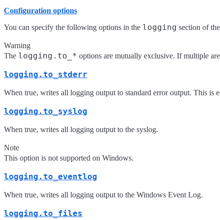
Configuration options
logging
You can specify the following options in the
section of th
Warning
logging.to_*
The
options are mutually exclusive. If multiple are
logging.to_stderr
When true, writes all logging output to standard error output. This is 
logging.to_syslog
When true, writes all logging output to the syslog.
Note
This option is not supported on Windows.
logging.to_eventlog
When true, writes all logging output to the Windows Event Log.
logging.to_files