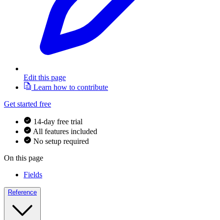
Edit this page
Learn how to contribute
Get started free
14-day free trial
All features included
No setup required
On this page
Fields
Reference