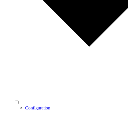
Configuration