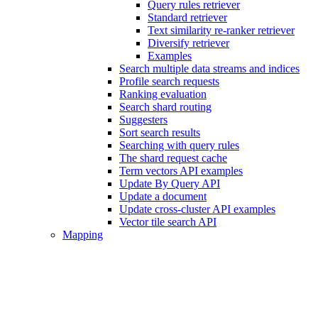
Query rules retriever
Standard retriever
Text similarity re-ranker retriever
Diversify retriever
Examples
Search multiple data streams and indices
Profile search requests
Ranking evaluation
Search shard routing
Suggesters
Sort search results
Searching with query rules
The shard request cache
Term vectors API examples
Update By Query API
Update a document
Update cross-cluster API examples
Vector tile search API
Mapping