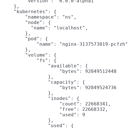
        "version": "6.0.0-alpha1"

    },

    "kubernetes": {

        "namespace": "ns",

        "node": {

          "name": "localhost",

        },

        "pod": {

            "name": "nginx-3137573019-pcfzh"
        },

        "volume": {

            "fs": {

                "available": {

                    "bytes": 92849512448

                },

                "capacity": {

                    "bytes": 92849524736

                },

                "inodes": {

                    "count": 22668341,

                    "free": 22668332,

                    "used": 9

                },

                "used": {
