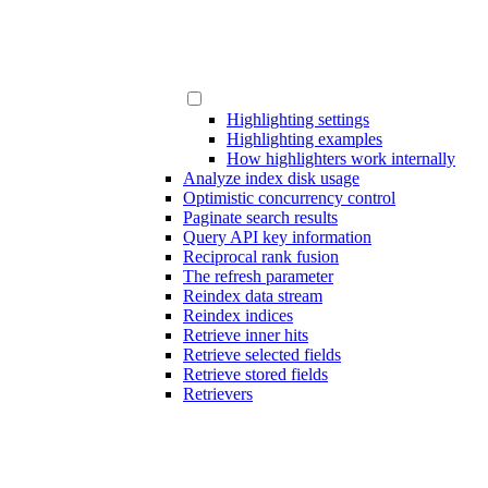
Highlighting settings
Highlighting examples
How highlighters work internally
Analyze index disk usage
Optimistic concurrency control
Paginate search results
Query API key information
Reciprocal rank fusion
The refresh parameter
Reindex data stream
Reindex indices
Retrieve inner hits
Retrieve selected fields
Retrieve stored fields
Retrievers