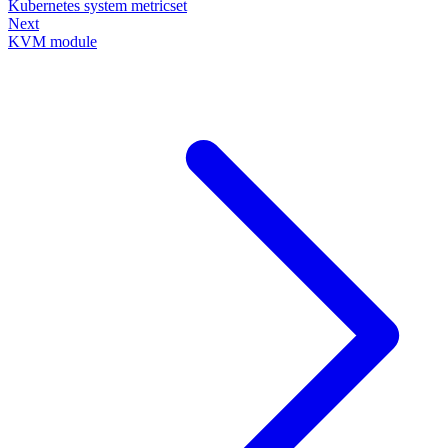
Kubernetes system metricset
Next
KVM module