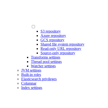
S3 repository
Azure repository
GCS repository
Shared file system repository
Read-only URL repository
Source-only repository
Transforms settings
Thread pool settings
Watcher settings
JVM settings
Built-in roles
Elasticsearch privileges
Columnar
Index settings