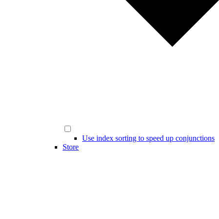
Use index sorting to speed up conjunctions
Store