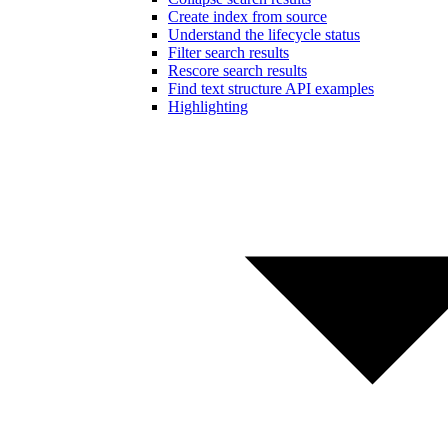
Create index from source
Understand the lifecycle status
Filter search results
Rescore search results
Find text structure API examples
Highlighting