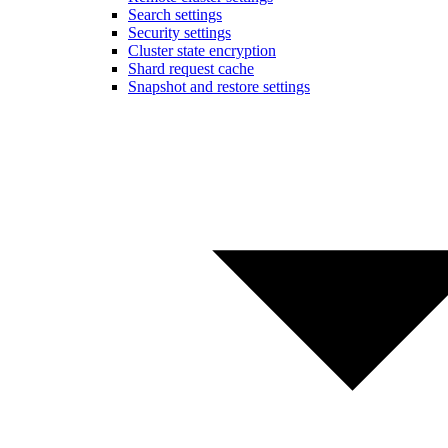
Search settings
Security settings
Cluster state encryption
Shard request cache
Snapshot and restore settings