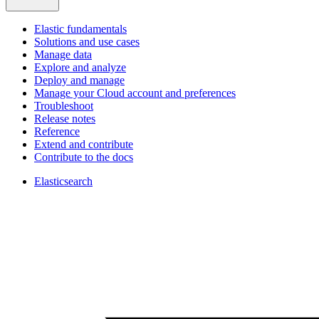
Elastic fundamentals
Solutions and use cases
Manage data
Explore and analyze
Deploy and manage
Manage your Cloud account and preferences
Troubleshoot
Release notes
Reference
Extend and contribute
Contribute to the docs
Elasticsearch