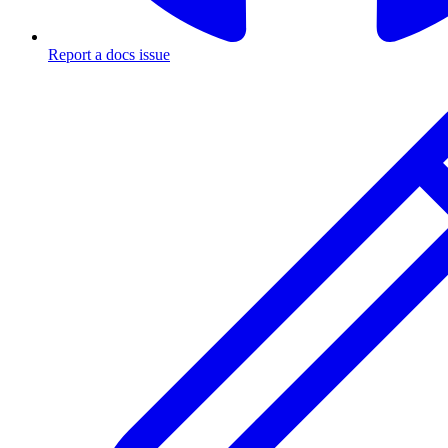
Report a docs issue