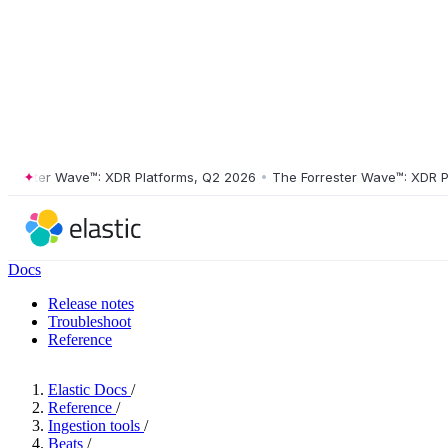
ster Wave™: XDR Platforms, Q2 2026
•
The Forrester Wave™: XDR Platf
Docs
Release notes
Troubleshoot
Reference
Elastic Docs
/
Reference
/
Ingestion tools
/
Beats
/