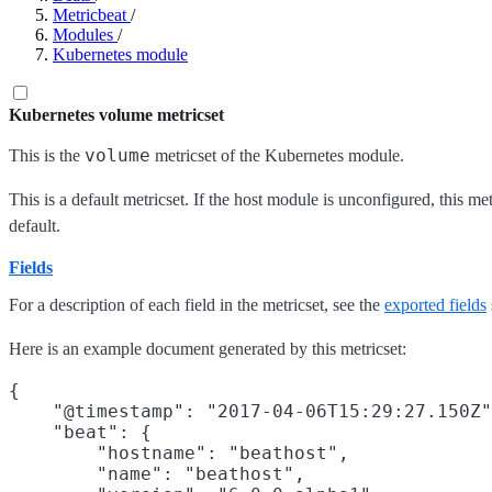
Metricbeat
/
Modules
/
Kubernetes module
Kubernetes volume metricset
volume
This is the
metricset of the Kubernetes module.
This is a default metricset. If the host module is unconfigured, this me
default.
Fields
For a description of each field in the metricset, see the
exported fields
Here is an example document generated by this metricset:
{

    "@timestamp": "2017-04-06T15:29:27.150Z"
    "beat": {

        "hostname": "beathost",

        "name": "beathost",
