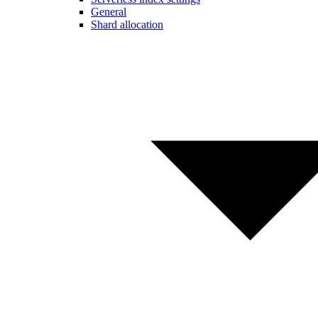
General
Shard allocation