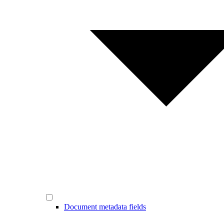
Document metadata fields