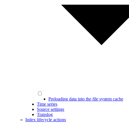
Preloading data into the file system cache
Time series
Source settings
Translog
Index lifecycle actions