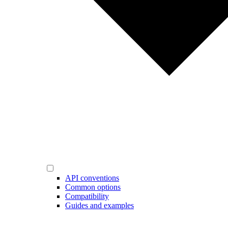
API conventions
Common options
Compatibility
Guides and examples