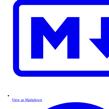
View as Markdown