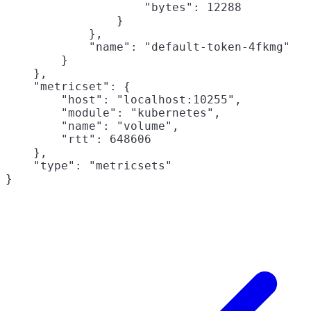
                    "bytes": 12288

                }

            },

            "name": "default-token-4fkmg"

        }

    },

    "metricset": {

        "host": "localhost:10255",

        "module": "kubernetes",

        "name": "volume",

        "rtt": 648606

    },

    "type": "metricsets"
