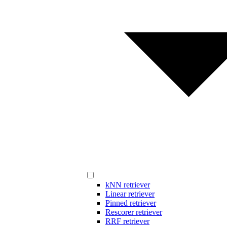
kNN retriever
Linear retriever
Pinned retriever
Rescorer retriever
RRF retriever