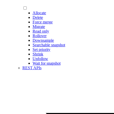
Allocate
Delete
Force merge
Migrate
Read only
Rollover
Downsample
Searchable snapshot
Set priority
Shrink
Unfollow
Wait for snapshot
REST APIs