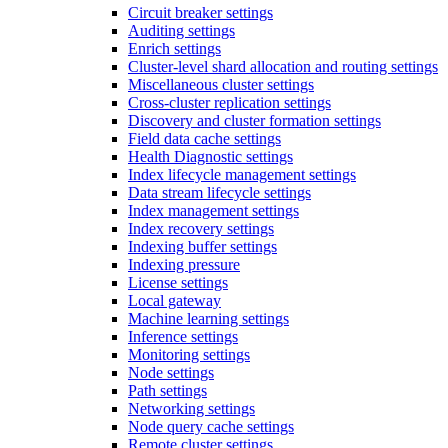
Circuit breaker settings
Auditing settings
Enrich settings
Cluster-level shard allocation and routing settings
Miscellaneous cluster settings
Cross-cluster replication settings
Discovery and cluster formation settings
Field data cache settings
Health Diagnostic settings
Index lifecycle management settings
Data stream lifecycle settings
Index management settings
Index recovery settings
Indexing buffer settings
Indexing pressure
License settings
Local gateway
Machine learning settings
Inference settings
Monitoring settings
Node settings
Path settings
Networking settings
Node query cache settings
Remote cluster settings