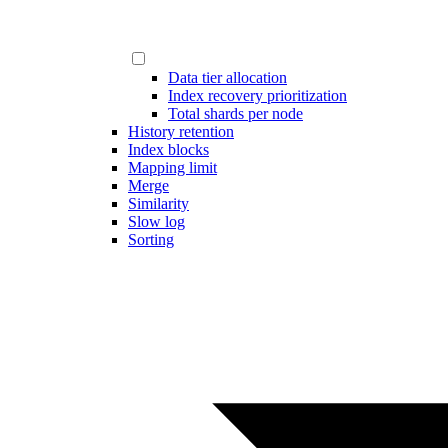
Data tier allocation
Index recovery prioritization
Total shards per node
History retention
Index blocks
Mapping limit
Merge
Similarity
Slow log
Sorting