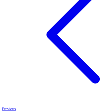
Previous