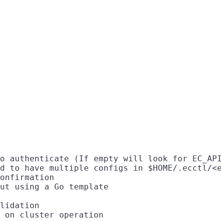
o authenticate (If empty will look for EC_API
d to have multiple configs in $HOME/.ecctl/<e
onfirmation

ut using a Go template

lidation

 on cluster operation
