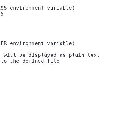
SS environment variable)

5

ER environment variable)

 will be displayed as plain text
