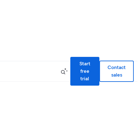
Start
Contact
free
sales
trial