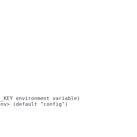
_KEY environment variable)

nv> (default "config")
