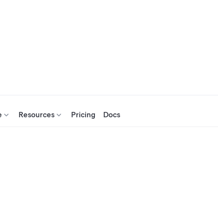
e
Resources
Pricing
Docs