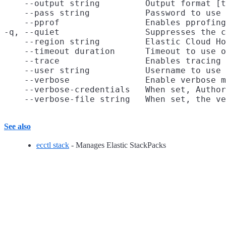
    --output string         Output format [t
    --pass string           Password to use 
    --pprof                 Enables pprofing
-q, --quiet                 Suppresses the c
    --region string         Elastic Cloud Ho
    --timeout duration      Timeout to use o
    --trace                 Enables tracing 
    --user string           Username to use 
    --verbose               Enable verbose m
    --verbose-credentials   When set, Author
See also
ecctl stack
- Manages Elastic StackPacks