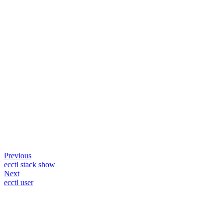
Previous
ecctl stack show
Next
ecctl user