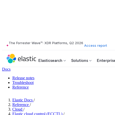
The Forrester Wave™: XDR Platforms, Q2 2026
Access report
Elasticsearch
Solutions
Enterpris
Docs
Release notes
Troubleshoot
Reference
Elastic Docs
/
Reference
/
Cloud
/
Elastic cloud control (ECCTL)
/