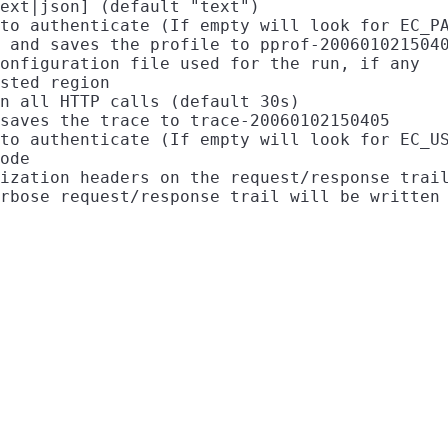
ext|json] (default "text")

to authenticate (If empty will look for EC_PA
 and saves the profile to pprof-2006010215040
onfiguration file used for the run, if any

sted region

n all HTTP calls (default 30s)

saves the trace to trace-20060102150405

to authenticate (If empty will look for EC_US
ode

ization headers on the request/response trail