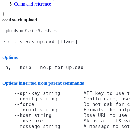
Command reference
ecctl stack upload
Uploads an Elastic StackPack.
Options
Options inherited from parent commands
    --api-key string        API key to use t
    --config string         Config name, use
    --force                 Do not ask for c
    --format string         Formats the outp
    --host string           Base URL to use

    --insecure              Skips all TLS va
    --message string        A message to set