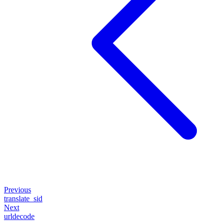
Previous
translate_sid
Next
urldecode