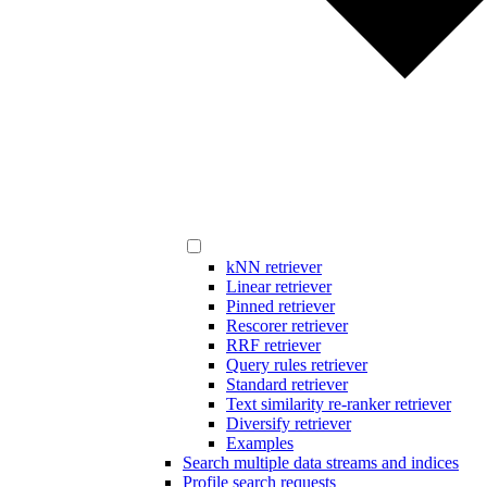
kNN retriever
Linear retriever
Pinned retriever
Rescorer retriever
RRF retriever
Query rules retriever
Standard retriever
Text similarity re-ranker retriever
Diversify retriever
Examples
Search multiple data streams and indices
Profile search requests