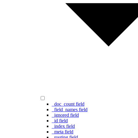
_doc_count field
_field_names field
_ignored field
_id field
_index field
_meta field
_routing field