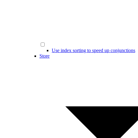
Use index sorting to speed up conjunctions
Store