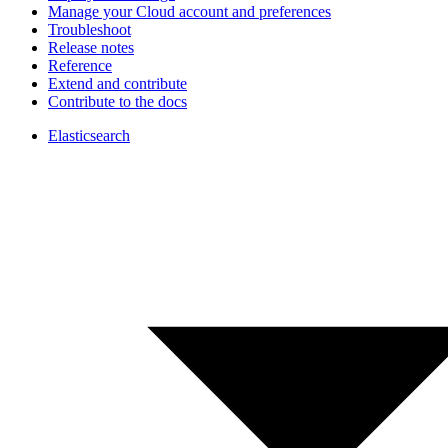
Manage your Cloud account and preferences
Troubleshoot
Release notes
Reference
Extend and contribute
Contribute to the docs
Elasticsearch