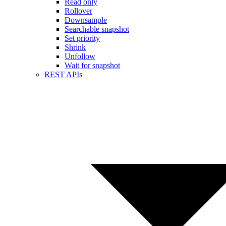
Read only
Rollover
Downsample
Searchable snapshot
Set priority
Shrink
Unfollow
Wait for snapshot
REST APIs