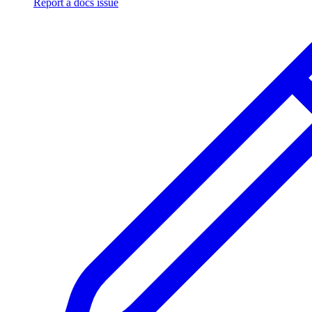
Report a docs issue