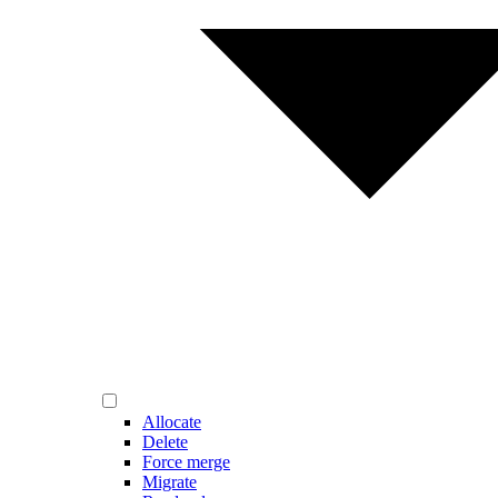
Allocate
Delete
Force merge
Migrate