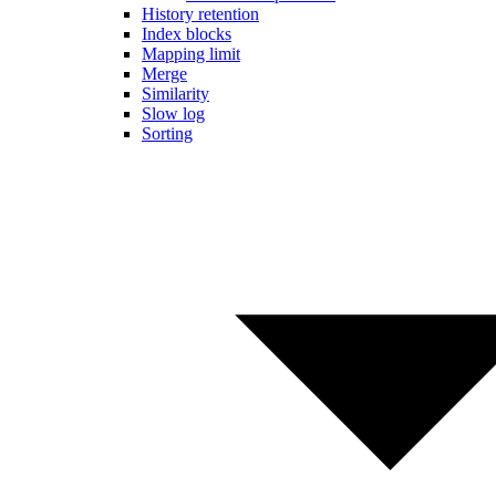
History retention
Index blocks
Mapping limit
Merge
Similarity
Slow log
Sorting