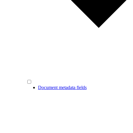
Document metadata fields