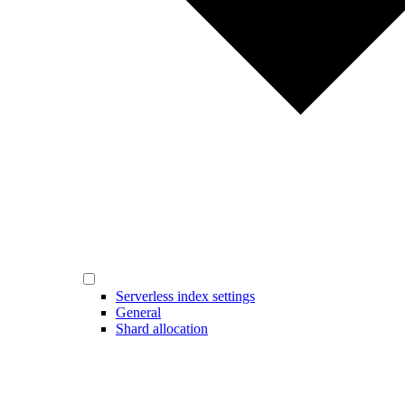
Serverless index settings
General
Shard allocation