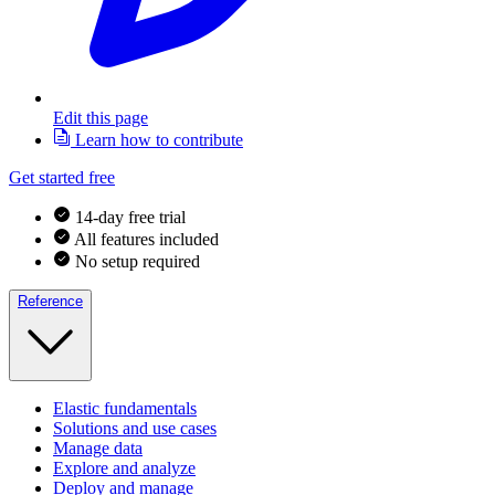
Edit this page
Learn how to contribute
Get started free
14-day free trial
All features included
No setup required
Reference
Elastic fundamentals
Solutions and use cases
Manage data
Explore and analyze
Deploy and manage