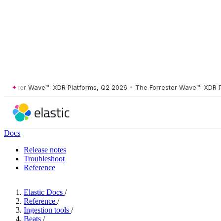
ester Wave™: XDR Platforms, Q2 2026
•
The Forrester Wave™: XDR Platf
Docs
Release notes
Troubleshoot
Reference
Elastic Docs
/
Reference
/
Ingestion tools
/
Beats
/