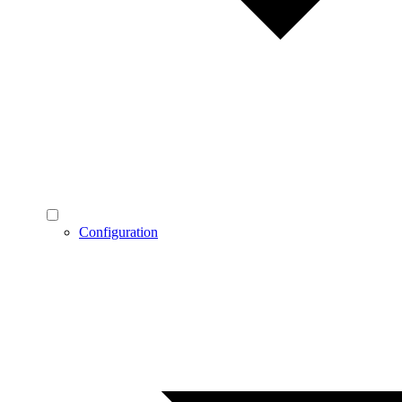
Configuration