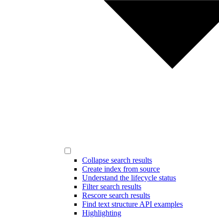
Collapse search results
Create index from source
Understand the lifecycle status
Filter search results
Rescore search results
Find text structure API examples
Highlighting