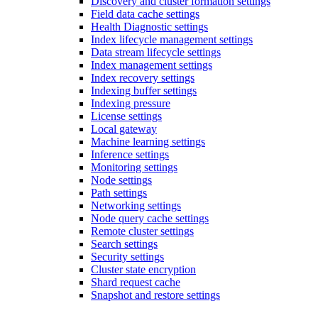
Discovery and cluster formation settings
Field data cache settings
Health Diagnostic settings
Index lifecycle management settings
Data stream lifecycle settings
Index management settings
Index recovery settings
Indexing buffer settings
Indexing pressure
License settings
Local gateway
Machine learning settings
Inference settings
Monitoring settings
Node settings
Path settings
Networking settings
Node query cache settings
Remote cluster settings
Search settings
Security settings
Cluster state encryption
Shard request cache
Snapshot and restore settings