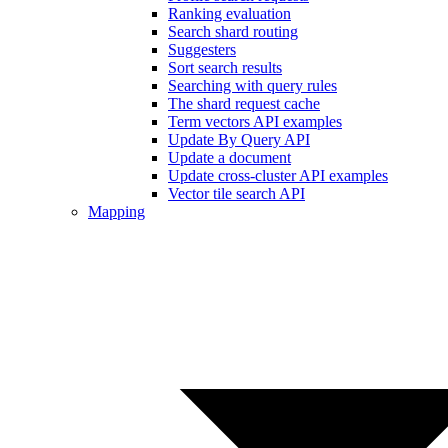
Ranking evaluation
Search shard routing
Suggesters
Sort search results
Searching with query rules
The shard request cache
Term vectors API examples
Update By Query API
Update a document
Update cross-cluster API examples
Vector tile search API
Mapping