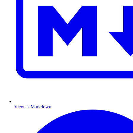
View as Markdown