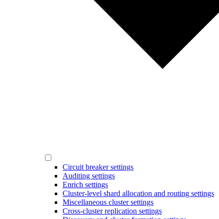
Circuit breaker settings
Auditing settings
Enrich settings
Cluster-level shard allocation and routing settings
Miscellaneous cluster settings
Cross-cluster replication settings