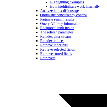
Highlighting examples
How highlighters work internally
Analyze index disk usage
Optimistic concurrency control
Paginate search results
Query API key information
Reciprocal rank fusion
The refresh parameter
Reindex data stream
Reindex indices
Retrieve inner hits
Retrieve selected fields
Retrieve stored fields
Retrievers