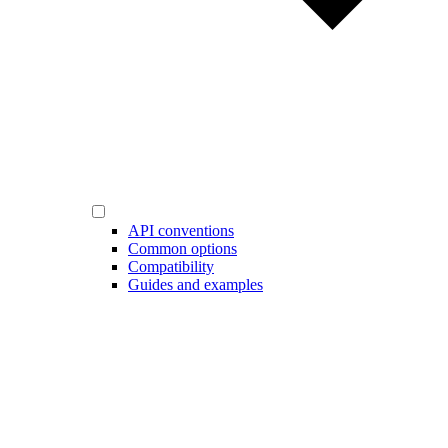
API conventions
Common options
Compatibility
Guides and examples