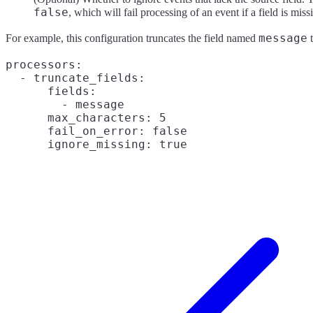
false
, which will fail processing of an event if a field is miss
message
For example, this configuration truncates the field named
t
processors:

  - truncate_fields:

      fields:

        - message

      max_characters: 5

      fail_on_error: false
