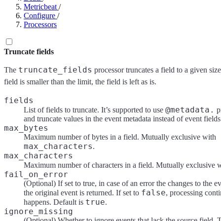
Metricbeat
/
Configure
/
Processors
Truncate fields
truncate_fields
The
processor truncates a field to a given size.
field is smaller than the limit, the field is left as is.
fields
@metadata.
List of fields to truncate. It’s supported to use
pr
and truncate values in the event metadata instead of event fields
max_bytes
Maximum number of bytes in a field. Mutually exclusive with
max_characters
.
max_characters
Maximum number of characters in a field. Mutually exclusive 
fail_on_error
(Optional) If set to true, in case of an error the changes to the e
false
the original event is returned. If set to
, processing conti
true
happens. Default is
.
ignore_missing
(Optional) Whether to ignore events that lack the source field. T