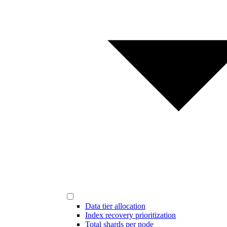
Data tier allocation
Index recovery prioritization
Total shards per node