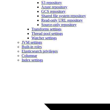
S3 repository
Azure repository
GCS repository
Shared file system repository
Read-only URL repository
Source-only repository
Transforms settings
Thread pool settings
Watcher settings
JVM settings
Built-in roles
Elasticsearch privileges
Columnar
Index settings