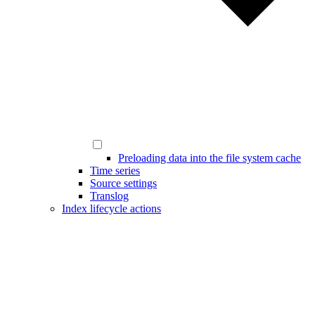
Preloading data into the file system cache
Time series
Source settings
Translog
Index lifecycle actions