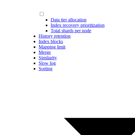
Data tier allocation
Index recovery prioritization
Total shards per node
History retention
Index blocks
Mapping limit
Merge
Similarity
Slow log
Sorting