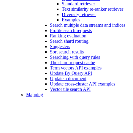
Standard retriever
Text similarity re-ranker retriever
Diversify retriever
Examples
Search multiple data streams and indices
Profile search requests
Ranking evaluation
Search shard routing
Suggesters
Sort search results
Searching with query rules
The shard request cache
Term vectors API examples
Update By Query API
Update a document
Update cross-cluster API examples
Vector tile search API
Mapping