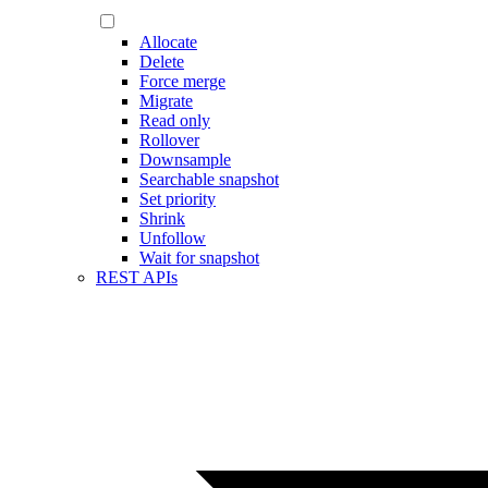
Allocate
Delete
Force merge
Migrate
Read only
Rollover
Downsample
Searchable snapshot
Set priority
Shrink
Unfollow
Wait for snapshot
REST APIs