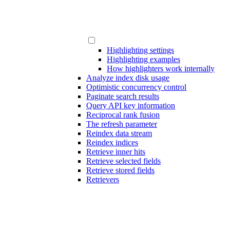
Highlighting settings
Highlighting examples
How highlighters work internally
Analyze index disk usage
Optimistic concurrency control
Paginate search results
Query API key information
Reciprocal rank fusion
The refresh parameter
Reindex data stream
Reindex indices
Retrieve inner hits
Retrieve selected fields
Retrieve stored fields
Retrievers