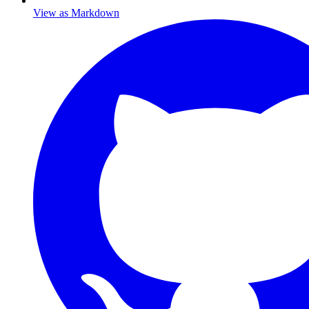
View as Markdown