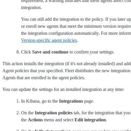
requirement, a warning indicates that these agents aren't co
integration.
You can still add the integration to the policy. If you later 
or enroll new agents that meet the minimum version require
the integration configuration automatically. For more informa
Version-specific agent policies
.
Click
Save and continue
to confirm your settings.
This action installs the integration (if it's not already installed) and adds
Agent policies that you specified. Fleet distributes the new integration 
Agents that are enrolled in the agent policies.
You can update the settings for an installed integration at any time:
In Kibana, go to the
Integrations
page.
On the
Integration policies
tab, for the integration that yo
the
Actions
menu and select
Edit integration
.