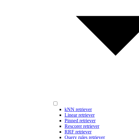
kNN retriever
Linear retriever
Pinned retriever
Rescorer retriever
RRF retriever
Query rules retriever