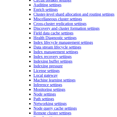
Circuit breaker settings
Auditing settings
Enrich settings
Cluster-level shard allocation and routing settings
Miscellaneous cluster settings
Cross-cluster replication settings
Discovery and cluster formation settings
Field data cache settings
Health Diagnostic settings
Index lifecycle management settings
Data stream lifecycle settings
Index management settings
Index recovery settings
Indexing buffer settings
Indexing pressure
License settings
Local gateway
Machine learning settings
Inference settings
Monitoring settings
Node settings
Path settings
Networking settings
Node query cache settings
Remote cluster settings