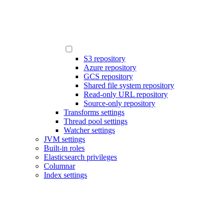
S3 repository
Azure repository
GCS repository
Shared file system repository
Read-only URL repository
Source-only repository
Transforms settings
Thread pool settings
Watcher settings
JVM settings
Built-in roles
Elasticsearch privileges
Columnar
Index settings