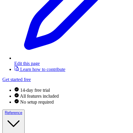
Edit this page
Learn how to contribute
Get started free
14-day free trial
All features included
No setup required
Reference