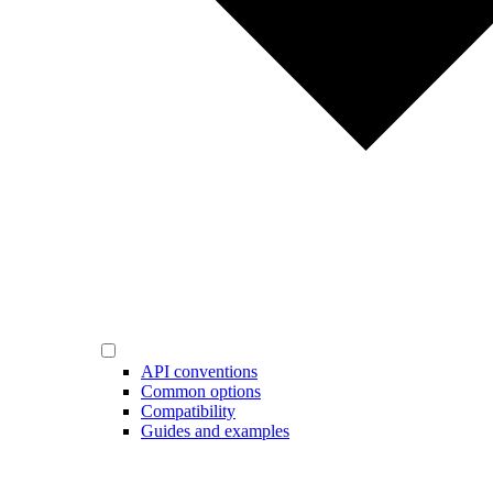
API conventions
Common options
Compatibility
Guides and examples