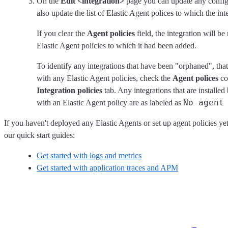
On the
Edit <integration>
page you can update any configu
also update the list of Elastic Agent polices to which the int
If you clear the
Agent policies
field, the integration will 
Elastic Agent policies to which it had been added.
To identify any integrations that have been "orphaned", that 
with any Elastic Agent policies, check the
Agent polices
co
Integration policies
tab. Any integrations that are installed
No agent
with an Elastic Agent policy are as labeled as
If you haven't deployed any Elastic Agents or set up agent policies yet
our quick start guides:
Get started with logs and metrics
Get started with application traces and APM