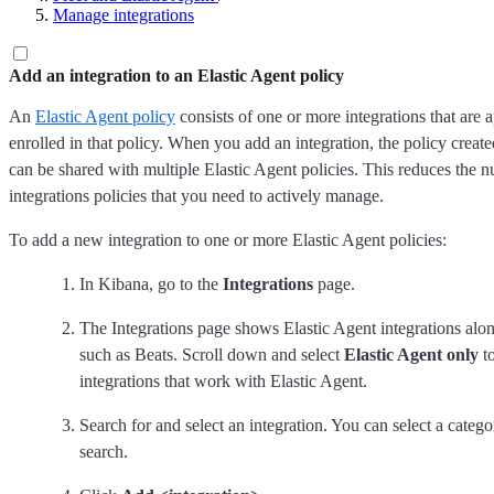
Manage integrations
Add an integration to an Elastic Agent policy
An
Elastic Agent policy
consists of one or more integrations that are a
enrolled in that policy. When you add an integration, the policy created
can be shared with multiple Elastic Agent policies. This reduces the 
integrations policies that you need to actively manage.
To add a new integration to one or more Elastic Agent policies:
In Kibana, go to the
Integrations
page.
The Integrations page shows Elastic Agent integrations alon
such as Beats. Scroll down and select
Elastic Agent only
to
integrations that work with Elastic Agent.
Search for and select an integration. You can select a categ
search.