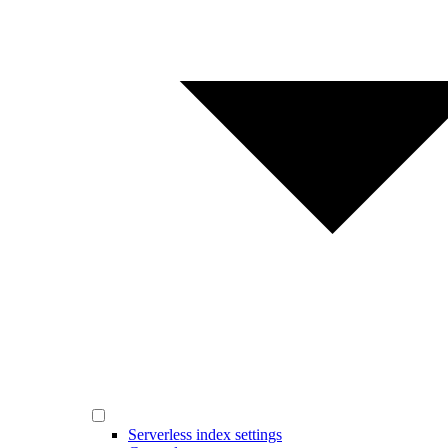
Serverless index settings