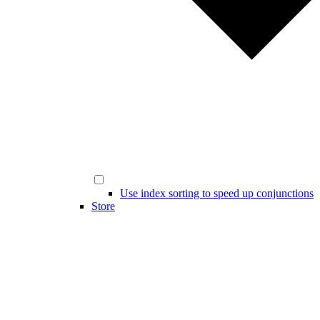
Use index sorting to speed up conjunctions
Store