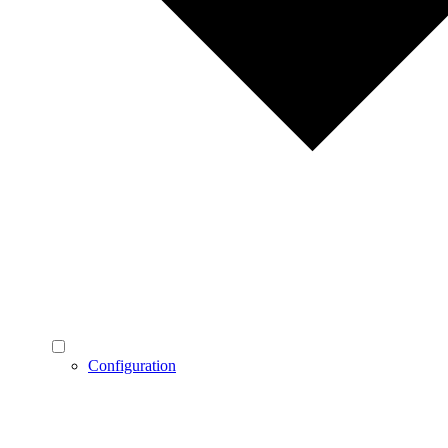
Configuration