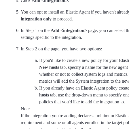
Click
Add <integration>
.
You can opt to install an Elastic Agent if you haven't alrea
integration only
to proceed.
In Step 1 on the
Add <integration>
page, you can select t
settings specific to the integration.
In Step 2 on the page, you have two options:
If you'd like to create a new policy for your Elast
New hosts
tab, specify a name for the new agent
whether or not to collect system logs and metrics.
metrics will add the System integration to the new
If you already have an Elastic Agent policy creat
hosts
tab, use the drop-down menu to specify on
policies that you'd like to add the integration to.
Note
If the integration you're adding declares a minimum Elastic
requirement and some or all agents enrolled in the target pol