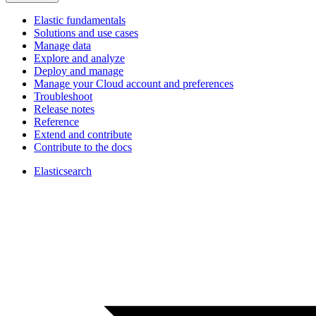
Elastic fundamentals
Solutions and use cases
Manage data
Explore and analyze
Deploy and manage
Manage your Cloud account and preferences
Troubleshoot
Release notes
Reference
Extend and contribute
Contribute to the docs
Elasticsearch