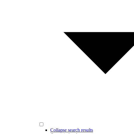
Collapse search results