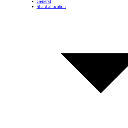
General
Shard allocation