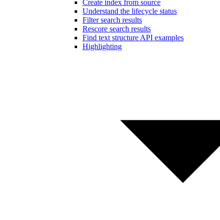
Create index from source
Understand the lifecycle status
Filter search results
Rescore search results
Find text structure API examples
Highlighting