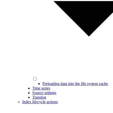
Preloading data into the file system cache
Time series
Source settings
Translog
Index lifecycle actions