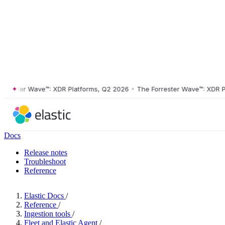
ster Wave™: XDR Platforms, Q2 2026
•
The Forrester Wave™: XDR Platf
Docs
Release notes
Troubleshoot
Reference
Elastic Docs
/
Reference
/
Ingestion tools
/
Fleet and Elastic Agent
/