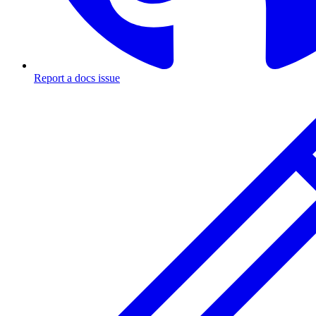
Report a docs issue