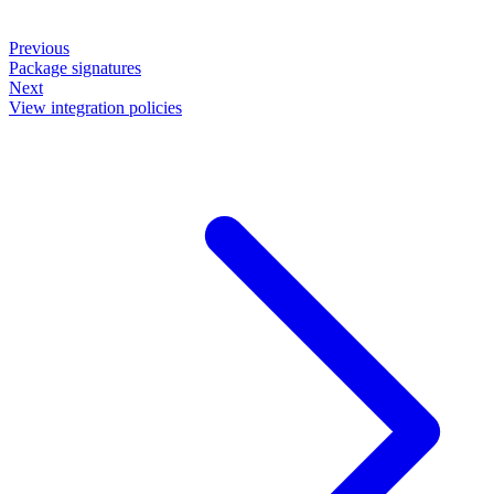
Previous
Package signatures
Next
View integration policies