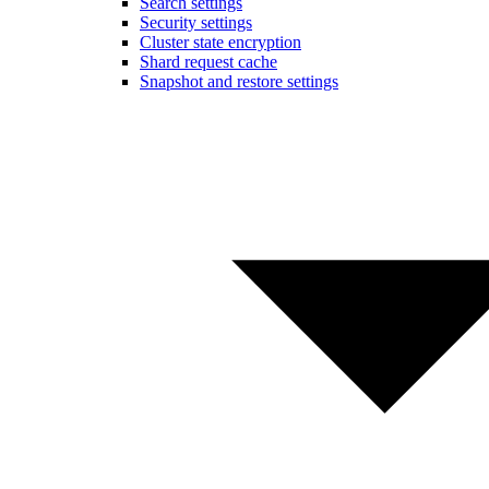
Search settings
Security settings
Cluster state encryption
Shard request cache
Snapshot and restore settings