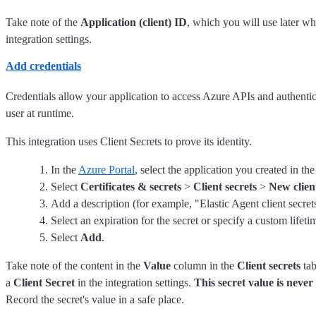
Take note of the
Application (client) ID
, which you will use later w
integration settings.
Add credentials
Credentials allow your application to access Azure APIs and authenticat
user at runtime.
This integration uses Client Secrets to prove its identity.
In the
Azure Portal
, select the application you created in th
Select
Certificates & secrets
>
Client secrets
>
New clien
Add a description (for example, "Elastic Agent client secret
Select an expiration for the secret or specify a custom lifeti
Select
Add
.
Take note of the content in the
Value
column in the
Client secrets
tab
a
Client Secret
in the integration settings.
This secret value is never
Record the secret's value in a safe place.