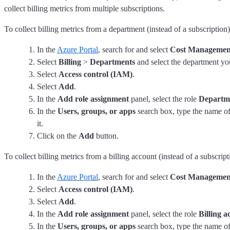
collect billing metrics from multiple subscriptions.
To collect billing metrics from a department (instead of a subscription)
In the
Azure Portal
, search for and select
Cost Management
Select
Billing
>
Departments
and select the department you
Select
Access control (IAM)
.
Select
Add
.
In the
Add role assignment
panel, select the role
Departm
In the
Users, groups, or apps
search box, type the name of
it.
Click on the
Add
button.
To collect billing metrics from a billing account (instead of a subscript
In the
Azure Portal
, search for and select
Cost Management
Select
Access control (IAM)
.
Select
Add
.
In the
Add role assignment
panel, select the role
Billing 
In the
Users, groups, or apps
search box, type the name of