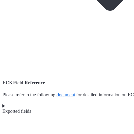
ECS Field Reference
Please refer to the following
document
for detailed information on EC
Exported fields