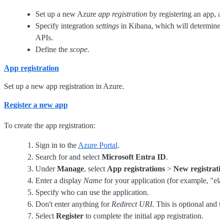
Set up a new Azure
app registration
by registering an app, a
Specify integration
settings
in Kibana, which will determine
APIs.
Define the
scope
.
App registration
Set up a new app registration in Azure.
Register a new app
To create the app registration:
Sign in to the
Azure Portal
.
Search for and select
Microsoft Entra ID
.
Under
Manage
, select
App registrations
>
New registrat
Enter a display
Name
for your application (for example, "el
Specify who can use the application.
Don't enter anything for
Redirect URI
. This is optional and 
Select
Register
to complete the initial app registration.