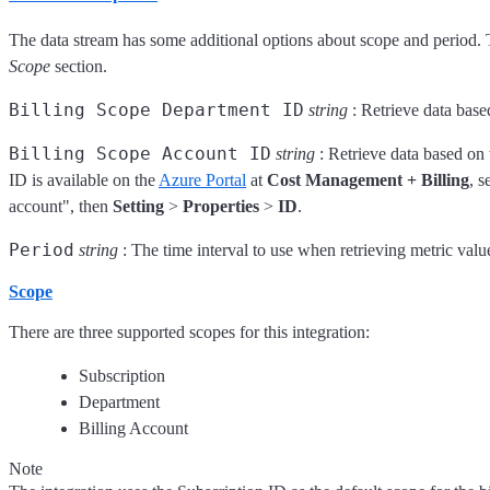
The data stream has some additional options about scope and period. 
Scope
section.
Billing Scope Department ID
string
: Retrieve data base
Billing Scope Account ID
string
: Retrieve data based on 
ID is available on the
Azure Portal
at
Cost Management + Billing
, s
account", then
Setting
>
Properties
>
ID
.
Period
string
: The time interval to use when retrieving metric valu
Scope
There are three supported scopes for this integration:
Subscription
Department
Billing Account
Note