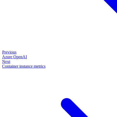
Previous
Azure OpenAI
Next
Container instance metrics