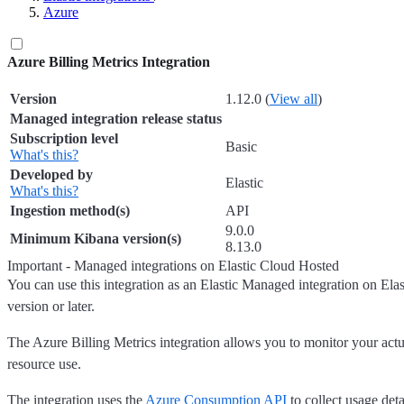
Azure
Azure Billing Metrics Integration
Version
1.12.0 (
View all
)
Managed integration release status
Subscription level
Basic
What's this?
Developed by
Elastic
What's this?
Ingestion method(s)
API
9.0.0
Minimum Kibana version(s)
8.13.0
Important - Managed integrations on Elastic Cloud Hosted
You can use this integration as an Elastic Managed integration on El
version or later.
The Azure Billing Metrics integration allows you to monitor your act
resource use.
The integration uses the
Azure Consumption API
to collect usage det