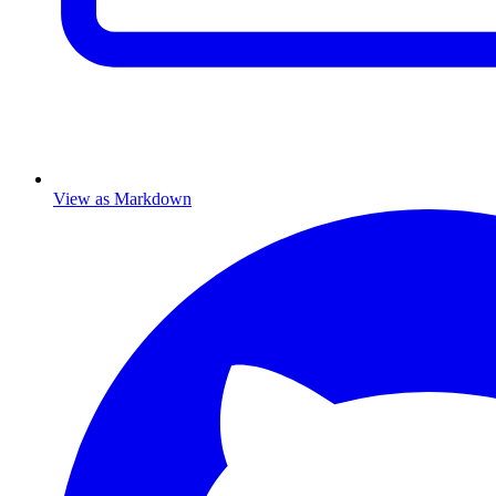
View as Markdown