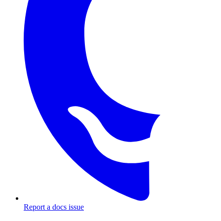
Report a docs issue