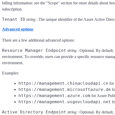
billing information: see the "Scope" section for more details about ho
subscription.
Tenant ID
string
: The unique identifier of the Azure Active Direc
Advanced options
There are a few additional advanced options:
Resource Manager Endpoint
string
: Optional. By default, 
environment. To override, users can provide a specific resource manag
environment.
Examples:
https://management.chinacloudapi.cn
for
https://management.microsoftazure.de
fo
https://management.azure.com
for Azure Pub
https://management.usgovcloudapi.net
fo
Active Directory Endpoint
string
: Optional. By default, 