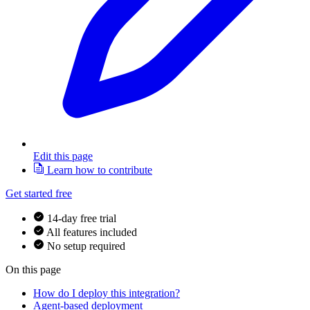
Edit this page
Learn how to contribute
Get started free
14-day free trial
All features included
No setup required
On this page
How do I deploy this integration?
Agent-based deployment