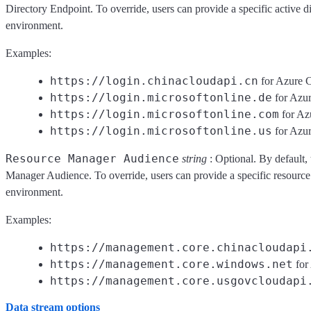
Directory Endpoint. To override, users can provide a specific active d
environment.
Examples:
https://login.chinacloudapi.cn
for Azure 
https://login.microsoftonline.de
for Azu
https://login.microsoftonline.com
for Az
https://login.microsoftonline.us
for Azu
Resource Manager Audience
string
: Optional. By default, 
Manager Audience. To override, users can provide a specific resource
environment.
Examples:
https://management.core.chinacloudapi
https://management.core.windows.net
for
https://management.core.usgovcloudapi
Data stream options