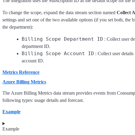
The integration uses the Subscription ID as the default scope for the bi
To change the scope, expand the data stream section named
Collect A
settings and set one of the two available options (if you set both, the
the department):
Billing Scope Department ID
: Collect user de
department ID.
Billing Scope Account ID
: Collect user details
account ID.
Metrics Reference
Azure Billing Metrics
The Azure Billing Metrics data stream provides events from Consum
following types: usage details and forecast.
Example
Example