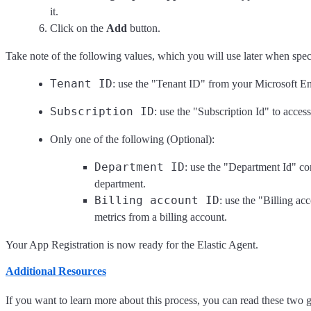
it.
Click on the
Add
button.
Take note of the following values, which you will use later when speci
Tenant ID
: use the "Tenant ID" from your Microsoft En
Subscription ID
: use the "Subscription Id" to acces
Only one of the following (Optional):
Department ID
: use the "Department Id" con
department.
Billing account ID
: use the "Billing ac
metrics from a billing account.
Your App Registration is now ready for the Elastic Agent.
Additional Resources
If you want to learn more about this process, you can read these two 