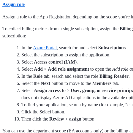
Assign role
Assign a role to the App Registration depending on the scope you're in
To collect billing metrics from a single subscription, assign the
Billin
subscription:
In the
Azure Portal
, search for and select
Subscriptions
.
Select the subscription to assign the application.
Select
Access control (IAM)
.
Select
Add
>
Add role assignment
to open the
Add role a
In the
Role
tab, search and select the role
Billing Reader
.
Select the
Next
button to move to the
Members
tab.
Select
Assign access to
>
User, group, or service princip
does not display Azure AD applications in the available opti
To find your application, search by name (for example, "elast
Click the
Select
button.
Then click the
Review + assign
button.
You can use the department scope (EA accounts only) or the billing