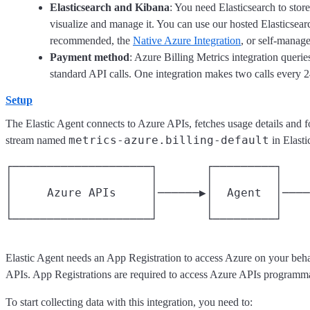
Elasticsearch and Kibana
: You need Elasticsearch to stor
visualize and manage it. You can use our hosted Elasticsear
recommended, the
Native Azure Integration
, or self-manag
Payment method
: Azure Billing Metrics integration queri
standard API calls. One integration makes two calls every 2
Setup
The Elastic Agent connects to Azure APIs, fetches usage details and fo
metrics-azure.billing-default
stream named
in Elasti
┌────────────────────┐       ┌─────────┐    
│                    │       │         │    
│     Azure APIs     │──────▶│  Agent  │────
│                    │       │         │    
Elastic Agent needs an App Registration to access Azure on your beha
APIs. App Registrations are required to access Azure APIs programma
To start collecting data with this integration, you need to: