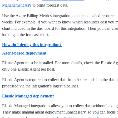
Management API
to bring forecast data.
Use the Azure Billing Metrics integration to collect detailed resource
weeks. For example, if you want to know which resources cost you m
chart included in the dashboard for this integration. Then you can vis
looking at the forecast chart.
How do I deploy this integration?
Agent-based deployment
Elastic Agent must be installed. For more details, check the Elastic A
only one Elastic Agent per host.
Elastic Agent is required to collect data from Azure and ship the data 
processed via the integration's ingest pipelines.
Elastic Managed deployment
Elastic Managed integrations allow you to collect data without having
They make manual agent deployment unnecessary, so you can focus on y