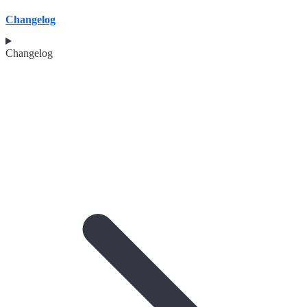
Changelog
Changelog