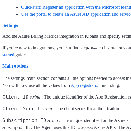
Quickstart: Register an application with the Microsoft ident
Use the portal to create an Azure AD application and service
Settings
Add the Azure Billing Metrics integration in Kibana and specify setti
If you're new to integrations, you can find step-by-step instructions o
started
guide.
Main options
The settings' main section contains all the options needed to access th
You will now use all the values from
App registration
including:
Client ID
string
: The unique identifier of the App Registration (
Client Secret
string
: The client secret for authentication.
Subscription ID
string
: The unique identifier for the Azure su
subscription ID. The Agent uses this ID to access Azure APIs. The Age