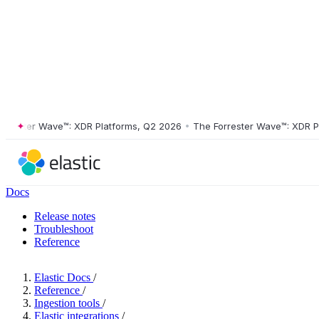
ster Wave™: XDR Platforms, Q2 2026
•
The Forrester Wave™: XDR Platf
Docs
Release notes
Troubleshoot
Reference
Elastic Docs
/
Reference
/
Ingestion tools
/
Elastic integrations
/