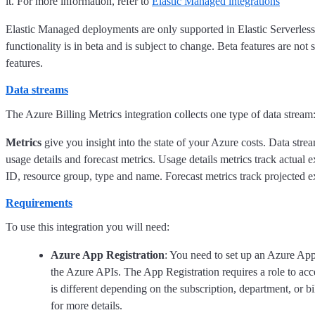
it. For more information, refer to
Elastic Managed integrations
Elastic Managed deployments are only supported in Elastic Serverles
functionality is in beta and is subject to change. Beta features are not
features.
Data streams
The Azure Billing Metrics integration collects one type of data stream:
Metrics
give you insight into the state of your Azure costs. Data strea
usage details and forecast metrics. Usage details metrics track actual e
ID, resource group, type and name. Forecast metrics track projected
Requirements
To use this integration you will need:
Azure App Registration
: You need to set up an Azure App
the Azure APIs. The App Registration requires a role to acce
is different depending on the subscription, department, or 
for more details.