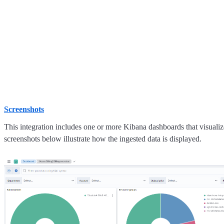
Screenshots
This integration includes one or more Kibana dashboards that visualize
screenshots below illustrate how the ingested data is displayed.