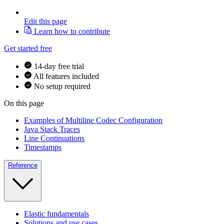
Edit this page
Learn how to contribute
Get started free
14-day free trial
All features included
No setup required
On this page
Examples of Multiline Codec Configuration
Java Stack Traces
Line Continuations
Timestamps
Reference
Elastic fundamentals
Solutions and use cases