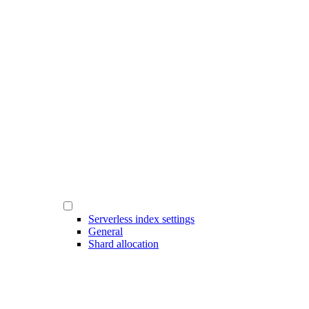
Serverless index settings
General
Shard allocation