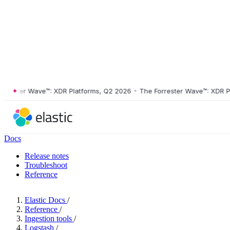
ster Wave™: XDR Platforms, Q2 2026
•
The Forrester Wave™: XDR Platf
Docs
Release notes
Troubleshoot
Reference
Elastic Docs
/
Reference
/
Ingestion tools
/
Logstash
/