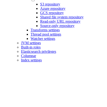
S3 repository
Azure repository
GCS repository
Shared file system repository
Read-only URL repository
Source-only repository
Transforms settings
Thread pool settings
Watcher settings
JVM settings
Built-in roles
Elasticsearch privileges
Columnar
Index settings