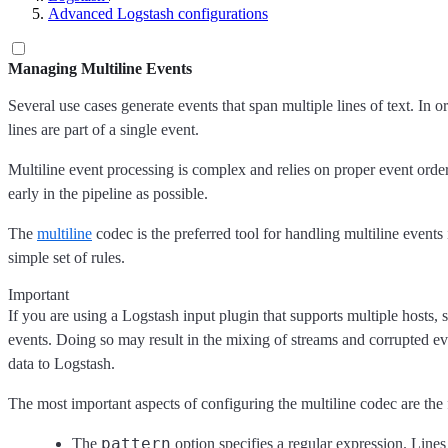
Advanced Logstash configurations
Managing Multiline Events
Several use cases generate events that span multiple lines of text. In 
lines are part of a single event.
Multiline event processing is complex and relies on proper event orde
early in the pipeline as possible.
The
multiline
codec is the preferred tool for handling multiline events
simple set of rules.
Important
If you are using a Logstash input plugin that supports multiple hosts, 
events. Doing so may result in the mixing of streams and corrupted eve
data to Logstash.
The most important aspects of configuring the multiline codec are the
pattern
The
option specifies a regular expression. Lines