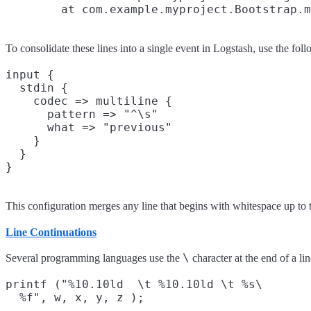
To consolidate these lines into a single event in Logstash, use the fol
input {

  stdin {

    codec => multiline {

      pattern => "^\s"

      what => "previous"

    }

  }

This configuration merges any line that begins with whitespace up to t
Line Continuations
\
Several programming languages use the
character at the end of a lin
printf ("%10.10ld  \t %10.10ld \t %s\
