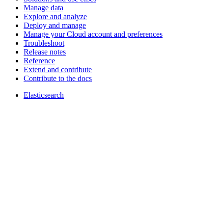
Manage data
Explore and analyze
Deploy and manage
Manage your Cloud account and preferences
Troubleshoot
Release notes
Reference
Extend and contribute
Contribute to the docs
Elasticsearch