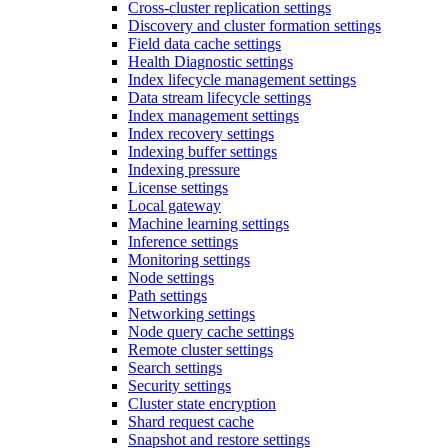
Cross-cluster replication settings
Discovery and cluster formation settings
Field data cache settings
Health Diagnostic settings
Index lifecycle management settings
Data stream lifecycle settings
Index management settings
Index recovery settings
Indexing buffer settings
Indexing pressure
License settings
Local gateway
Machine learning settings
Inference settings
Monitoring settings
Node settings
Path settings
Networking settings
Node query cache settings
Remote cluster settings
Search settings
Security settings
Cluster state encryption
Shard request cache
Snapshot and restore settings