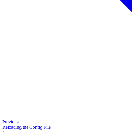
Previous
Reloading the Config File