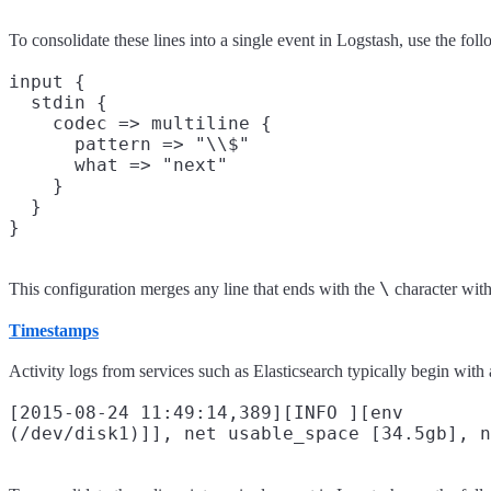
To consolidate these lines into a single event in Logstash, use the fol
input {

  stdin {

    codec => multiline {

      pattern => "\\$"

      what => "next"

    }

  }

\
This configuration merges any line that ends with the
character with
Timestamps
Activity logs from services such as Elasticsearch typically begin with 
[2015-08-24 11:49:14,389][INFO ][env        