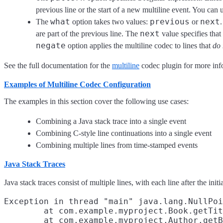
previous line or the start of a new multiline event. You can
what
previous
next
The
option takes two values:
or
next
are part of the previous line. The
value specifies that
negate
option applies the multiline codec to lines that
do 
See the full documentation for the
multiline
codec plugin for more inf
Examples of Multiline Codec Configuration
The examples in this section cover the following use cases:
Combining a Java stack trace into a single event
Combining C-style line continuations into a single event
Combining multiple lines from time-stamped events
Java Stack Traces
Java stack traces consist of multiple lines, with each line after the ini
Exception in thread "main" java.lang.NullPoi
        at com.example.myproject.Book.getTit
        at com.example.myproject.Author.getB