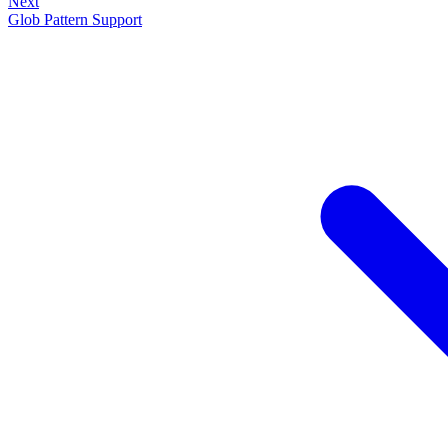
Next
Glob Pattern Support