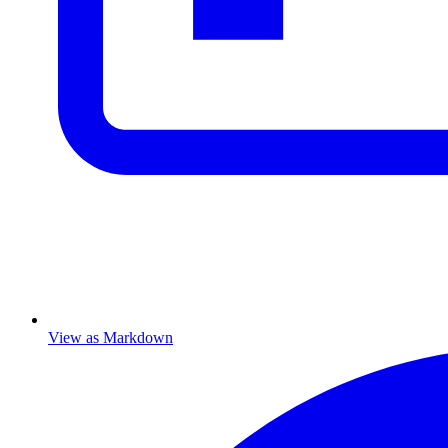
View as Markdown