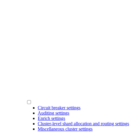
Circuit breaker settings
Auditing settings
Enrich settings
Cluster-level shard allocation and routing settings
Miscellaneous cluster settings