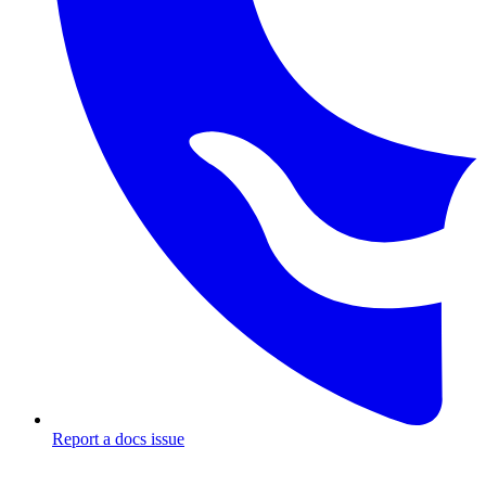
Report a docs issue