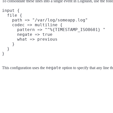
To consolidate these lines into a single event in Logstash, use the fol
input {

  file {

    path => "/var/log/someapp.log"

    codec => multiline {

      pattern => "^%{TIMESTAMP_ISO8601} "

      negate => true

      what => previous

    }

  }

negate
This configuration uses the
option to specify that any line t