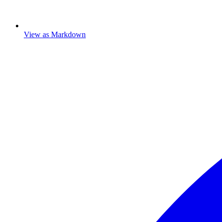
View as Markdown