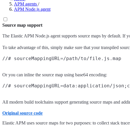
APM agents
/
APM Node.js agent
Source map support
The Elastic APM Node.js agent supports source maps by default. If you 
To take advantage of this, simply make sure that your transpiled sour
Or you can inline the source map using base64 encoding:
All modern build toolchains support generating source maps and addin
Original source code
Elastic APM uses source maps for two purposes: to collect stack traces