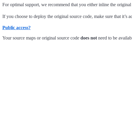
For optimal support, we recommend that you either inline the origina
If you choose to deploy the original source code, make sure that it’s ac
Public access?
Your source maps or original source code
does not
need to be availabl