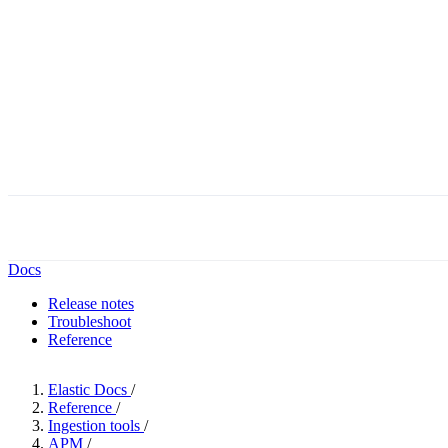
The Forrest
Docs
Release notes
Troubleshoot
Reference
Elastic Docs
/
Reference
/
Ingestion tools
/
APM
/