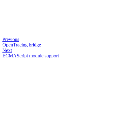
Previous
OpenTracing bridge
Next
ECMAScript module support