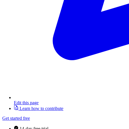
Edit this page
Learn how to contribute
Get started free
14-day free trial