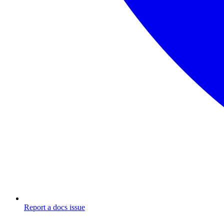
Report a docs issue