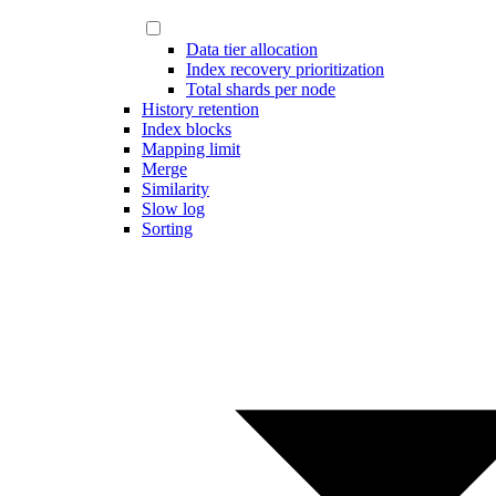
Data tier allocation
Index recovery prioritization
Total shards per node
History retention
Index blocks
Mapping limit
Merge
Similarity
Slow log
Sorting