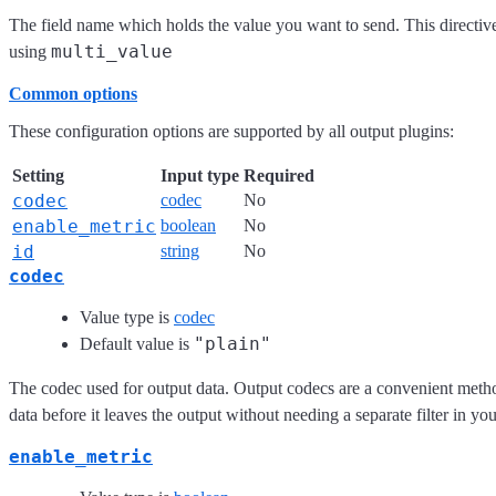
The field name which holds the value you want to send. This directive
multi_value
using
Common options
These configuration options are supported by all output plugins:
Setting
Input type
Required
codec
codec
No
enable_metric
boolean
No
id
string
No
codec
Value type is
codec
"plain"
Default value is
The codec used for output data. Output codecs are a convenient meth
data before it leaves the output without needing a separate filter in yo
enable_metric