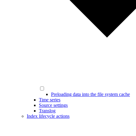
Preloading data into the file system cache
Time series
Source settings
Translog
Index lifecycle actions