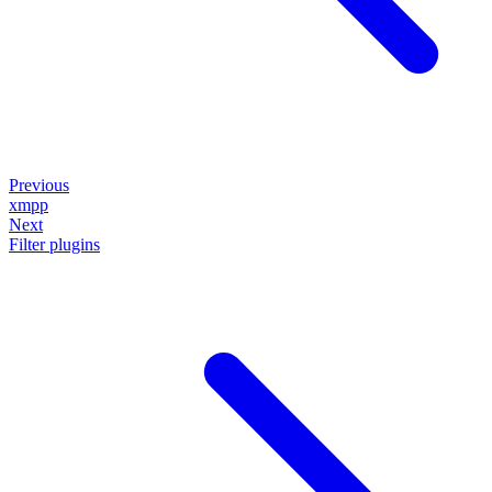
Previous
xmpp
Next
Filter plugins