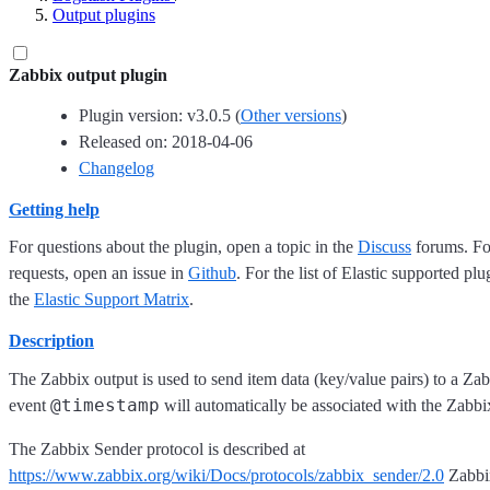
Output plugins
Zabbix output plugin
Plugin version: v3.0.5 (
Other versions
)
Released on: 2018-04-06
Changelog
Getting help
For questions about the plugin, open a topic in the
Discuss
forums. For
requests, open an issue in
Github
. For the list of Elastic supported plu
the
Elastic Support Matrix
.
Description
The Zabbix output is used to send item data (key/value pairs) to a Zab
@timestamp
event
will automatically be associated with the Zabbi
The Zabbix Sender protocol is described at
https://www.zabbix.org/wiki/Docs/protocols/zabbix_sender/2.0
Zabbix