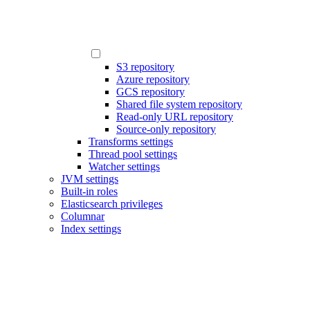
S3 repository
Azure repository
GCS repository
Shared file system repository
Read-only URL repository
Source-only repository
Transforms settings
Thread pool settings
Watcher settings
JVM settings
Built-in roles
Elasticsearch privileges
Columnar
Index settings