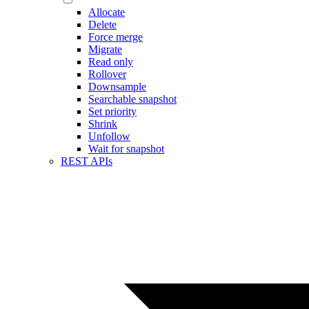
Allocate
Delete
Force merge
Migrate
Read only
Rollover
Downsample
Searchable snapshot
Set priority
Shrink
Unfollow
Wait for snapshot
REST APIs