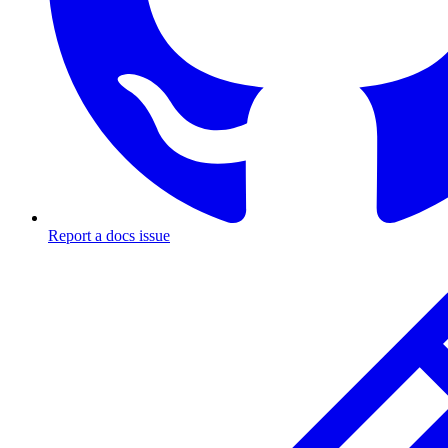
Report a docs issue