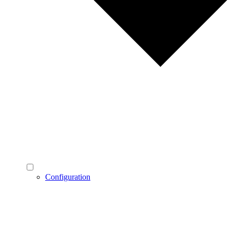
Configuration