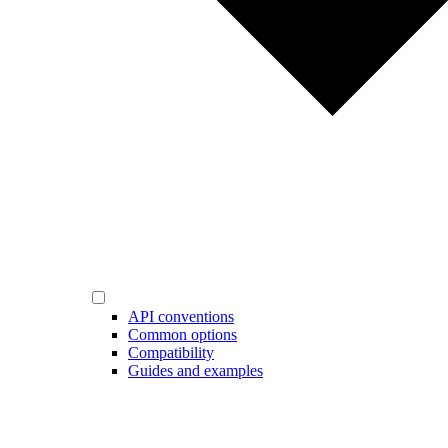
API conventions
Common options
Compatibility
Guides and examples