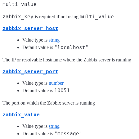
multi_value
zabbix_key
multi_value
is required if not using
.
zabbix_server_host
Value type is
string
"localhost"
Default value is
The IP or resolvable hostname where the Zabbix server is running
zabbix_server_port
Value type is
number
10051
Default value is
The port on which the Zabbix server is running
zabbix_value
Value type is
string
"message"
Default value is