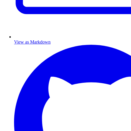
View as Markdown