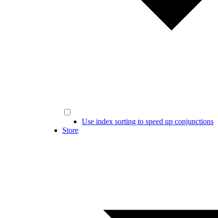
Use index sorting to speed up conjunctions
Store