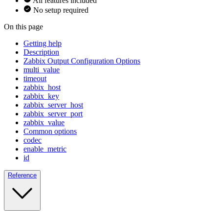
All features included
No setup required
On this page
Getting help
Description
Zabbix Output Configuration Options
multi_value
timeout
zabbix_host
zabbix_key
zabbix_server_host
zabbix_server_port
zabbix_value
Common options
codec
enable_metric
id
Reference