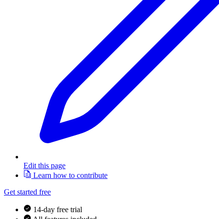
Edit this page
Learn how to contribute
Get started free
14-day free trial