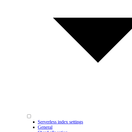
Serverless index settings
General