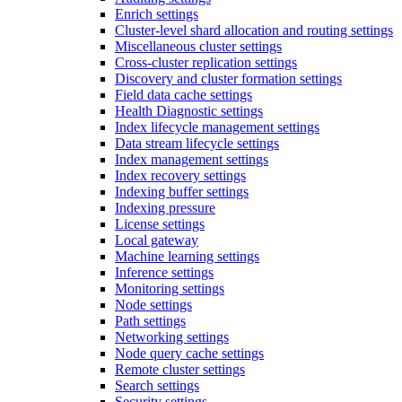
Enrich settings
Cluster-level shard allocation and routing settings
Miscellaneous cluster settings
Cross-cluster replication settings
Discovery and cluster formation settings
Field data cache settings
Health Diagnostic settings
Index lifecycle management settings
Data stream lifecycle settings
Index management settings
Index recovery settings
Indexing buffer settings
Indexing pressure
License settings
Local gateway
Machine learning settings
Inference settings
Monitoring settings
Node settings
Path settings
Networking settings
Node query cache settings
Remote cluster settings
Search settings
Security settings