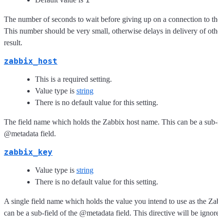
The number of seconds to wait before giving up on a connection to th
This number should be very small, otherwise delays in delivery of oth
result.
zabbix_host
This is a required setting.
Value type is
string
There is no default value for this setting.
The field name which holds the Zabbix host name. This can be a sub-f
@metadata field.
zabbix_key
Value type is
string
There is no default value for this setting.
A single field name which holds the value you intend to use as the Za
can be a sub-field of the @metadata field. This directive will be ignor