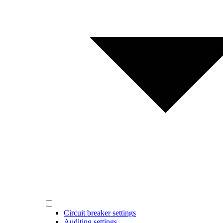
Circuit breaker settings
Auditing settings