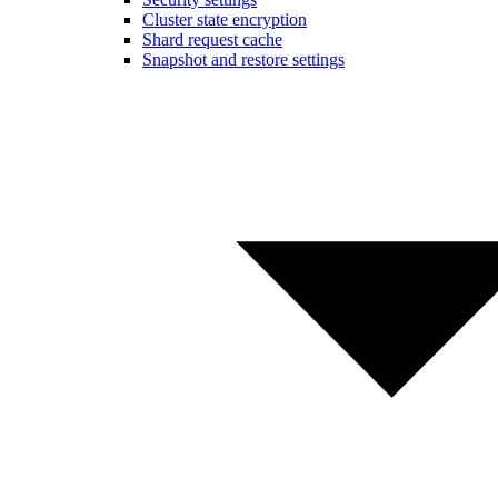
Cluster state encryption
Shard request cache
Snapshot and restore settings