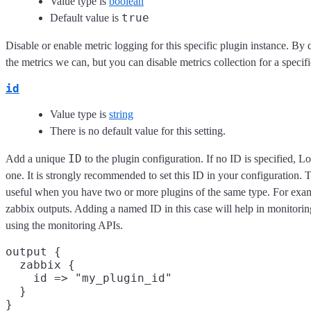
Value type is
boolean
true
Default value is
Disable or enable metric logging for this specific plugin instance. By 
the metrics we can, but you can disable metrics collection for a specifi
id
Value type is
string
There is no default value for this setting.
ID
Add a unique
to the plugin configuration. If no ID is specified, L
one. It is strongly recommended to set this ID in your configuration. Th
useful when you have two or more plugins of the same type. For exam
zabbix outputs. Adding a named ID in this case will help in monitor
using the monitoring APIs.
output {

  zabbix {

    id => "my_plugin_id"

  }
