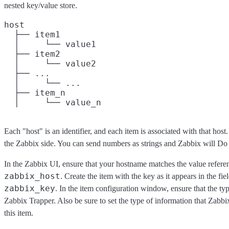
nested key/value store.
host

  ├── item1

  │     └── value1

  ├── item2

  │     └── value2

  ├── ...

  │     └── ...

  ├── item_n

Each "host" is an identifier, and each item is associated with that host
the Zabbix side. You can send numbers as strings and Zabbix will Do
In the Zabbix UI, ensure that your hostname matches the value refere
zabbix_host
. Create the item with the key as it appears in the fi
zabbix_key
. In the item configuration window, ensure that the ty
Zabbix Trapper. Also be sure to set the type of information that Zabbi
this item.