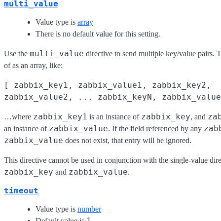
multi_value
Value type is
array
There is no default value for this setting.
multi_value
Use the
directive to send multiple key/value pairs. 
of as an array, like:
[ zabbix_key1, zabbix_value1, zabbix_key2,
zabbix_value2, ... zabbix_keyN, zabbix_value
zabbix_key1
zabbix_key
za
…where
is an instance of
, and
zabbix_value
zab
an instance of
. If the field referenced by any
zabbix_value
does not exist, that entry will be ignored.
This directive cannot be used in conjunction with the single-value dire
zabbix_key
zabbix_value
and
.
timeout
Value type is
number
1
Default value is