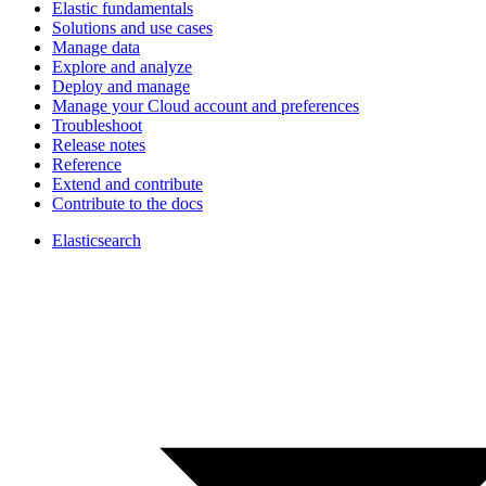
Elastic fundamentals
Solutions and use cases
Manage data
Explore and analyze
Deploy and manage
Manage your Cloud account and preferences
Troubleshoot
Release notes
Reference
Extend and contribute
Contribute to the docs
Elasticsearch