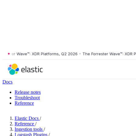
ster Wave™: XDR Platforms, Q2 2026
•
The Forrester Wave™: XDR Platf
Docs
Release notes
Troubleshoot
Reference
Elastic Docs
/
Reference
/
Ingestion tools
/
Logstash Plugins
/