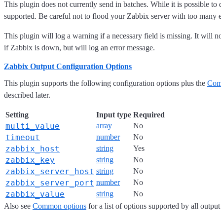
This plugin does not currently send in batches. While it is possible to d
supported. Be careful not to flood your Zabbix server with too many 
This plugin will log a warning if a necessary field is missing. It will n
if Zabbix is down, but will log an error message.
Zabbix Output Configuration Options
This plugin supports the following configuration options plus the
Com
described later.
Setting
Input type
Required
multi_value
array
No
timeout
number
No
zabbix_host
string
Yes
zabbix_key
string
No
zabbix_server_host
string
No
zabbix_server_port
number
No
zabbix_value
string
No
Also see
Common options
for a list of options supported by all output