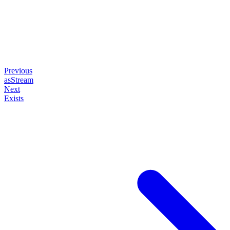
Previous
asStream
Next
Exists