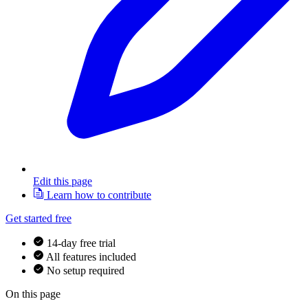
Edit this page
Learn how to contribute
Get started free
14-day free trial
All features included
No setup required
On this page