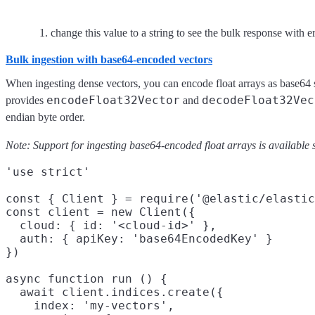
change this value to a string to see the bulk response with e
Bulk ingestion with base64-encoded vectors
When ingesting dense vectors, you can encode float arrays as base64 st
encodeFloat32Vector
decodeFloat32Vec
provides
and
endian byte order.
Note: Support for ingesting base64-encoded float arrays is available s
'use strict'

const { Client } = require('@elastic/elastic
const client = new Client({

  cloud: { id: '<cloud-id>' },

  auth: { apiKey: 'base64EncodedKey' }

})

async function run () {

  await client.indices.create({

    index: 'my-vectors',
