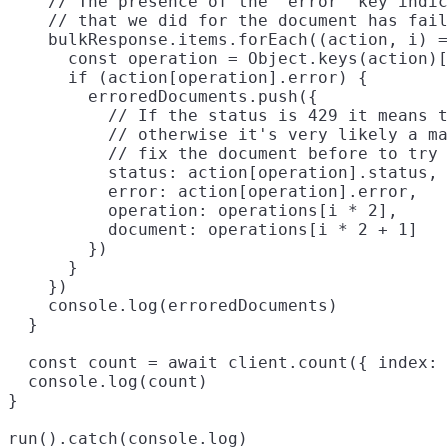
    // The presence of the `error` key indic
    // that we did for the document has fail
    bulkResponse.items.forEach((action, i) =
      const operation = Object.keys(action)[
      if (action[operation].error) {

        erroredDocuments.push({

          // If the status is 429 it means t
          // otherwise it's very likely a ma
          // fix the document before to try 
          status: action[operation].status,

          error: action[operation].error,

          operation: operations[i * 2],

          document: operations[i * 2 + 1]

        })

      }

    })

    console.log(erroredDocuments)

  }

  const count = await client.count({ index: 
  console.log(count)

}
