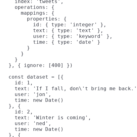
    index: 'tweets',

    operations: {

      mappings: {

        properties: {

          id: { type: 'integer' },

          text: { type: 'text' },

          user: { type: 'keyword' },

          time: { type: 'date' }

        }

      }

    }

  }, { ignore: [400] })

  const dataset = [{

    id: 1,

    text: 'If I fall, don\'t bring me back.'
    user: 'jon',

    time: new Date()

  }, {

    id: 2,

    text: 'Winter is coming',

    user: 'ned',

    time: new Date()

  }, {
