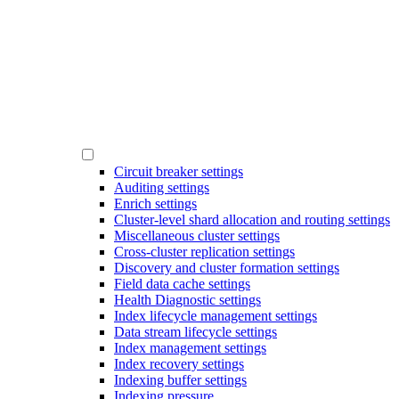
Circuit breaker settings
Auditing settings
Enrich settings
Cluster-level shard allocation and routing settings
Miscellaneous cluster settings
Cross-cluster replication settings
Discovery and cluster formation settings
Field data cache settings
Health Diagnostic settings
Index lifecycle management settings
Data stream lifecycle settings
Index management settings
Index recovery settings
Indexing buffer settings
Indexing pressure