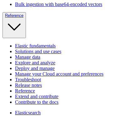
Bulk ingestion with base64-encoded vectors
Reference
Elastic fundamentals
Solutions and use cases
Manage data
Explore and analyze
Deploy and manage
Manage your Cloud account and preferences
Troubleshoot
Release notes
Reference
Extend and contribute
Contribute to the docs
Elasticsearch