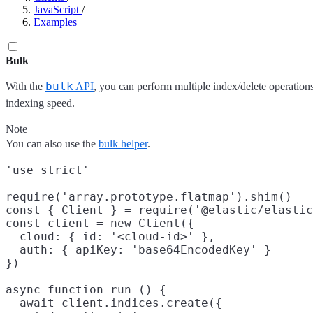
JavaScript
/
Examples
Bulk
bulk
With the
API
, you can perform multiple index/delete operations
indexing speed.
Note
You can also use the
bulk helper
.
'use strict'

require('array.prototype.flatmap').shim()

const { Client } = require('@elastic/elastic
const client = new Client({

  cloud: { id: '<cloud-id>' },

  auth: { apiKey: 'base64EncodedKey' }

})

async function run () {

  await client.indices.create({
