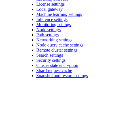
License settings
Local gateway
Machine learning settings
Inference settings
Monitoring settings
Node settings
Path settings
Networking settings
Node query cache settings
Remote cluster settings
Search settings
Security settings
Cluster state encryption
Shard request cache
Snapshot and restore settings