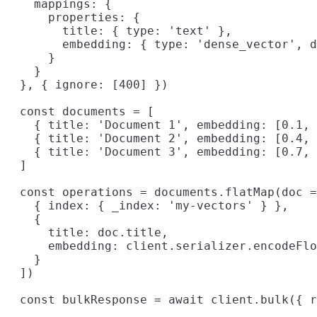
    mappings: {

      properties: {

        title: { type: 'text' },

        embedding: { type: 'dense_vector', d
      }

    }

  }, { ignore: [400] })

  const documents = [

    { title: 'Document 1', embedding: [0.1, 
    { title: 'Document 2', embedding: [0.4, 
    { title: 'Document 3', embedding: [0.7, 
  ]

  const operations = documents.flatMap(doc =
    { index: { _index: 'my-vectors' } },

    {

      title: doc.title,

      embedding: client.serializer.encodeFlo
    }

  ])

  const bulkResponse = await client.bulk({ r