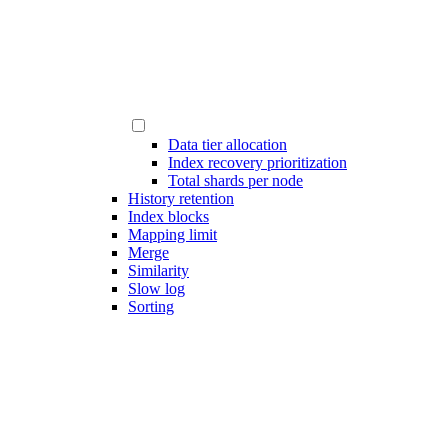
Data tier allocation
Index recovery prioritization
Total shards per node
History retention
Index blocks
Mapping limit
Merge
Similarity
Slow log
Sorting