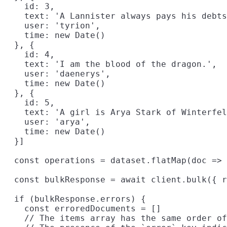
    id: 3,

    text: 'A Lannister always pays his debts
    user: 'tyrion',

    time: new Date()

  }, {

    id: 4,

    text: 'I am the blood of the dragon.',

    user: 'daenerys',

    time: new Date()

  }, {

    id: 5,
    text: 'A girl is Arya Stark of Winterfel
    user: 'arya',

    time: new Date()

  }]

  const operations = dataset.flatMap(doc => 
  const bulkResponse = await client.bulk({ r
  if (bulkResponse.errors) {

    const erroredDocuments = []

    // The items array has the same order of