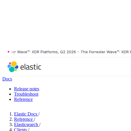
ster Wave™: XDR Platforms, Q2 2026
•
The Forrester Wave™: XDR Platf
Docs
Release notes
Troubleshoot
Reference
Elastic Docs
/
Reference
/
Elasticsearch
/
Clients
/