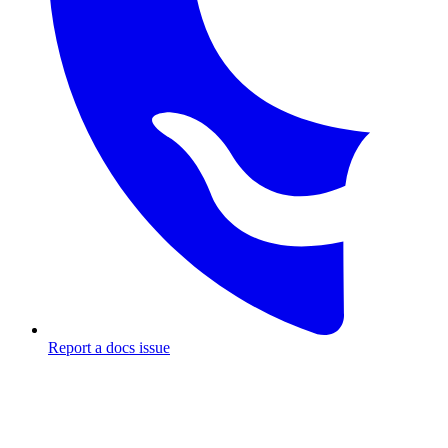
Report a docs issue