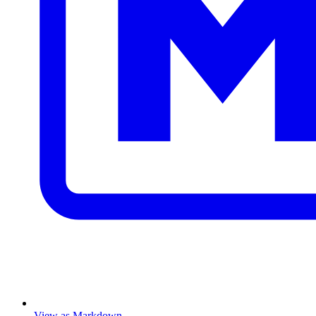
View as Markdown