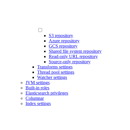
S3 repository
Azure repository
GCS repository
Shared file system repository
Read-only URL repository
Source-only repository
Transforms settings
Thread pool settings
Watcher settings
JVM settings
Built-in roles
Elasticsearch privileges
Columnar
Index settings