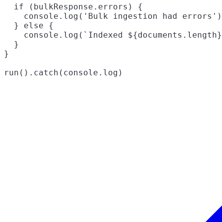
  if (bulkResponse.errors) {

    console.log('Bulk ingestion had errors')

  } else {

    console.log(`Indexed ${documents.length}
  }

}
