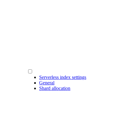
Serverless index settings
General
Shard allocation