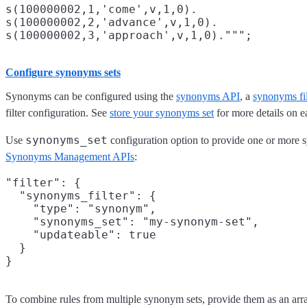
s(100000002,1,'come',v,1,0).

s(100000002,2,'advance',v,1,0).

Configure synonyms sets
Synonyms can be configured using the
synonyms API
, a
synonyms fi
filter configuration. See
store your synonyms set
for more details on e
synonyms_set
Use
configuration option to provide one or more 
Synonyms Management APIs
:
"filter": {

  "synonyms_filter": {

    "type": "synonym",

    "synonyms_set": "my-synonym-set",

    "updateable": true

  }

To combine rules from multiple synonym sets, provide them as an arr