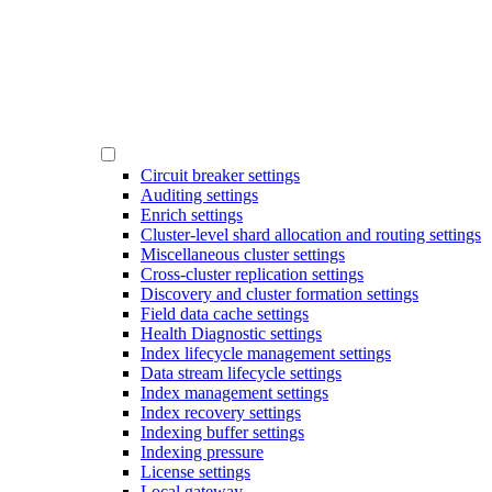
Circuit breaker settings
Auditing settings
Enrich settings
Cluster-level shard allocation and routing settings
Miscellaneous cluster settings
Cross-cluster replication settings
Discovery and cluster formation settings
Field data cache settings
Health Diagnostic settings
Index lifecycle management settings
Data stream lifecycle settings
Index management settings
Index recovery settings
Indexing buffer settings
Indexing pressure
License settings
Local gateway