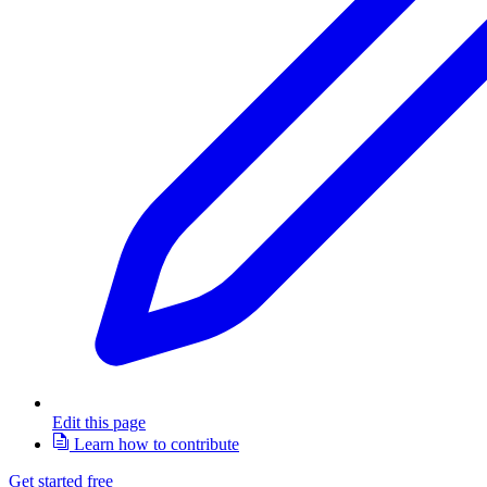
Edit this page
Learn how to contribute
Get started free