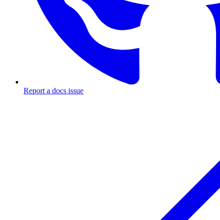
Report a docs issue