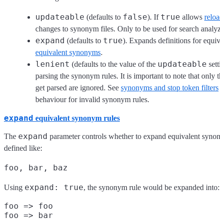
updateable
false
true
(defaults to
). If
allows
relo
changes to synonym files. Only to be used for search analyz
expand
true
(defaults to
). Expands definitions for equ
equivalent synonyms
.
lenient
updateable
(defaults to the value of the
sett
parsing the synonym rules. It is important to note that onl
get parsed are ignored. See
synonyms and stop token filters
behaviour for invalid synonym rules.
expand
equivalent synonym rules
expand
The
parameter controls whether to expand equivalent syno
defined like:
foo, bar, baz
expand: true
Using
, the synonym rule would be expanded into:
foo => foo

foo => bar
