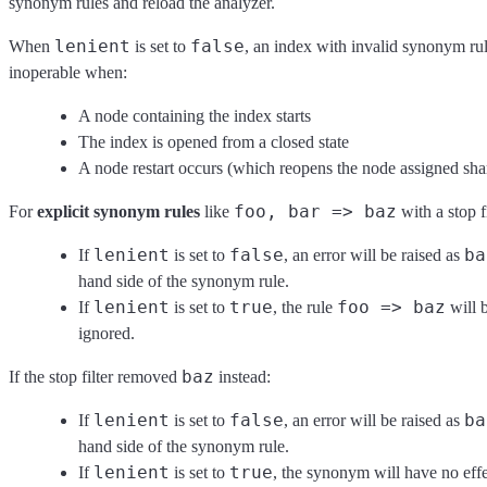
synonym rules and reload the analyzer.
lenient
false
When
is set to
, an index with invalid synonym ru
inoperable when:
A node containing the index starts
The index is opened from a closed state
A node restart occurs (which reopens the node assigned sha
foo, bar => baz
For
explicit synonym rules
like
with a stop f
lenient
false
ba
If
is set to
, an error will be raised as
hand side of the synonym rule.
lenient
true
foo => baz
If
is set to
, the rule
will 
ignored.
baz
If the stop filter removed
instead:
lenient
false
ba
If
is set to
, an error will be raised as
hand side of the synonym rule.
lenient
true
If
is set to
, the synonym will have no effe