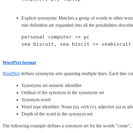
Explicit synonyms: Matches a group of words to other words
rule definition are expanded into all the possibilities descr
personal computer => pc

WordNet format
WordNet
defines synonyms sets spanning multiple lines. Each line con
Synonyms set numeric identifier
Ordinal of the synonym in the synonyms set
Synonym word
Word type identifier: Noun (n), verb (v), adjective (a) or ad
Depth of the word in the synonym net
The following example defines a synonym set for the words "come",