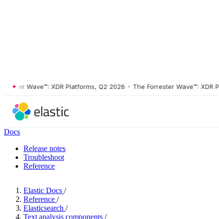
ster Wave™: XDR Platforms, Q2 2026
•
The Forrester Wave™: XDR Platf
Docs
Release notes
Troubleshoot
Reference
Elastic Docs
/
Reference
/
Elasticsearch
/
Text analysis components
/