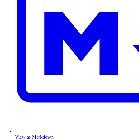
View as Markdown