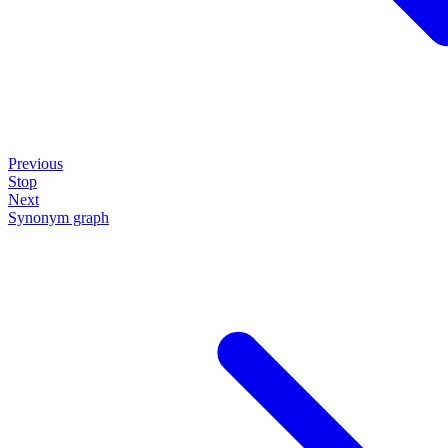
Previous
Stop
Next
Synonym graph