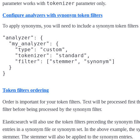
tokenizer
parameter works with
parameter only.
Configure analyzers with synonym token filters
To apply synonyms, you will need to include a synonym token filters 
"analyzer": {

  "my_analyzer": {

    "type": "custom",

    "tokenizer": "standard",

    "filter": ["stemmer", "synonym"]

  }

Token filters ordering
Order is important for your token filters. Text will be processed first
filter before being processed by the synonym filter.
Elasticsearch will also use the token filters preceding the synonym filt
entries in a synonym file or synonym set. In the above example, the sy
stemmer. The stemmer will also be applied to the synonym entries.