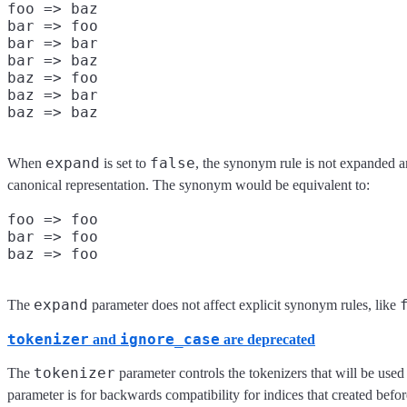
foo => baz

bar => foo

bar => bar

bar => baz

baz => foo

baz => bar

expand
false
When
is set to
, the synonym rule is not expanded an
canonical representation. The synonym would be equivalent to:
foo => foo

bar => foo

expand
The
parameter does not affect explicit synonym rules, like
tokenizer
ignore_case
and
are deprecated
tokenizer
The
parameter controls the tokenizers that will be used
parameter is for backwards compatibility for indices that created befo