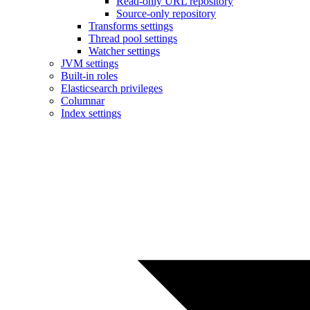
Read-only URL repository
Source-only repository
Transforms settings
Thread pool settings
Watcher settings
JVM settings
Built-in roles
Elasticsearch privileges
Columnar
Index settings