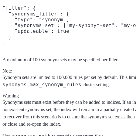
"filter": {

  "synonyms_filter": {

    "type": "synonym",

    "synonyms_set": ["my-synonym-set", "my-o
    "updateable": true

  }

A maximum of 100 synonym sets may be specified per filter.
Note
Synonym sets are limited to 100,000 rules per set by default. This limi
synonyms.max_synonym_rules
cluster setting.
Warning
Synonyms sets must exist before they can be added to indices. If an in
nonexistent synonyms set, the index will remain in a partially created
to recover from this scenario is to ensure the synonyms set exists then 
or close and re-open the index.