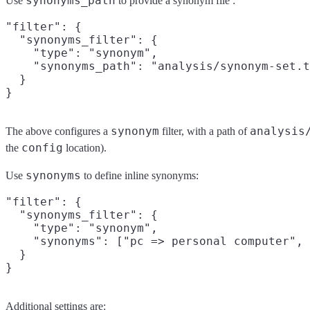
synonyms_path
Use
to provide a synonym file :
"filter": {

  "synonyms_filter": {

    "type": "synonym",

    "synonyms_path": "analysis/synonym-set.t
  }

synonym
analysis
The above configures a
filter, with a path of
config
the
location).
synonyms
Use
to define inline synonyms:
"filter": {

  "synonyms_filter": {

    "type": "synonym",

    "synonyms": ["pc => personal computer", 
  }

Additional settings are: