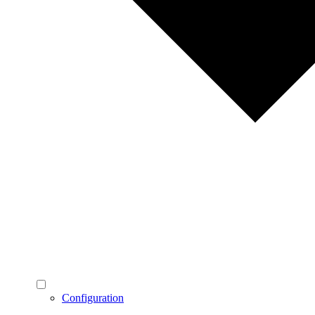
Configuration