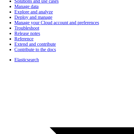
Solutions and use cases
Manage data
Explore and analyze
Deploy and manage
Manage your Cloud account and preferences
Troubleshoot
Release notes
Reference
Extend and contribute
Contribute to the docs
Elasticsearch