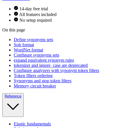
14-day free trial
All features included
No setup required
On this page
Define synonyms sets
Solr format
WordNet format
Configure synonyms sets
expand equivalent synonym rules
tokenizer and ignore_case are deprecated
Configure analyzers with synonym token filters
Token filters ordering
Synonyms and stop token filters
Memory circuit breaker
Reference
Elastic fundamentals