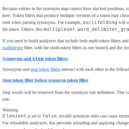
Because entries in the synonym map cannot have stacked positions, so
here. Token filters that produce multiple versions of a token may choo
asciifolding
emit when parsing synonyms. For example,
will o
multiplexer
word_delimiter_gr
the token. Others, like
,
If you need to build analyzers that include both multi-token filters an
multiplexer
filter, with the multi-token filters in one branch and the sy
stop
Synonyms and
token filters
Synonyms and
stop token filters
interact with each other in the follo
Stop token filter
before
synonym token filter
Stop words will be removed from the synonym rule definition. This c
rule.
Warning
lenient
false
If
is set to
, invalid synonym rules can cause erro
For reloadable analyzers, this prevents reloading and applying changes