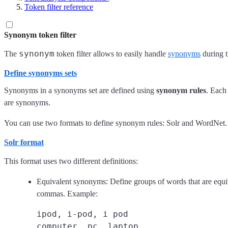
Token filter reference
Synonym token filter
synonym
The
token filter allows to easily handle
synonyms
during t
Define synonyms sets
Synonyms in a synonyms set are defined using
synonym rules
. Each
are synonyms.
You can use two formats to define synonym rules: Solr and WordNet.
Solr format
This format uses two different definitions:
Equivalent synonyms: Define groups of words that are equi
commas. Example:
ipod, i-pod, i pod
