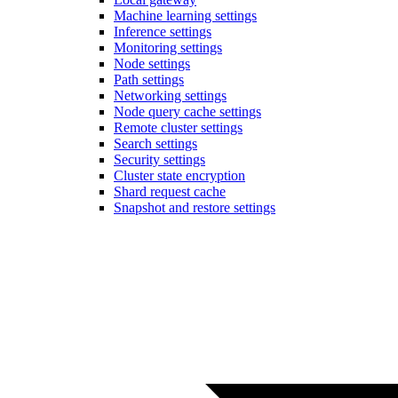
Machine learning settings
Inference settings
Monitoring settings
Node settings
Path settings
Networking settings
Node query cache settings
Remote cluster settings
Search settings
Security settings
Cluster state encryption
Shard request cache
Snapshot and restore settings