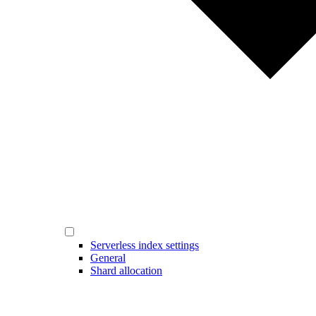
Serverless index settings
General
Shard allocation