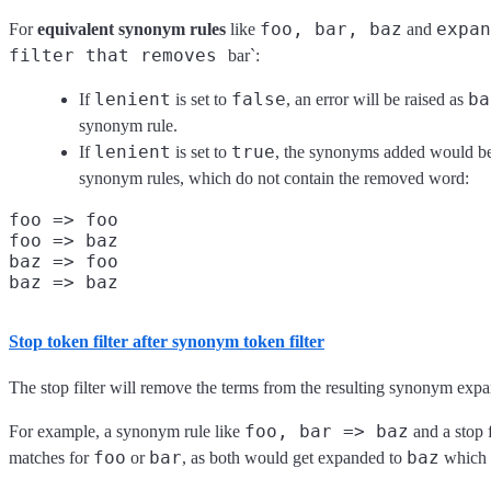
foo, bar, baz
expan
For
equivalent synonym rules
like
and
filter that removes
bar`:
lenient
false
ba
If
is set to
, an error will be raised as
synonym rule.
lenient
true
If
is set to
, the synonyms added would be 
synonym rules, which do not contain the removed word:
foo => foo

foo => baz

baz => foo

Stop token filter
after
synonym token filter
The stop filter will remove the terms from the resulting synonym expa
foo, bar => baz
For example, a synonym rule like
and a stop 
foo
bar
baz
matches for
or
, as both would get expanded to
which i