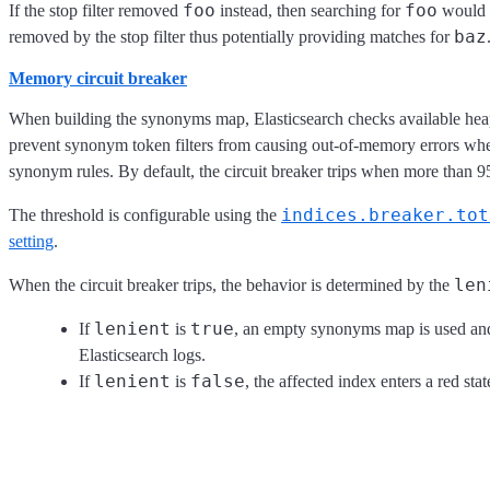
foo
foo
If the stop filter removed
instead, then searching for
would 
baz
removed by the stop filter thus potentially providing matches for
Memory circuit breaker
When building the synonyms map, Elasticsearch checks available heap
prevent synonym token filters from causing out-of-memory errors wh
synonym rules. By default, the circuit breaker trips when more than 
indices.breaker.tot
The threshold is configurable using the
setting
.
len
When the circuit breaker trips, the behavior is determined by the
lenient
true
If
is
, an empty synonyms map is used and 
Elasticsearch logs.
lenient
false
If
is
, the affected index enters a red stat