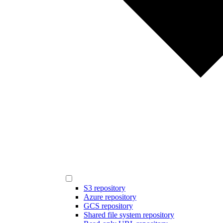
S3 repository
Azure repository
GCS repository
Shared file system repository