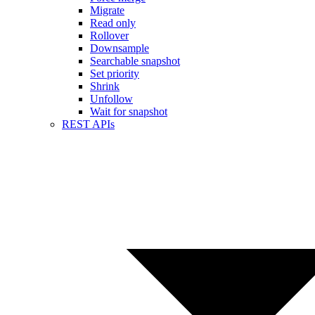
Migrate
Read only
Rollover
Downsample
Searchable snapshot
Set priority
Shrink
Unfollow
Wait for snapshot
REST APIs