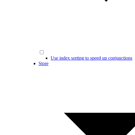
Use index sorting to speed up conjunctions
Store