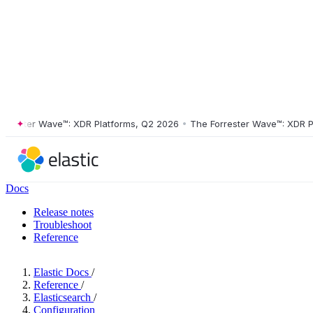
ster Wave™: XDR Platforms, Q2 2026
•
The Forrester Wave™: XDR Platf
Docs
Release notes
Troubleshoot
Reference
Elastic Docs
/
Reference
/
Elasticsearch
/
Configuration