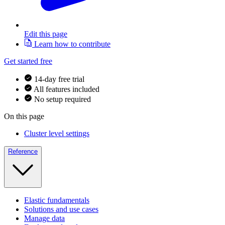
Edit this page
Learn how to contribute
Get started free
14-day free trial
All features included
No setup required
On this page
Cluster level settings
Reference
Elastic fundamentals
Solutions and use cases
Manage data