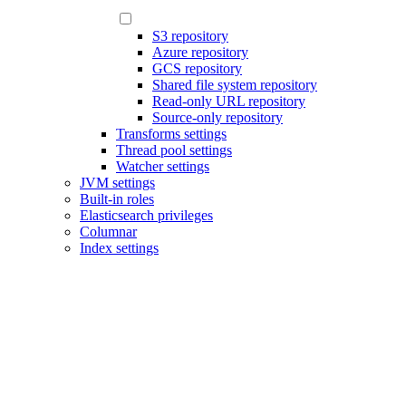
S3 repository
Azure repository
GCS repository
Shared file system repository
Read-only URL repository
Source-only repository
Transforms settings
Thread pool settings
Watcher settings
JVM settings
Built-in roles
Elasticsearch privileges
Columnar
Index settings