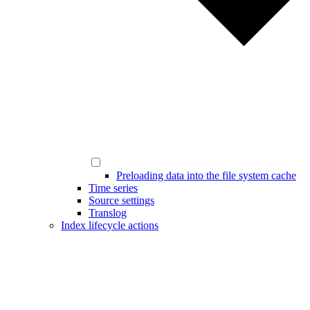
Preloading data into the file system cache
Time series
Source settings
Translog
Index lifecycle actions