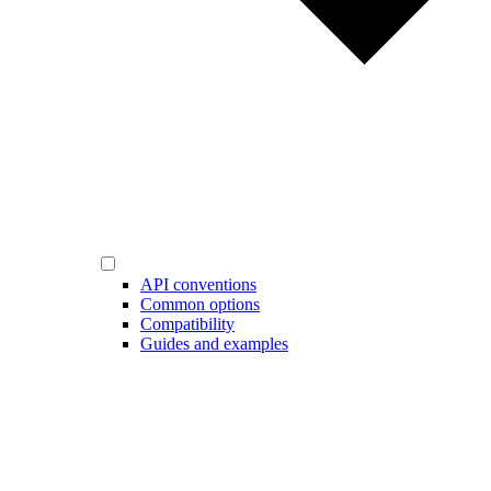
API conventions
Common options
Compatibility
Guides and examples