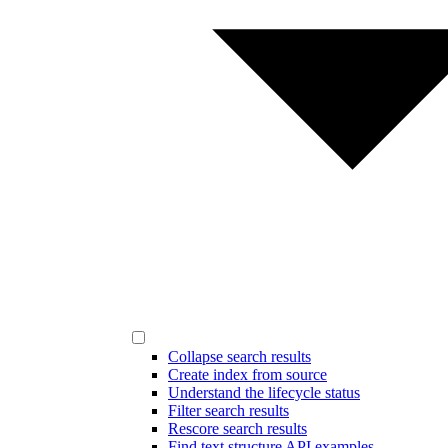
Collapse search results
Create index from source
Understand the lifecycle status
Filter search results
Rescore search results
Find text structure API examples