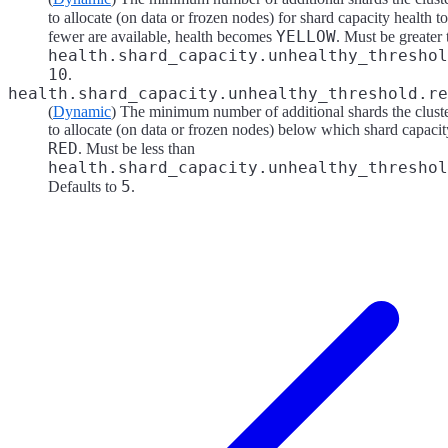
to allocate (on data or frozen nodes) for shard capacity health 
YELLOW
fewer are available, health becomes
. Must be greater
health.shard_capacity.unhealthy_threshol
10
.
health.shard_capacity.unhealthy_threshold.re
(
Dynamic
) The minimum number of additional shards the cluster
to allocate (on data or frozen nodes) below which shard capaci
RED
. Must be less than
health.shard_capacity.unhealthy_threshol
5
Defaults to
.