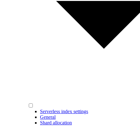
Serverless index settings
General
Shard allocation