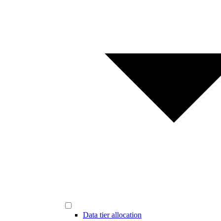
Data tier allocation