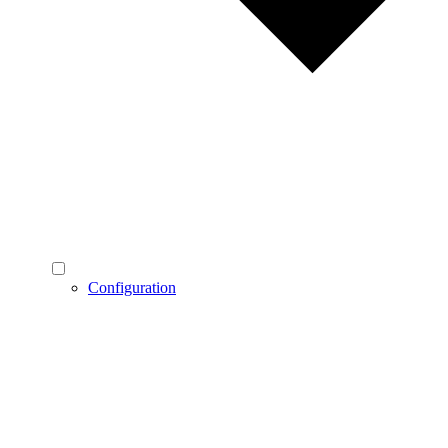
Configuration