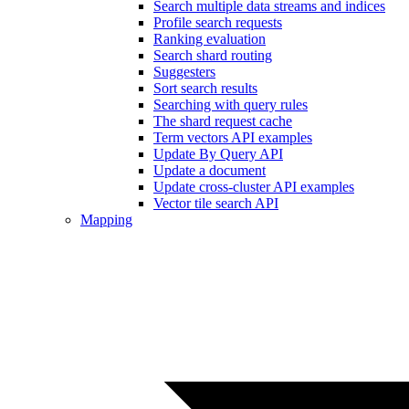
Search multiple data streams and indices
Profile search requests
Ranking evaluation
Search shard routing
Suggesters
Sort search results
Searching with query rules
The shard request cache
Term vectors API examples
Update By Query API
Update a document
Update cross-cluster API examples
Vector tile search API
Mapping