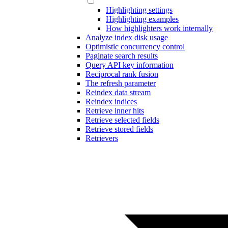
Highlighting settings
Highlighting examples
How highlighters work internally
Analyze index disk usage
Optimistic concurrency control
Paginate search results
Query API key information
Reciprocal rank fusion
The refresh parameter
Reindex data stream
Reindex indices
Retrieve inner hits
Retrieve selected fields
Retrieve stored fields
Retrievers