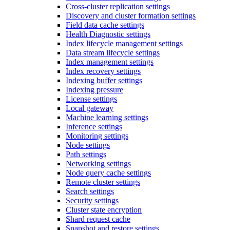
Cross-cluster replication settings
Discovery and cluster formation settings
Field data cache settings
Health Diagnostic settings
Index lifecycle management settings
Data stream lifecycle settings
Index management settings
Index recovery settings
Indexing buffer settings
Indexing pressure
License settings
Local gateway
Machine learning settings
Inference settings
Monitoring settings
Node settings
Path settings
Networking settings
Node query cache settings
Remote cluster settings
Search settings
Security settings
Cluster state encryption
Shard request cache
Snapshot and restore settings