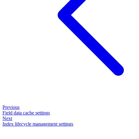
Previous
Field data cache settings
Next
Index lifecycle management settings