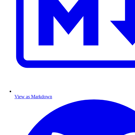
View as Markdown