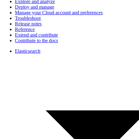
Explore and analyze
Deploy and manage
Manage your Cloud account and preferences
Troubleshoot
Release notes
Reference
Extend and contribute
Contribute to the docs
Elasticsearch