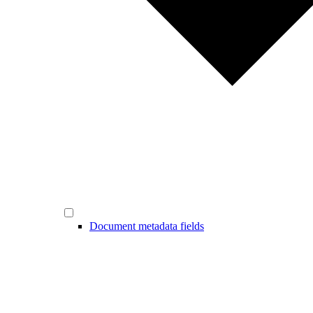
Document metadata fields