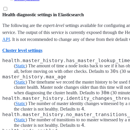
Health diagnostic settings in Elasticsearch
The following are the
expert-level
settings available for configuring an
service. The output of this service is currently exposed through the 
API
. It is not recommended to change any of these from their default 
Cluster level settings
health.master_history.has_master_lookup_time
(
Static
) The amount of time a node looks back to see if it has o
30s
all, before moving on with other checks. Defaults to
(30 s
master_history.max_age
(
Static
) The timeframe we record the master history to be used 
cluster health. Master node changes older than this time will no
30m
when diagnosing the cluster health. Defaults to
(30 minute
health.master_history.identity_changes_thres
(
Static
) The number of master identity changes witnessed by a n
4
the cluster is not healthy. Defaults to
.
health.master_history.no_master_transitions_
(
Static
) The number of transitions to no master witnessed by a n
4
the cluster is not healthy. Defaults to
.