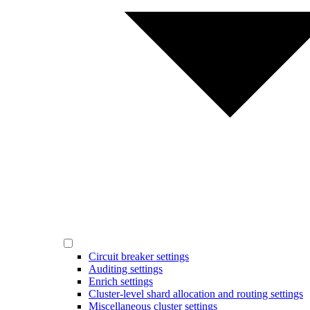
Circuit breaker settings
Auditing settings
Enrich settings
Cluster-level shard allocation and routing settings
Miscellaneous cluster settings