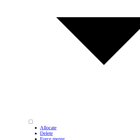
Allocate
Delete
Force merge