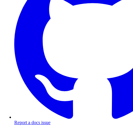
Report a docs issue