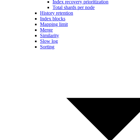
Index recovery prioritization
Total shards per node
History retention
Index blocks
Mapping limit
Merge
Similarity
Slow log
Sorting