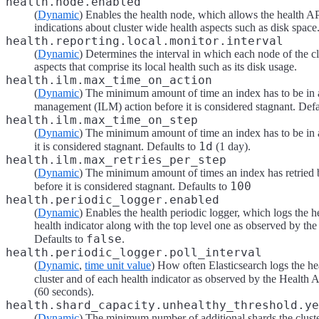
health.node.enabled
(
Dynamic
) Enables the health node, which allows the health AP
indications about cluster wide health aspects such as disk space
health.reporting.local.monitor.interval
(
Dynamic
) Determines the interval in which each node of the c
aspects that comprise its local health such as its disk usage.
health.ilm.max_time_on_action
(
Dynamic
) The minimum amount of time an index has to be in a
management (ILM) action before it is considered stagnant. Defa
health.ilm.max_time_on_step
(
Dynamic
) The minimum amount of time an index has to be in
1d
it is considered stagnant. Defaults to
(1 day).
health.ilm.max_retries_per_step
(
Dynamic
) The minimum amount of times an index has retried
100
before it is considered stagnant. Defaults to
health.periodic_logger.enabled
(
Dynamic
) Enables the health periodic logger, which logs the h
health indicator along with the top level one as observed by th
false
Defaults to
.
health.periodic_logger.poll_interval
(
Dynamic
,
time unit value
) How often Elasticsearch logs the hea
cluster and of each health indicator as observed by the Health 
(60 seconds).
health.shard_capacity.unhealthy_threshold.ye
(
Dynamic
) The minimum number of additional shards the cluster