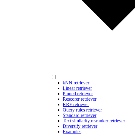
kNN retriever
Linear retriever
Pinned retriever
Rescorer retriever
RRF retriever
Query rules retriever
Standard retriever
Text similarity re-ranker retriever
Diversify retriever
Examples